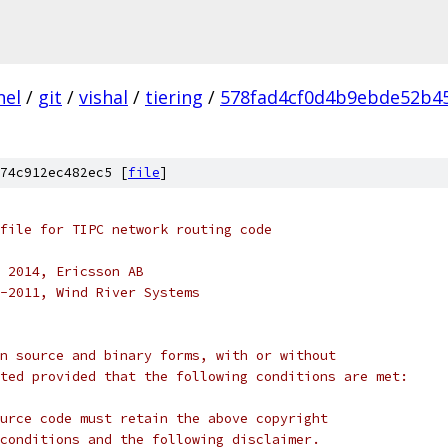
nel
/
git
/
vishal
/
tiering
/
578fad4cf0d4b9ebde52b4
74c912ec482ec5 [
file
]
file for TIPC network routing code
 2014, Ericsson AB
-2011, Wind River Systems
n source and binary forms, with or without
ted provided that the following conditions are met:
urce code must retain the above copyright
conditions and the following disclaimer.