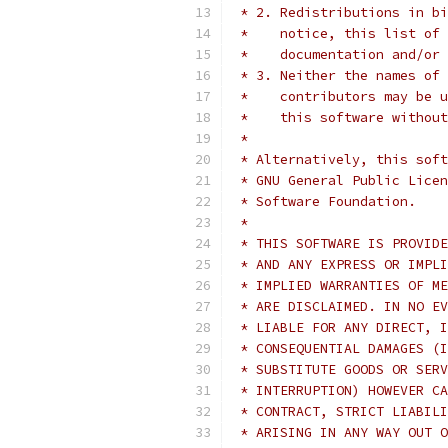
 * 2. Redistributions in bi
 *    notice, this list of 
 *    documentation and/or 
 * 3. Neither the names of 
 *    contributors may be u
 *    this software without
 *
 * Alternatively, this soft
 * GNU General Public Licen
 * Software Foundation.
 *
 * THIS SOFTWARE IS PROVIDE
 * AND ANY EXPRESS OR IMPLI
 * IMPLIED WARRANTIES OF ME
 * ARE DISCLAIMED. IN NO EV
 * LIABLE FOR ANY DIRECT, I
 * CONSEQUENTIAL DAMAGES (I
 * SUBSTITUTE GOODS OR SERV
 * INTERRUPTION) HOWEVER CA
 * CONTRACT, STRICT LIABILI
 * ARISING IN ANY WAY OUT O