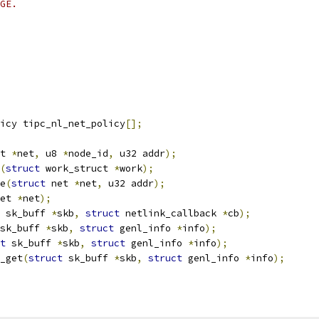
GE.
icy tipc_nl_net_policy
[];
t 
*
net
,
 u8 
*
node_id
,
 u32 addr
);
(
struct
 work_struct 
*
work
);
e
(
struct
 net 
*
net
,
 u32 addr
);
et 
*
net
);
 sk_buff 
*
skb
,
struct
 netlink_callback 
*
cb
);
sk_buff 
*
skb
,
struct
 genl_info 
*
info
);
t
 sk_buff 
*
skb
,
struct
 genl_info 
*
info
);
_get
(
struct
 sk_buff 
*
skb
,
struct
 genl_info 
*
info
);