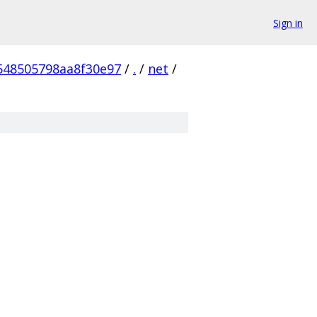
Sign in
548505798aa8f30e97
/
.
/
net
/