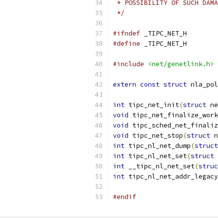
 * POSSIBILITY OF SUCH DAMA
 */
#ifndef
 _TIPC_NET_H
#define
 _TIPC_NET_H
#include
<net/genetlink.h>
extern
const
struct
 nla_pol
int
 tipc_net_init
(
struct
 ne
void
 tipc_net_finalize_work
void
 tipc_sched_net_finaliz
void
 tipc_net_stop
(
struct
 n
int
 tipc_nl_net_dump
(
struct
int
 tipc_nl_net_set
(
struct
 
int
 __tipc_nl_net_set
(
struc
int
 tipc_nl_net_addr_legacy
#endif