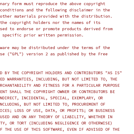
nary form must reproduce the above copyright
conditions and the following disclaimer in the
other materials provided with the distribution.
the copyright holders nor the names of its
sed to endorse or promote products derived from
 specific prior written permission.
ware may be distributed under the terms of the
se ("GPL") version 2 as published by the Free
D BY THE COPYRIGHT HOLDERS AND CONTRIBUTORS "AS IS"
ED WARRANTIES, INCLUDING, BUT NOT LIMITED TO, THE
RCHANTABILITY AND FITNESS FOR A PARTICULAR PURPOSE
ENT SHALL THE COPYRIGHT OWNER OR CONTRIBUTORS BE
NDIRECT, INCIDENTAL, SPECIAL, EXEMPLARY, OR
NCLUDING, BUT NOT LIMITED TO, PROCUREMENT OF
ICES; LOSS OF USE, DATA, OR PROFITS; OR BUSINESS
USED AND ON ANY THEORY OF LIABILITY, WHETHER IN
TY, OR TORT (INCLUDING NEGLIGENCE OR OTHERWISE)
F THE USE OF THIS SOFTWARE, EVEN IF ADVISED OF THE