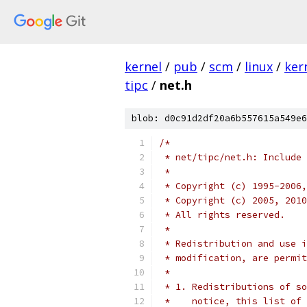
kernel
/
pub
/
scm
/
linux
/
ker
tipc
/
net.h
blob: d0c91d2df20a6b557615a549e6
/*
 * net/tipc/net.h: Include 
 *
 * Copyright (c) 1995-2006,
 * Copyright (c) 2005, 2010
 * All rights reserved.
 *
 * Redistribution and use i
 * modification, are permit
 *
 * 1. Redistributions of so
 *    notice, this list of 