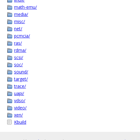
math-emu/
media/
misc/
net/
pcmcia/
ras/
rdma/
scsi/
soc/
sound/
target/
trace/
uapi/
vdso/
video/
xen/
Kbuild