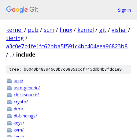
Sign in
kernel
/
pub
/
scm
/
linux
/
kernel
/
git
/
vishal
/
tiering
/
a3c0e7b1fe1fc62bba5f591c4bc404eea96823b8
/
.
/
include
tree: b6049b483a4669b7c0805acdf745ddb4b3fdc1e9
acpi/
asm-generic/
clocksource/
crypto/
drm/
dt-bindings/
keys/
kvm/
linux/