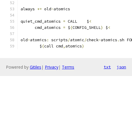
always 
+=
 old
-
atomics
quiet_cmd_atomics 
=
 CALL    $
<
      cmd_atomics 
=
 $
(
CONFIG_SHELL
)
 $
<
old
-
atomics
:
 scripts
/
atomic
/
check
-
atomics
.
sh FO
	$
(
call cmd
,
atomics
)
Powered by
Gitiles
|
Privacy
|
Terms
txt
json