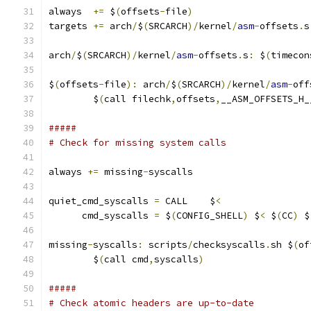
always  
+=
 $
(
offsets
-
file
)
targets 
+=
 arch
/
$
(
SRCARCH
)/
kernel
/
asm
-
offsets
.
s
arch
/
$
(
SRCARCH
)/
kernel
/
asm
-
offsets
.
s
:
 $
(
timecon
$
(
offsets
-
file
):
 arch
/
$
(
SRCARCH
)/
kernel
/
asm
-
off
	$
(
call filechk
,
offsets
,
__ASM_OFFSETS_H_
#####
# Check for missing system calls
always 
+=
 missing
-
syscalls
quiet_cmd_syscalls 
=
 CALL    $
<
      cmd_syscalls 
=
 $
(
CONFIG_SHELL
)
 $
<
 $
(
CC
)
 $
missing
-
syscalls
:
 scripts
/
checksyscalls
.
sh $
(
of
	$
(
call cmd
,
syscalls
)
#####
# Check atomic headers are up-to-date