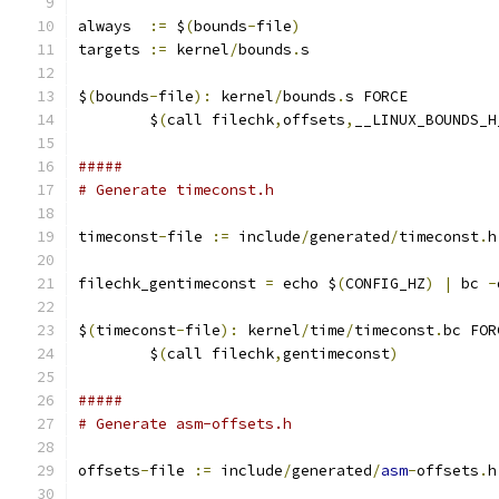
always  
:=
 $
(
bounds
-
file
)
targets 
:=
 kernel
/
bounds
.
s
$
(
bounds
-
file
):
 kernel
/
bounds
.
s FORCE
	$
(
call filechk
,
offsets
,
__LINUX_BOUNDS_H
#####
# Generate timeconst.h
timeconst
-
file 
:=
 include
/
generated
/
timeconst
.
h
filechk_gentimeconst 
=
 echo $
(
CONFIG_HZ
)
|
 bc 
-
$
(
timeconst
-
file
):
 kernel
/
time
/
timeconst
.
bc FOR
	$
(
call filechk
,
gentimeconst
)
#####
# Generate asm-offsets.h
offsets
-
file 
:=
 include
/
generated
/
asm
-
offsets
.
h