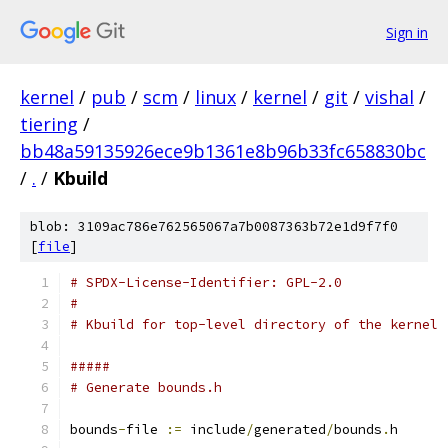
Sign in
kernel
/
pub
/
scm
/
linux
/
kernel
/
git
/
vishal
/
tiering
/
bb48a59135926ece9b1361e8b96b33fc658830bc
/
.
/
Kbuild
blob: 3109ac786e762565067a7b0087363b72e1d9f7f0
[
file
]
# SPDX-License-Identifier: GPL-2.0
#
# Kbuild for top-level directory of the kernel
#####
# Generate bounds.h
bounds
-
file 
:=
 include
/
generated
/
bounds
.
h