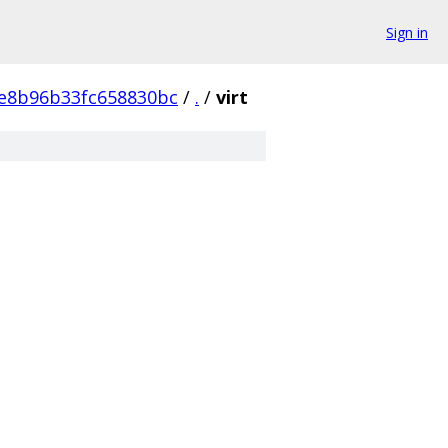
Sign in
e8b96b33fc658830bc
/
.
/
virt