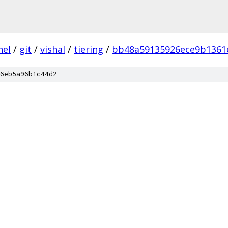
nel
/
git
/
vishal
/
tiering
/
bb48a59135926ece9b1361
6eb5a96b1c44d2