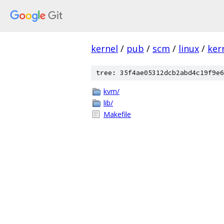
kernel
/
pub
/
scm
/
linux
/
ker
tree: 35f4ae05312dcb2abd4c19f9e6
kvm/
lib/
Makefile