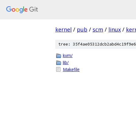
kernel
/
pub
/
scm
/
linux
/
ker
tree: 35f4ae05312dcb2abd4c19f9e6
kvm/
lib/
Makefile