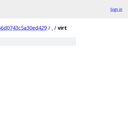
Sign in
56d0743c5a30ed429
/
.
/
virt