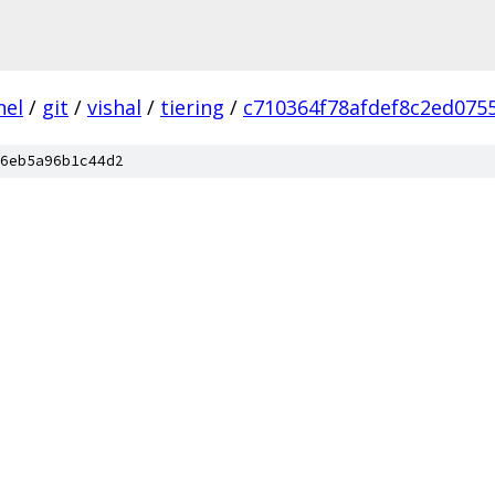
nel
/
git
/
vishal
/
tiering
/
c710364f78afdef8c2ed075
6eb5a96b1c44d2