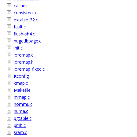
cache.c
consistent.c
extable_32.c
fault.c
flush-sh4.c
hugetlbpage.c
init.c
ioremap.c
ioremap.h
ioremap_fixed.c
Kconfig
kmap.c
Makefile
mmap.c
nommu.c
numa.c
pgtable.c
pmb.c
sram.c