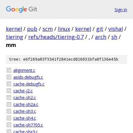
Sign in
kernel
/
pub
/
scm
/
linux
/
kernel
/
git
/
vishal
/
tiering
/
refs/heads/tiering-0.7
/
.
/
arch
/
sh
/
mm
tree: e6f269a85f5541f2841ecd826032bfa8f136e45b
alignment.c
asids-debugfs.c
cache-debugfs.c
cache-j2.c
cache-sh2.c
cache-sh2a.c
cache-sh3.c
cache-sh4.c
cache-sh7705.c
cache-shx3.c