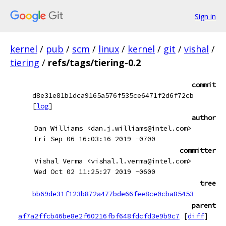
Sign in
kernel
/
pub
/
scm
/
linux
/
kernel
/
git
/
vishal
/
tiering
/
refs/tags/tiering-0.2
commit
d8e31e81b1dca9165a576f535ce6471f2d6f72cb
[
log
]
author
Dan Williams <dan.j.williams@intel.com>
Fri Sep 06 16:03:16 2019 -0700
committer
Vishal Verma <vishal.l.verma@intel.com>
Wed Oct 02 11:25:27 2019 -0600
tree
bb69de31f123b872a477bde66fee8ce0cba85453
parent
af7a2ffcb46be8e2f60216fbf648fdcfd3e9b9c7
[
diff
]