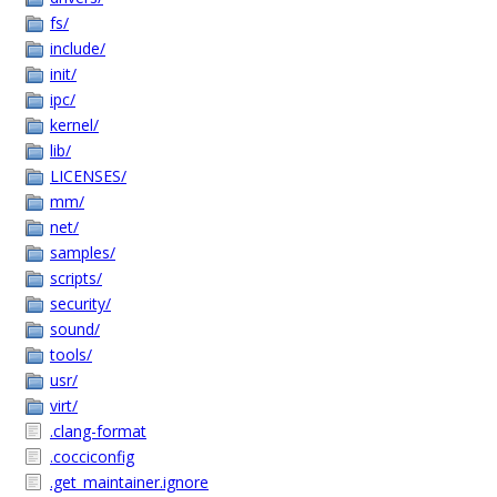
fs/
include/
init/
ipc/
kernel/
lib/
LICENSES/
mm/
net/
samples/
scripts/
security/
sound/
tools/
usr/
virt/
.clang-format
.cocciconfig
.get_maintainer.ignore