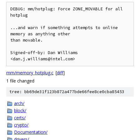
DEBUG: mm/hotplug: Force ZONE_MOVABLE for all 
hotplug

...and warn if something attempts to online 
memory as anything other

than movable.

Signed-off-by: Dan Williams 
mm/memory_hotplug.c
[
diff
]
1 file changed
tree: bb69de31f123b872a477bde66fee8ce0cba85453
arch/
block/
certs/
crypto/
Documentation/
drivers/