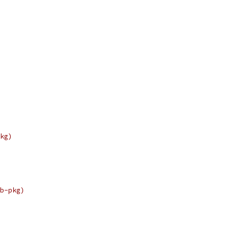
kg)
b-pkg)