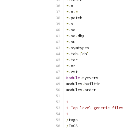
*.
o
*.
o
.*
*.
patch
*.
s
*.
so
*.
so
.
dbg
*.
su
*.
symtypes
*.
tab
.[
ch
]
*.
tar
*.
xz
*.
zst
Module
.
symvers
modules
.
builtin
modules
.
order
#
# Top-level generic files
#
/
tags
/
TAGS