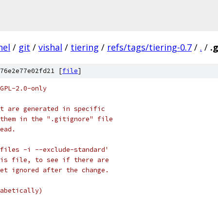
nel
/
git
/
vishal
/
tiering
/
refs/tags/tiering-0.7
/
.
/
.
76e2e77e02fd21 [
file
]
GPL-2.0-only
t are generated in specific
them in the ".gitignore" file
ead.
files -i --exclude-standard'
is file, to see if there are
et ignored after the change.
abetically)