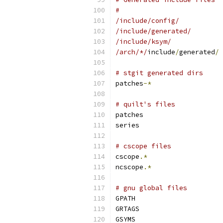
#
/include/config/
/include/generated/
/include/ksym/
/arch/*/
include
/
generated
/
# stgit generated dirs
patches
-*
# quilt's files
patches
series
# cscope files
cscope
.*
ncscope
.*
# gnu global files
GPATH
GRTAGS
GSYMS