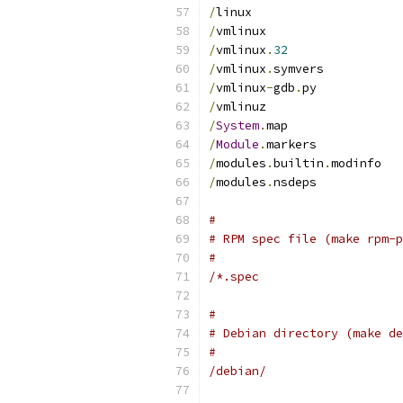
/
linux
/
vmlinux
/
vmlinux
.
32
/
vmlinux
.
symvers
/
vmlinux
-
gdb
.
py
/
vmlinuz
/
System
.
map
/
Module
.
markers
/
modules
.
builtin
.
modinfo
/
modules
.
nsdeps
#
# RPM spec file (make rpm-p
#
/*.spec
#
# Debian directory (make de
#
/debian/