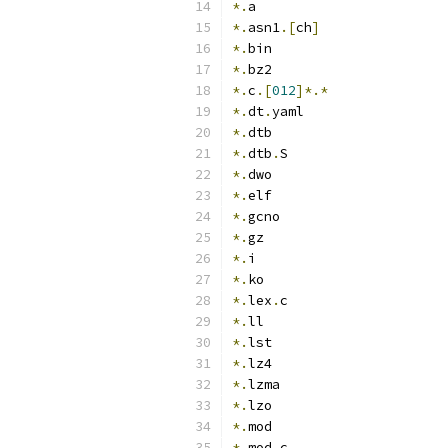
*.
a
*.
asn1
.[
ch
]
*.
bin
*.
bz2
*.
c
.[
012
]*.*
*.
dt
.
yaml
*.
dtb
*.
dtb
.
S
*.
dwo
*.
elf
*.
gcno
*.
gz
*.
i
*.
ko
*.
lex
.
c
*.
ll
*.
lst
*.
lz4
*.
lzma
*.
lzo
*.
mod
*.
mod
.
c