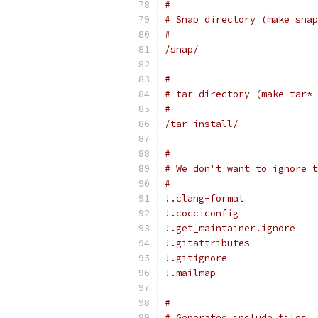
#
# Snap directory (make snap
#
/snap/
#
# tar directory (make tar*-
#
/tar-install/
#
# We don't want to ignore t
#
!.clang-format
!.cocciconfig
!.get_maintainer.ignore
!.gitattributes
!.gitignore
!.mailmap
#
# Generated include files