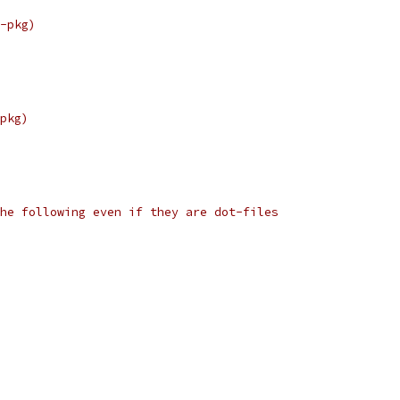
-pkg)
pkg)
he following even if they are dot-files