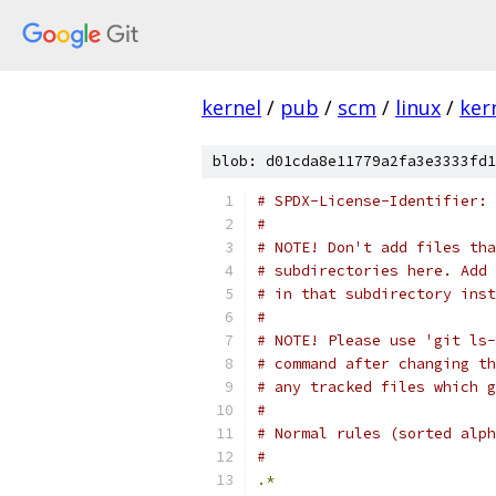
kernel
/
pub
/
scm
/
linux
/
ker
blob: d01cda8e11779a2fa3e3333fd1
# SPDX-License-Identifier: 
#
# NOTE! Don't add files tha
# subdirectories here. Add 
# in that subdirectory inst
#
# NOTE! Please use 'git ls-
# command after changing th
# any tracked files which g
#
# Normal rules (sorted alph
#
.*