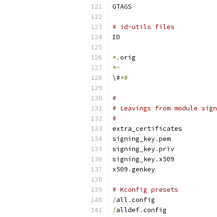
GTAGS
# id-utils files
ID
*.
orig
*~
\#
*#
#
# Leavings from module sign
#
extra_certificates
signing_key
.
pem
signing_key
.
priv
signing_key
.
x509
x509
.
genkey
# Kconfig presets
/
all
.
config
/
alldef
.
config