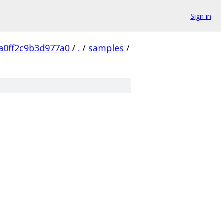
Sign in
a0ff2c9b3d977a0
/
.
/
samples
/