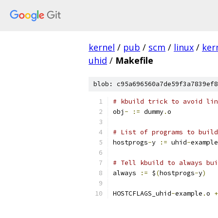
kernel
/
pub
/
scm
/
linux
/
ker
uhid
/
Makefile
blob: c95a696560a7de59f3a7839ef8
# kbuild trick to avoid lin
obj
-
:=
 dummy
.
o
# List of programs to build
hostprogs
-
y 
:=
 uhid
-
example
# Tell kbuild to always bui
always 
:=
 $
(
hostprogs
-
y
)
HOSTCFLAGS_uhid
-
example
.
o 
+