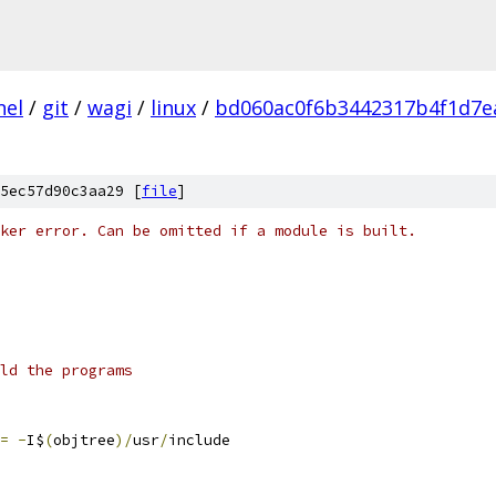
nel
/
git
/
wagi
/
linux
/
bd060ac0f6b3442317b4f1d7e
5ec57d90c3aa29 [
file
]
ker error. Can be omitted if a module is built.
ld the programs
=
-
I$
(
objtree
)/
usr
/
include