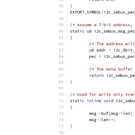
}
EXPORT_SYMBOL
(
i2c_smbus_pec
/* Assume a 7-bit address, 
static
 u8 i2c_smbus_msg_pec
{
/* The address will
	u8 addr 
=
 i2c_8bit_
	pec 
=
 i2c_smbus_pec
/* The data buffer 
return
 i2c_smbus_pe
}
/* Used for write only tran
static
inline
void
 i2c_smbu
{
	msg
->
buf
[
msg
->
len
]
	msg
->
len
++;
}