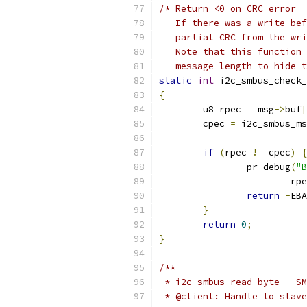
/* Return <0 on CRC error
   If there was a write bef
   partial CRC from the wri
   Note that this function 
   message length to hide t
static
int
 i2c_smbus_check_
{
	u8 rpec 
=
 msg
->
buf
[
	cpec 
=
 i2c_smbus_ms
if
(
rpec 
!=
 cpec
)
{
		pr_debug
(
"B
			rp
return
-
EBA
}
return
0
;
}
/**
 * i2c_smbus_read_byte - SM
 * @client: Handle to slave