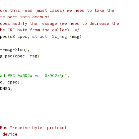
ore this read (most cases) we need to take the
te part into account.
does modify the message (we need to decrease the
he CRC byte from the caller). */
pec
(
u8 cpec
,
struct
 i2c_msg 
*
msg
)
--
msg
->
len
];
g_pec
(
cpec
,
 msg
);
ad PEC 0x%02x vs. 0x%02x\n"
,
ec
,
 cpec
);
DMSG
;
Bus "receive byte" protocol
 device