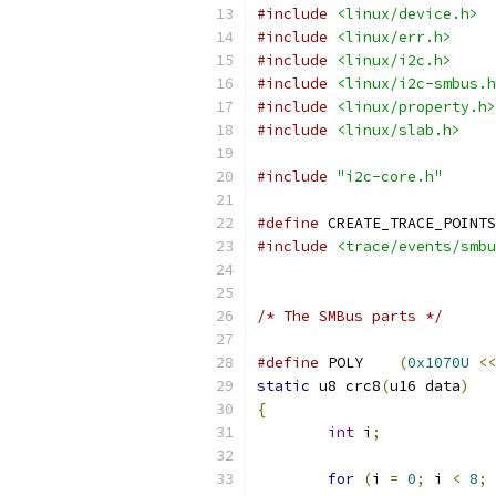
#include
<linux/device.h>
#include
<linux/err.h>
#include
<linux/i2c.h>
#include
<linux/i2c-smbus.h
#include
<linux/property.h>
#include
<linux/slab.h>
#include
"i2c-core.h"
#define
 CREATE_TRACE_POINTS
#include
<trace/events/smbu
/* The SMBus parts */
#define
 POLY    
(
0x1070U
<<
static
 u8 crc8
(
u16 data
)
{
int
 i
;
for
(
i 
=
0
;
 i 
<
8
;
 