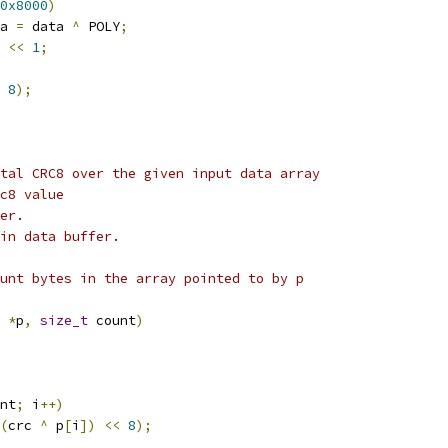
0x8000
)
ata 
=
 data 
^
 POLY
;
 
<<
1
;
8
);
tal CRC8 over the given input data array
c8 value
er.
in data buffer.
unt bytes in the array pointed to by p
 
*
p
,
size_t
 count
)
nt
;
 i
++)
(
crc 
^
 p
[
i
])
<<
8
);