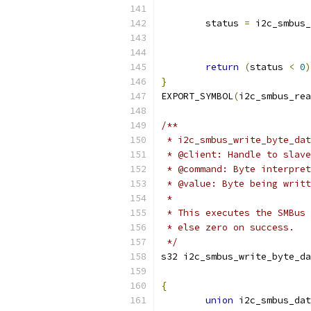
	status 
=
 i2c_smbus_
return
(
status 
<
0
)
}
EXPORT_SYMBOL
(
i2c_smbus_rea
/**
 * i2c_smbus_write_byte_dat
 * @client: Handle to slave
 * @command: Byte interpret
 * @value: Byte being writt
 *
 * This executes the SMBus 
 * else zero on success.
 */
s32 i2c_smbus_write_byte_da
			
{
union
 i2c_smbus_dat