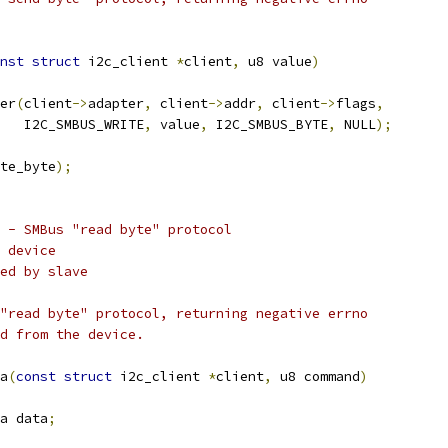
nst
struct
 i2c_client 
*
client
,
 u8 value
)
er
(
client
->
adapter
,
 client
->
addr
,
 client
->
flags
,
    I2C_SMBUS_WRITE
,
 value
,
 I2C_SMBUS_BYTE
,
 NULL
);
te_byte
);
 - SMBus "read byte" protocol
 device
ed by slave
"read byte" protocol, returning negative errno
d from the device.
a
(
const
struct
 i2c_client 
*
client
,
 u8 command
)
a data
;