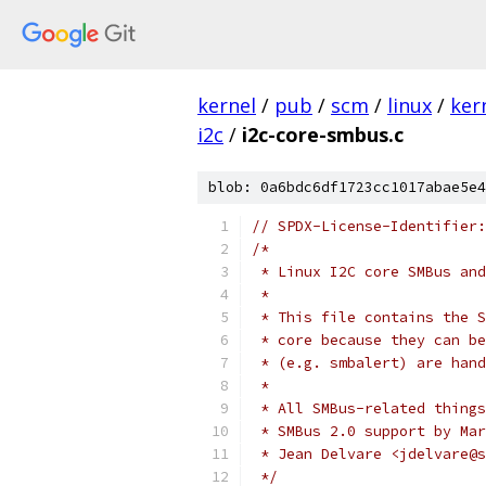
kernel
/
pub
/
scm
/
linux
/
ker
i2c
/
i2c-core-smbus.c
blob: 0a6bdc6df1723cc1017abae5e4
// SPDX-License-Identifier:
/*
 * Linux I2C core SMBus and
 *
 * This file contains the S
 * core because they can be
 * (e.g. smbalert) are hand
 *
 * All SMBus-related things
 * SMBus 2.0 support by Mar
 * Jean Delvare <jdelvare@s
 */