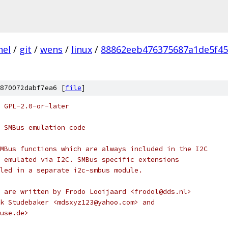
nel
/
git
/
wens
/
linux
/
88862eeb476375687a1de5f45
870072dabf7ea6 [
file
]
 GPL-2.0-or-later
 SMBus emulation code
MBus functions which are always included in the I2C
 emulated via I2C. SMBus specific extensions
led in a separate i2c-smbus module.
 are written by Frodo Looijaard <frodol@dds.nl>
k Studebaker <mdsxyz123@yahoo.com> and
use.de>