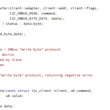
xfer
(
client
->
adapter
,
 client
->
addr
,
 client
->
flags
,
				I2C_SMBUS_READ
,
 command
,
				I2C_SMBUS_BYTE_DATA
,
&
data
);
?
 status 
:
 data
.
byte
;
d_byte_data
);
a - SMBus "write byte" protocol
 device
ed by slave
en
"write byte" protocol, returning negative errno
ta
(
const
struct
 i2c_client 
*
client
,
 u8 command
,
      u8 value
)
a data
;