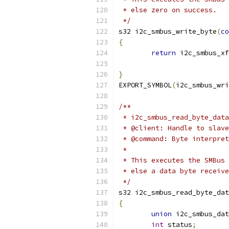
 * else zero on success.
 */
s32 i2c_smbus_write_byte
(
co
{
return
 i2c_smbus_xf
	                  
}
EXPORT_SYMBOL
(
i2c_smbus_wri
/**
 * i2c_smbus_read_byte_data
 * @client: Handle to slave
 * @command: Byte interpret
 *
 * This executes the SMBus 
 * else a data byte receive
 */
s32 i2c_smbus_read_byte_dat
{
union
 i2c_smbus_dat
int
 status
;