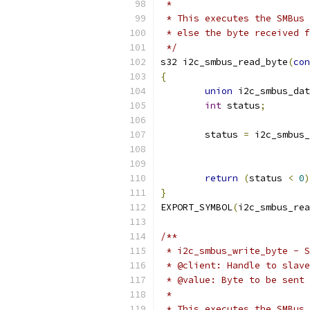
 *
 * This executes the SMBus 
 * else the byte received f
 */
s32 i2c_smbus_read_byte
(
con
{
union
 i2c_smbus_dat
int
 status
;
	status 
=
 i2c_smbus_
return
(
status 
<
0
)
}
EXPORT_SYMBOL
(
i2c_smbus_rea
/**
 * i2c_smbus_write_byte - S
 * @client: Handle to slave
 * @value: Byte to be sent
 *
 * This executes the SMBus 