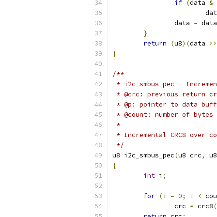
if
(
data 
&
			d
		data 
=
 data
}
return
(
u8
)(
data 
>>
}
/**
 * i2c_smbus_pec - Incremen
 * @crc: previous return cr
 * @p: pointer to data buff
 * @count: number of bytes 
 *
 * Incremental CRC8 over co
 */
u8 i2c_smbus_pec
(
u8 crc
,
 u8
{
int
 i
;
for
(
i 
=
0
;
 i 
<
 cou
		crc 
=
 crc8
(
return
 crc
;