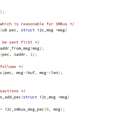
);
which is reasonable for SMBus */
(
u8 pec
,
struct
 i2c_msg 
*
msg
)
 be sent first */
addr_from_msg
(
msg
);
(
pec
,
&
addr
,
1
);
follows */
c
(
pec
,
 msg
->
buf
,
 msg
->
len
);
sactions */
s_add_pec
(
struct
 i2c_msg 
*
msg
)
=
 i2c_smbus_msg_pec
(
0
,
 msg
);