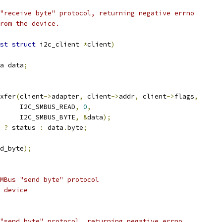
"receive byte" protocol, returning negative errno
rom the device.
st
struct
 i2c_client 
*
client
)
a data
;
xfer
(
client
->
adapter
,
 client
->
addr
,
 client
->
flags
,
				I2C_SMBUS_READ
,
0
,
				I2C_SMBUS_BYTE
,
&
data
);
?
 status 
:
 data
.
byte
;
d_byte
);
MBus "send byte" protocol
 device
"send byte" protocol, returning negative errno