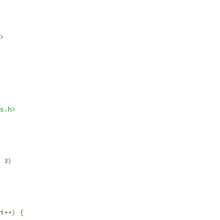
>
s.h>
3
)
i
++)
{