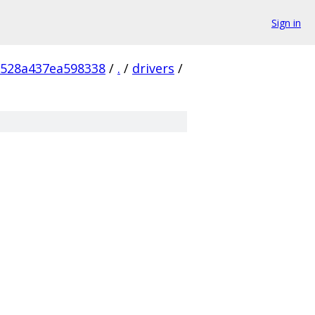
Sign in
528a437ea598338
/
.
/
drivers
/