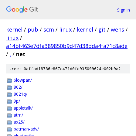
Sign in
kernel
/
pub
/
scm
/
linux
/
kernel
/
git
/
wens
/
linux
/
a14bf463e7dfa389850b9d47d38dda4fa71c8ade
/
.
/
net
tree: 0affad18786e867c471d0fd935099624e002b9a2
6lowpan/
802/
8021q/
9p/
appletalk/
atm/
ax25/
batman-adv/
bluetooth/