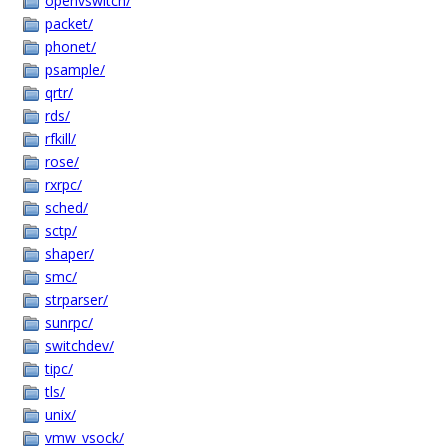
openvswitch/
packet/
phonet/
psample/
qrtr/
rds/
rfkill/
rose/
rxrpc/
sched/
sctp/
shaper/
smc/
strparser/
sunrpc/
switchdev/
tipc/
tls/
unix/
vmw_vsock/