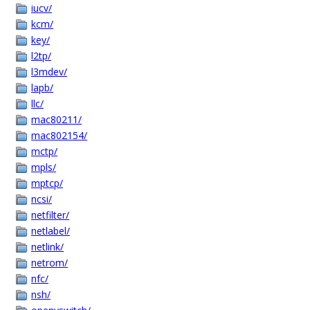
iucv/
kcm/
key/
l2tp/
l3mdev/
lapb/
llc/
mac80211/
mac802154/
mctp/
mpls/
mptcp/
ncsi/
netfilter/
netlabel/
netlink/
netrom/
nfc/
nsh/