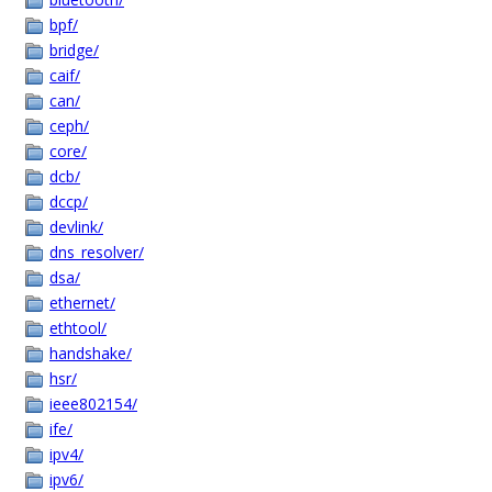
bpf/
bridge/
caif/
can/
ceph/
core/
dcb/
dccp/
devlink/
dns_resolver/
dsa/
ethernet/
ethtool/
handshake/
hsr/
ieee802154/
ife/
ipv4/
ipv6/