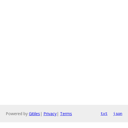
Powered by
Gitiles
|
Privacy
|
Terms
txt
json