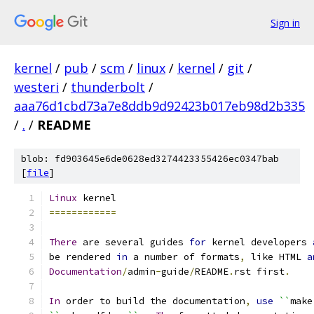
Sign in
kernel
/
pub
/
scm
/
linux
/
kernel
/
git
/
westeri
/
thunderbolt
/
aaa76d1cbd73a7e8ddb9d92423b017eb98d2b335
/
.
/
README
blob: fd903645e6de0628ed3274423355426ec0347bab
[
file
]
Linux
 kernel
============
There
 are several guides 
for
 kernel developers 
be rendered 
in
 a number of formats
,
 like HTML 
a
Documentation
/
admin
-
guide
/
README
.
rst first
.
In
 order to build the documentation
,
use
``
make