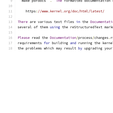
``
make pdfdocs
``
.
The
 formatted documentation 
    https
:
//www.kernel.org/doc/html/latest/
There
 are various text files 
in
 the 
Documentati
several of them 
using
 the reStructuredText mark
Please
 read the 
Documentation
/
process
/
changes
.
r
requirements 
for
 building 
and
 running the kerne
the problems which may result 
by
 upgrading your