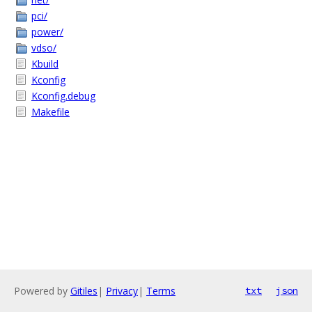
pci/
power/
vdso/
Kbuild
Kconfig
Kconfig.debug
Makefile
Powered by
Gitiles
|
Privacy
|
Terms
txt
json