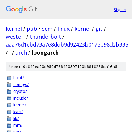
Sign in
kernel
/
pub
/
scm
/
linux
/
kernel
/
git
/
westeri
/
thunderbolt
/
aaa76d1cbd73a7e8ddb9d92423b017eb98d2b335
/
.
/
arch
/
loongarch
tree: 0e649ea20d060d768480597120b88f6256da16a6
boot/
configs/
crypto/
include/
kernel/
kvm/
lib/
mm/
net/