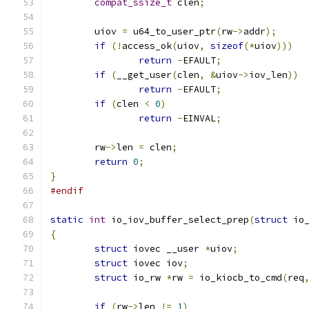
compat_ssize_t
 clen
;
	uiov 
=
 u64_to_user_ptr
(
rw
->
addr
);
if
(!
access_ok
(
uiov
,
sizeof
(*
uiov
)))
return
-
EFAULT
;
if
(
__get_user
(
clen
,
&
uiov
->
iov_len
))
return
-
EFAULT
;
if
(
clen 
<
0
)
return
-
EINVAL
;
	rw
->
len 
=
 clen
;
return
0
;
}
#endif
static
int
 io_iov_buffer_select_prep
(
struct
 io
{
struct
 iovec __user 
*
uiov
;
struct
 iovec iov
;
struct
 io_rw 
*
rw 
=
 io_kiocb_to_cmd
(
req
if
(
rw
->
len 
!=
1
)