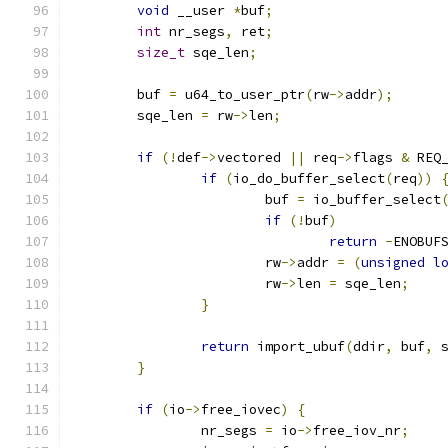
void
 __user 
*
buf
;
int
 nr_segs
,
 ret
;
size_t
 sqe_len
;
	buf 
=
 u64_to_user_ptr
(
rw
->
addr
);
	sqe_len 
=
 rw
->
len
;
if
(!
def
->
vectored 
||
 req
->
flags 
&
 REQ
if
(
io_do_buffer_select
(
req
))
			buf 
=
 io_buffer_select
if
(!
buf
)
return
-
ENOBUF
			rw
->
addr 
=
(
unsigned
l
			rw
->
len 
=
 sqe_len
;
}
return
 import_ubuf
(
ddir
,
 buf
,
 
}
if
(
io
->
free_iovec
)
{
		nr_segs 
=
 io
->
free_iov_nr
;