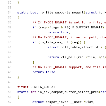
};
static
bool
 io_file_supports_nowait
(
struct
 io_
{
/* If FMODE_NOWAIT is set for a file, 
if
(
req
->
flags 
&
 REQ_F_SUPPORT_NOWAIT
)
return
true
;
/* No FMODE_NOWAIT, if we can poll, ch
if
(
io_file_can_poll
(
req
))
{
struct
 poll_table_struct pt 
=
return
 vfs_poll
(
req
->
file
,
&
pt
}
/* No FMODE_NOWAIT support, and file i
return
false
;
}
#ifdef
 CONFIG_COMPAT
static
int
 io_iov_compat_buffer_select_prep
(
st
{
struct
 compat_iovec __user 
*
uiov
;