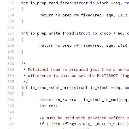
int
 io_prep_read_fixed
(
struct
 io_kiocb 
*
req
,
c
{
return
 io_prep_rw_fixed
(
req
,
 sqe
,
 ITER
}
int
 io_prep_write_fixed
(
struct
 io_kiocb 
*
req
,
{
return
 io_prep_rw_fixed
(
req
,
 sqe
,
 ITER
}
/*
 * Multishot read is prepared just like a norm
 * difference is that we set the MULTISHOT fla
 */
int
 io_read_mshot_prep
(
struct
 io_kiocb 
*
req
,
c
{
struct
 io_rw 
*
rw 
=
 io_kiocb_to_cmd
(
req
int
 ret
;
/* must be used with provided buffers 
if
(!(
req
->
flags 
&
 REQ_F_BUFFER_SELECT