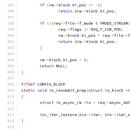
if
(
rw
->
kiocb
.
ki_pos 
!=
-
1
)
return
&
rw
->
kiocb
.
ki_pos
;
if
(!(
req
->
file
->
f_mode 
&
 FMODE_STREAM
		req
->
flags 
|=
 REQ_F_CUR_POS
;
		rw
->
kiocb
.
ki_pos 
=
 req
->
file
->
return
&
rw
->
kiocb
.
ki_pos
;
}
	rw
->
kiocb
.
ki_pos 
=
0
;
return
 NULL
;
}
#ifdef
 CONFIG_BLOCK
static
void
 io_resubmit_prep
(
struct
 io_kiocb 
*
{
struct
 io_async_rw 
*
io 
=
 req
->
async_da
	iov_iter_restore
(&
io
->
iter
,
&
io
->
iter_
}