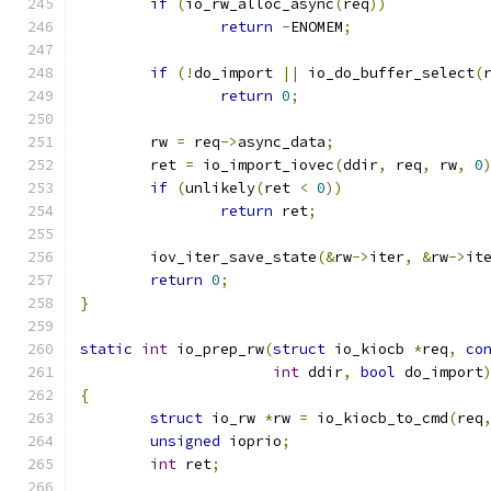
if
(
io_rw_alloc_async
(
req
))
return
-
ENOMEM
;
if
(!
do_import 
||
 io_do_buffer_select
(
return
0
;
	rw 
=
 req
->
async_data
;
	ret 
=
 io_import_iovec
(
ddir
,
 req
,
 rw
,
0
if
(
unlikely
(
ret 
<
0
))
return
 ret
;
	iov_iter_save_state
(&
rw
->
iter
,
&
rw
->
it
return
0
;
}
static
int
 io_prep_rw
(
struct
 io_kiocb 
*
req
,
co
int
 ddir
,
bool
 do_import
{
struct
 io_rw 
*
rw 
=
 io_kiocb_to_cmd
(
req
unsigned
 ioprio
;
int
 ret
;