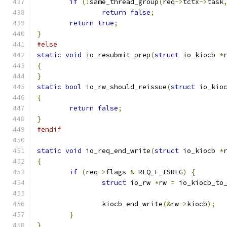
if
(!
same_thread_group
(
req
->
tctx
->
task
return
false
;
return
true
;
}
#else
static
void
 io_resubmit_prep
(
struct
 io_kiocb 
*
{
}
static
bool
 io_rw_should_reissue
(
struct
 io_kio
{
return
false
;
}
#endif
static
void
 io_req_end_write
(
struct
 io_kiocb 
*
{
if
(
req
->
flags 
&
 REQ_F_ISREG
)
{
struct
 io_rw 
*
rw 
=
 io_kiocb_to
		kiocb_end_write
(&
rw
->
kiocb
);
}
}