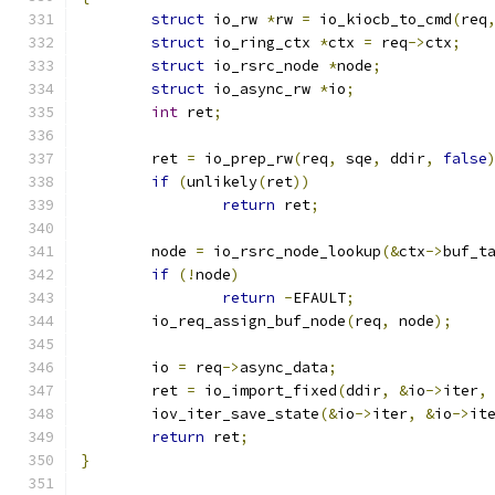
struct
 io_rw 
*
rw 
=
 io_kiocb_to_cmd
(
req
struct
 io_ring_ctx 
*
ctx 
=
 req
->
ctx
;
struct
 io_rsrc_node 
*
node
;
struct
 io_async_rw 
*
io
;
int
 ret
;
	ret 
=
 io_prep_rw
(
req
,
 sqe
,
 ddir
,
false
if
(
unlikely
(
ret
))
return
 ret
;
	node 
=
 io_rsrc_node_lookup
(&
ctx
->
buf_t
if
(!
node
)
return
-
EFAULT
;
	io_req_assign_buf_node
(
req
,
 node
);
	io 
=
 req
->
async_data
;
	ret 
=
 io_import_fixed
(
ddir
,
&
io
->
iter
,
	iov_iter_save_state
(&
io
->
iter
,
&
io
->
it
return
 ret
;
}