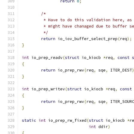
return
0
;
/*
	 * Have to do this validation here, as
	 * might have chanaged due to buffer s
	 */
return
 io_iov_buffer_select_prep
(
req
);
}
int
 io_prep_readv
(
struct
 io_kiocb 
*
req
,
const
{
return
 io_prep_rwv
(
req
,
 sqe
,
 ITER_DEST
}
int
 io_prep_writev
(
struct
 io_kiocb 
*
req
,
const
{
return
 io_prep_rwv
(
req
,
 sqe
,
 ITER_SOUR
}
static
int
 io_prep_rw_fixed
(
struct
 io_kiocb 
*
r
int
 ddir
)
{