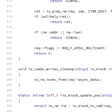
return
-
EINVAL
;
	ret 
=
 io_prep_rw
(
req
,
 sqe
,
 ITER_DEST
,
if
(
unlikely
(
ret
))
return
 ret
;
if
(
rw
->
addr 
||
 rw
->
len
)
return
-
EINVAL
;
	req
->
flags 
|=
 REQ_F_APOLL_MULTISHOT
;
return
0
;
}
void
 io_readv_writev_cleanup
(
struct
 io_kiocb 
*
{
	io_rw_iovec_free
(
req
->
async_data
);
}
static
inline
loff_t
*
io_kiocb_update_pos
(
stru
{
struct
 io_rw 
*
rw 
=
 io_kiocb_to_cmd
(
req