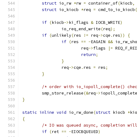
struct
 io_rw 
*
rw 
=
 container_of
(
kiocb
,
struct
 io_kiocb 
*
req 
=
 cmd_to_io_kiocb
if
(
kiocb
->
ki_flags 
&
 IOCB_WRITE
)
		io_req_end_write
(
req
);
if
(
unlikely
(
res 
!=
 req
->
cqe
.
res
))
{
if
(
res 
==
-
EAGAIN 
&&
 io_rw_sh
			req
->
flags 
|=
 REQ_F_RE
return
;
}
		req
->
cqe
.
res 
=
 res
;
}
/* order with io_iopoll_complete() che
	smp_store_release
(&
req
->
iopoll_complet
}
static
inline
void
 io_rw_done
(
struct
 kiocb 
*
ki
{
/* IO was queued async, completion wil
if
(
ret 
==
-
EIOCBQUEUED
)