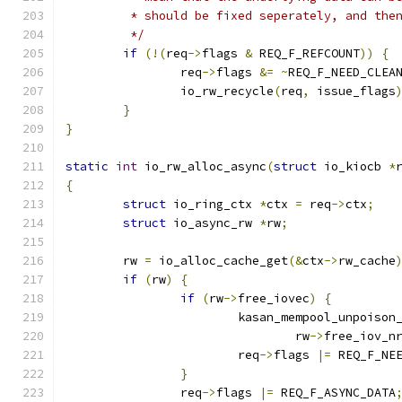
	 * should be fixed seperately, and the
	 */
if
(!(
req
->
flags 
&
 REQ_F_REFCOUNT
))
{
		req
->
flags 
&=
~
REQ_F_NEED_CLEA
		io_rw_recycle
(
req
,
 issue_flags
}
}
static
int
 io_rw_alloc_async
(
struct
 io_kiocb 
*
{
struct
 io_ring_ctx 
*
ctx 
=
 req
->
ctx
;
struct
 io_async_rw 
*
rw
;
	rw 
=
 io_alloc_cache_get
(&
ctx
->
rw_cache
if
(
rw
)
{
if
(
rw
->
free_iovec
)
{
			kasan_mempool_unpoison
				rw
->
free_iov_n
			req
->
flags 
|=
 REQ_F_NE
}
		req
->
flags 
|=
 REQ_F_ASYNC_DATA