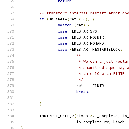
return
;
/* transform internal restart error co
if
(
unlikely
(
ret 
<
0
))
{
switch
(
ret
)
{
case
-
ERESTARTSYS
:
case
-
ERESTARTNOINTR
:
case
-
ERESTARTNOHAND
:
case
-
ERESTART_RESTARTBLOCK
:
/*
			 * We can't just rest
			 * submitted sqes may
			 * this IO with EINTR.
			 */
			ret 
=
-
EINTR
;
break
;
}
}
	INDIRECT_CALL_2
(
kiocb
->
ki_complete
,
 io
			io_complete_rw
,
 kiocb
,
}