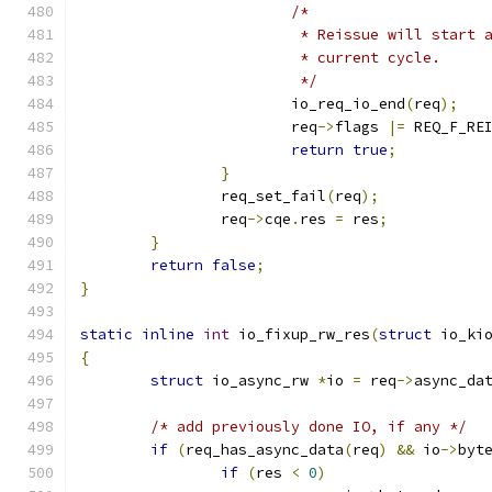
/*
			 * Reissue will start
			 * current cycle.
			 */
			io_req_io_end
(
req
);
			req
->
flags 
|=
 REQ_F_RE
return
true
;
}
		req_set_fail
(
req
);
		req
->
cqe
.
res 
=
 res
;
}
return
false
;
}
static
inline
int
 io_fixup_rw_res
(
struct
 io_ki
{
struct
 io_async_rw 
*
io 
=
 req
->
async_da
/* add previously done IO, if any */
if
(
req_has_async_data
(
req
)
&&
 io
->
byt
if
(
res 
<
0
)