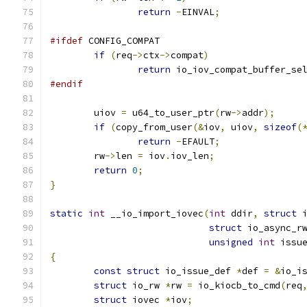
return
-
EINVAL
;
#ifdef
 CONFIG_COMPAT
if
(
req
->
ctx
->
compat
)
return
 io_iov_compat_buffer_se
#endif
	uiov 
=
 u64_to_user_ptr
(
rw
->
addr
);
if
(
copy_from_user
(&
iov
,
 uiov
,
sizeof
(
return
-
EFAULT
;
	rw
->
len 
=
 iov
.
iov_len
;
return
0
;
}
static
int
 __io_import_iovec
(
int
 ddir
,
struct
 
struct
 io_async_r
unsigned
int
 issu
{
const
struct
 io_issue_def 
*
def 
=
&
io_i
struct
 io_rw 
*
rw 
=
 io_kiocb_to_cmd
(
req
struct
 iovec 
*
iov
;