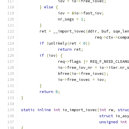
		iov 
=
 io
->
free_iovec
;
}
else
{
		iov 
=
&
io
->
fast_iov
;
		nr_segs 
=
1
;
}
	ret 
=
 __import_iovec
(
ddir
,
 buf
,
 sqe_le
				req
->
ctx
->
comp
if
(
unlikely
(
ret 
<
0
))
return
 ret
;
if
(
iov
)
{
		req
->
flags 
|=
 REQ_F_NEED_CLEAN
		io
->
free_iov_nr 
=
 io
->
iter
.
nr_
		kfree
(
io
->
free_iovec
);
		io
->
free_iovec 
=
 iov
;
}
return
0
;
}
static
inline
int
 io_import_iovec
(
int
 rw
,
stru
struct
 io_as
unsigned
int
{