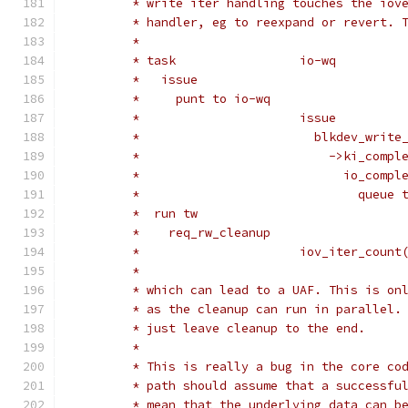
	 * write iter handling touches the iov
	 * handler, eg to reexpand or revert. 
	 *
	 * task			io-wq
	 *   issue
	 *     punt to io-wq
	 *			issue
	 *			  blkdev_writ
	 *			    ->ki_comp
	 *			      io_com
	 *			        queu
	 *  run tw
	 *    req_rw_cleanup
	 *			iov_iter_co
	 *
	 * which can lead to a UAF. This is on
	 * as the cleanup can run in parallel.
	 * just leave cleanup to the end.
	 *
	 * This is really a bug in the core co
	 * path should assume that a successfu
	 * mean that the underlying data can b