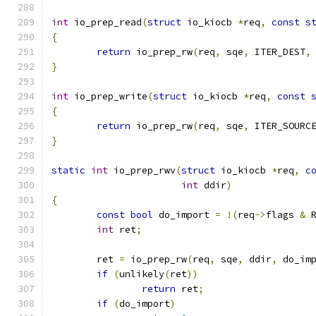
int
 io_prep_read
(
struct
 io_kiocb 
*
req
,
const
s
{
return
 io_prep_rw
(
req
,
 sqe
,
 ITER_DEST
,
}
int
 io_prep_write
(
struct
 io_kiocb 
*
req
,
const
{
return
 io_prep_rw
(
req
,
 sqe
,
 ITER_SOURC
}
static
int
 io_prep_rwv
(
struct
 io_kiocb 
*
req
,
c
int
 ddir
)
{
const
bool
 do_import 
=
!(
req
->
flags 
&
 
int
 ret
;
	ret 
=
 io_prep_rw
(
req
,
 sqe
,
 ddir
,
 do_im
if
(
unlikely
(
ret
))
return
 ret
;
if
(
do_import
)