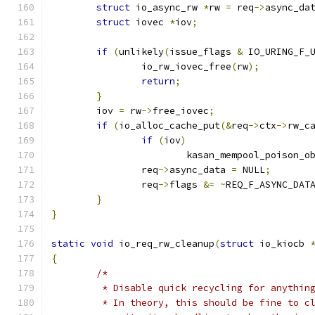
struct
 io_async_rw 
*
rw 
=
 req
->
async_da
struct
 iovec 
*
iov
;
if
(
unlikely
(
issue_flags 
&
 IO_URING_F_
		io_rw_iovec_free
(
rw
);
return
;
}
	iov 
=
 rw
->
free_iovec
;
if
(
io_alloc_cache_put
(&
req
->
ctx
->
rw_c
if
(
iov
)
			kasan_mempool_poison_o
		req
->
async_data 
=
 NULL
;
		req
->
flags 
&=
~
REQ_F_ASYNC_DAT
}
}
static
void
 io_req_rw_cleanup
(
struct
 io_kiocb 
{
/*
	 * Disable quick recycling for anythin
	 * In theory, this should be fine to c