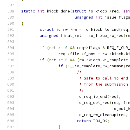
static
int
 kiocb_done
(
struct
 io_kiocb 
*
req
,
ss
unsigned
int
 issue_flag
{
struct
 io_rw 
*
rw 
=
 io_kiocb_to_cmd
(
req
unsigned
 final_ret 
=
 io_fixup_rw_res
(
r
if
(
ret 
>=
0
&&
 req
->
flags 
&
 REQ_F_CUR
		req
->
file
->
f_pos 
=
 rw
->
kiocb
.
k
if
(
ret 
>=
0
&&
(
rw
->
kiocb
.
ki_complete
if
(!
__io_complete_rw_common
(
r
/*
			 * Safe to call io_en
			 * from the submission
			 */
			io_req_io_end
(
req
);
			io_req_set_res
(
req
,
 fi
				       io_put_
			io_req_rw_cleanup
(
req
,
return
 IOU_OK
;
}