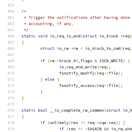
/*
 * Trigger the notifications after having done
 * accounting, if any.
 */
static
void
 io_req_io_end
(
struct
 io_kiocb 
*
req
{
struct
 io_rw 
*
rw 
=
 io_kiocb_to_cmd
(
req
if
(
rw
->
kiocb
.
ki_flags 
&
 IOCB_WRITE
)
{
		io_req_end_write
(
req
);
		fsnotify_modify
(
req
->
file
);
}
else
{
		fsnotify_access
(
req
->
file
);
}
}
static
bool
 __io_complete_rw_common
(
struct
 io_
{
if
(
unlikely
(
res 
!=
 req
->
cqe
.
res
))
{
if
(
res 
==
-
EAGAIN 
&&
 io_rw_sh