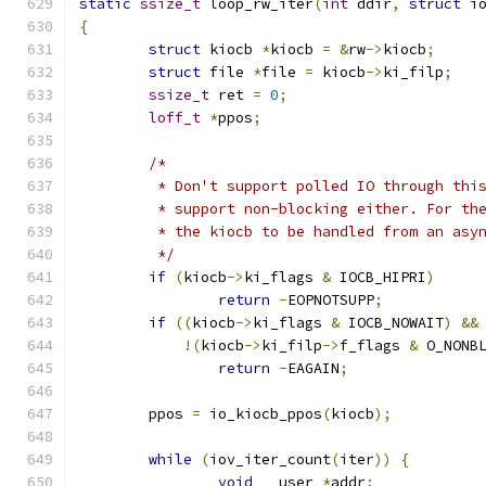
static
ssize_t
 loop_rw_iter
(
int
 ddir
,
struct
 i
{
struct
 kiocb 
*
kiocb 
=
&
rw
->
kiocb
;
struct
 file 
*
file 
=
 kiocb
->
ki_filp
;
ssize_t
 ret 
=
0
;
loff_t
*
ppos
;
/*
	 * Don't support polled IO through thi
	 * support non-blocking either. For th
	 * the kiocb to be handled from an asy
	 */
if
(
kiocb
->
ki_flags 
&
 IOCB_HIPRI
)
return
-
EOPNOTSUPP
;
if
((
kiocb
->
ki_flags 
&
 IOCB_NOWAIT
)
&&
!(
kiocb
->
ki_filp
->
f_flags 
&
 O_NONB
return
-
EAGAIN
;
	ppos 
=
 io_kiocb_ppos
(
kiocb
);
while
(
iov_iter_count
(
iter
))
{
void
 __user 
*
addr
;