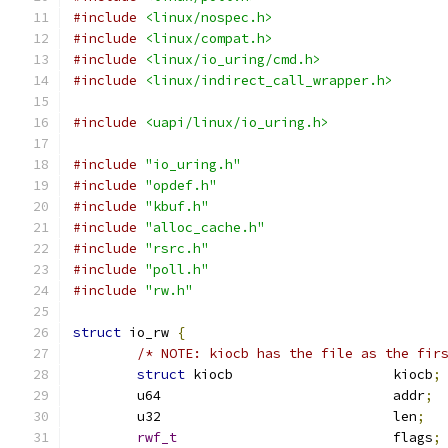
#include
<linux/nospec.h>
#include
<linux/compat.h>
#include
<linux/io_uring/cmd.h>
#include
<linux/indirect_call_wrapper.h>
#include
<uapi/linux/io_uring.h>
#include
"io_uring.h"
#include
"opdef.h"
#include
"kbuf.h"
#include
"alloc_cache.h"
#include
"rsrc.h"
#include
"poll.h"
#include
"rw.h"
struct
 io_rw 
{
/* NOTE: kiocb has the file as the fir
struct
 kiocb			kiocb
;
	u64				addr
;
	u32				len
;
rwf_t
				flags
;