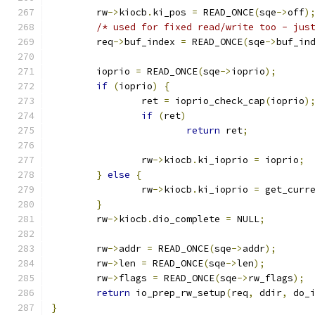
	rw
->
kiocb
.
ki_pos 
=
 READ_ONCE
(
sqe
->
off
)
/* used for fixed read/write too - jus
	req
->
buf_index 
=
 READ_ONCE
(
sqe
->
buf_in
	ioprio 
=
 READ_ONCE
(
sqe
->
ioprio
);
if
(
ioprio
)
{
		ret 
=
 ioprio_check_cap
(
ioprio
)
if
(
ret
)
return
 ret
;
		rw
->
kiocb
.
ki_ioprio 
=
 ioprio
;
}
else
{
		rw
->
kiocb
.
ki_ioprio 
=
 get_curr
}
	rw
->
kiocb
.
dio_complete 
=
 NULL
;
	rw
->
addr 
=
 READ_ONCE
(
sqe
->
addr
);
	rw
->
len 
=
 READ_ONCE
(
sqe
->
len
);
	rw
->
flags 
=
 READ_ONCE
(
sqe
->
rw_flags
);
return
 io_prep_rw_setup
(
req
,
 ddir
,
 do_
}