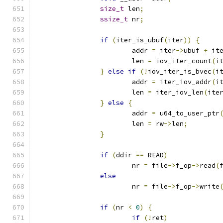
size_t
 len
;
ssize_t
 nr
;
if
(
iter_is_ubuf
(
iter
))
{
			addr 
=
 iter
->
ubuf 
+
 it
			len 
=
 iov_iter_count
(
i
}
else
if
(!
iov_iter_is_bvec
(
i
			addr 
=
 iter_iov_addr
(
i
			len 
=
 iter_iov_len
(
ite
}
else
{
			addr 
=
 u64_to_user_ptr
			len 
=
 rw
->
len
;
}
if
(
ddir 
==
 READ
)
			nr 
=
 file
->
f_op
->
read
(
else
			nr 
=
 file
->
f_op
->
write
if
(
nr 
<
0
)
{
if
(!
ret
)