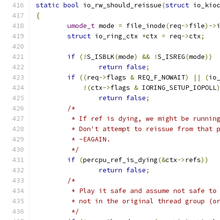
static
bool
 io_rw_should_reissue
(
struct
 io_kio
{
umode_t
 mode 
=
 file_inode
(
req
->
file
)->
struct
 io_ring_ctx 
*
ctx 
=
 req
->
ctx
;
if
(!
S_ISBLK
(
mode
)
&&
!
S_ISREG
(
mode
))
return
false
;
if
((
req
->
flags 
&
 REQ_F_NOWAIT
)
||
(
io
!(
ctx
->
flags 
&
 IORING_SETUP_IOPOLL
return
false
;
/*
	 * If ref is dying, we might be runnin
	 * Don't attempt to reissue from that 
	 * -EAGAIN.
	 */
if
(
percpu_ref_is_dying
(&
ctx
->
refs
))
return
false
;
/*
	 * Play it safe and assume not safe to
	 * not in the original thread group (o
	 */