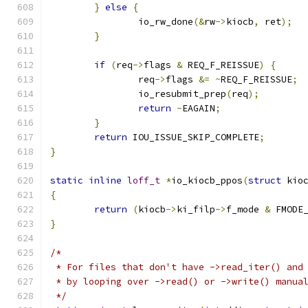
}
else
{
		io_rw_done
(&
rw
->
kiocb
,
 ret
);
}
if
(
req
->
flags 
&
 REQ_F_REISSUE
)
{
		req
->
flags 
&=
~
REQ_F_REISSUE
;
		io_resubmit_prep
(
req
);
return
-
EAGAIN
;
}
return
 IOU_ISSUE_SKIP_COMPLETE
;
}
static
inline
loff_t
*
io_kiocb_ppos
(
struct
 kio
{
return
(
kiocb
->
ki_filp
->
f_mode 
&
 FMODE
}
/*
 * For files that don't have ->read_iter() and
 * by looping over ->read() or ->write() manua
 */