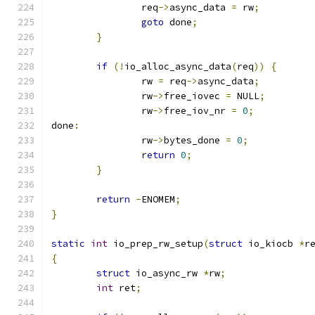
		req
->
async_data 
=
 rw
;
goto
 done
;
}
if
(!
io_alloc_async_data
(
req
))
{
		rw 
=
 req
->
async_data
;
		rw
->
free_iovec 
=
 NULL
;
		rw
->
free_iov_nr 
=
0
;
done
:
		rw
->
bytes_done 
=
0
;
return
0
;
}
return
-
ENOMEM
;
}
static
int
 io_prep_rw_setup
(
struct
 io_kiocb 
*
r
{
struct
 io_async_rw 
*
rw
;
int
 ret
;