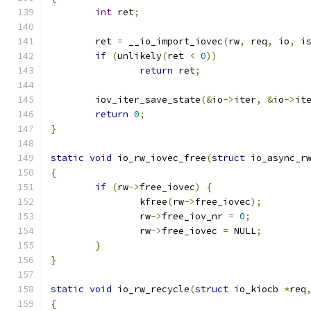
int
 ret
;
	ret 
=
 __io_import_iovec
(
rw
,
 req
,
 io
,
 i
if
(
unlikely
(
ret 
<
0
))
return
 ret
;
	iov_iter_save_state
(&
io
->
iter
,
&
io
->
it
return
0
;
}
static
void
 io_rw_iovec_free
(
struct
 io_async_r
{
if
(
rw
->
free_iovec
)
{
		kfree
(
rw
->
free_iovec
);
		rw
->
free_iov_nr 
=
0
;
		rw
->
free_iovec 
=
 NULL
;
}
}
static
void
 io_rw_recycle
(
struct
 io_kiocb 
*
req
{