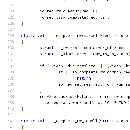
	io_req_rw_cleanup
(
req
,
0
);
	io_req_task_complete
(
req
,
 ts
);
}
static
void
 io_complete_rw
(
struct
 kiocb 
*
kiocb
{
struct
 io_rw 
*
rw 
=
 container_of
(
kiocb
,
struct
 io_kiocb 
*
req 
=
 cmd_to_io_kiocb
if
(!
kiocb
->
dio_complete 
||
!(
kiocb
->
k
if
(
__io_complete_rw_common
(
re
return
;
		io_req_set_res
(
req
,
 io_fixup_r
}
	req
->
io_task_work
.
func 
=
 io_req_rw_com
	__io_req_task_work_add
(
req
,
 IOU_F_TWQ_
}
static
void
 io_complete_rw_iopoll
(
struct
 kiocb
{