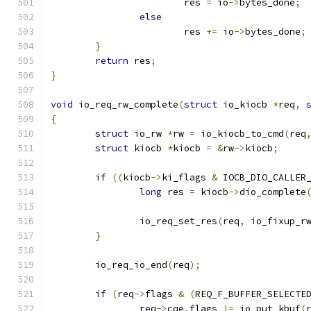
			res 
=
 io
->
bytes_done
;
else
			res 
+=
 io
->
bytes_done
;
}
return
 res
;
}
void
 io_req_rw_complete
(
struct
 io_kiocb 
*
req
,
{
struct
 io_rw 
*
rw 
=
 io_kiocb_to_cmd
(
req
struct
 kiocb 
*
kiocb 
=
&
rw
->
kiocb
;
if
((
kiocb
->
ki_flags 
&
 IOCB_DIO_CALLER
long
 res 
=
 kiocb
->
dio_complete
		io_req_set_res
(
req
,
 io_fixup_r
}
	io_req_io_end
(
req
);
if
(
req
->
flags 
&
(
REQ_F_BUFFER_SELECTE
		req
->
cqe
.
flags 
|=
 io_put_kbuf
(