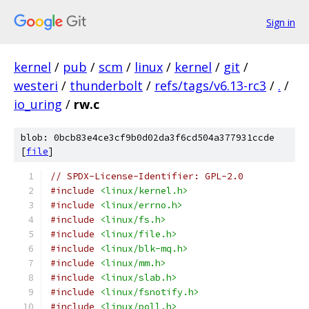
Sign in
kernel
/
pub
/
scm
/
linux
/
kernel
/
git
/
westeri
/
thunderbolt
/
refs/tags/v6.13-rc3
/
.
/
io_uring
/
rw.c
blob: 0bcb83e4ce3cf9b0d02da3f6cd504a377931ccde
[
file
]
// SPDX-License-Identifier: GPL-2.0
#include
<linux/kernel.h>
#include
<linux/errno.h>
#include
<linux/fs.h>
#include
<linux/file.h>
#include
<linux/blk-mq.h>
#include
<linux/mm.h>
#include
<linux/slab.h>
#include
<linux/fsnotify.h>
#include
<linux/poll.h>