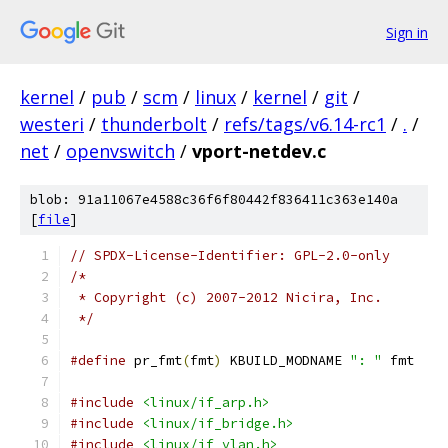
Sign in
kernel
/
pub
/
scm
/
linux
/
kernel
/
git
/
westeri
/
thunderbolt
/
refs/tags/v6.14-rc1
/
.
/
net
/
openvswitch
/
vport-netdev.c
blob: 91a11067e4588c36f6f80442f836411c363e140a
[
file
]
// SPDX-License-Identifier: GPL-2.0-only
/*
 * Copyright (c) 2007-2012 Nicira, Inc.
 */
#define
 pr_fmt
(
fmt
)
 KBUILD_MODNAME 
": "
 fmt
#include
<linux/if_arp.h>
#include
<linux/if_bridge.h>
#include
<linux/if_vlan.h>