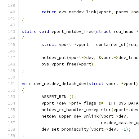
return
 ovs_netdev_link
(
vport
,
 parms
->
na
}
static
void
 vport_netdev_free
(
struct
 rcu_head 
*
{
struct
 vport 
*
vport 
=
 container_of
(
rcu
,
	netdev_put
(
vport
->
dev
,
&
vport
->
dev_trac
	ovs_vport_free
(
vport
);
}
void
 ovs_netdev_detach_dev
(
struct
 vport 
*
vport
)
{
	ASSERT_RTNL
();
	vport
->
dev
->
priv_flags 
&=
~
IFF_OVS_DATA
	netdev_rx_handler_unregister
(
vport
->
dev
	netdev_upper_dev_unlink
(
vport
->
dev
,
				netdev_master
	dev_set_promiscuity
(
vport
->
dev
,
-
1
);
}