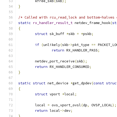
	kfree_skb
(
skb
);
}
/* Called with rcu_read_lock and bottom-halves 
static
rx_handler_result_t
 netdev_frame_hook
(
st
{
struct
 sk_buff 
*
skb 
=
*
pskb
;
if
(
unlikely
(
skb
->
pkt_type 
==
 PACKET_LO
return
 RX_HANDLER_PASS
;
	netdev_port_receive
(
skb
);
return
 RX_HANDLER_CONSUMED
;
}
static
struct
 net_device 
*
get_dpdev
(
const
struc
{
struct
 vport 
*
local
;
	local 
=
 ovs_vport_ovsl
(
dp
,
 OVSP_LOCAL
);
return
 local
->
dev
;
}