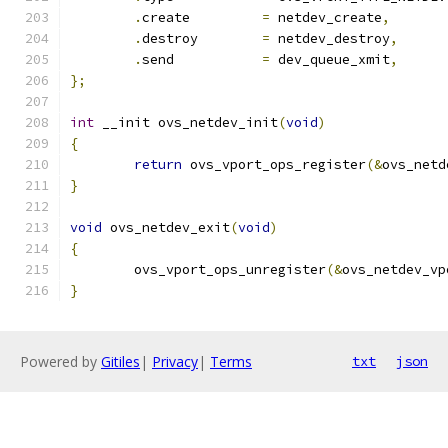
.
create		
=
 netdev_create
,
.
destroy	
=
 netdev_destroy
,
.
send		
=
 dev_queue_xmit
,
};
int
 __init ovs_netdev_init
(
void
)
{
return
 ovs_vport_ops_register
(&
ovs_netd
}
void
 ovs_netdev_exit
(
void
)
{
	ovs_vport_ops_unregister
(&
ovs_netdev_vp
}
Powered by
Gitiles
|
Privacy
|
Terms
txt
json