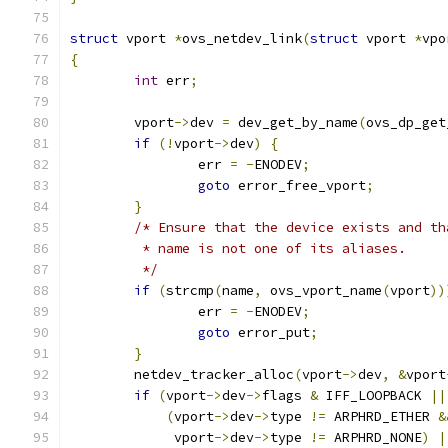
struct
 vport 
*
ovs_netdev_link
(
struct
 vport 
*
vpo
{
int
 err
;
	vport
->
dev 
=
 dev_get_by_name
(
ovs_dp_get
if
(!
vport
->
dev
)
{
		err 
=
-
ENODEV
;
goto
 error_free_vport
;
}
/* Ensure that the device exists and th
	 * name is not one of its aliases.
	 */
if
(
strcmp
(
name
,
 ovs_vport_name
(
vport
))
		err 
=
-
ENODEV
;
goto
 error_put
;
}
	netdev_tracker_alloc
(
vport
->
dev
,
&
vport
if
(
vport
->
dev
->
flags 
&
 IFF_LOOPBACK 
||
(
vport
->
dev
->
type 
!=
 ARPHRD_ETHER 
&
	     vport
->
dev
->
type 
!=
 ARPHRD_NONE
)
|