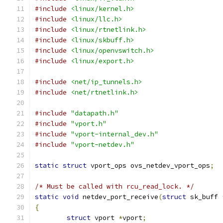
#include
<linux/kernel.h>
#include
<linux/llc.h>
#include
<linux/rtnetlink.h>
#include
<linux/skbuff.h>
#include
<linux/openvswitch.h>
#include
<linux/export.h>
#include
<net/ip_tunnels.h>
#include
<net/rtnetlink.h>
#include
"datapath.h"
#include
"vport.h"
#include
"vport-internal_dev.h"
#include
"vport-netdev.h"
static
struct
 vport_ops ovs_netdev_vport_ops
;
/* Must be called with rcu_read_lock. */
static
void
 netdev_port_receive
(
struct
 sk_buff 
{
struct
 vport 
*
vport
;