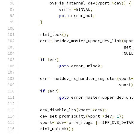
	    ovs_is_internal_dev
(
vport
->
dev
))
{
		err 
=
-
EINVAL
;
goto
 error_put
;
}
	rtnl_lock
();
	err 
=
 netdev_master_upper_dev_link
(
vpor
					   ge
					   NULL
if
(
err
)
goto
 error_unlock
;
	err 
=
 netdev_rx_handler_register
(
vport
-
					 vport
)
if
(
err
)
goto
 error_master_upper_dev_unl
	dev_disable_lro
(
vport
->
dev
);
	dev_set_promiscuity
(
vport
->
dev
,
1
);
	vport
->
dev
->
priv_flags 
|=
 IFF_OVS_DATAP
	rtnl_unlock
();