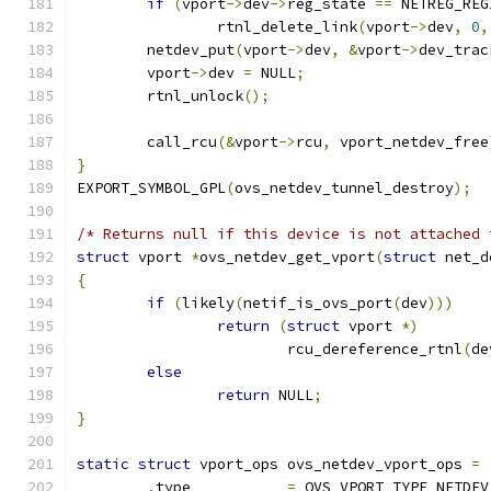
if
(
vport
->
dev
->
reg_state 
==
 NETREG_REG
		rtnl_delete_link
(
vport
->
dev
,
0
,
	netdev_put
(
vport
->
dev
,
&
vport
->
dev_trac
	vport
->
dev 
=
 NULL
;
	rtnl_unlock
();
	call_rcu
(&
vport
->
rcu
,
 vport_netdev_free
}
EXPORT_SYMBOL_GPL
(
ovs_netdev_tunnel_destroy
);
/* Returns null if this device is not attached 
struct
 vport 
*
ovs_netdev_get_vport
(
struct
 net_d
{
if
(
likely
(
netif_is_ovs_port
(
dev
)))
return
(
struct
 vport 
*)
			rcu_dereference_rtnl
(
de
else
return
 NULL
;
}
static
struct
 vport_ops ovs_netdev_vport_ops 
=
.
type		
=
 OVS_VPORT_TYPE_NETDEV