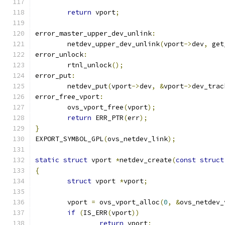
return
 vport
;
error_master_upper_dev_unlink
:
	netdev_upper_dev_unlink
(
vport
->
dev
,
 get
error_unlock
:
	rtnl_unlock
();
error_put
:
	netdev_put
(
vport
->
dev
,
&
vport
->
dev_trac
error_free_vport
:
	ovs_vport_free
(
vport
);
return
 ERR_PTR
(
err
);
}
EXPORT_SYMBOL_GPL
(
ovs_netdev_link
);
static
struct
 vport 
*
netdev_create
(
const
struct
{
struct
 vport 
*
vport
;
	vport 
=
 ovs_vport_alloc
(
0
,
&
ovs_netdev_
if
(
IS_ERR
(
vport
))
return
 vport
;