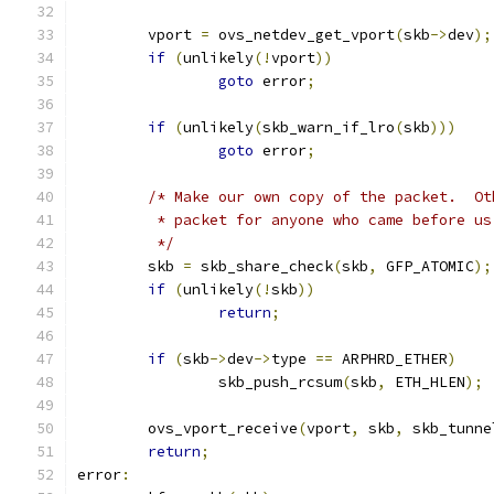
	vport 
=
 ovs_netdev_get_vport
(
skb
->
dev
);
if
(
unlikely
(!
vport
))
goto
 error
;
if
(
unlikely
(
skb_warn_if_lro
(
skb
)))
goto
 error
;
/* Make our own copy of the packet.  Ot
	 * packet for anyone who came before u
	 */
	skb 
=
 skb_share_check
(
skb
,
 GFP_ATOMIC
);
if
(
unlikely
(!
skb
))
return
;
if
(
skb
->
dev
->
type 
==
 ARPHRD_ETHER
)
		skb_push_rcsum
(
skb
,
 ETH_HLEN
);
	ovs_vport_receive
(
vport
,
 skb
,
 skb_tunne
return
;
error
: