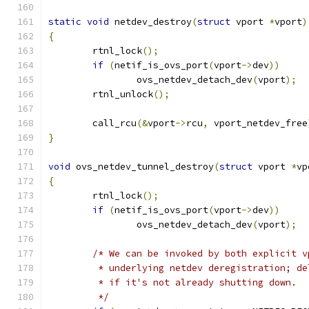
static
void
 netdev_destroy
(
struct
 vport 
*
vport
)
{
	rtnl_lock
();
if
(
netif_is_ovs_port
(
vport
->
dev
))
		ovs_netdev_detach_dev
(
vport
);
	rtnl_unlock
();
	call_rcu
(&
vport
->
rcu
,
 vport_netdev_free
}
void
 ovs_netdev_tunnel_destroy
(
struct
 vport 
*
vp
{
	rtnl_lock
();
if
(
netif_is_ovs_port
(
vport
->
dev
))
		ovs_netdev_detach_dev
(
vport
);
/* We can be invoked by both explicit v
	 * underlying netdev deregistration; d
	 * if it's not already shutting down.
	 */