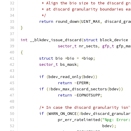
	 * Align the bio size to the discard g
	 * at discard granularity boundaries e
	 */
return
 round_down
(
UINT_MAX
,
 discard_gra
}
int
 __blkdev_issue_discard
(
struct
 block_device 
sector_t
 nr_sects
,
gfp_t
 gfp_ma
{
struct
 bio 
*
bio 
=
*
biop
;
sector_t
 bs_mask
;
if
(
bdev_read_only
(
bdev
))
return
-
EPERM
;
if
(!
bdev_max_discard_sectors
(
bdev
))
return
-
EOPNOTSUPP
;
/* In case the discard granularity isn'
if
(
WARN_ON_ONCE
(!
bdev_discard_granular
		pr_err_ratelimited
(
"%pg: Error:
				   bdev
);