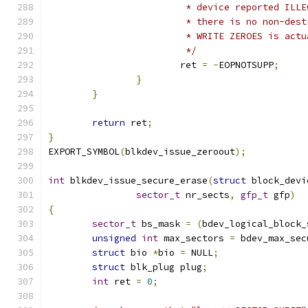
			 * device reported IL
			 * there is no non-de
			 * WRITE ZEROES is act
			 */
			ret 
=
-
EOPNOTSUPP
;
}
}
return
 ret
;
}
EXPORT_SYMBOL
(
blkdev_issue_zeroout
);
int
 blkdev_issue_secure_erase
(
struct
 block_devi
sector_t
 nr_sects
,
gfp_t
 gfp
)
{
sector_t
 bs_mask 
=
(
bdev_logical_block_
unsigned
int
 max_sectors 
=
 bdev_max_sec
struct
 bio 
*
bio 
=
 NULL
;
struct
 blk_plug plug
;
int
 ret 
=
0
;