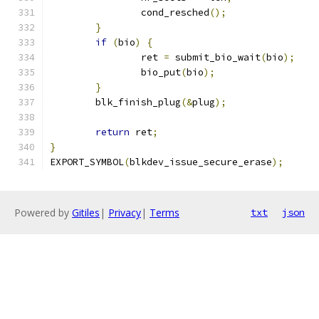
		cond_resched
();
}
if
(
bio
)
{
		ret 
=
 submit_bio_wait
(
bio
);
		bio_put
(
bio
);
}
	blk_finish_plug
(&
plug
);
return
 ret
;
}
EXPORT_SYMBOL
(
blkdev_issue_secure_erase
);
Powered by
Gitiles
|
Privacy
|
Terms
txt
json