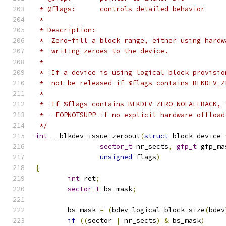
 * @flags:	controls detailed behavior
 *
 * Description:
 *  Zero-fill a block range, either using hardw
 *  writing zeroes to the device.
 *
 *  If a device is using logical block provisio
 *  not be released if %flags contains BLKDEV_Z
 *
 *  If %flags contains BLKDEV_ZERO_NOFALLBACK, 
 *  -EOPNOTSUPP if no explicit hardware offload
 */
int
 __blkdev_issue_zeroout
(
struct
 block_device 
sector_t
 nr_sects
,
gfp_t
 gfp_ma
unsigned
 flags
)
{
int
 ret
;
sector_t
 bs_mask
;
	bs_mask 
=
(
bdev_logical_block_size
(
bdev
if
((
sector 
|
 nr_sects
)
&
 bs_mask
)