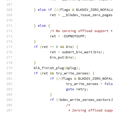
}
else
if
(!(
flags 
&
 BLKDEV_ZERO_NOFALL
		ret 
=
 __blkdev_issue_zero_pages
}
else
{
/* No zeroing offload support *
		ret 
=
-
EOPNOTSUPP
;
}
if
(
ret 
==
0
&&
 bio
)
{
		ret 
=
 submit_bio_wait
(
bio
);
		bio_put
(
bio
);
}
	blk_finish_plug
(&
plug
);
if
(
ret 
&&
 try_write_zeroes
)
{
if
(!(
flags 
&
 BLKDEV_ZERO_NOFAL
			try_write_zeroes 
=
fals
goto
 retry
;
}
if
(!
bdev_write_zeroes_sectors
(
/*
			 * Zeroing offload su