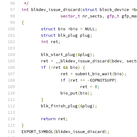
 */
int
 blkdev_issue_discard
(
struct
 block_device 
*
b
sector_t
 nr_sects
,
gfp_t
 gfp_ma
{
struct
 bio 
*
bio 
=
 NULL
;
struct
 blk_plug plug
;
int
 ret
;
	blk_start_plug
(&
plug
);
	ret 
=
 __blkdev_issue_discard
(
bdev
,
 sect
if
(!
ret 
&&
 bio
)
{
		ret 
=
 submit_bio_wait
(
bio
);
if
(
ret 
==
-
EOPNOTSUPP
)
			ret 
=
0
;
		bio_put
(
bio
);
}
	blk_finish_plug
(&
plug
);
return
 ret
;
}
EXPORT_SYMBOL
(
blkdev_issue_discard
);