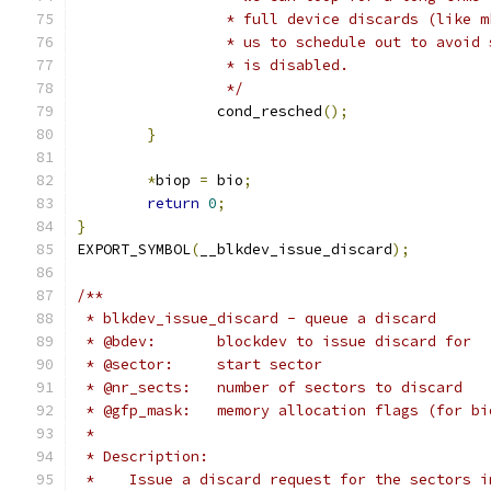
		 * full device discards (like 
		 * us to schedule out to avoid
		 * is disabled.
		 */
		cond_resched
();
}
*
biop 
=
 bio
;
return
0
;
}
EXPORT_SYMBOL
(
__blkdev_issue_discard
);
/**
 * blkdev_issue_discard - queue a discard
 * @bdev:	blockdev to issue discard for
 * @sector:	start sector
 * @nr_sects:	number of sectors to discard
 * @gfp_mask:	memory allocation flags (for
 *
 * Description:
 *    Issue a discard request for the sectors i