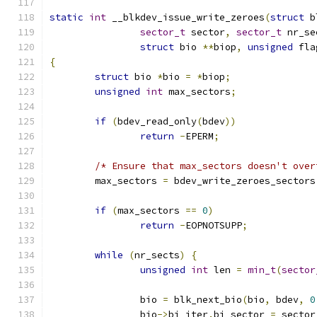
static
int
 __blkdev_issue_write_zeroes
(
struct
 b
sector_t
 sector
,
sector_t
 nr_se
struct
 bio 
**
biop
,
unsigned
 fla
{
struct
 bio 
*
bio 
=
*
biop
;
unsigned
int
 max_sectors
;
if
(
bdev_read_only
(
bdev
))
return
-
EPERM
;
/* Ensure that max_sectors doesn't over
	max_sectors 
=
 bdev_write_zeroes_sectors
if
(
max_sectors 
==
0
)
return
-
EOPNOTSUPP
;
while
(
nr_sects
)
{
unsigned
int
 len 
=
min_t
(
sector
		bio 
=
 blk_next_bio
(
bio
,
 bdev
,
0
		bio
->
bi_iter
.
bi_sector 
=
 sector