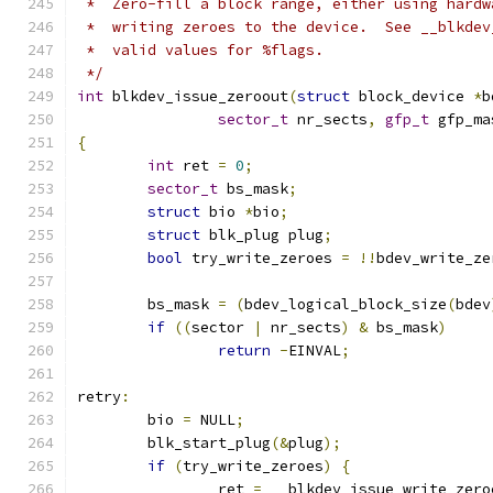
 *  Zero-fill a block range, either using hardw
 *  writing zeroes to the device.  See __blkdev
 *  valid values for %flags.
 */
int
 blkdev_issue_zeroout
(
struct
 block_device 
*
b
sector_t
 nr_sects
,
gfp_t
 gfp_ma
{
int
 ret 
=
0
;
sector_t
 bs_mask
;
struct
 bio 
*
bio
;
struct
 blk_plug plug
;
bool
 try_write_zeroes 
=
!!
bdev_write_ze
	bs_mask 
=
(
bdev_logical_block_size
(
bdev
if
((
sector 
|
 nr_sects
)
&
 bs_mask
)
return
-
EINVAL
;
retry
:
	bio 
=
 NULL
;
	blk_start_plug
(&
plug
);
if
(
try_write_zeroes
)
{
		ret 
=
 __blkdev_issue_write_zero