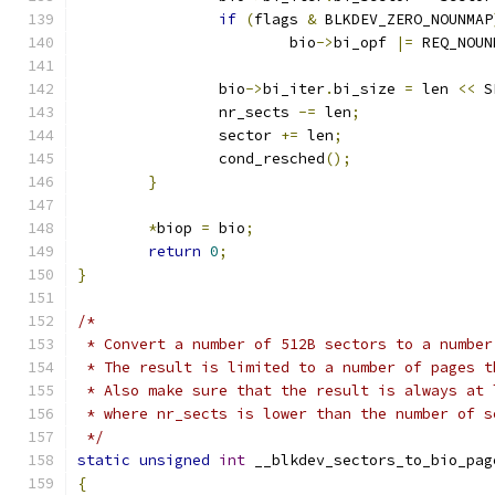
if
(
flags 
&
 BLKDEV_ZERO_NOUNMAP
			bio
->
bi_opf 
|=
 REQ_NOUN
		bio
->
bi_iter
.
bi_size 
=
 len 
<<
 S
		nr_sects 
-=
 len
;
		sector 
+=
 len
;
		cond_resched
();
}
*
biop 
=
 bio
;
return
0
;
}
/*
 * Convert a number of 512B sectors to a number
 * The result is limited to a number of pages t
 * Also make sure that the result is always at 
 * where nr_sects is lower than the number of s
 */
static
unsigned
int
 __blkdev_sectors_to_bio_pag
{