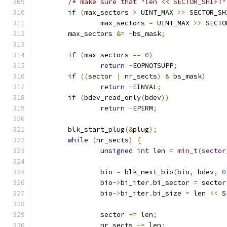
/* make sure that "len << SECTOR_SHIFT"
if
(
max_sectors 
>
 UINT_MAX 
>>
 SECTOR_SH
		max_sectors 
=
 UINT_MAX 
>>
 SECTO
	max_sectors 
&=
~
bs_mask
;
if
(
max_sectors 
==
0
)
return
-
EOPNOTSUPP
;
if
((
sector 
|
 nr_sects
)
&
 bs_mask
)
return
-
EINVAL
;
if
(
bdev_read_only
(
bdev
))
return
-
EPERM
;
	blk_start_plug
(&
plug
);
while
(
nr_sects
)
{
unsigned
int
 len 
=
min_t
(
sector
		bio 
=
 blk_next_bio
(
bio
,
 bdev
,
0
		bio
->
bi_iter
.
bi_sector 
=
 sector
		bio
->
bi_iter
.
bi_size 
=
 len 
<<
 S
		sector 
+=
 len
;
		nr_sects 
-=
 len
;