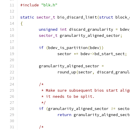
#include
"blk.h"
static
sector_t
 bio_discard_limit
(
struct
 block_
{
unsigned
int
 discard_granularity 
=
 bdev
sector_t
 granularity_aligned_sector
;
if
(
bdev_is_partition
(
bdev
))
		sector 
+=
 bdev
->
bd_start_sect
;
	granularity_aligned_sector 
=
		round_up
(
sector
,
 discard_granul
/*
	 * Make sure subsequent bios start ali
	 * it needs to be split.
	 */
if
(
granularity_aligned_sector 
!=
 secto
return
 granularity_aligned_sect
/*