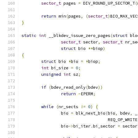
sector_t
 pages 
=
 DIV_ROUND_UP_SECTOR_T
(
return
 min
(
pages
,
(
sector_t
)
BIO_MAX_VEC
}
static
int
 __blkdev_issue_zero_pages
(
struct
 blo
sector_t
 sector
,
sector_t
 nr_se
struct
 bio 
**
biop
)
{
struct
 bio 
*
bio 
=
*
biop
;
int
 bi_size 
=
0
;
unsigned
int
 sz
;
if
(
bdev_read_only
(
bdev
))
return
-
EPERM
;
while
(
nr_sects 
!=
0
)
{
		bio 
=
 blk_next_bio
(
bio
,
 bdev
,
 _
				   REQ_OP_WRITE
		bio
->
bi_iter
.
bi_sector 
=
 sector