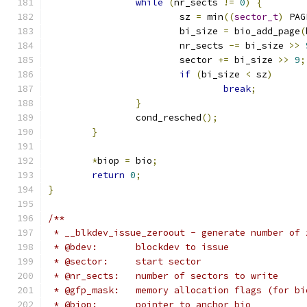
while
(
nr_sects 
!=
0
)
{
			sz 
=
 min
((
sector_t
)
 PAG
			bi_size 
=
 bio_add_page
(
			nr_sects 
-=
 bi_size 
>>
			sector 
+=
 bi_size 
>>
9
;
if
(
bi_size 
<
 sz
)
break
;
}
		cond_resched
();
}
*
biop 
=
 bio
;
return
0
;
}
/**
 * __blkdev_issue_zeroout - generate number of 
 * @bdev:	blockdev to issue
 * @sector:	start sector
 * @nr_sects:	number of sectors to write
 * @gfp_mask:	memory allocation flags (for
 * @biop:	pointer to anchor bio