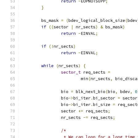
return
-
EOPNOTSUPP
;
}
	bs_mask 
=
(
bdev_logical_block_size
(
bdev
if
((
sector 
|
 nr_sects
)
&
 bs_mask
)
return
-
EINVAL
;
if
(!
nr_sects
)
return
-
EINVAL
;
while
(
nr_sects
)
{
sector_t
 req_sects 
=
			min
(
nr_sects
,
 bio_disca
		bio 
=
 blk_next_bio
(
bio
,
 bdev
,
0
		bio
->
bi_iter
.
bi_sector 
=
 sector
		bio
->
bi_iter
.
bi_size 
=
 req_sect
		sector 
+=
 req_sects
;
		nr_sects 
-=
 req_sects
;
/*
		 * We can loop for a long time