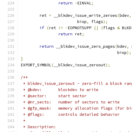
return
-
EINVAL
;
	ret 
=
 __blkdev_issue_write_zeroes
(
bdev
,
			biop
,
 flags
);
if
(
ret 
!=
-
EOPNOTSUPP 
||
(
flags 
&
 BLKD
return
 ret
;
return
 __blkdev_issue_zero_pages
(
bdev
,
 
					 biop
);
}
EXPORT_SYMBOL
(
__blkdev_issue_zeroout
);
/**
 * blkdev_issue_zeroout - zero-fill a block ran
 * @bdev:	blockdev to write
 * @sector:	start sector
 * @nr_sects:	number of sectors to write
 * @gfp_mask:	memory allocation flags (for
 * @flags:	controls detailed behavior
 *
 * Description: