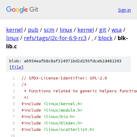
Sign in
kernel
/
pub
/
scm
/
linux
/
kernel
/
git
/
wsa
/
linux
/
refs/tags/i2c-for-6.9-rc3
/
.
/
block
/
blk-
lib.c
blob: a6954eafb8c8af324971bd2d293fdceb2d481303
[
file
]
// SPDX-License-Identifier: GPL-2.0
/*
 * Functions related to generic helpers functio
 */
#include
<linux/kernel.h>
#include
<linux/module.h>
#include
<linux/bio.h>
#include
<linux/blkdev.h>
#include
<linux/scatterlist.h>