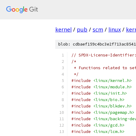
kernel
/
pub
/
scm
/
linux
/
ker
blob: cdbaef159c4bc3e2f713ac8541
// SPDX-License-Identifier
/*
 * Functions related to se
 */
#include
<linux/kernel.h>
#include
<linux/module.h>
#include
<linux/init.h>
#include
<linux/bio.h>
#include
<linux/blkdev.h>
#include
<linux/pagemap.h>
#include
<linux/backing-de
#include
<linux/gcd.h>
#include
<linux/lcm.h>