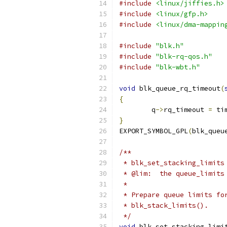
#include
<linux/jiffies.h>
#include
<linux/gfp.h>
#include
<linux/dma-mappin
#include
"blk.h"
#include
"blk-rq-qos.h"
#include
"blk-wbt.h"
void
 blk_queue_rq_timeout
(
{
	q
->
rq_timeout 
=
 ti
}
EXPORT_SYMBOL_GPL
(
blk_queu
/**
 * blk_set_stacking_limits
 * @lim:  the queue_limits
 *
 * Prepare queue limits fo
 * blk_stack_limits().
 */
void
 blk_set_stacking_limi