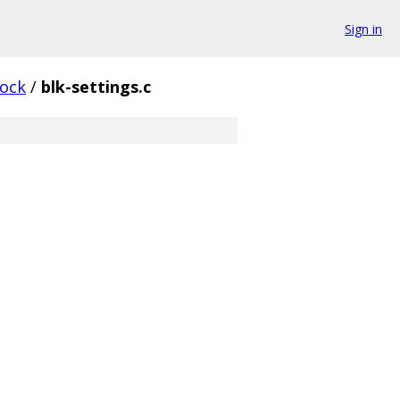
Sign in
lock
/
blk-settings.c