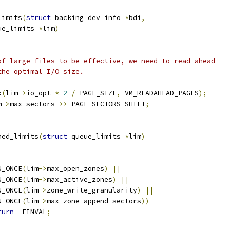
limits
(
struct
 backing_dev_info 
*
bdi
,
ue_limits 
*
lim
)
 of large files to be effective, we need to read ahead
the optimal I/O size.
x
(
lim
->
io_opt 
*
2
/
 PAGE_SIZE
,
 VM_READAHEAD_PAGES
);
m
->
max_sectors 
>>
 PAGE_SECTORS_SHIFT
;
ned_limits
(
struct
 queue_limits 
*
lim
)
N_ONCE
(
lim
->
max_open_zones
)
||
ON_ONCE
(
lim
->
max_active_zones
)
||
ON_ONCE
(
lim
->
zone_write_granularity
)
||
ON_ONCE
(
lim
->
max_zone_append_sectors
))
turn
-
EINVAL
;