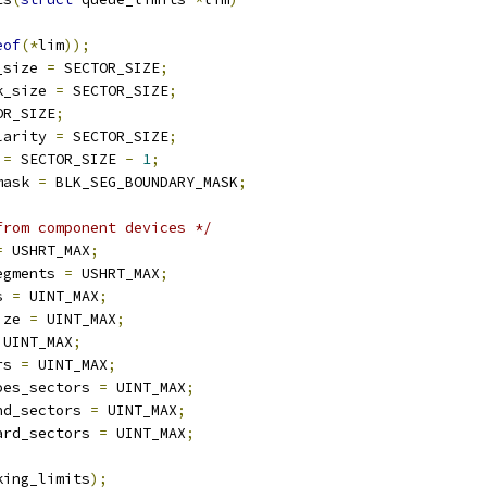
eof
(*
lim
));
_size 
=
 SECTOR_SIZE
;
k_size 
=
 SECTOR_SIZE
;
OR_SIZE
;
larity 
=
 SECTOR_SIZE
;
 
=
 SECTOR_SIZE 
-
1
;
mask 
=
 BLK_SEG_BOUNDARY_MASK
;
from component devices */
=
 USHRT_MAX
;
egments 
=
 USHRT_MAX
;
s 
=
 UINT_MAX
;
ize 
=
 UINT_MAX
;
 UINT_MAX
;
rs 
=
 UINT_MAX
;
oes_sectors 
=
 UINT_MAX
;
nd_sectors 
=
 UINT_MAX
;
ard_sectors 
=
 UINT_MAX
;
king_limits
);