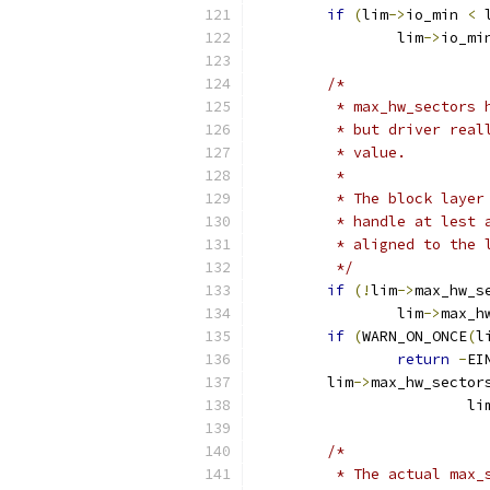
if
(
lim
->
io_min 
<
 
		lim
->
io_mi
/*
	 * max_hw_sectors
	 * but driver rea
	 * value.
	 *
	 * The block laye
	 * handle at lest
	 * aligned to the 
	 */
if
(!
lim
->
max_hw_s
		lim
->
max_h
if
(
WARN_ON_ONCE
(
l
return
-
EI
	lim
->
max_hw_sector
			li
/*
	 * The actual max