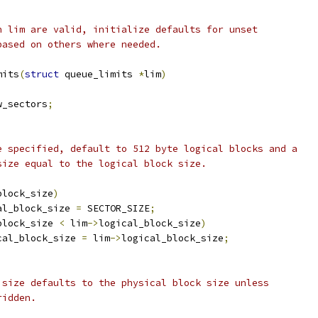
n lim are valid, initialize defaults for unset
based on others where needed.
mits
(
struct
 queue_limits 
*
lim
)
w_sectors
;
se specified, default to 512 byte logical blocks and a
 size equal to the logical block size.
block_size
)
al_block_size 
=
 SECTOR_SIZE
;
block_size 
<
 lim
->
logical_block_size
)
cal_block_size 
=
 lim
->
logical_block_size
;
O size defaults to the physical block size unless
ridden.