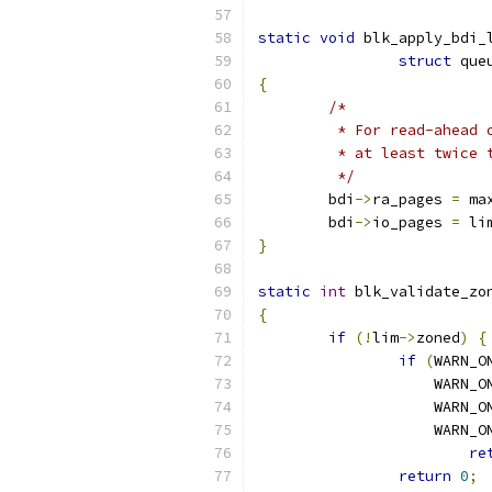
static
void
 blk_apply_bdi_
struct
 que
{
/*
	 * For read-ahead
	 * at least twice 
	 */
	bdi
->
ra_pages 
=
 ma
	bdi
->
io_pages 
=
 li
}
static
int
 blk_validate_zo
{
if
(!
lim
->
zoned
)
{
if
(
WARN_O
		    WARN_
		    WARN_
		    WARN_
re
return
0
;