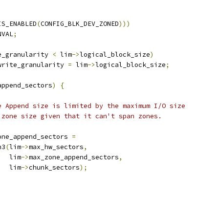
IS_ENABLED
(
CONFIG_BLK_DEV_ZONED
)))
NVAL
;
e_granularity 
<
 lim
->
logical_block_size
)
write_granularity 
=
 lim
->
logical_block_size
;
append_sectors
)
{
one Append size is limited by the maximum I/O size
e zone size given that it can't span zones.
one_append_sectors 
=
in3
(
lim
->
max_hw_sectors
,
     lim
->
max_zone_append_sectors
,
     lim
->
chunk_sectors
);