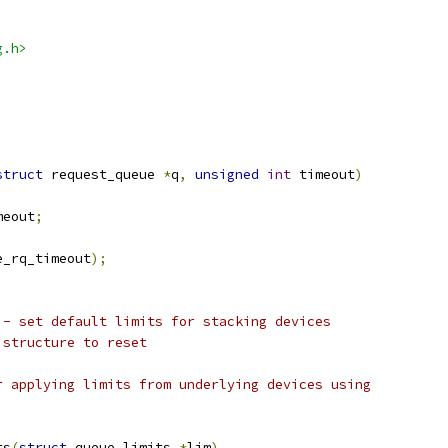
g.h>
struct
 request_queue 
*
q
,
unsigned
int
 timeout
)
meout
;
e_rq_timeout
);
 - set default limits for stacking devices
 structure to reset
r applying limits from underlying devices using
ts
(
struct
 queue_limits 
*
lim
)