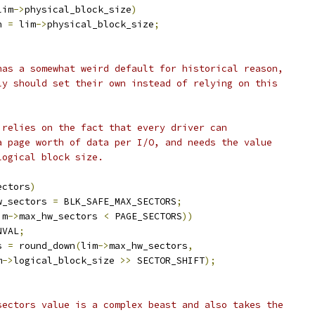
lim
->
physical_block_size
)
n 
=
 lim
->
physical_block_size
;
 has a somewhat weird default for historical reason,
lly should set their own instead of relying on this
r relies on the fact that every driver can
 a page worth of data per I/O, and needs the value
logical block size.
ectors
)
w_sectors 
=
 BLK_SAFE_MAX_SECTORS
;
im
->
max_hw_sectors 
<
 PAGE_SECTORS
))
NVAL
;
s 
=
 round_down
(
lim
->
max_hw_sectors
,
m
->
logical_block_size 
>>
 SECTOR_SHIFT
);
_sectors value is a complex beast and also takes the