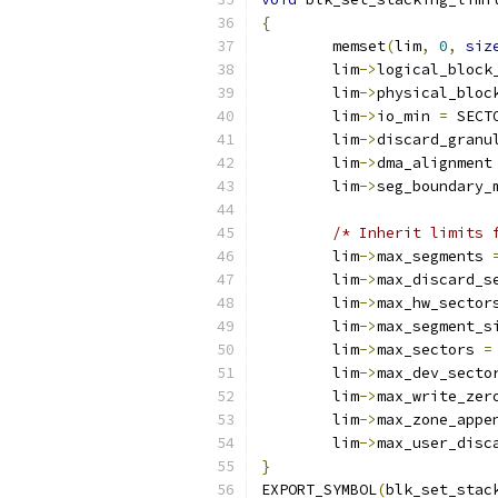
{
	memset
(
lim
,
0
,
siz
	lim
->
logical_block
	lim
->
physical_bloc
	lim
->
io_min 
=
 SECT
	lim
->
discard_granu
	lim
->
dma_alignment
	lim
->
seg_boundary_
/* Inherit limits 
	lim
->
max_segments 
	lim
->
max_discard_s
	lim
->
max_hw_sector
	lim
->
max_segment_s
	lim
->
max_sectors 
=
	lim
->
max_dev_secto
	lim
->
max_write_zer
	lim
->
max_zone_appe
	lim
->
max_user_disc
}
EXPORT_SYMBOL
(
blk_set_stac