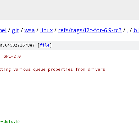
nel
/
git
/
wsa
/
linux
/
refs/tags/i2c-for-6.9-rc3
/
.
/
b
a36450271678e7 [
file
]
: GPL-2.0
tting various queue properties from drivers
v-defs.h>