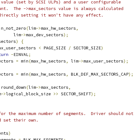
s value (set by SCSI ULPs) and a user configurable
ount.  The ->max_sectors value is always calculated
 directly setting it won't have any effect.
in_not_zero
(
lim
->
max_hw_sectors
,
				lim
->
max_dev_sectors
);
sectors
)
{
ax_user_sectors 
<
 PAGE_SIZE 
/
 SECTOR_SIZE
)
turn
-
EINVAL
;
ectors 
=
 min
(
max_hw_sectors
,
 lim
->
max_user_sectors
);
ectors 
=
 min
(
max_hw_sectors
,
 BLK_DEF_MAX_SECTORS_CAP
);
 round_down
(
lim
->
max_sectors
,
m
->
logical_block_size 
>>
 SECTOR_SHIFT
);
 for the maximum number of segments.  Driver should not
d set their own.
ents
)
egments 
=
 BLK_MAX_SEGMENTS
;