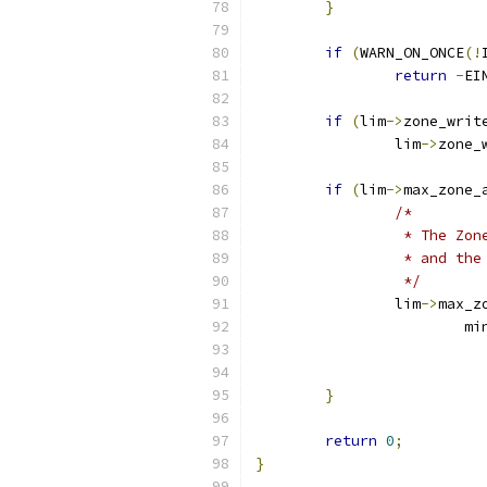
}
if
(
WARN_ON_ONCE
(!
return
-
EI
if
(
lim
->
zone_writ
		lim
->
zone_
if
(
lim
->
max_zone_
/*
		 * The Z
		 * and th
		 */
		lim
->
max_z
			m
			
			
}
return
0
;
}