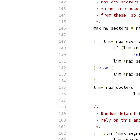
	 * max_dev_sector
	 * value into acc
	 * from these, so
	 */
	max_hw_sectors 
=
 m
if
(
lim
->
max_user_
if
(
lim
->
m
re
		lim
->
max_s
}
else
{
		lim
->
max_s
}
	lim
->
max_sectors 
=
			li
/*
	 * Random default
	 * rely on this an
	 */
if
(!
lim
->
max_segm
		lim
->
max_s