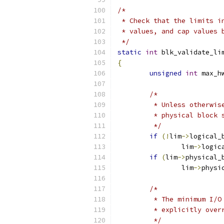
/*
 * Check that the limits i
 * values, and cap values 
 */
static
int
 blk_validate_li
{
unsigned
int
 max_h
/*
	 * Unless otherwi
	 * physical block
	 */
if
(!
lim
->
logical_
		lim
->
logic
if
(
lim
->
physical_
		lim
->
physi
/*
	 * The minimum I/
	 * explicitly over
	 */