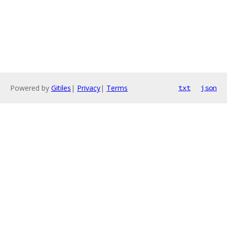
Powered by
Gitiles
|
Privacy
|
Terms
txt
json