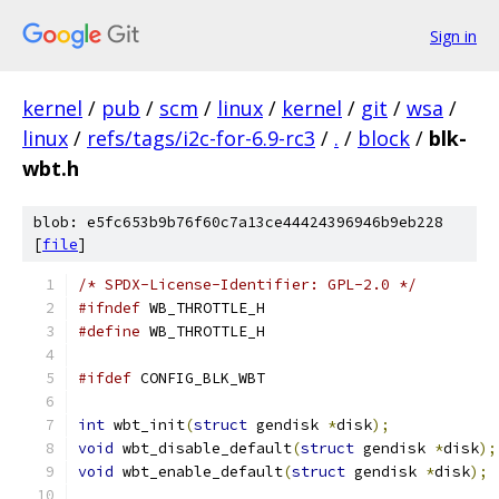
Sign in
kernel
/
pub
/
scm
/
linux
/
kernel
/
git
/
wsa
/
linux
/
refs/tags/i2c-for-6.9-rc3
/
.
/
block
/
blk-
wbt.h
blob: e5fc653b9b76f60c7a13ce44424396946b9eb228
[
file
]
/* SPDX-License-Identifier: GPL-2.0 */
#ifndef
 WB_THROTTLE_H
#define
 WB_THROTTLE_H
#ifdef
 CONFIG_BLK_WBT
int
 wbt_init
(
struct
 gendisk 
*
disk
);
void
 wbt_disable_default
(
struct
 gendisk 
*
disk
);
void
 wbt_enable_default
(
struct
 gendisk 
*
disk
);