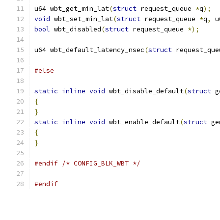
u64 wbt_get_min_lat
(
struct
 request_queue 
*
q
);
void
 wbt_set_min_lat
(
struct
 request_queue 
*
q
,
 u
bool
 wbt_disabled
(
struct
 request_queue 
*);
u64 wbt_default_latency_nsec
(
struct
 request_que
#else
static
inline
void
 wbt_disable_default
(
struct
 g
{
}
static
inline
void
 wbt_enable_default
(
struct
 ge
{
}
#endif
/* CONFIG_BLK_WBT */
#endif