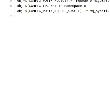
obj
-
$
(
CONFIG_POSIX_MQUEUE
)
+=
 mqueue
.
o msgutil
.
obj
-
$
(
CONFIG_IPC_NS
)
+=
 namespace
.
o
obj
-
$
(
CONFIG_POSIX_MQUEUE_SYSCTL
)
+=
 mq_sysctl
.