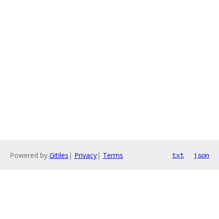
Powered by
Gitiles
|
Privacy
|
Terms
txt
json