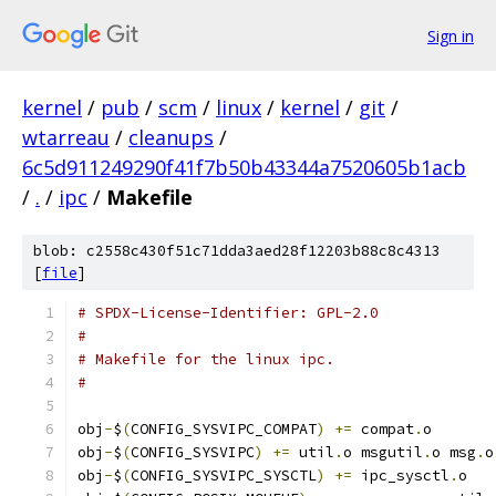
Sign in
kernel
/
pub
/
scm
/
linux
/
kernel
/
git
/
wtarreau
/
cleanups
/
6c5d911249290f41f7b50b43344a7520605b1acb
/
.
/
ipc
/
Makefile
blob: c2558c430f51c71dda3aed28f12203b88c8c4313
[
file
]
# SPDX-License-Identifier: GPL-2.0
#
# Makefile for the linux ipc.
#
obj
-
$
(
CONFIG_SYSVIPC_COMPAT
)
+=
 compat
.
o
obj
-
$
(
CONFIG_SYSVIPC
)
+=
 util
.
o msgutil
.
o msg
.
o
obj
-
$
(
CONFIG_SYSVIPC_SYSCTL
)
+=
 ipc_sysctl
.
o