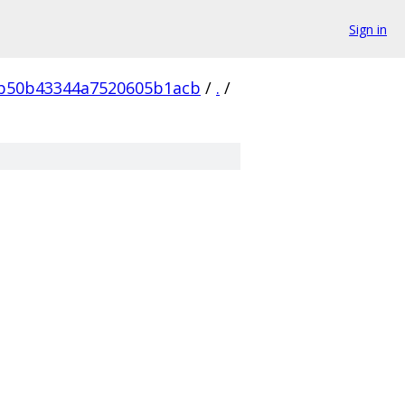
Sign in
7b50b43344a7520605b1acb
/
.
/