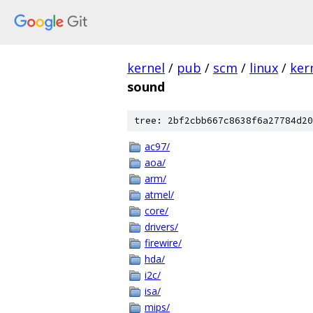
kernel
/
pub
/
scm
/
linux
/
ker
sound
tree: 2bf2cbb667c8638f6a27784d20
ac97/
aoa/
arm/
atmel/
core/
drivers/
firewire/
hda/
i2c/
isa/
mips/