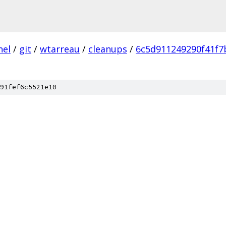
nel
/
git
/
wtarreau
/
cleanups
/
6c5d911249290f41f
91fef6c5521e10