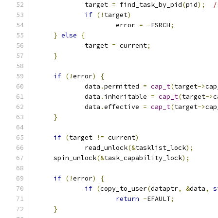
             target 
=
 find_task_by_pid
(
pid
);
/
if
(!
target
)
                     error 
=
-
ESRCH
;
}
else
{
             target 
=
 current
;
}
if
(!
error
)
{
	     data
.
permitted 
=
cap_t
(
target
->
cap
	     data
.
inheritable 
=
cap_t
(
target
->
c
	     data
.
effective 
=
cap_t
(
target
->
cap
}
if
(
target 
!=
 current
)
	     read_unlock
(&
tasklist_lock
);
     spin_unlock
(&
task_capability_lock
);
if
(!
error
)
{
if
(
copy_to_user
(
dataptr
,
&
data
,
s
return
-
EFAULT
;
}