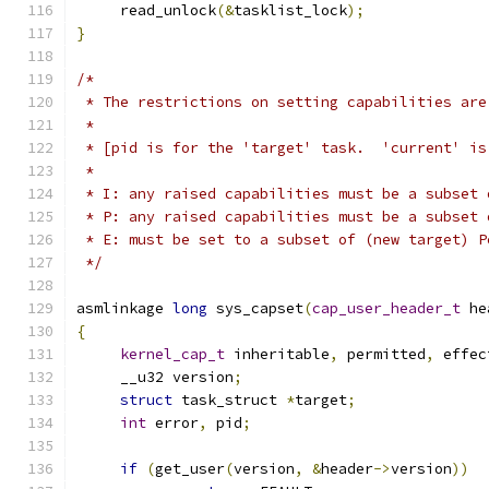
     read_unlock
(&
tasklist_lock
);
}
/*
 * The restrictions on setting capabilities are
 *
 * [pid is for the 'target' task.  'current' is
 *
 * I: any raised capabilities must be a subset 
 * P: any raised capabilities must be a subset 
 * E: must be set to a subset of (new target) P
 */
asmlinkage 
long
 sys_capset
(
cap_user_header_t
 he
{
kernel_cap_t
 inheritable
,
 permitted
,
 effec
     __u32 version
;
struct
 task_struct 
*
target
;
int
 error
,
 pid
;
if
(
get_user
(
version
,
&
header
->
version
))