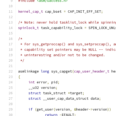
#include
<asm/uaccess.h>
kernel_cap_t
 cap_bset 
=
 CAP_INIT_EFF_SET
;
/* Note: never hold tasklist_lock while spinnin
spinlock_t
 task_capability_lock 
=
 SPIN_LOCK_UNL
/*
 * For sys_getproccap() and sys_setproccap(), a
 * capability set pointers may be NULL -- indic
 * uninteresting and/or not to be changed.
 */
asmlinkage 
long
 sys_capget
(
cap_user_header_t
 he
{
int
 error
,
 pid
;
     __u32 version
;
struct
 task_struct 
*
target
;
struct
 __user_cap_data_struct data
;
if
(
get_user
(
version
,
&
header
->
version
))
return
-
EFAULT
;