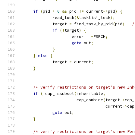
if
(
pid 
>
0
&&
 pid 
!=
 current
->
pid
)
{
             read_lock
(&
tasklist_lock
);
             target 
=
 find_task_by_pid
(
pid
);
/
if
(!
target
)
{
                     error 
=
-
ESRCH
;
goto
 out
;
}
}
else
{
             target 
=
 current
;
}
/* verify restrictions on target's new Inh
if
(!
cap_issubset
(
inheritable
,
                       cap_combine
(
target
->
cap_
                                   current
->
cap
goto
 out
;
}
/* verify restrictions on target's new Per