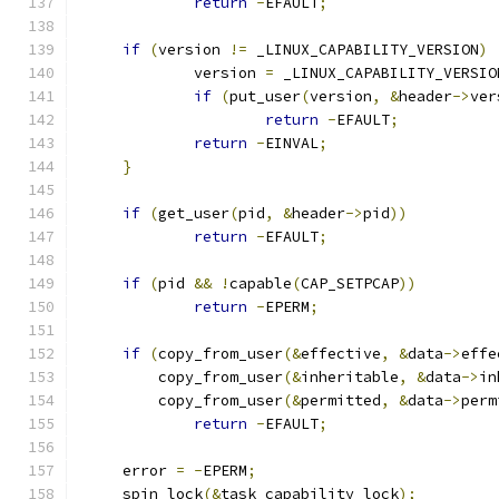
return
-
EFAULT
;
if
(
version 
!=
 _LINUX_CAPABILITY_VERSION
)
             version 
=
 _LINUX_CAPABILITY_VERSIO
if
(
put_user
(
version
,
&
header
->
ver
return
-
EFAULT
;
return
-
EINVAL
;
}
if
(
get_user
(
pid
,
&
header
->
pid
))
return
-
EFAULT
;
if
(
pid 
&&
!
capable
(
CAP_SETPCAP
))
return
-
EPERM
;
if
(
copy_from_user
(&
effective
,
&
data
->
effe
	 copy_from_user
(&
inheritable
,
&
data
->
in
	 copy_from_user
(&
permitted
,
&
data
->
perm
return
-
EFAULT
;
     error 
=
-
EPERM
;
     spin_lock
(&
task_capability_lock
);