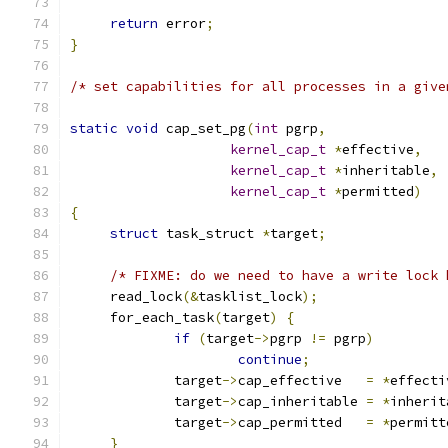
return
 error
;
}
/* set capabilities for all processes in a give
static
void
 cap_set_pg
(
int
 pgrp
,
kernel_cap_t
*
effective
,
kernel_cap_t
*
inheritable
,
kernel_cap_t
*
permitted
)
{
struct
 task_struct 
*
target
;
/* FIXME: do we need to have a write lock 
     read_lock
(&
tasklist_lock
);
     for_each_task
(
target
)
{
if
(
target
->
pgrp 
!=
 pgrp
)
continue
;
             target
->
cap_effective   
=
*
effecti
             target
->
cap_inheritable 
=
*
inherit
             target
->
cap_permitted   
=
*
permitt
}