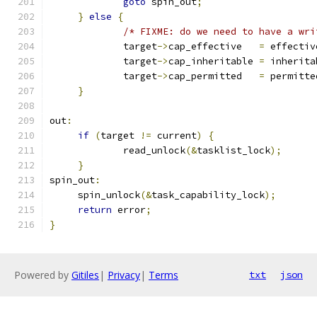
goto
 spin_out
;
}
else
{
/* FIXME: do we need to have a wri
             target
->
cap_effective   
=
 effectiv
             target
->
cap_inheritable 
=
 inherita
             target
->
cap_permitted   
=
 permitte
}
out
:
if
(
target 
!=
 current
)
{
             read_unlock
(&
tasklist_lock
);
}
spin_out
:
     spin_unlock
(&
task_capability_lock
);
return
 error
;
}
Powered by
Gitiles
|
Privacy
|
Terms
txt
json