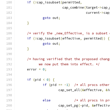
if
(!
cap_issubset
(
permitted
,
                       cap_combine
(
target
->
cap_
                                   current
->
cap
goto
 out
;
}
/* verify the _new_Effective_ is a subset 
if
(!
cap_issubset
(
effective
,
 permitted
))
{
goto
 out
;
}
/* having verified that the proposed chang
           we now put them into effect. */
     error 
=
0
;
if
(
pid 
<
0
)
{
if
(
pid 
==
-
1
)
/* all procs other
                     cap_set_all
(&
effective
,
&
i
else
/* all procs in pr
                     cap_set_pg
(-
pid
,
&
effectiv