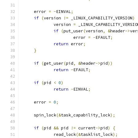
     error 
=
-
EINVAL
;
if
(
version 
!=
 _LINUX_CAPABILITY_VERSION
)
             version 
=
 _LINUX_CAPABILITY_VERSIO
if
(
put_user
(
version
,
&
header
->
ver
		     error 
=
-
EFAULT
;
return
 error
;
}
if
(
get_user
(
pid
,
&
header
->
pid
))
return
-
EFAULT
;
if
(
pid 
<
0
)
return
-
EINVAL
;
     error 
=
0
;
     spin_lock
(&
task_capability_lock
);
if
(
pid 
&&
 pid 
!=
 current
->
pid
)
{
	     read_lock
(&
tasklist_lock
);