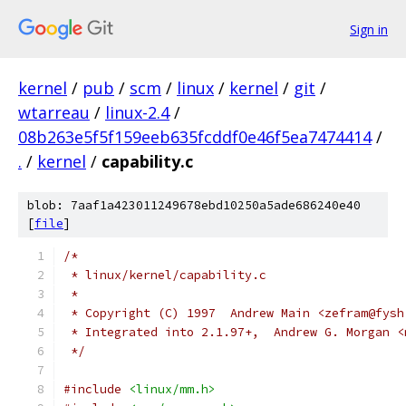
Sign in
kernel
/
pub
/
scm
/
linux
/
kernel
/
git
/
wtarreau
/
linux-2.4
/
08b263e5f5f159eeb635fcddf0e46f5ea7474414
/
.
/
kernel
/
capability.c
blob: 7aaf1a423011249678ebd10250a5ade686240e40
[
file
]
/*
 * linux/kernel/capability.c
 *
 * Copyright (C) 1997  Andrew Main <zefram@fysh
 * Integrated into 2.1.97+,  Andrew G. Morgan <
 */
#include
<linux/mm.h>