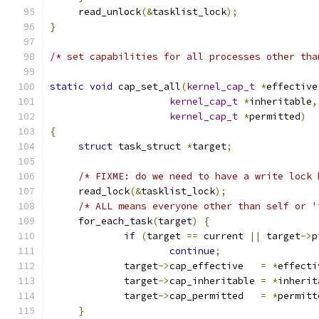
     read_unlock
(&
tasklist_lock
);
}
/* set capabilities for all processes other tha
static
void
 cap_set_all
(
kernel_cap_t
*
effective
kernel_cap_t
*
inheritable
,
kernel_cap_t
*
permitted
)
{
struct
 task_struct 
*
target
;
/* FIXME: do we need to have a write lock 
     read_lock
(&
tasklist_lock
);
/* ALL means everyone other than self or '
     for_each_task
(
target
)
{
if
(
target 
==
 current 
||
 target
->
p
continue
;
             target
->
cap_effective   
=
*
effecti
             target
->
cap_inheritable 
=
*
inherit
             target
->
cap_permitted   
=
*
permitt
}