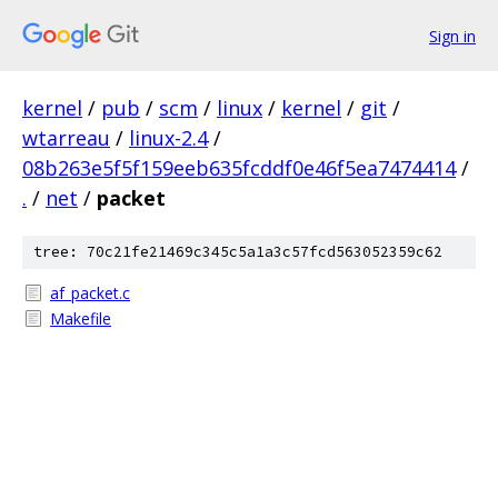
Sign in
kernel
/
pub
/
scm
/
linux
/
kernel
/
git
/
wtarreau
/
linux-2.4
/
08b263e5f5f159eeb635fcddf0e46f5ea7474414
/
.
/
net
/
packet
tree: 70c21fe21469c345c5a1a3c57fcd563052359c62
af_packet.c
Makefile