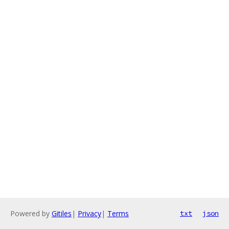
Powered by
Gitiles
|
Privacy
|
Terms
txt
json