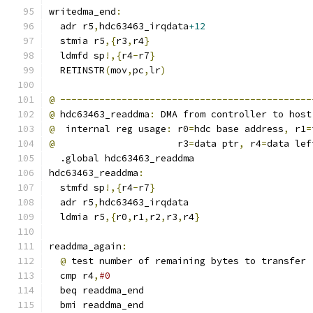
writedma_end
:
  adr r5
,
hdc63463_irqdata
+12
  stmia r5
,{
r3
,
r4
}
  ldmfd sp
!,{
r4
-
r7
}
  RETINSTR
(
mov
,
pc
,
lr
)
@
---------------------------------------------
@
 hdc63463_readdma
:
 DMA from controller to host
@
  internal reg usage
:
 r0
=
hdc base address
,
 r1
=
@
                      r3
=
data ptr
,
 r4
=
data lef
  .global hdc63463_readdma
hdc63463_readdma
:
  stmfd sp
!,{
r4
-
r7
}
  adr r5
,
hdc63463_irqdata
  ldmia r5
,{
r0
,
r1
,
r2
,
r3
,
r4
}
readdma_again
:
@
 test number of remaining bytes to transfer
  cmp r4
,
#0
  beq readdma_end
  bmi readdma_end