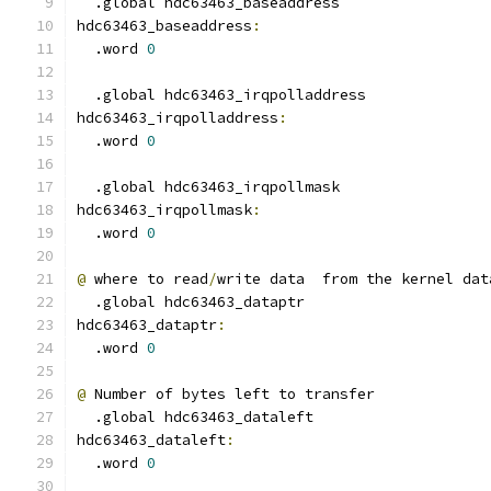
  .global hdc63463_baseaddress
hdc63463_baseaddress
:
  .word 
0
  .global hdc63463_irqpolladdress
hdc63463_irqpolladdress
:
  .word 
0
  .global hdc63463_irqpollmask
hdc63463_irqpollmask
:
  .word 
0
@
 where to read
/
write data  from the kernel dat
  .global hdc63463_dataptr
hdc63463_dataptr
:
  .word 
0
@
 Number of bytes left to transfer
  .global hdc63463_dataleft
hdc63463_dataleft
:
  .word 
0