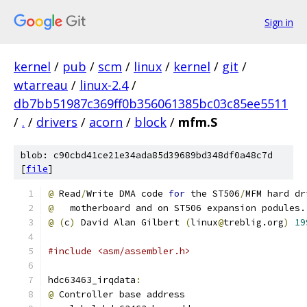
Sign in
kernel
/
pub
/
scm
/
linux
/
kernel
/
git
/
wtarreau
/
linux-2.4
/
db7bb51987c369ff0b356061385bc03c85ee5511
/
.
/
drivers
/
acorn
/
block
/
mfm.S
blob: c90cbd41ce21e34ada85d39689bd348df0a48c7d
[
file
]
@
 Read
/
Write DMA code 
for
 the ST506
/
MFM hard dr
@
   motherboard and on ST506 expansion podules.
@
(
c
)
 David Alan Gilbert 
(
linux
@
treblig.org
)
19
#include <asm/assembler.h>
hdc63463_irqdata
:
@
 Controller base address