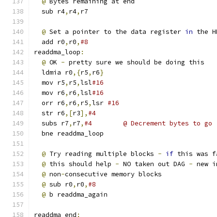
@
 Bytes remaining at end
  sub r4
,
r4
,
r7
@
 Set a pointer to the data register 
in
 the H
  add r0
,
r0
,
#8
readdma_loop
:
@
 OK 
-
 pretty sure we should be doing this
  ldmia r0
,{
r5
,
r6
}
  mov r5
,
r5
,
lsl
#16
  mov r6
,
r6
,
lsl
#16
  orr r6
,
r6
,
r5
,
lsr 
#16
  str r6
,[
r3
],
#4
  subs r7
,
r7
,
#4        @ Decrement bytes to go
  bne readdma_loop
@
 Try reading multiple blocks 
-
if
 this was f
@
 this should help 
-
 NO taken out DAG 
-
 new i
@
 non
-
consecutive memory blocks
@
 sub r0
,
r0
,
#8
@
 b readdma_again
readdma_end
: