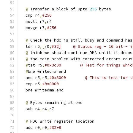
@
 Transfer a block of upto 
256
 bytes
  cmp r4
,
#256
  movlt r7
,
r4
  movge r7
,
#256
@
 Check the hdc is still busy and command has
  ldr r5
,[
r0
,
#32]     @ Status reg - 16 bit - i
@
 think we should continue DMA until it drops
@
 the main problem with corrected errors caus
@
tst r5
,
#0x3c00        @ Test for things whic
@
bne writedma_end
  and r5
,
r5
,
#0x8000        @ This is test for t
  cmp r5
,
#0x8000
  bne writedma_end 
@
 Bytes remaining at end
  sub r4
,
r4
,
r7
@
 HDC Write register location
  add r0
,
r0
,
#32+8