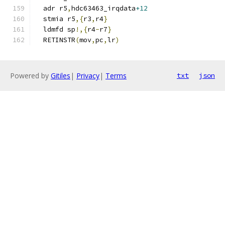
  adr r5
,
hdc63463_irqdata
+12
  stmia r5
,{
r3
,
r4
}
  ldmfd sp
!,{
r4
-
r7
}
  RETINSTR
(
mov
,
pc
,
lr
)
Powered by
Gitiles
|
Privacy
|
Terms
txt
json