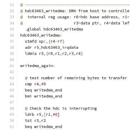
@
---------------------------------------------
@
 hdc63463_writedma
:
 DMA from host to controlle
@
  internal reg usage
:
 r0
=
hdc base address
,
 r1
=
@
                      r3
=
data ptr
,
 r4
=
data lef
  .global hdc63463_writedma
hdc63463_writedma
:
  stmfd sp
!,{
r4
-
r7
}
  adr r5
,
hdc63463_irqdata
  ldmia r5
,{
r0
,
r1
,
r2
,
r3
,
r4
}
writedma_again
:
@
 test number of remaining bytes to transfer
  cmp r4
,
#0
  beq writedma_end
  bmi writedma_end
@
 Check the hdc is interrupting
  ldrb r5
,[
r1
,
#0]
  tst r5
,
r2
  beq writedma_end