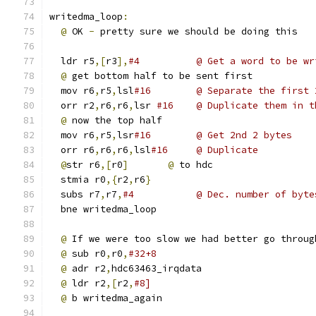
writedma_loop
:
@
 OK 
-
 pretty sure we should be doing this
  ldr r5
,[
r3
],
#4          @ Get a word to be wr
@
 get bottom half to be sent first
  mov r6
,
r5
,
lsl
#16        @ Separate the first 
  orr r2
,
r6
,
r6
,
lsr 
#16    @ Duplicate them in t
@
 now the top half
  mov r6
,
r5
,
lsr
#16        @ Get 2nd 2 bytes
  orr r6
,
r6
,
r6
,
lsl
#16     @ Duplicate
@
str r6
,[
r0
]
@
 to hdc
  stmia r0
,{
r2
,
r6
}
  subs r7
,
r7
,
#4           @ Dec. number of byte
  bne writedma_loop
@
 If we were too slow we had better go throug
@
 sub r0
,
r0
,
#32+8
@
 adr r2
,
hdc63463_irqdata
@
 ldr r2
,[
r2
,
#8]
@
 b writedma_again