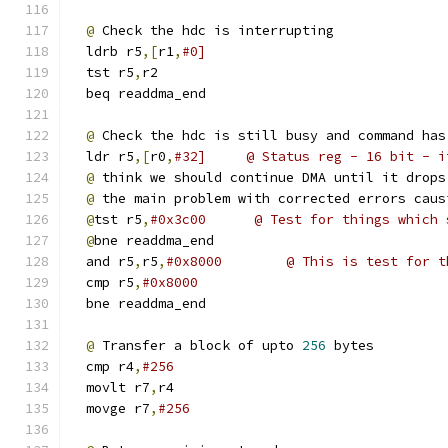
@
 Check the hdc is interrupting
  ldrb r5
,[
r1
,
#0]
  tst r5
,
r2
  beq readdma_end
@
 Check the hdc is still busy and command has
  ldr r5
,[
r0
,
#32]     @ Status reg - 16 bit - i
@
 think we should continue DMA until it drops
@
 the main problem with corrected errors caus
@
tst r5
,
#0x3c00      @ Test for things which 
@
bne readdma_end
  and r5
,
r5
,
#0x8000        @ This is test for t
  cmp r5
,
#0x8000
  bne readdma_end 
@
 Transfer a block of upto 
256
 bytes
  cmp r4
,
#256
  movlt r7
,
r4
  movge r7
,
#256