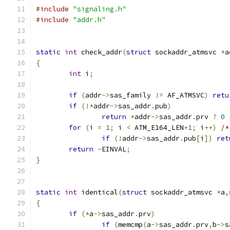
#include
"signaling.h"
#include
"addr.h"
static
int
 check_addr
(
struct
 sockaddr_atmsvc 
*
a
{
int
 i
;
if
(
addr
->
sas_family 
!=
 AF_ATMSVC
)
retu
if
(!*
addr
->
sas_addr
.
pub
)
return
*
addr
->
sas_addr
.
prv 
?
0
for
(
i 
=
1
;
 i 
<
 ATM_E164_LEN
+
1
;
 i
++)
/*
if
(!
addr
->
sas_addr
.
pub
[
i
])
ret
return
-
EINVAL
;
}
static
int
 identical
(
struct
 sockaddr_atmsvc 
*
a
,
{
if
(*
a
->
sas_addr
.
prv
)
if
(
memcmp
(
a
->
sas_addr
.
prv
,
b
->
s