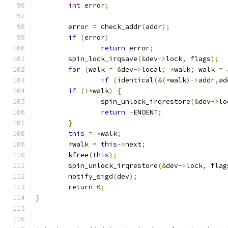
int
 error
;
	error 
=
 check_addr
(
addr
);
if
(
error
)
return
 error
;
	spin_lock_irqsave
(&
dev
->
lock
,
 flags
);
for
(
walk 
=
&
dev
->
local
;
*
walk
;
 walk 
=
if
(
identical
(&(*
walk
)->
addr
,
ad
if
(!*
walk
)
{
		spin_unlock_irqrestore
(&
dev
->
lo
return
-
ENOENT
;
}
this
=
*
walk
;
*
walk 
=
this
->
next
;
	kfree
(
this
);
	spin_unlock_irqrestore
(&
dev
->
lock
,
 flag
	notify_sigd
(
dev
);
return
0
;
}