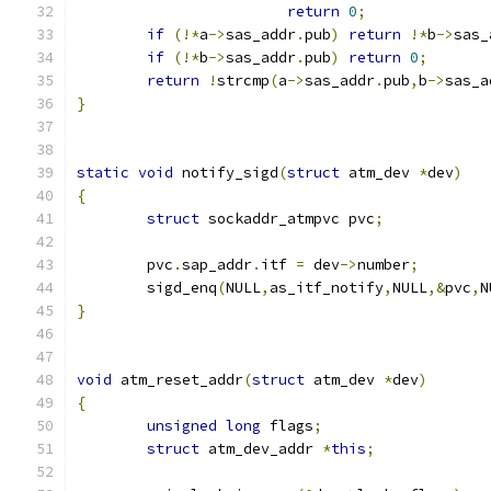
return
0
;
if
(!*
a
->
sas_addr
.
pub
)
return
!*
b
->
sas_
if
(!*
b
->
sas_addr
.
pub
)
return
0
;
return
!
strcmp
(
a
->
sas_addr
.
pub
,
b
->
sas_a
}
static
void
 notify_sigd
(
struct
 atm_dev 
*
dev
)
{
struct
 sockaddr_atmpvc pvc
;
	pvc
.
sap_addr
.
itf 
=
 dev
->
number
;
	sigd_enq
(
NULL
,
as_itf_notify
,
NULL
,&
pvc
,
N
}
void
 atm_reset_addr
(
struct
 atm_dev 
*
dev
)
{
unsigned
long
 flags
;
struct
 atm_dev_addr 
*
this
;