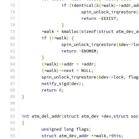
if
(
identical
(&(*
walk
)->
addr
,
ad
			spin_unlock_irqrestore
(
return
-
EEXIST
;
}
*
walk 
=
 kmalloc
(
sizeof
(
struct
 atm_dev_a
if
(!*
walk
)
{
		spin_unlock_irqrestore
(&
dev
->
lo
return
-
ENOMEM
;
}
(*
walk
)->
addr 
=
*
addr
;
(*
walk
)->
next 
=
 NULL
;
	spin_unlock_irqrestore
(&
dev
->
lock
,
 flag
	notify_sigd
(
dev
);
return
0
;
}
int
 atm_del_addr
(
struct
 atm_dev 
*
dev
,
struct
 soc
{
unsigned
long
 flags
;
struct
 atm_dev_addr 
**
walk
,*
this
;