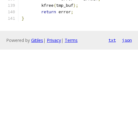
	kfree
(
tmp_buf
);
return
 error
;
}
Powered by
Gitiles
|
Privacy
|
Terms
txt
json