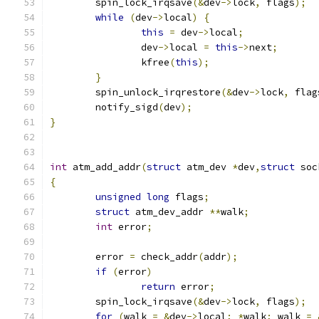
	spin_lock_irqsave
(&
dev
->
lock
,
 flags
);
while
(
dev
->
local
)
{
this
=
 dev
->
local
;
		dev
->
local 
=
this
->
next
;
		kfree
(
this
);
}
	spin_unlock_irqrestore
(&
dev
->
lock
,
 flag
	notify_sigd
(
dev
);
}
int
 atm_add_addr
(
struct
 atm_dev 
*
dev
,
struct
 soc
{
unsigned
long
 flags
;
struct
 atm_dev_addr 
**
walk
;
int
 error
;
	error 
=
 check_addr
(
addr
);
if
(
error
)
return
 error
;
	spin_lock_irqsave
(&
dev
->
lock
,
 flags
);
for
(
walk 
=
&
dev
->
local
;
*
walk
;
 walk 
=