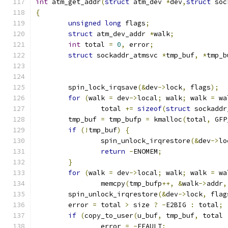
int
 atm_get_addr
(
struct
 atm_dev 
*
dev
,
struct
 soc
{
unsigned
long
 flags
;
struct
 atm_dev_addr 
*
walk
;
int
 total 
=
0
,
 error
;
struct
 sockaddr_atmsvc 
*
tmp_buf
,
*
tmp_b
	spin_lock_irqsave
(&
dev
->
lock
,
 flags
);
for
(
walk 
=
 dev
->
local
;
 walk
;
 walk 
=
 wa
		total 
+=
sizeof
(
struct
 sockaddr
	tmp_buf 
=
 tmp_bufp 
=
 kmalloc
(
total
,
 GFP
if
(!
tmp_buf
)
{
		spin_unlock_irqrestore
(&
dev
->
lo
return
-
ENOMEM
;
}
for
(
walk 
=
 dev
->
local
;
 walk
;
 walk 
=
 wa
		memcpy
(
tmp_bufp
++,
&
walk
->
addr
,
	spin_unlock_irqrestore
(&
dev
->
lock
,
 flag
	error 
=
 total 
>
 size 
?
-
E2BIG 
:
 total
;
if
(
copy_to_user
(
u_buf
,
 tmp_buf
,
 total 
		error 
=
-
EFAULT
;