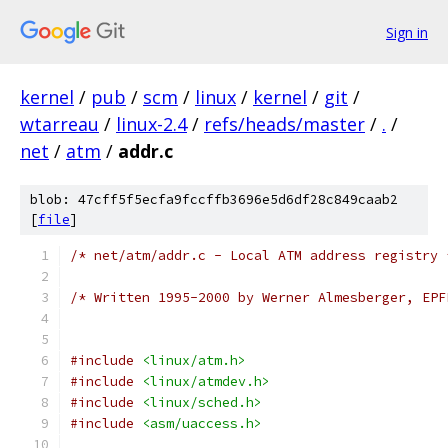
Sign in
kernel
/
pub
/
scm
/
linux
/
kernel
/
git
/
wtarreau
/
linux-2.4
/
refs/heads/master
/
.
/
net
/
atm
/
addr.c
blob: 47cff5f5ecfa9fccffb3696e5d6df28c849caab2
[
file
]
/* net/atm/addr.c - Local ATM address registry 
/* Written 1995-2000 by Werner Almesberger, EPF
#include
<linux/atm.h>
#include
<linux/atmdev.h>
#include
<linux/sched.h>
#include
<asm/uaccess.h>