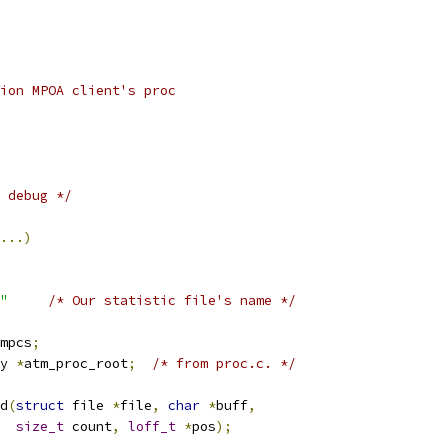
tion MPOA client's proc
 debug */
...)
"
/* Our statistic file's name */
mpcs
;
y 
*
atm_proc_root
;
/* from proc.c. */
d
(
struct
 file 
*
file
,
char
*
buff
,
size_t
 count
,
loff_t
*
pos
);