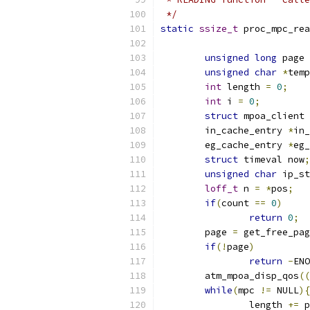
 */
static
ssize_t
 proc_mpc_rea
unsigned
long
 page 
unsigned
char
*
temp
int
 length 
=
0
;
int
 i 
=
0
;
struct
 mpoa_client 
	in_cache_entry 
*
in_
	eg_cache_entry 
*
eg_
struct
 timeval now
;
unsigned
char
 ip_st
loff_t
 n 
=
*
pos
;
if
(
count 
==
0
)
return
0
;
	page 
=
 get_free_pag
if
(!
page
)
return
-
ENO
	atm_mpoa_disp_qos
((
while
(
mpc 
!=
 NULL
){
	        length 
+=
 p