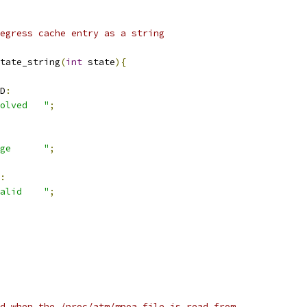
egress cache entry as a string
tate_string
(
int
 state
){
D
:
olved   "
;
ge      "
;
:
alid    "
;
d when the /proc/atm/mpoa file is read from.