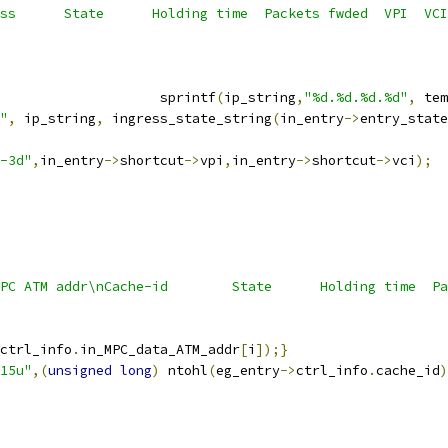
ss      State      Holding time  Packets fwded  VPI  VCI
                    sprintf
(
ip_string
,
"%d.%d.%d.%d"
,
 tem
"
,
 ip_string
,
 ingress_state_string
(
in_entry
->
entry_state
-3d"
,
in_entry
->
shortcut
->
vpi
,
in_entry
->
shortcut
->
vci
);
PC ATM addr\nCache-id        State      Holding time  Pa
ctrl_info
.
in_MPC_data_ATM_addr
[
i
]);}
15u"
,(
unsigned
long
)
 ntohl
(
eg_entry
->
ctrl_info
.
cache_id
)