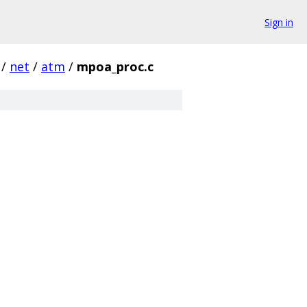
Sign in
/
net
/
atm
/
mpoa_proc.c