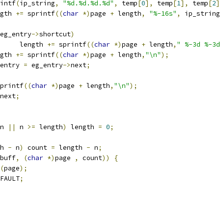
printf
(
ip_string
,
"%d.%d.%d.%d"
,
 temp
[
0
],
 temp
[
1
],
 temp
[
2
]
ength 
+=
 sprintf
((
char
*)
page 
+
 length
,
"%-16s"
,
 ip_string
eg_entry
->
shortcut
)
        length 
+=
 sprintf
((
char
*)
page 
+
 length
,
" %-3d %-3d
ength 
+=
 sprintf
((
char
*)
page 
+
 length
,
"\n"
);
g_entry 
=
 eg_entry
->
next
;
printf
((
char
*)
page 
+
 length
,
"\n"
);
next
;
n 
||
 n 
>=
 length
)
 length 
=
0
;
h 
-
 n
)
 count 
=
 length 
-
 n
;
buff
,
(
char
*)
page 
,
 count
))
{
(
page
);
FAULT
;