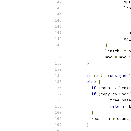
			s
			l
if
(
			
			l
			e
}
		length 
+=
 s
		mpc 
=
 mpc
->
}
if
(
n 
!=
(
unsigned
)
else
{
if
(
count 
>
 lengt
if
(
copy_to_user
(
 		  free_page
return
-
E
}
*
pos 
=
 n 
+
 count
;
}