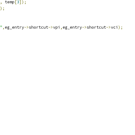
,
 temp
[
3
]);
);
"
,
eg_entry
->
shortcut
->
vpi
,
eg_entry
->
shortcut
->
vci
);