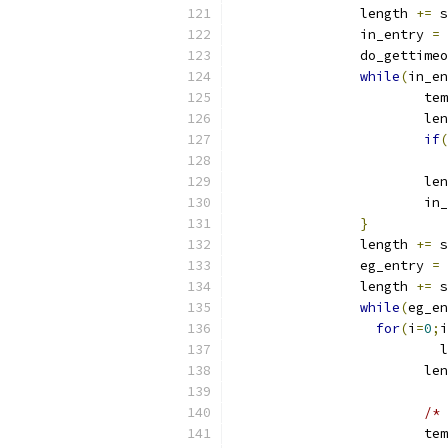
		length 
+=
 s
		in_entry 
=
 
		do_gettime
while
(
in_en
		        te
		        le
if
(
			
			l
			i
}
		length 
+=
 s
		eg_entry 
=
 
		length 
+=
 s
while
(
eg_en
for
(
i
=
0
;
i
		          
		        le
/* 
			t