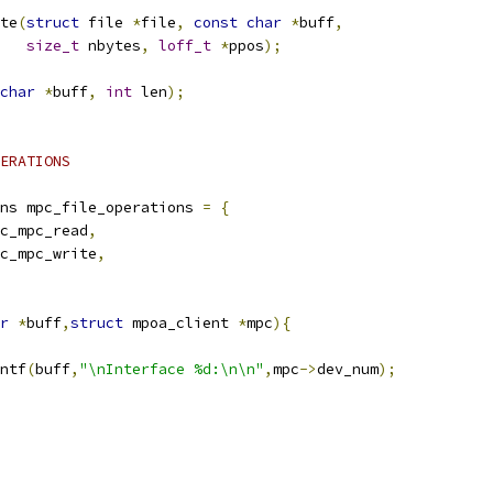
te
(
struct
 file 
*
file
,
const
char
*
buff
,
size_t
 nbytes
,
loff_t
*
ppos
);
char
*
buff
,
int
 len
);
ERATIONS
ns mpc_file_operations 
=
{
roc_mpc_read
,
roc_mpc_write
,
r
*
buff
,
struct
 mpoa_client 
*
mpc
){
ntf
(
buff
,
"\nInterface %d:\n\n"
,
mpc
->
dev_num
);