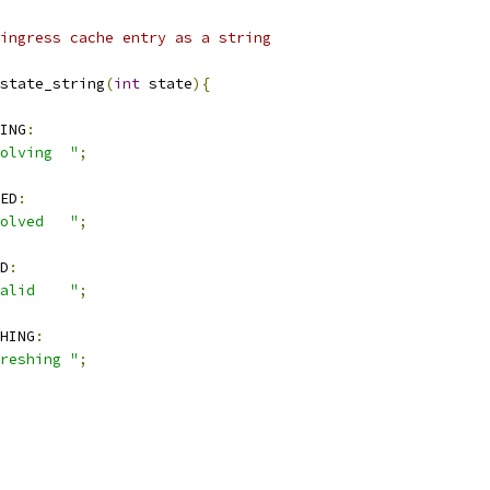
ingress cache entry as a string
state_string
(
int
 state
){
ING
:
olving  "
;
ED
:
olved   "
;
D
:
alid    "
;
HING
:
reshing "
;