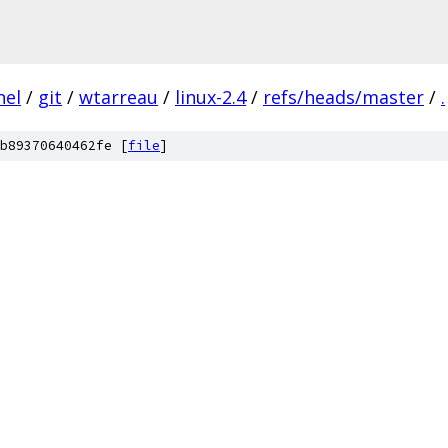
nel
/
git
/
wtarreau
/
linux-2.4
/
refs/heads/master
/
.
b89370640462fe [
file
]