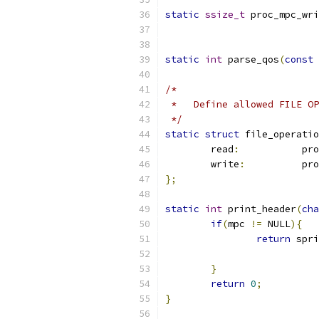
static
ssize_t
 proc_mpc_wri
static
int
 parse_qos
(
const
/*
 *   Define allowed FILE OP
 */
static
struct
 file_operatio
	read
:
		p
	write
:
		p
};
static
int
 print_header
(
cha
if
(
mpc 
!=
 NULL
){
return
 spri
}
return
0
;
}