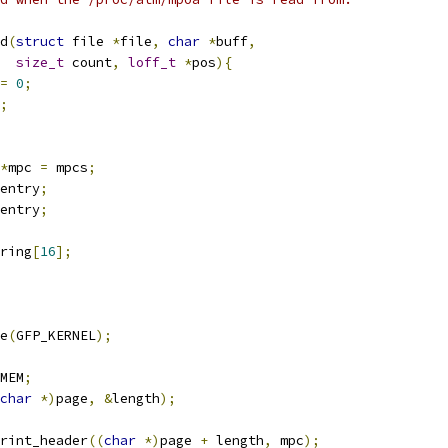
d
(
struct
 file 
*
file
,
char
*
buff
,
size_t
 count
,
loff_t
*
pos
){
=
0
;
;
*
mpc 
=
 mpcs
;
entry
;
entry
;
ring
[
16
];
e
(
GFP_KERNEL
);
MEM
;
char
*)
page
,
&
length
);
rint_header
((
char
*)
page 
+
 length
,
 mpc
);