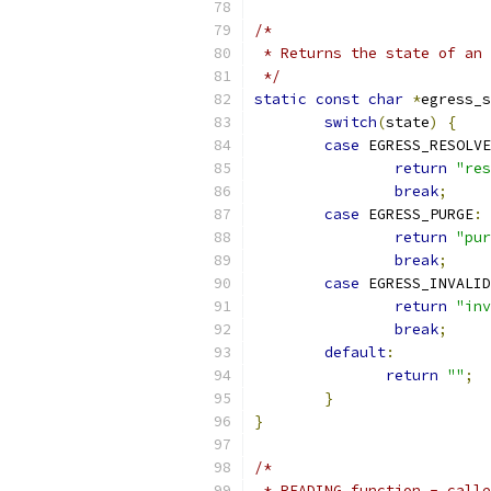
/*
 * Returns the state of an 
 */
static
const
char
*
egress_s
switch
(
state
)
{
case
 EGRESS_RESOLVE
return
"res
break
;
case
 EGRESS_PURGE
:
return
"pur
break
;
case
 EGRESS_INVALID
return
"inv
break
;
default
:
return
""
;
}
}
/*
 * READING function - calle