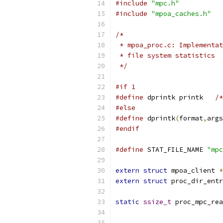
#include
"mpc.h"
#include
"mpoa_caches.h"
/*
 * mpoa_proc.c: Implementa
 * file system statistics 
 */
#if 1
#define
 dprintk printk   
/*
#else
#define
 dprintk
(
format
,
args
#endif
#define
 STAT_FILE_NAME 
"mpc
extern
struct
 mpoa_client 
*
extern
struct
 proc_dir_entr
static
ssize_t
 proc_mpc_rea