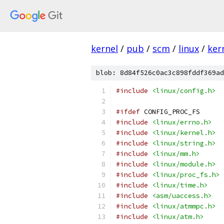
kernel
/
pub
/
scm
/
linux
/
ker
blob: 8d84f526c0ac3c898fddf369ad
#include
<linux/config.h>
#ifdef
 CONFIG_PROC_FS
#include
<linux/errno.h>
#include
<linux/kernel.h>
#include
<linux/string.h>
#include
<linux/mm.h>
#include
<linux/module.h>
#include
<linux/proc_fs.h>
#include
<linux/time.h>
#include
<asm/uaccess.h>
#include
<linux/atmmpc.h>
#include
<linux/atm.h>