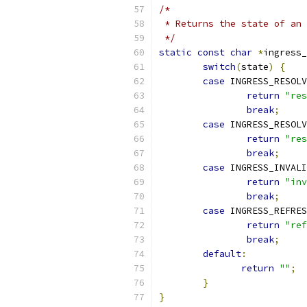
/*
 * Returns the state of an 
 */
static
const
char
*
ingress_
switch
(
state
)
{
case
 INGRESS_RESOLV
return
"res
break
;
case
 INGRESS_RESOLV
return
"res
break
;
case
 INGRESS_INVALI
return
"inv
break
;
case
 INGRESS_REFRES
return
"ref
break
;
default
:
return
""
;
}
}