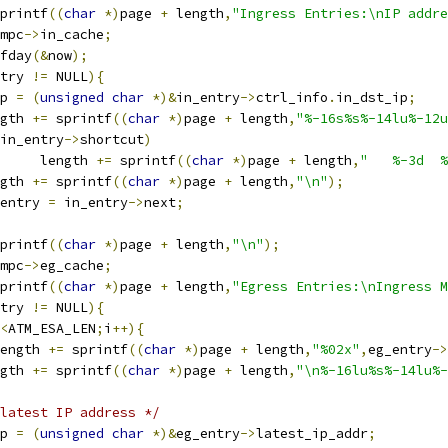
printf
((
char
*)
page 
+
 length
,
"Ingress Entries:\nIP addre
mpc
->
in_cache
;
ofday
(&
now
);
try 
!=
 NULL
){
mp 
=
(
unsigned
char
*)&
in_entry
->
ctrl_info
.
in_dst_ip
;
    
ngth 
+=
 sprintf
((
char
*)
page 
+
 length
,
"%-16s%s%-14lu%-12u
in_entry
->
shortcut
)
        length 
+=
 sprintf
((
char
*)
page 
+
 length
,
"   %-3d  %
ength 
+=
 sprintf
((
char
*)
page 
+
 length
,
"\n"
);
n_entry 
=
 in_entry
->
next
;
printf
((
char
*)
page 
+
 length
,
"\n"
);
mpc
->
eg_cache
;
printf
((
char
*)
page 
+
 length
,
"Egress Entries:\nIngress M
try 
!=
 NULL
){
<
ATM_ESA_LEN
;
i
++){
length 
+=
 sprintf
((
char
*)
page 
+
 length
,
"%02x"
,
eg_entry
->
ngth 
+=
 sprintf
((
char
*)
page 
+
 length
,
"\n%-16lu%s%-14lu%-
latest IP address */
emp 
=
(
unsigned
char
*)&
eg_entry
->
latest_ip_addr
;