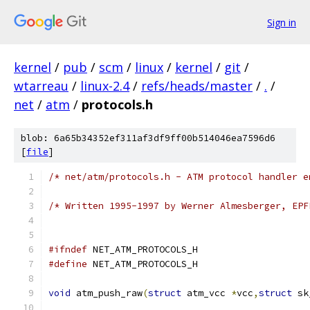
Sign in
kernel
/
pub
/
scm
/
linux
/
kernel
/
git
/
wtarreau
/
linux-2.4
/
refs/heads/master
/
.
/
net
/
atm
/
protocols.h
blob: 6a65b34352ef311af3df9ff00b514046ea7596d6
[
file
]
/* net/atm/protocols.h - ATM protocol handler e
/* Written 1995-1997 by Werner Almesberger, EPF
#ifndef
 NET_ATM_PROTOCOLS_H
#define
 NET_ATM_PROTOCOLS_H
void
 atm_push_raw
(
struct
 atm_vcc 
*
vcc
,
struct
 sk