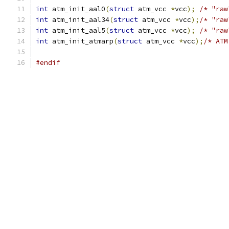
int
 atm_init_aal0
(
struct
 atm_vcc 
*
vcc
);
/* "raw
int
 atm_init_aal34
(
struct
 atm_vcc 
*
vcc
);
/* "raw
int
 atm_init_aal5
(
struct
 atm_vcc 
*
vcc
);
/* "raw
int
 atm_init_atmarp
(
struct
 atm_vcc 
*
vcc
);
/* ATM
#endif