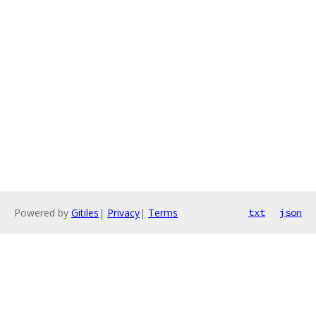
Powered by
Gitiles
|
Privacy
|
Terms
txt
json