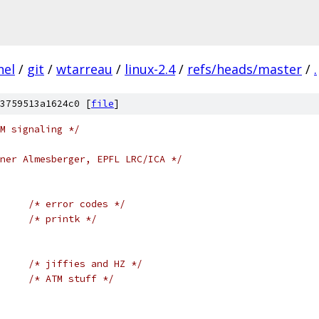
nel
/
git
/
wtarreau
/
linux-2.4
/
refs/heads/master
/
.
3759513a1624c0 [
file
]
M signaling */
ner Almesberger, EPFL LRC/ICA */
/* error codes */
/* printk */
/* jiffies and HZ */
/* ATM stuff */