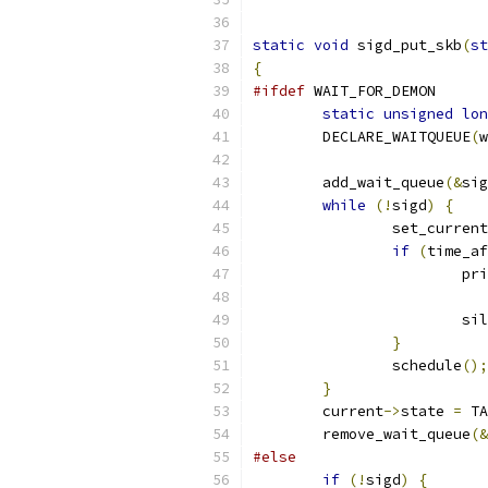
static
void
 sigd_put_skb
(
st
{
#ifdef
 WAIT_FOR_DEMON
static
unsigned
lon
	DECLARE_WAITQUEUE
(
w
	add_wait_queue
(&
sig
while
(!
sigd
)
{
		set_curren
if
(
time_af
			p
			s
}
		schedule
();
}
	current
->
state 
=
 TA
	remove_wait_queue
(&
#else
if
(!
sigd
)
{