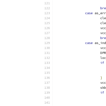
bre
case
 as_err
			c
			c
			vcc
			vcc
bre
case
 as_ind
			vc
			D
			l
if
}
			vcc
			
if