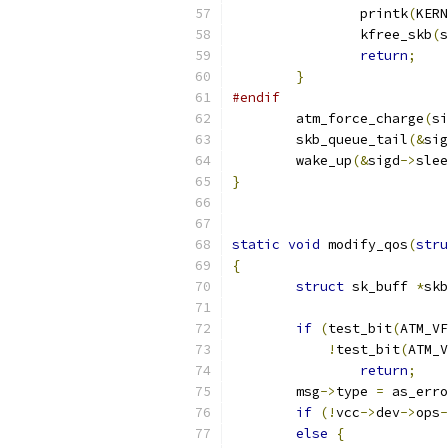
		printk
(
KERN
		kfree_skb
(
s
return
;
}
#endif
	atm_force_charge
(
si
	skb_queue_tail
(&
sig
	wake_up
(&
sigd
->
slee
}
static
void
 modify_qos
(
stru
{
struct
 sk_buff 
*
skb
if
(
test_bit
(
ATM_VF
!
test_bit
(
ATM_V
return
;
	msg
->
type 
=
 as_erro
if
(!
vcc
->
dev
->
ops
-
else
{