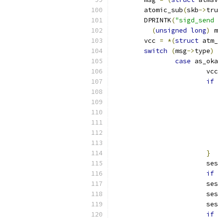
	atomic_sub
(
skb
->
tru
	DPRINTK
(
"sigd_send 
(
unsigned
long
)
 m
	vcc 
=
*(
struct
 atm_
switch
(
msg
->
type
)
case
 as_oka
			vcc
if
}
			
if
			
			
			
if