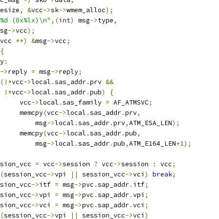
esize
,
&
vcc
->
sk
->
wmem_alloc
);
%d (0x%lx)\n"
,(
int
)
 msg
->
type
,
sg
->
vcc
);
vcc 
**)
&
msg
->
vcc
;
{
y
:
->
reply 
=
 msg
->
reply
;
(!*
vcc
->
local
.
sas_addr
.
prv 
&&
!*
vcc
->
local
.
sas_addr
.
pub
)
{
				vcc
->
local
.
sas_family 
=
 AF_ATMSVC
;
				memcpy
(
vcc
->
local
.
sas_addr
.
prv
,
				    msg
->
local
.
sas_addr
.
prv
,
ATM_ESA_LEN
);
				memcpy
(
vcc
->
local
.
sas_addr
.
pub
,
				    msg
->
local
.
sas_addr
.
pub
,
ATM_E164_LEN
+
1
);
session_vcc 
=
 vcc
->
session 
?
 vcc
->
session 
:
 vcc
;
(
session_vcc
->
vpi 
||
 session_vcc
->
vci
)
break
;
session_vcc
->
itf 
=
 msg
->
pvc
.
sap_addr
.
itf
;
session_vcc
->
vpi 
=
 msg
->
pvc
.
sap_addr
.
vpi
;
session_vcc
->
vci 
=
 msg
->
pvc
.
sap_addr
.
vci
;
(
session_vcc
->
vpi 
||
 session_vcc
->
vci
)