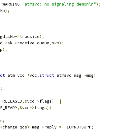
_WARNING 
"atmsvc: no signaling demon\n"
);
kb
);
gd
,
skb
->
truesize
);
d
->
sk
->
receive_queue
,
skb
);
p
);
ct
 atm_vcc 
*
vcc
,
struct
 atmsvc_msg 
*
msg
)
;
_RELEASED
,&
vcc
->
flags
)
||
F_READY
,&
vcc
->
flags
))
r
;
>
change_qos
)
 msg
->
reply 
=
-
EOPNOTSUPP
;