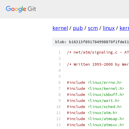
kernel
/
pub
/
scm
/
linux
/
ker
blob: b16313f891784998870f1fde31
/* net/atm/signaling.c - AT
/* Written 1995-2000 by Wer
#include
<linux/errno.h>
#include
<linux/kernel.h>
#include
<linux/skbuff.h>
#include
<linux/wait.h>
#include
<linux/sched.h>
#include
<linux/atm.h>
#include
<linux/atmsap.h>
#include
<linux/atmsvc.h>