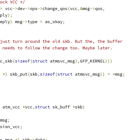
ock VCC */
=
 vcc
->
dev
->
ops
->
change_qos
(
vcc
,&
msg
->
qos
,
ply
);
eply
)
 msg
->
type 
=
 as_okay
;
 just turn around the old skb. But the, the buffer
g needs to follow the change too. Maybe later.
c_skb
(
sizeof
(
struct
 atmsvc_msg
),
GFP_KERNEL
)))
 
*)
 skb_put
(
skb
,
sizeof
(
struct
 atmsvc_msg
))
=
*
msg
;
 atm_vcc 
*
vcc
,
struct
 sk_buff 
*
skb
)
msg
;
sion_vcc
;
c_msg 
*)
 skb
->
data
;