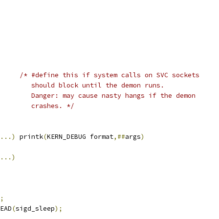
_DEMON		
/* #define this if system calls on SVC sockets
				   should block until the demon runs.
				   Danger: may cause nasty hangs if the demon
				   crashes. */
...)
 printk
(
KERN_DEBUG format
,##
args
)
...)
;
EAD
(
sigd_sleep
);