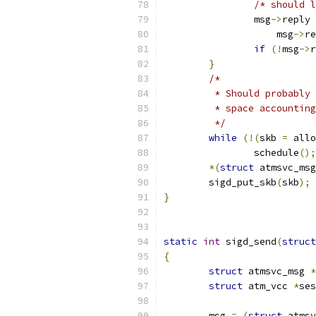
/* should l
		msg
->
reply 
		    msg
->
re
if
(!
msg
->
r
}
/*
	 * Should probably
	 * space accountin
	 */
while
(!(
skb 
=
 allo
		schedule
();
*(
struct
 atmsvc_msg
	sigd_put_skb
(
skb
);
}
static
int
 sigd_send
(
struct
{
struct
 atmsvc_msg 
*
struct
 atm_vcc 
*
ses
	msg 
=
(
struct
 atmsv