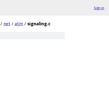
Sign in
/
net
/
atm
/
signaling.c