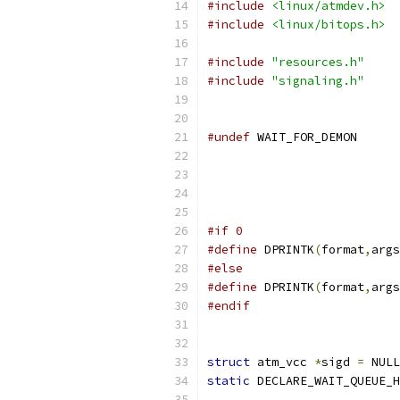
#include
<linux/atmdev.h>
#include
<linux/bitops.h>
#include
"resources.h"
#include
"signaling.h"
#undef
 WAIT_FOR
#if 0
#define
 DPRINTK
(
format
,
args
#else
#define
 DPRINTK
(
format
,
args
#endif
struct
 atm_vcc 
*
sigd 
=
 NULL
static
 DECLARE_WAIT_QUEUE_H