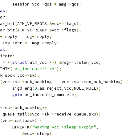
				session_vcc
->
qos 
=
 msg
->
qos
;
ak
;
or
:
lear_bit
(
ATM_VF_REGIS
,&
vcc
->
flags
);
lear_bit
(
ATM_VF_READY
,&
vcc
->
flags
);
->
reply 
=
 msg
->
reply
;
->
sk
->
err 
=
-
msg
->
reply
;
ak
;
icate
:
c 
=
*(
struct
 atm_vcc 
**)
&
msg
->
listen_vcc
;
PRINTK
(
"as_indicate!!!\n"
);
ock_sock
(
vcc
->
sk
);
(
vcc
->
sk
->
ack_backlog 
==
 vcc
->
sk
->
max_ack_backlog
)
{
				sigd_enq
(
0
,
as_reject
,
vcc
,
NULL
,
NULL
);
goto
 as_indicate_complete
;
->
sk
->
ack_backlog
++;
skb_queue_tail
(&
vcc
->
sk
->
receive_queue
,
skb
);
(
vcc
->
callback
)
{
				DPRINTK
(
"waking vcc->sleep 0x%p\n"
,
&
vcc
->
sleep
);