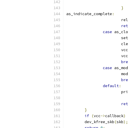
}
as_indicate_complete
:
			
ret
case
 as_clo
			s
			c
			vcc
			vcc
bre
case
 as_mod
			
bre
default
:
			p
ret
}
if
(
vcc
->
callback
)
 
	dev_kfree_skb
(
skb
);
return
0
;