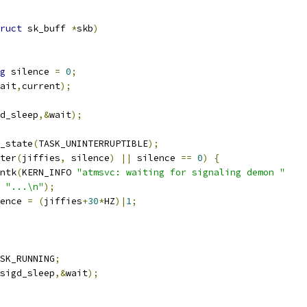
ruct
 sk_buff 
*
skb
)
g
 silence 
=
0
;
ait
,
current
);
d_sleep
,&
wait
);
t_state
(
TASK_UNINTERRUPTIBLE
);
ter
(
jiffies
,
 silence
)
||
 silence 
==
0
)
{
rintk
(
KERN_INFO 
"atmsvc: waiting for signaling demon "
"...\n"
);
ilence 
=
(
jiffies
+
30
*
HZ
)|
1
;
SK_RUNNING
;
sigd_sleep
,&
wait
);