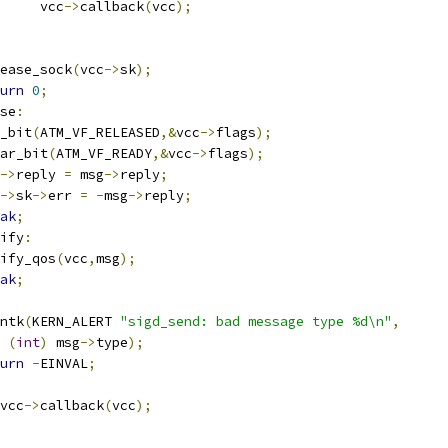
				vcc
->
callback
(
vcc
);
release_sock
(
vcc
->
sk
);
urn
0
;
se
:
et_bit
(
ATM_VF_RELEASED
,&
vcc
->
flags
);
lear_bit
(
ATM_VF_READY
,&
vcc
->
flags
);
->
reply 
=
 msg
->
reply
;
->
sk
->
err 
=
-
msg
->
reply
;
ak
;
ify
:
modify_qos
(
vcc
,
msg
);
ak
;
rintk
(
KERN_ALERT 
"sigd_send: bad message type %d\n"
,
(
int
)
 msg
->
type
);
urn
-
EINVAL
;
vcc
->
callback
(
vcc
);