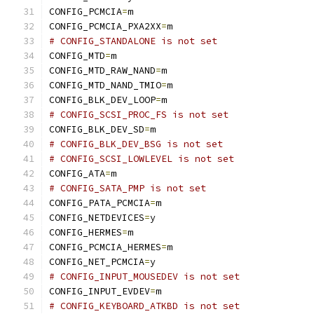
CONFIG_PCMCIA
=
m
CONFIG_PCMCIA_PXA2XX
=
m
# CONFIG_STANDALONE is not set
CONFIG_MTD
=
m
CONFIG_MTD_RAW_NAND
=
m
CONFIG_MTD_NAND_TMIO
=
m
CONFIG_BLK_DEV_LOOP
=
m
# CONFIG_SCSI_PROC_FS is not set
CONFIG_BLK_DEV_SD
=
m
# CONFIG_BLK_DEV_BSG is not set
# CONFIG_SCSI_LOWLEVEL is not set
CONFIG_ATA
=
m
# CONFIG_SATA_PMP is not set
CONFIG_PATA_PCMCIA
=
m
CONFIG_NETDEVICES
=
y
CONFIG_HERMES
=
m
CONFIG_PCMCIA_HERMES
=
m
CONFIG_NET_PCMCIA
=
y
# CONFIG_INPUT_MOUSEDEV is not set
CONFIG_INPUT_EVDEV
=
m
# CONFIG_KEYBOARD_ATKBD is not set