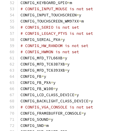
CONFIG_KEYBOARD_GPIO
=
m
# CONFIG_INPUT_MOUSE is not set
CONFIG_INPUT_TOUCHSCREEN
=
y
CONFIG_TOUCHSCREEN_WM97XX
=
m
# CONFIG_SERIO is not set
# CONFIG_LEGACY_PTYS is not set
CONFIG_SERIAL_PXA
=
y
# CONFIG_HW_RANDOM is not set
# CONFIG_HWMON is not set
CONFIG_MFD_T7L66XB
=
y
CONFIG_MFD_TC6387XB
=
y
CONFIG_MFD_TC6393XB
=
y
CONFIG_FB
=
y
CONFIG_FB_PXA
=
y
CONFIG_FB_W100
=
y
CONFIG_LCD_CLASS_DEVICE
=
y
CONFIG_BACKLIGHT_CLASS_DEVICE
=
y
# CONFIG_VGA_CONSOLE is not set
CONFIG_FRAMEBUFFER_CONSOLE
=
y
CONFIG_SOUND
=
y
CONFIG_SND
=
m