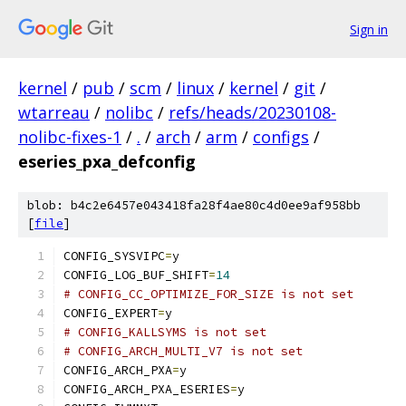
Sign in
kernel
/
pub
/
scm
/
linux
/
kernel
/
git
/
wtarreau
/
nolibc
/
refs/heads/20230108-
nolibc-fixes-1
/
.
/
arch
/
arm
/
configs
/
eseries_pxa_defconfig
blob: b4c2e6457e043418fa28f4ae80c4d0ee9af958bb
[
file
]
CONFIG_SYSVIPC
=
y
CONFIG_LOG_BUF_SHIFT
=
14
# CONFIG_CC_OPTIMIZE_FOR_SIZE is not set
CONFIG_EXPERT
=
y
# CONFIG_KALLSYMS is not set
# CONFIG_ARCH_MULTI_V7 is not set
CONFIG_ARCH_PXA
=
y
CONFIG_ARCH_PXA_ESERIES
=
y