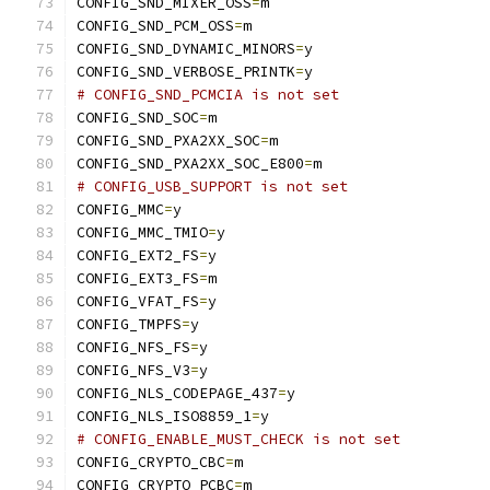
CONFIG_SND_MIXER_OSS
=
m
CONFIG_SND_PCM_OSS
=
m
CONFIG_SND_DYNAMIC_MINORS
=
y
CONFIG_SND_VERBOSE_PRINTK
=
y
# CONFIG_SND_PCMCIA is not set
CONFIG_SND_SOC
=
m
CONFIG_SND_PXA2XX_SOC
=
m
CONFIG_SND_PXA2XX_SOC_E800
=
m
# CONFIG_USB_SUPPORT is not set
CONFIG_MMC
=
y
CONFIG_MMC_TMIO
=
y
CONFIG_EXT2_FS
=
y
CONFIG_EXT3_FS
=
m
CONFIG_VFAT_FS
=
y
CONFIG_TMPFS
=
y
CONFIG_NFS_FS
=
y
CONFIG_NFS_V3
=
y
CONFIG_NLS_CODEPAGE_437
=
y
CONFIG_NLS_ISO8859_1
=
y
# CONFIG_ENABLE_MUST_CHECK is not set
CONFIG_CRYPTO_CBC
=
m
CONFIG_CRYPTO_PCBC
=
m