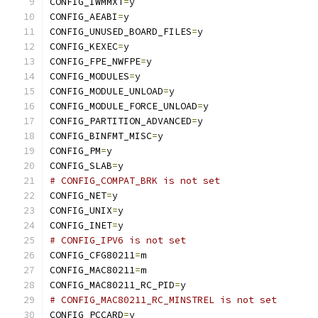
CONFIG_IWMMXT
=
y
CONFIG_AEABI
=
y
CONFIG_UNUSED_BOARD_FILES
=
y
CONFIG_KEXEC
=
y
CONFIG_FPE_NWFPE
=
y
CONFIG_MODULES
=
y
CONFIG_MODULE_UNLOAD
=
y
CONFIG_MODULE_FORCE_UNLOAD
=
y
CONFIG_PARTITION_ADVANCED
=
y
CONFIG_BINFMT_MISC
=
y
CONFIG_PM
=
y
CONFIG_SLAB
=
y
# CONFIG_COMPAT_BRK is not set
CONFIG_NET
=
y
CONFIG_UNIX
=
y
CONFIG_INET
=
y
# CONFIG_IPV6 is not set
CONFIG_CFG80211
=
m
CONFIG_MAC80211
=
m
CONFIG_MAC80211_RC_PID
=
y
# CONFIG_MAC80211_RC_MINSTREL is not set
CONFIG_PCCARD
=
y