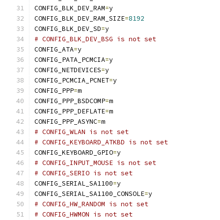
CONFIG_BLK_DEV_RAM
=
y
CONFIG_BLK_DEV_RAM_SIZE
=
8192
CONFIG_BLK_DEV_SD
=
y
# CONFIG_BLK_DEV_BSG is not set
CONFIG_ATA
=
y
CONFIG_PATA_PCMCIA
=
y
CONFIG_NETDEVICES
=
y
CONFIG_PCMCIA_PCNET
=
y
CONFIG_PPP
=
m
CONFIG_PPP_BSDCOMP
=
m
CONFIG_PPP_DEFLATE
=
m
CONFIG_PPP_ASYNC
=
m
# CONFIG_WLAN is not set
# CONFIG_KEYBOARD_ATKBD is not set
CONFIG_KEYBOARD_GPIO
=
y
# CONFIG_INPUT_MOUSE is not set
# CONFIG_SERIO is not set
CONFIG_SERIAL_SA1100
=
y
CONFIG_SERIAL_SA1100_CONSOLE
=
y
# CONFIG_HW_RANDOM is not set
# CONFIG_HWMON is not set