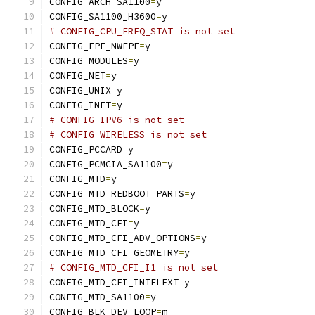
CONFIG_ARCH_SA1100
=
y
CONFIG_SA1100_H3600
=
y
# CONFIG_CPU_FREQ_STAT is not set
CONFIG_FPE_NWFPE
=
y
CONFIG_MODULES
=
y
CONFIG_NET
=
y
CONFIG_UNIX
=
y
CONFIG_INET
=
y
# CONFIG_IPV6 is not set
# CONFIG_WIRELESS is not set
CONFIG_PCCARD
=
y
CONFIG_PCMCIA_SA1100
=
y
CONFIG_MTD
=
y
CONFIG_MTD_REDBOOT_PARTS
=
y
CONFIG_MTD_BLOCK
=
y
CONFIG_MTD_CFI
=
y
CONFIG_MTD_CFI_ADV_OPTIONS
=
y
CONFIG_MTD_CFI_GEOMETRY
=
y
# CONFIG_MTD_CFI_I1 is not set
CONFIG_MTD_CFI_INTELEXT
=
y
CONFIG_MTD_SA1100
=
y
CONFIG_BLK_DEV_LOOP
=
m