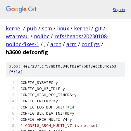
Sign in
kernel
/
pub
/
scm
/
linux
/
kernel
/
git
/
wtarreau
/
nolibc
/
refs/heads/20230108-
nolibc-fixes-1
/
.
/
arch
/
arm
/
configs
/
h3600_defconfig
blob: 4e272875c7978bf05846fb2ef7bbf3eccb54c253
[
file
]
CONFIG_SYSVIPC
=
y
CONFIG_NO_HZ_IDLE
=
y
CONFIG_HIGH_RES_TIMERS
=
y
CONFIG_PREEMPT
=
y
CONFIG_LOG_BUF_SHIFT
=
14
CONFIG_BLK_DEV_INITRD
=
y
CONFIG_ARCH_MULTI_V4
=
y
# CONFIG_ARCH_MULTI_V7 is not set