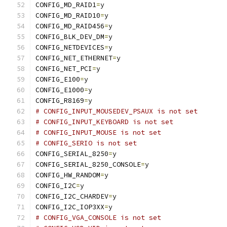
CONFIG_MD_RAID1
=
y
CONFIG_MD_RAID10
=
y
CONFIG_MD_RAID456
=
y
CONFIG_BLK_DEV_DM
=
y
CONFIG_NETDEVICES
=
y
CONFIG_NET_ETHERNET
=
y
CONFIG_NET_PCI
=
y
CONFIG_E100
=
y
CONFIG_E1000
=
y
CONFIG_R8169
=
y
# CONFIG_INPUT_MOUSEDEV_PSAUX is not set
# CONFIG_INPUT_KEYBOARD is not set
# CONFIG_INPUT_MOUSE is not set
# CONFIG_SERIO is not set
CONFIG_SERIAL_8250
=
y
CONFIG_SERIAL_8250_CONSOLE
=
y
CONFIG_HW_RANDOM
=
y
CONFIG_I2C
=
y
CONFIG_I2C_CHARDEV
=
y
CONFIG_I2C_IOP3XX
=
y
# CONFIG_VGA_CONSOLE is not set