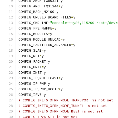
CONFIG_ARCH_IQ80321
=
y
CONFIG_ARCH_IQ31244
=
y
CONFIG_MACH_N2100
=
y
CONFIG_UNUSED_BOARD_FILES
=
y
CONFIG_CMDLINE
=
"console=ttyS0,115200 root=/dev/
CONFIG_FPE_NWFPE
=
y
CONFIG_MODULES
=
y
CONFIG_MODULE_UNLOAD
=
y
CONFIG_PARTITION_ADVANCED
=
y
CONFIG_SLAB
=
y
CONFIG_NET
=
y
CONFIG_PACKET
=
y
CONFIG_UNIX
=
y
CONFIG_INET
=
y
CONFIG_IP_MULTICAST
=
y
CONFIG_IP_PNP
=
y
CONFIG_IP_PNP_BOOTP
=
y
CONFIG_IPV6
=
y
# CONFIG_INET6_XFRM_MODE_TRANSPORT is not set
# CONFIG_INET6_XFRM_MODE_TUNNEL is not set
# CONFIG_INET6_XFRM_MODE_BEET is not set
# CONFIG_IPV6_SIT is not set