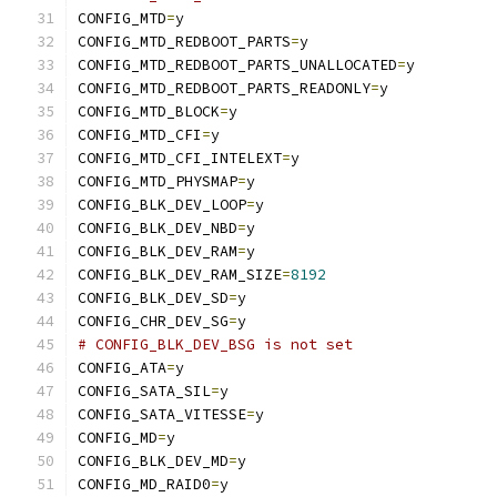
CONFIG_MTD
=
y
CONFIG_MTD_REDBOOT_PARTS
=
y
CONFIG_MTD_REDBOOT_PARTS_UNALLOCATED
=
y
CONFIG_MTD_REDBOOT_PARTS_READONLY
=
y
CONFIG_MTD_BLOCK
=
y
CONFIG_MTD_CFI
=
y
CONFIG_MTD_CFI_INTELEXT
=
y
CONFIG_MTD_PHYSMAP
=
y
CONFIG_BLK_DEV_LOOP
=
y
CONFIG_BLK_DEV_NBD
=
y
CONFIG_BLK_DEV_RAM
=
y
CONFIG_BLK_DEV_RAM_SIZE
=
8192
CONFIG_BLK_DEV_SD
=
y
CONFIG_CHR_DEV_SG
=
y
# CONFIG_BLK_DEV_BSG is not set
CONFIG_ATA
=
y
CONFIG_SATA_SIL
=
y
CONFIG_SATA_VITESSE
=
y
CONFIG_MD
=
y
CONFIG_BLK_DEV_MD
=
y
CONFIG_MD_RAID0
=
y