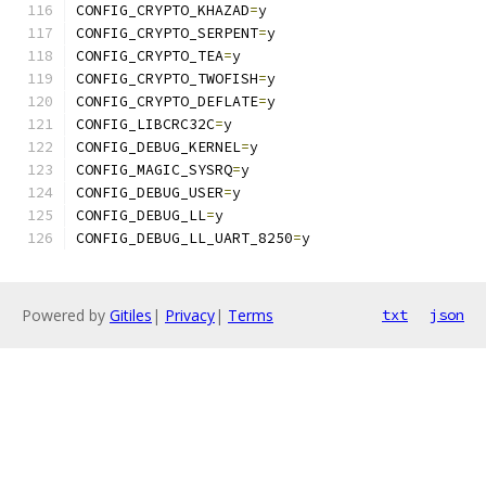
CONFIG_CRYPTO_KHAZAD
=
y
CONFIG_CRYPTO_SERPENT
=
y
CONFIG_CRYPTO_TEA
=
y
CONFIG_CRYPTO_TWOFISH
=
y
CONFIG_CRYPTO_DEFLATE
=
y
CONFIG_LIBCRC32C
=
y
CONFIG_DEBUG_KERNEL
=
y
CONFIG_MAGIC_SYSRQ
=
y
CONFIG_DEBUG_USER
=
y
CONFIG_DEBUG_LL
=
y
CONFIG_DEBUG_LL_UART_8250
=
y
Powered by
Gitiles
|
Privacy
|
Terms
txt
json