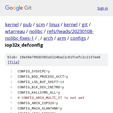
Sign in
kernel
/
pub
/
scm
/
linux
/
kernel
/
git
/
wtarreau
/
nolibc
/
refs/heads/20230108-
nolibc-fixes-1
/
.
/
arch
/
arm
/
configs
/
iop32x_defconfig
blob: 19e30e790d3503a3224ba21c01fcefc2c2157ee6
[
file
]
CONFIG_SYSVIPC
=
y
CONFIG_BSD_PROCESS_ACCT
=
y
CONFIG_LOG_BUF_SHIFT
=
14
CONFIG_BLK_DEV_INITRD
=
y
CONFIG_KALLSYMS_ALL
=
y
# CONFIG_ARCH_MULTI_V7 is not set
CONFIG_ARCH_IOP32X
=
y
CONFIG_MACH_GLANTANK
=
y