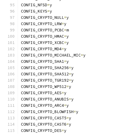
CONFIG_NFSD
=
y
CONFIG_KEYS
=
y
CONFIG_CRYPTO_NULL
=
y
CONFIG_CRYPTO_LRW
=
y
CONFIG_CRYPTO_PCBC
=
m
CONFIG_CRYPTO_HMAC
=
y
CONFIG_CRYPTO_XCBC
=
y
CONFIG_CRYPTO_MD4
=
y
CONFIG_CRYPTO_MICHAEL_MIC
=
y
CONFIG_CRYPTO_SHA1
=
y
CONFIG_CRYPTO_SHA256
=
y
CONFIG_CRYPTO_SHA512
=
y
CONFIG_CRYPTO_TGR192
=
y
CONFIG_CRYPTO_WP512
=
y
CONFIG_CRYPTO_AES
=
y
CONFIG_CRYPTO_ANUBIS
=
y
CONFIG_CRYPTO_ARC4
=
y
CONFIG_CRYPTO_BLOWFISH
=
y
CONFIG_CRYPTO_CAST5
=
y
CONFIG_CRYPTO_CAST6
=
y
CONFIG_CRYPTO_DES
=
y