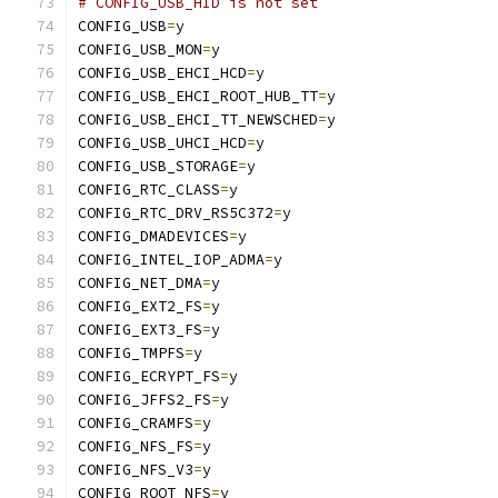
# CONFIG_USB_HID is not set
CONFIG_USB
=
y
CONFIG_USB_MON
=
y
CONFIG_USB_EHCI_HCD
=
y
CONFIG_USB_EHCI_ROOT_HUB_TT
=
y
CONFIG_USB_EHCI_TT_NEWSCHED
=
y
CONFIG_USB_UHCI_HCD
=
y
CONFIG_USB_STORAGE
=
y
CONFIG_RTC_CLASS
=
y
CONFIG_RTC_DRV_RS5C372
=
y
CONFIG_DMADEVICES
=
y
CONFIG_INTEL_IOP_ADMA
=
y
CONFIG_NET_DMA
=
y
CONFIG_EXT2_FS
=
y
CONFIG_EXT3_FS
=
y
CONFIG_TMPFS
=
y
CONFIG_ECRYPT_FS
=
y
CONFIG_JFFS2_FS
=
y
CONFIG_CRAMFS
=
y
CONFIG_NFS_FS
=
y
CONFIG_NFS_V3
=
y
CONFIG_ROOT_NFS
=
y