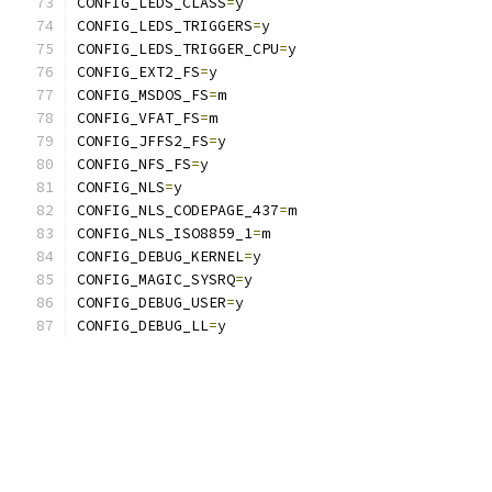
CONFIG_LEDS_CLASS
=
y
CONFIG_LEDS_TRIGGERS
=
y
CONFIG_LEDS_TRIGGER_CPU
=
y
CONFIG_EXT2_FS
=
y
CONFIG_MSDOS_FS
=
m
CONFIG_VFAT_FS
=
m
CONFIG_JFFS2_FS
=
y
CONFIG_NFS_FS
=
y
CONFIG_NLS
=
y
CONFIG_NLS_CODEPAGE_437
=
m
CONFIG_NLS_ISO8859_1
=
m
CONFIG_DEBUG_KERNEL
=
y
CONFIG_MAGIC_SYSRQ
=
y
CONFIG_DEBUG_USER
=
y
CONFIG_DEBUG_LL
=
y