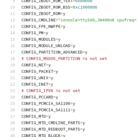
CONFIG_ZBOOT_ROM_TEXT
=
0x80000
CONFIG_ZBOOT_ROM_BSS
=
0xc1000000
CONFIG_ZBOOT_ROM
=
y
CONFIG_CMDLINE
=
"console=ttySA0,38400n8 cpufreq=
CONFIG_FPE_NWFPE
=
y
CONFIG_PM
=
y
CONFIG_MODULES
=
y
CONFIG_MODULE_UNLOAD
=
y
CONFIG_PARTITION_ADVANCED
=
y
# CONFIG_MSDOS_PARTITION is not set
CONFIG_NET
=
y
CONFIG_PACKET
=
y
CONFIG_UNIX
=
y
CONFIG_INET
=
y
# CONFIG_IPV6 is not set
CONFIG_PCCARD
=
y
CONFIG_PCMCIA_SA1100
=
y
CONFIG_PCMCIA_SA1111
=
y
CONFIG_MTD
=
y
CONFIG_MTD_CMDLINE_PARTS
=
y
CONFIG_MTD_REDBOOT_PARTS
=
y
CONFIG_MTD_BLOCK
=
y