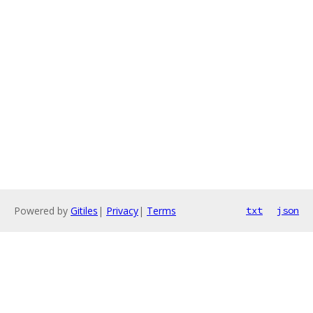
Powered by
Gitiles
|
Privacy
|
Terms
txt
json