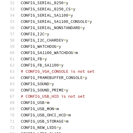
CONFIG_SERIAL_8250
=
y
CONFIG_SERIAL_8250_CS
=
y
CONFIG_SERIAL_SA1100
=
y
CONFIG_SERIAL_SA1100_CONSOLE
=
y
CONFIG_SERIAL_NONSTANDARD
=
y
CONFIG_I2C
=
y
CONFIG_I2C_CHARDEV
=
y
CONFIG_WATCHDOG
=
y
CONFIG_SA1100_WATCHDOG
=
m
CONFIG_FB
=
y
CONFIG_FB_SA1100
=
y
# CONFIG_VGA_CONSOLE is not set
CONFIG_FRAMEBUFFER_CONSOLE
=
y
CONFIG_SOUND
=
y
CONFIG_SOUND_PRIME
=
y
# CONFIG_USB_HID is not set
CONFIG_USB
=
m
CONFIG_USB_MON
=
m
CONFIG_USB_OHCI_HCD
=
m
CONFIG_USB_STORAGE
=
m
CONFIG_NEW_LEDS
=
y