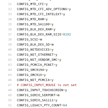
CONFIG_MTD_CFI
=
y
CONFIG_MTD_CFI_ADV_OPTIONS
=
y
CONFIG_MTD_CFI_INTELEXT
=
y
CONFIG_MTD_RAM
=
y
CONFIG_MTD_SA1100
=
y
CONFIG_BLK_DEV_RAM
=
y
CONFIG_BLK_DEV_RAM_SIZE
=
8192
CONFIG_SCSI
=
m
CONFIG_BLK_DEV_SD
=
m
CONFIG_NETDEVICES
=
y
CONFIG_NET_ETHERNET
=
y
CONFIG_NET_VENDOR_SMC
=
y
CONFIG_PCMCIA_PCNET
=
y
CONFIG_SMC9194
=
y
CONFIG_SMC91X
=
y
CONFIG_NET_PCMCIA
=
y
# CONFIG_INPUT_MOUSE is not set
CONFIG_INPUT_TOUCHSCREEN
=
y
CONFIG_SERIO_SERPORT
=
m
CONFIG_SERIO_SA1111
=
y
CONFIG_LEGACY_PTY_COUNT
=
64