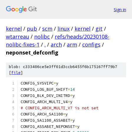
Sign in
kernel
/
pub
/
scm
/
linux
/
kernel
/
git
/
wtarreau
/
nolibc
/
refs/heads/20230108-
nolibc-fixes-1
/
.
/
arch
/
arm
/
configs
/
neponset_defconfig
blob: c333406ce5e3ff01d3ccb6455f6b175167ff79b7
[
file
]
CONFIG_SYSVIPC
=
y
CONFIG_LOG_BUF_SHIFT
=
14
CONFIG_BLK_DEV_INITRD
=
y
CONFIG_ARCH_MULTI_V4
=
y
# CONFIG_ARCH_MULTI_V7 is not set
CONFIG_ARCH_SA1100
=
y
CONFIG_SA1100_ASSABET
=
y
CONFIG_ASSABET_NEPONSET
=
y