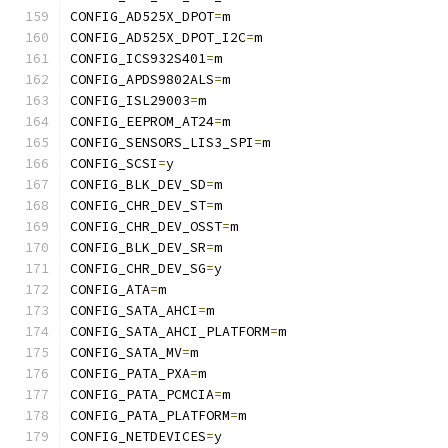
CONFIG_AD525X_DPOT
=
m
CONFIG_AD525X_DPOT_I2C
=
m
CONFIG_ICS932S401
=
m
CONFIG_APDS9802ALS
=
m
CONFIG_ISL29003
=
m
CONFIG_EEPROM_AT24
=
m
CONFIG_SENSORS_LIS3_SPI
=
m
CONFIG_SCSI
=
y
CONFIG_BLK_DEV_SD
=
m
CONFIG_CHR_DEV_ST
=
m
CONFIG_CHR_DEV_OSST
=
m
CONFIG_BLK_DEV_SR
=
m
CONFIG_CHR_DEV_SG
=
y
CONFIG_ATA
=
m
CONFIG_SATA_AHCI
=
m
CONFIG_SATA_AHCI_PLATFORM
=
m
CONFIG_SATA_MV
=
m
CONFIG_PATA_PXA
=
m
CONFIG_PATA_PCMCIA
=
m
CONFIG_PATA_PLATFORM
=
m
CONFIG_NETDEVICES
=
y