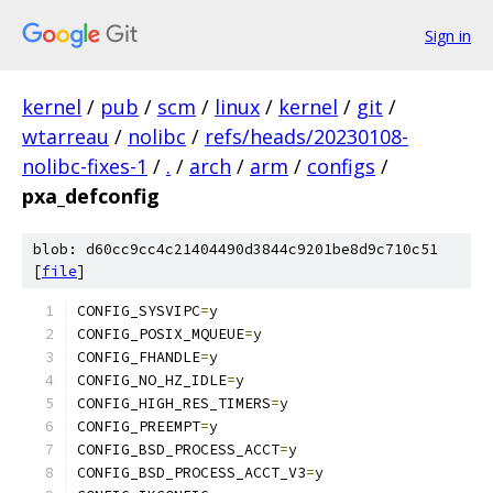
Sign in
kernel
/
pub
/
scm
/
linux
/
kernel
/
git
/
wtarreau
/
nolibc
/
refs/heads/20230108-
nolibc-fixes-1
/
.
/
arch
/
arm
/
configs
/
pxa_defconfig
blob: d60cc9cc4c21404490d3844c9201be8d9c710c51
[
file
]
CONFIG_SYSVIPC
=
y
CONFIG_POSIX_MQUEUE
=
y
CONFIG_FHANDLE
=
y
CONFIG_NO_HZ_IDLE
=
y
CONFIG_HIGH_RES_TIMERS
=
y
CONFIG_PREEMPT
=
y
CONFIG_BSD_PROCESS_ACCT
=
y
CONFIG_BSD_PROCESS_ACCT_V3
=
y