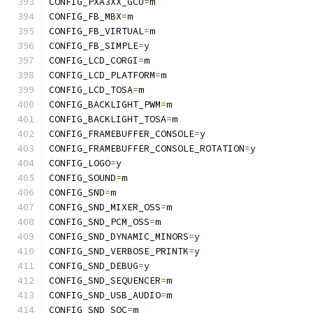
CONFIG_PXA3XX_GCU
=
m
CONFIG_FB_MBX
=
m
CONFIG_FB_VIRTUAL
=
m
CONFIG_FB_SIMPLE
=
y
CONFIG_LCD_CORGI
=
m
CONFIG_LCD_PLATFORM
=
m
CONFIG_LCD_TOSA
=
m
CONFIG_BACKLIGHT_PWM
=
m
CONFIG_BACKLIGHT_TOSA
=
m
CONFIG_FRAMEBUFFER_CONSOLE
=
y
CONFIG_FRAMEBUFFER_CONSOLE_ROTATION
=
y
CONFIG_LOGO
=
y
CONFIG_SOUND
=
m
CONFIG_SND
=
m
CONFIG_SND_MIXER_OSS
=
m
CONFIG_SND_PCM_OSS
=
m
CONFIG_SND_DYNAMIC_MINORS
=
y
CONFIG_SND_VERBOSE_PRINTK
=
y
CONFIG_SND_DEBUG
=
y
CONFIG_SND_SEQUENCER
=
m
CONFIG_SND_USB_AUDIO
=
m
CONFIG_SND_SOC
=
m