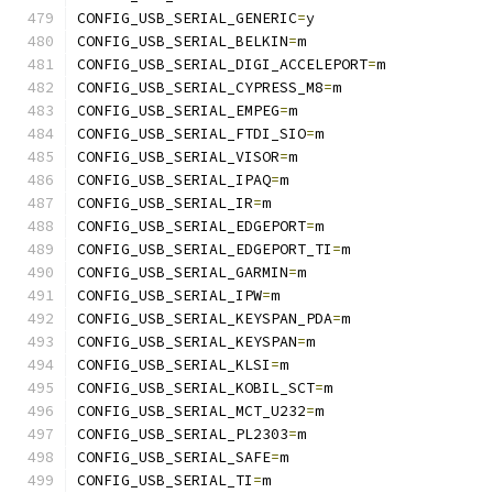
CONFIG_USB_SERIAL_GENERIC
=
y
CONFIG_USB_SERIAL_BELKIN
=
m
CONFIG_USB_SERIAL_DIGI_ACCELEPORT
=
m
CONFIG_USB_SERIAL_CYPRESS_M8
=
m
CONFIG_USB_SERIAL_EMPEG
=
m
CONFIG_USB_SERIAL_FTDI_SIO
=
m
CONFIG_USB_SERIAL_VISOR
=
m
CONFIG_USB_SERIAL_IPAQ
=
m
CONFIG_USB_SERIAL_IR
=
m
CONFIG_USB_SERIAL_EDGEPORT
=
m
CONFIG_USB_SERIAL_EDGEPORT_TI
=
m
CONFIG_USB_SERIAL_GARMIN
=
m
CONFIG_USB_SERIAL_IPW
=
m
CONFIG_USB_SERIAL_KEYSPAN_PDA
=
m
CONFIG_USB_SERIAL_KEYSPAN
=
m
CONFIG_USB_SERIAL_KLSI
=
m
CONFIG_USB_SERIAL_KOBIL_SCT
=
m
CONFIG_USB_SERIAL_MCT_U232
=
m
CONFIG_USB_SERIAL_PL2303
=
m
CONFIG_USB_SERIAL_SAFE
=
m
CONFIG_USB_SERIAL_TI
=
m