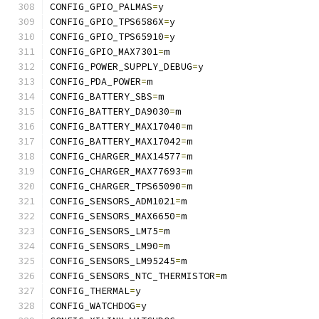
CONFIG_GPIO_PALMAS
=
y
CONFIG_GPIO_TPS6586X
=
y
CONFIG_GPIO_TPS65910
=
y
CONFIG_GPIO_MAX7301
=
m
CONFIG_POWER_SUPPLY_DEBUG
=
y
CONFIG_PDA_POWER
=
m
CONFIG_BATTERY_SBS
=
m
CONFIG_BATTERY_DA9030
=
m
CONFIG_BATTERY_MAX17040
=
m
CONFIG_BATTERY_MAX17042
=
m
CONFIG_CHARGER_MAX14577
=
m
CONFIG_CHARGER_MAX77693
=
m
CONFIG_CHARGER_TPS65090
=
m
CONFIG_SENSORS_ADM1021
=
m
CONFIG_SENSORS_MAX6650
=
m
CONFIG_SENSORS_LM75
=
m
CONFIG_SENSORS_LM90
=
m
CONFIG_SENSORS_LM95245
=
m
CONFIG_SENSORS_NTC_THERMISTOR
=
m
CONFIG_THERMAL
=
y
CONFIG_WATCHDOG
=
y