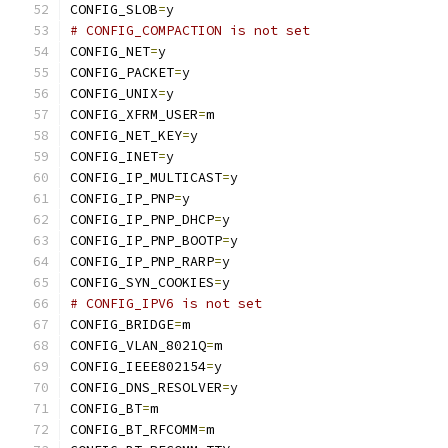
CONFIG_SLOB
=
y
# CONFIG_COMPACTION is not set
CONFIG_NET
=
y
CONFIG_PACKET
=
y
CONFIG_UNIX
=
y
CONFIG_XFRM_USER
=
m
CONFIG_NET_KEY
=
y
CONFIG_INET
=
y
CONFIG_IP_MULTICAST
=
y
CONFIG_IP_PNP
=
y
CONFIG_IP_PNP_DHCP
=
y
CONFIG_IP_PNP_BOOTP
=
y
CONFIG_IP_PNP_RARP
=
y
CONFIG_SYN_COOKIES
=
y
# CONFIG_IPV6 is not set
CONFIG_BRIDGE
=
m
CONFIG_VLAN_8021Q
=
m
CONFIG_IEEE802154
=
y
CONFIG_DNS_RESOLVER
=
y
CONFIG_BT
=
m
CONFIG_BT_RFCOMM
=
m