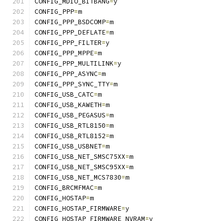
CONFIG_MDIO_BITBANG
=
y
CONFIG_PPP
=
m
CONFIG_PPP_BSDCOMP
=
m
CONFIG_PPP_DEFLATE
=
m
CONFIG_PPP_FILTER
=
y
CONFIG_PPP_MPPE
=
m
CONFIG_PPP_MULTILINK
=
y
CONFIG_PPP_ASYNC
=
m
CONFIG_PPP_SYNC_TTY
=
m
CONFIG_USB_CATC
=
m
CONFIG_USB_KAWETH
=
m
CONFIG_USB_PEGASUS
=
m
CONFIG_USB_RTL8150
=
m
CONFIG_USB_RTL8152
=
m
CONFIG_USB_USBNET
=
m
CONFIG_USB_NET_SMSC75XX
=
m
CONFIG_USB_NET_SMSC95XX
=
m
CONFIG_USB_NET_MCS7830
=
m
CONFIG_BRCMFMAC
=
m
CONFIG_HOSTAP
=
m
CONFIG_HOSTAP_FIRMWARE
=
y
CONFIG_HOSTAP_FIRMWARE_NVRAM
=
y