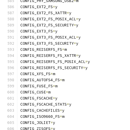
CONFIG_PHY_SAMSUNG_USB2
=
m
CONFIG_EXT2_FS
=
y
CONFIG_EXT2_FS_XATTR
=
y
CONFIG_EXT2_FS_POSIX_ACL
=
y
CONFIG_EXT2_FS_SECURITY
=
y
CONFIG_EXT3_FS
=
y
CONFIG_EXT3_FS_POSIX_ACL
=
y
CONFIG_EXT3_FS_SECURITY
=
y
CONFIG_REISERFS_FS
=
m
CONFIG_REISERFS_FS_XATTR
=
y
CONFIG_REISERFS_FS_POSIX_ACL
=
y
CONFIG_REISERFS_FS_SECURITY
=
y
CONFIG_XFS_FS
=
m
CONFIG_AUTOFS4_FS
=
m
CONFIG_FUSE_FS
=
m
CONFIG_CUSE
=
m
CONFIG_FSCACHE
=
y
CONFIG_FSCACHE_STATS
=
y
CONFIG_CACHEFILES
=
y
CONFIG_ISO9660_FS
=
m
CONFIG_JOLIET
=
y
CONFIG_ZISOFS
=
y