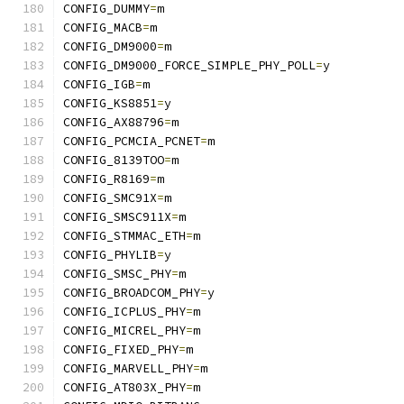
CONFIG_DUMMY
=
m
CONFIG_MACB
=
m
CONFIG_DM9000
=
m
CONFIG_DM9000_FORCE_SIMPLE_PHY_POLL
=
y
CONFIG_IGB
=
m
CONFIG_KS8851
=
y
CONFIG_AX88796
=
m
CONFIG_PCMCIA_PCNET
=
m
CONFIG_8139TOO
=
m
CONFIG_R8169
=
m
CONFIG_SMC91X
=
m
CONFIG_SMSC911X
=
m
CONFIG_STMMAC_ETH
=
m
CONFIG_PHYLIB
=
y
CONFIG_SMSC_PHY
=
m
CONFIG_BROADCOM_PHY
=
y
CONFIG_ICPLUS_PHY
=
m
CONFIG_MICREL_PHY
=
m
CONFIG_FIXED_PHY
=
m
CONFIG_MARVELL_PHY
=
m
CONFIG_AT803X_PHY
=
m