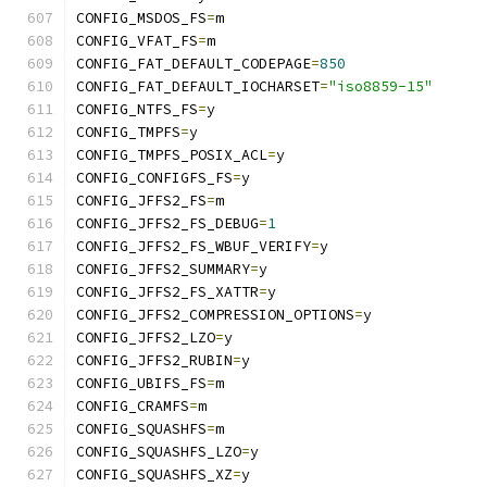
CONFIG_MSDOS_FS
=
m
CONFIG_VFAT_FS
=
m
CONFIG_FAT_DEFAULT_CODEPAGE
=
850
CONFIG_FAT_DEFAULT_IOCHARSET
=
"iso8859-15"
CONFIG_NTFS_FS
=
y
CONFIG_TMPFS
=
y
CONFIG_TMPFS_POSIX_ACL
=
y
CONFIG_CONFIGFS_FS
=
y
CONFIG_JFFS2_FS
=
m
CONFIG_JFFS2_FS_DEBUG
=
1
CONFIG_JFFS2_FS_WBUF_VERIFY
=
y
CONFIG_JFFS2_SUMMARY
=
y
CONFIG_JFFS2_FS_XATTR
=
y
CONFIG_JFFS2_COMPRESSION_OPTIONS
=
y
CONFIG_JFFS2_LZO
=
y
CONFIG_JFFS2_RUBIN
=
y
CONFIG_UBIFS_FS
=
m
CONFIG_CRAMFS
=
m
CONFIG_SQUASHFS
=
m
CONFIG_SQUASHFS_LZO
=
y
CONFIG_SQUASHFS_XZ
=
y