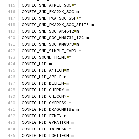
CONFIG_SND_ATMEL_SOC
=
m
CONFIG_SND_PXA2XX_SOC
=
m
CONFIG_SND_PXA_SOC_SSP
=
m
CONFIG_SND_PXA2XX_SOC_SPITZ
=
m
CONFIG_SND_SOC_AK4642
=
m
CONFIG_SND_SOC_WM8731_I2C
=
m
CONFIG_SND_SOC_WM8978
=
m
CONFIG_SND_SIMPLE_CARD
=
m
CONFIG_SOUND_PRIME
=
m
CONFIG_HID
=
m
CONFIG_HID_A4TECH
=
m
CONFIG_HID_APPLE
=
m
CONFIG_HID_BELKIN
=
m
CONFIG_HID_CHERRY
=
m
CONFIG_HID_CHICONY
=
m
CONFIG_HID_CYPRESS
=
m
CONFIG_HID_DRAGONRISE
=
m
CONFIG_HID_EZKEY
=
m
CONFIG_HID_GYRATION
=
m
CONFIG_HID_TWINHAN
=
m
CONFIG_HID_LOGITECH
=
m