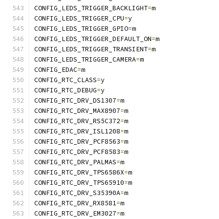
CONFIG_LEDS_TRIGGER_BACKLIGHT
=
m
CONFIG_LEDS_TRIGGER_CPU
=
y
CONFIG_LEDS_TRIGGER_GPIO
=
m
CONFIG_LEDS_TRIGGER_DEFAULT_ON
=
m
CONFIG_LEDS_TRIGGER_TRANSIENT
=
m
CONFIG_LEDS_TRIGGER_CAMERA
=
m
CONFIG_EDAC
=
m
CONFIG_RTC_CLASS
=
y
CONFIG_RTC_DEBUG
=
y
CONFIG_RTC_DRV_DS1307
=
m
CONFIG_RTC_DRV_MAX8907
=
m
CONFIG_RTC_DRV_RS5C372
=
m
CONFIG_RTC_DRV_ISL1208
=
m
CONFIG_RTC_DRV_PCF8563
=
m
CONFIG_RTC_DRV_PCF8583
=
m
CONFIG_RTC_DRV_PALMAS
=
m
CONFIG_RTC_DRV_TPS6586X
=
m
CONFIG_RTC_DRV_TPS65910
=
m
CONFIG_RTC_DRV_S35390A
=
m
CONFIG_RTC_DRV_RX8581
=
m
CONFIG_RTC_DRV_EM3027
=
m