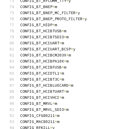
CONFIG_BT_RFCOMM_TTY
=
y
CONFIG_BT_BNEP
=
m
CONFIG_BT_BNEP_MC_FILTER
=
y
CONFIG_BT_BNEP_PROTO_FILTER
=
y
CONFIG_BT_HIDP
=
m
CONFIG_BT_HCIBTUSB
=
m
CONFIG_BT_HCIBTSDIO
=
m
CONFIG_BT_HCIUART
=
m
CONFIG_BT_HCIUART_BCSP
=
y
CONFIG_BT_HCIBCM203X
=
m
CONFIG_BT_HCIBPA10X
=
m
CONFIG_BT_HCIBFUSB
=
m
CONFIG_BT_HCIDTL1
=
m
CONFIG_BT_HCIBT3C
=
m
CONFIG_BT_HCIBLUECARD
=
m
CONFIG_BT_HCIBTUART
=
m
CONFIG_BT_HCIVHCI
=
m
CONFIG_BT_MRVL
=
m
CONFIG_BT_MRVL_SDIO
=
m
CONFIG_CFG80211
=
m
CONFIG_MAC80211
=
m
CONFIG_RFKILL
=
y