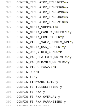
CONFIG_REGULATOR_TPS51632
=
m
CONFIG_REGULATOR_TPS62360
=
m
CONFIG_REGULATOR_TPS65090
=
m
CONFIG_REGULATOR_TPS6586X
=
m
CONFIG_REGULATOR_TPS65910
=
m
CONFIG_MEDIA_SUPPORT
=
m
CONFIG_MEDIA_CAMERA_SUPPORT
=
y
CONFIG_MEDIA_CONTROLLER
=
y
CONFIG_VIDEO_V4L2_SUBDEV_API
=
y
CONFIG_MEDIA_USB_SUPPORT
=
y
CONFIG_USB_VIDEO_CLASS
=
m
CONFIG_V4L_PLATFORM_DRIVERS
=
y
CONFIG_V4L_MEM2MEM_DRIVERS
=
y
CONFIG_VIDEO_PXA27x
=
m
CONFIG_DRM
=
m
CONFIG_FB
=
y
CONFIG_FIRMWARE_EDID
=
y
CONFIG_FB_TILEBLITTING
=
y
CONFIG_FB_PXA
=
y
CONFIG_FB_PXA_OVERLAY
=
y
CONFIG_FB_PXA_PARAMETERS
=
y