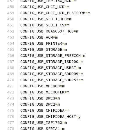
CONFIG_USB_ISP116X_HCD
=
m
CONFIG_USB_OHCI_HCD
=
m
CONFIG_USB_OHCI_HCD_PLATFORM
=
m
CONFIG_USB_SL811_HCD
=
m
CONFIG_USB_SL811_CS
=
m
CONFIG_USB_R8A66597_HCD
=
m
CONFIG_USB_ACM
=
m
CONFIG_USB_PRINTER
=
m
CONFIG_USB_STORAGE
=
m
CONFIG_USB_STORAGE_FREECOM
=
m
CONFIG_USB_STORAGE_ISD200
=
m
CONFIG_USB_STORAGE_USBAT
=
m
CONFIG_USB_STORAGE_SDDR09
=
m
CONFIG_USB_STORAGE_SDDR55
=
m
CONFIG_USB_MDC800
=
m
CONFIG_USB_MICROTEK
=
m
CONFIG_USB_DWC3
=
m
CONFIG_USB_DWC2
=
m
CONFIG_USB_CHIPIDEA
=
m
CONFIG_USB_CHIPIDEA_HOST
=
y
CONFIG_USB_ISP1760
=
m
CONFIG_USB_SERIAL
=
m