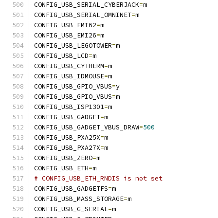
CONFIG_USB_SERIAL_CYBERJACK
=
m
CONFIG_USB_SERIAL_OMNINET
=
m
CONFIG_USB_EMI62
=
m
CONFIG_USB_EMI26
=
m
CONFIG_USB_LEGOTOWER
=
m
CONFIG_USB_LCD
=
m
CONFIG_USB_CYTHERM
=
m
CONFIG_USB_IDMOUSE
=
m
CONFIG_USB_GPIO_VBUS
=
y
CONFIG_USB_GPIO_VBUS
=
m
CONFIG_USB_ISP1301
=
m
CONFIG_USB_GADGET
=
m
CONFIG_USB_GADGET_VBUS_DRAW
=
500
CONFIG_USB_PXA25X
=
m
CONFIG_USB_PXA27X
=
m
CONFIG_USB_ZERO
=
m
CONFIG_USB_ETH
=
m
# CONFIG_USB_ETH_RNDIS is not set
CONFIG_USB_GADGETFS
=
m
CONFIG_USB_MASS_STORAGE
=
m
CONFIG_USB_G_SERIAL
=
m