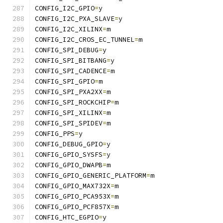
CONFIG_I2C_GPIO
=
y
CONFIG_I2C_PXA_SLAVE
=
y
CONFIG_I2C_XILINX
=
m
CONFIG_I2C_CROS_EC_TUNNEL
=
m
CONFIG_SPI_DEBUG
=
y
CONFIG_SPI_BITBANG
=
y
CONFIG_SPI_CADENCE
=
m
CONFIG_SPI_GPIO
=
m
CONFIG_SPI_PXA2XX
=
m
CONFIG_SPI_ROCKCHIP
=
m
CONFIG_SPI_XILINX
=
m
CONFIG_SPI_SPIDEV
=
m
CONFIG_PPS
=
y
CONFIG_DEBUG_GPIO
=
y
CONFIG_GPIO_SYSFS
=
y
CONFIG_GPIO_DWAPB
=
m
CONFIG_GPIO_GENERIC_PLATFORM
=
m
CONFIG_GPIO_MAX732X
=
m
CONFIG_GPIO_PCA953X
=
m
CONFIG_GPIO_PCF857X
=
m
CONFIG_HTC_EGPIO
=
y