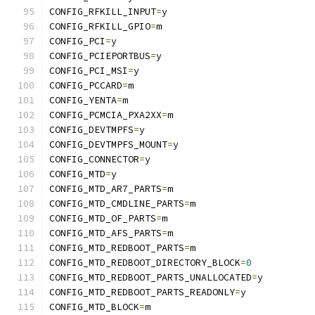
CONFIG_RFKILL_INPUT
=
y
CONFIG_RFKILL_GPIO
=
m
CONFIG_PCI
=
y
CONFIG_PCIEPORTBUS
=
y
CONFIG_PCI_MSI
=
y
CONFIG_PCCARD
=
m
CONFIG_YENTA
=
m
CONFIG_PCMCIA_PXA2XX
=
m
CONFIG_DEVTMPFS
=
y
CONFIG_DEVTMPFS_MOUNT
=
y
CONFIG_CONNECTOR
=
y
CONFIG_MTD
=
y
CONFIG_MTD_AR7_PARTS
=
m
CONFIG_MTD_CMDLINE_PARTS
=
m
CONFIG_MTD_OF_PARTS
=
m
CONFIG_MTD_AFS_PARTS
=
m
CONFIG_MTD_REDBOOT_PARTS
=
m
CONFIG_MTD_REDBOOT_DIRECTORY_BLOCK
=
0
CONFIG_MTD_REDBOOT_PARTS_UNALLOCATED
=
y
CONFIG_MTD_REDBOOT_PARTS_READONLY
=
y
CONFIG_MTD_BLOCK
=
m