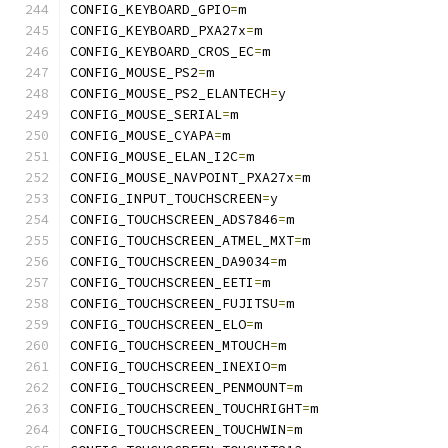
CONFIG_KEYBOARD_GPIO
=
m
CONFIG_KEYBOARD_PXA27x
=
m
CONFIG_KEYBOARD_CROS_EC
=
m
CONFIG_MOUSE_PS2
=
m
CONFIG_MOUSE_PS2_ELANTECH
=
y
CONFIG_MOUSE_SERIAL
=
m
CONFIG_MOUSE_CYAPA
=
m
CONFIG_MOUSE_ELAN_I2C
=
m
CONFIG_MOUSE_NAVPOINT_PXA27x
=
m
CONFIG_INPUT_TOUCHSCREEN
=
y
CONFIG_TOUCHSCREEN_ADS7846
=
m
CONFIG_TOUCHSCREEN_ATMEL_MXT
=
m
CONFIG_TOUCHSCREEN_DA9034
=
m
CONFIG_TOUCHSCREEN_EETI
=
m
CONFIG_TOUCHSCREEN_FUJITSU
=
m
CONFIG_TOUCHSCREEN_ELO
=
m
CONFIG_TOUCHSCREEN_MTOUCH
=
m
CONFIG_TOUCHSCREEN_INEXIO
=
m
CONFIG_TOUCHSCREEN_PENMOUNT
=
m
CONFIG_TOUCHSCREEN_TOUCHRIGHT
=
m
CONFIG_TOUCHSCREEN_TOUCHWIN
=
m