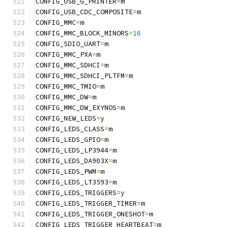
CONFIG_USB_G_PRINTER
=
m
CONFIG_USB_CDC_COMPOSITE
=
m
CONFIG_MMC
=
m
CONFIG_MMC_BLOCK_MINORS
=
16
CONFIG_SDIO_UART
=
m
CONFIG_MMC_PXA
=
m
CONFIG_MMC_SDHCI
=
m
CONFIG_MMC_SDHCI_PLTFM
=
m
CONFIG_MMC_TMIO
=
m
CONFIG_MMC_DW
=
m
CONFIG_MMC_DW_EXYNOS
=
m
CONFIG_NEW_LEDS
=
y
CONFIG_LEDS_CLASS
=
m
CONFIG_LEDS_GPIO
=
m
CONFIG_LEDS_LP3944
=
m
CONFIG_LEDS_DA903X
=
m
CONFIG_LEDS_PWM
=
m
CONFIG_LEDS_LT3593
=
m
CONFIG_LEDS_TRIGGERS
=
y
CONFIG_LEDS_TRIGGER_TIMER
=
m
CONFIG_LEDS_TRIGGER_ONESHOT
=
m
CONFIG_LEDS_TRIGGER_HEARTBEAT
=
m