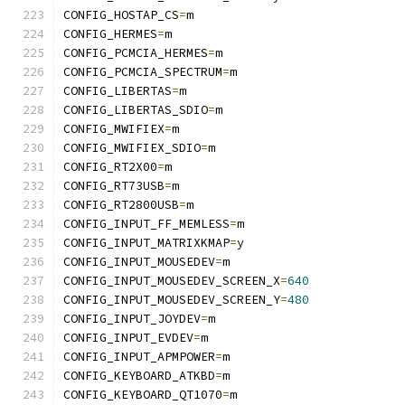
CONFIG_HOSTAP_CS
=
m
CONFIG_HERMES
=
m
CONFIG_PCMCIA_HERMES
=
m
CONFIG_PCMCIA_SPECTRUM
=
m
CONFIG_LIBERTAS
=
m
CONFIG_LIBERTAS_SDIO
=
m
CONFIG_MWIFIEX
=
m
CONFIG_MWIFIEX_SDIO
=
m
CONFIG_RT2X00
=
m
CONFIG_RT73USB
=
m
CONFIG_RT2800USB
=
m
CONFIG_INPUT_FF_MEMLESS
=
m
CONFIG_INPUT_MATRIXKMAP
=
y
CONFIG_INPUT_MOUSEDEV
=
m
CONFIG_INPUT_MOUSEDEV_SCREEN_X
=
640
CONFIG_INPUT_MOUSEDEV_SCREEN_Y
=
480
CONFIG_INPUT_JOYDEV
=
m
CONFIG_INPUT_EVDEV
=
m
CONFIG_INPUT_APMPOWER
=
m
CONFIG_KEYBOARD_ATKBD
=
m
CONFIG_KEYBOARD_QT1070
=
m