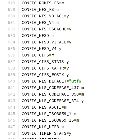
CONFIG_ROMFS_FS
=
m
CONFIG_NFS_FS
=
m
CONFIG_NFS_V3_ACL
=
y
CONFIG_NFS_V4
=
m
CONFIG_NFS_FSCACHE
=
y
CONFIG_NFSD
=
m
CONFIG_NFSD_V3_ACL
=
y
CONFIG_NFSD_V4
=
y
CONFIG_CIFS
=
m
CONFIG_CIFS_STATS
=
y
CONFIG_CIFS_XATTR
=
y
CONFIG_CIFS_POSIX
=
y
CONFIG_NLS_DEFAULT
=
"utf8"
CONFIG_NLS_CODEPAGE_437
=
m
CONFIG_NLS_CODEPAGE_850
=
m
CONFIG_NLS_CODEPAGE_874
=
y
CONFIG_NLS_ASCII
=
m
CONFIG_NLS_ISO8859_1
=
m
CONFIG_NLS_ISO8859_15
=
m
CONFIG_NLS_UTF8
=
m
CONFIG_TIMER_STATS
=
y