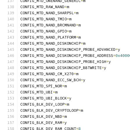
CONFIG_MTD_ONENAND_GENERIC
=
m
CONFIG_MTD_RAW_NAND
=
m
CONFIG_MTD_NAND_SHARPSL
=
m
CONFIG_MTD_NAND_TMIO
=
m
CONFIG_MTD_NAND_BRCMNAND
=
m
CONFIG_MTD_NAND_GPIO
=
m
CONFIG_MTD_NAND_PLATFORM
=
m
CONFIG_MTD_NAND_DISKONCHIP
=
m
CONFIG_MTD_NAND_DISKONCHIP_PROBE_ADVANCED
=
y
CONFIG_MTD_NAND_DISKONCHIP_PROBE_ADDRESS
=
0x4000
CONFIG_MTD_NAND_DISKONCHIP_PROBE_HIGH
=
y
CONFIG_MTD_NAND_DISKONCHIP_BBTWRITE
=
y
CONFIG_MTD_NAND_CM_X270
=
m
CONFIG_MTD_NAND_ECC_SW_BCH
=
y
CONFIG_MTD_SPI_NOR
=
m
CONFIG_MTD_UBI
=
m
CONFIG_MTD_UBI_BLOCK
=
y
CONFIG_BLK_DEV_LOOP
=
m
CONFIG_BLK_DEV_CRYPTOLOOP
=
m
CONFIG_BLK_DEV_NBD
=
m
CONFIG_BLK_DEV_RAM
=
y
CONFIG_BLK_DEV_RAM_COUNT
=
8