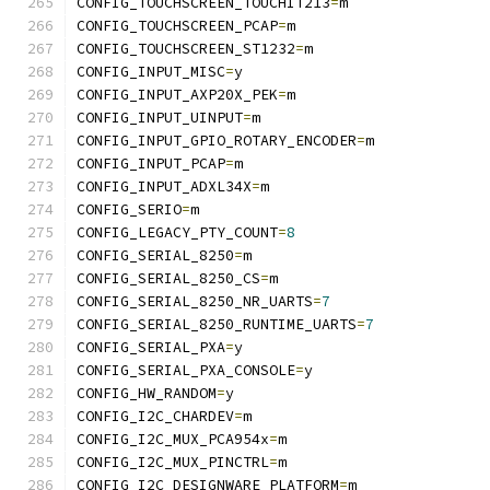
CONFIG_TOUCHSCREEN_TOUCHIT213
=
m
CONFIG_TOUCHSCREEN_PCAP
=
m
CONFIG_TOUCHSCREEN_ST1232
=
m
CONFIG_INPUT_MISC
=
y
CONFIG_INPUT_AXP20X_PEK
=
m
CONFIG_INPUT_UINPUT
=
m
CONFIG_INPUT_GPIO_ROTARY_ENCODER
=
m
CONFIG_INPUT_PCAP
=
m
CONFIG_INPUT_ADXL34X
=
m
CONFIG_SERIO
=
m
CONFIG_LEGACY_PTY_COUNT
=
8
CONFIG_SERIAL_8250
=
m
CONFIG_SERIAL_8250_CS
=
m
CONFIG_SERIAL_8250_NR_UARTS
=
7
CONFIG_SERIAL_8250_RUNTIME_UARTS
=
7
CONFIG_SERIAL_PXA
=
y
CONFIG_SERIAL_PXA_CONSOLE
=
y
CONFIG_HW_RANDOM
=
y
CONFIG_I2C_CHARDEV
=
m
CONFIG_I2C_MUX_PCA954x
=
m
CONFIG_I2C_MUX_PINCTRL
=
m
CONFIG_I2C_DESIGNWARE_PLATFORM
=
m