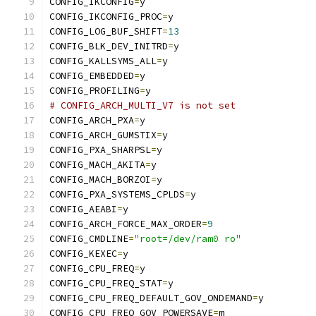
CONFIG_IKCONFIG
=
y
CONFIG_IKCONFIG_PROC
=
y
CONFIG_LOG_BUF_SHIFT
=
13
CONFIG_BLK_DEV_INITRD
=
y
CONFIG_KALLSYMS_ALL
=
y
CONFIG_EMBEDDED
=
y
CONFIG_PROFILING
=
y
# CONFIG_ARCH_MULTI_V7 is not set
CONFIG_ARCH_PXA
=
y
CONFIG_ARCH_GUMSTIX
=
y
CONFIG_PXA_SHARPSL
=
y
CONFIG_MACH_AKITA
=
y
CONFIG_MACH_BORZOI
=
y
CONFIG_PXA_SYSTEMS_CPLDS
=
y
CONFIG_AEABI
=
y
CONFIG_ARCH_FORCE_MAX_ORDER
=
9
CONFIG_CMDLINE
=
"root=/dev/ram0 ro"
CONFIG_KEXEC
=
y
CONFIG_CPU_FREQ
=
y
CONFIG_CPU_FREQ_STAT
=
y
CONFIG_CPU_FREQ_DEFAULT_GOV_ONDEMAND
=
y
CONFIG_CPU_FREQ_GOV_POWERSAVE
=
m