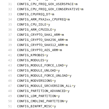
CONFIG_CPU_FREQ_GOV_USERSPACE
=
m
CONFIG_CPU_FREQ_GOV_CONSERVATIVE
=
m
CONFIG_CPUFREQ_DT
=
m
CONFIG_ARM_PXA2xx_CPUFREQ
=
m
CONFIG_CPU_IDLE
=
y
CONFIG_ARM_CPUIDLE
=
y
CONFIG_CRYPTO_SHA1_ARM
=
m
CONFIG_CRYPTO_SHA256_ARM
=
m
CONFIG_CRYPTO_SHA512_ARM
=
m
CONFIG_CRYPTO_AES_ARM
=
m
CONFIG_KPROBES
=
y
CONFIG_MODULES
=
y
CONFIG_MODULE_FORCE_LOAD
=
y
CONFIG_MODULE_UNLOAD
=
y
CONFIG_MODULE_FORCE_UNLOAD
=
y
CONFIG_MODVERSIONS
=
y
CONFIG_MODULE_SRCVERSION_ALL
=
y
CONFIG_PARTITION_ADVANCED
=
y
CONFIG_LDM_PARTITION
=
y
CONFIG_CMDLINE_PARTITION
=
y
CONFIG_BINFMT_MISC
=
y