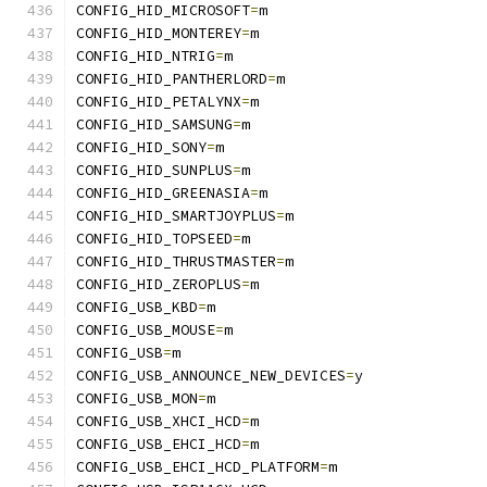
CONFIG_HID_MICROSOFT
=
m
CONFIG_HID_MONTEREY
=
m
CONFIG_HID_NTRIG
=
m
CONFIG_HID_PANTHERLORD
=
m
CONFIG_HID_PETALYNX
=
m
CONFIG_HID_SAMSUNG
=
m
CONFIG_HID_SONY
=
m
CONFIG_HID_SUNPLUS
=
m
CONFIG_HID_GREENASIA
=
m
CONFIG_HID_SMARTJOYPLUS
=
m
CONFIG_HID_TOPSEED
=
m
CONFIG_HID_THRUSTMASTER
=
m
CONFIG_HID_ZEROPLUS
=
m
CONFIG_USB_KBD
=
m
CONFIG_USB_MOUSE
=
m
CONFIG_USB
=
m
CONFIG_USB_ANNOUNCE_NEW_DEVICES
=
y
CONFIG_USB_MON
=
m
CONFIG_USB_XHCI_HCD
=
m
CONFIG_USB_EHCI_HCD
=
m
CONFIG_USB_EHCI_HCD_PLATFORM
=
m