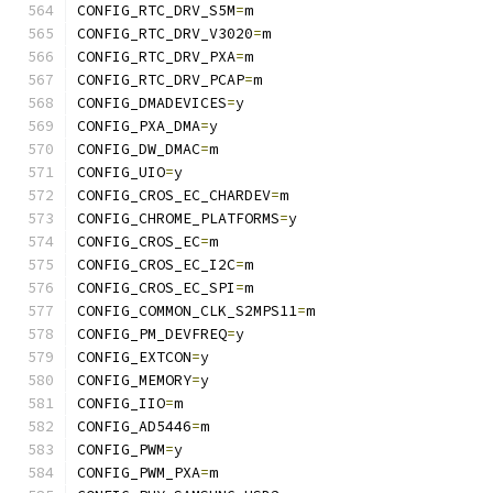
CONFIG_RTC_DRV_S5M
=
m
CONFIG_RTC_DRV_V3020
=
m
CONFIG_RTC_DRV_PXA
=
m
CONFIG_RTC_DRV_PCAP
=
m
CONFIG_DMADEVICES
=
y
CONFIG_PXA_DMA
=
y
CONFIG_DW_DMAC
=
m
CONFIG_UIO
=
y
CONFIG_CROS_EC_CHARDEV
=
m
CONFIG_CHROME_PLATFORMS
=
y
CONFIG_CROS_EC
=
m
CONFIG_CROS_EC_I2C
=
m
CONFIG_CROS_EC_SPI
=
m
CONFIG_COMMON_CLK_S2MPS11
=
m
CONFIG_PM_DEVFREQ
=
y
CONFIG_EXTCON
=
y
CONFIG_MEMORY
=
y
CONFIG_IIO
=
m
CONFIG_AD5446
=
m
CONFIG_PWM
=
y
CONFIG_PWM_PXA
=
m