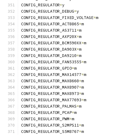
CONFIG_REGULATOR
=
y
CONFIG_REGULATOR_DEBUG
=
y
CONFIG_REGULATOR_FIXED_VOLTAGE
=
m
CONFIG_REGULATOR_ACT8865
=
m
CONFIG_REGULATOR_AS3711
=
m
CONFIG_REGULATOR_AXP20X
=
m
CONFIG_REGULATOR_BCM590XX
=
m
CONFIG_REGULATOR_DA903X
=
m
CONFIG_REGULATOR_DA9210
=
m
CONFIG_REGULATOR_FAN53555
=
m
CONFIG_REGULATOR_GPIO
=
m
CONFIG_REGULATOR_MAX14577
=
m
CONFIG_REGULATOR_MAX8660
=
m
CONFIG_REGULATOR_MAX8907
=
m
CONFIG_REGULATOR_MAX8973
=
m
CONFIG_REGULATOR_MAX77693
=
m
CONFIG_REGULATOR_PALMAS
=
m
CONFIG_REGULATOR_PCAP
=
m
CONFIG_REGULATOR_PWM
=
m
CONFIG_REGULATOR_S2MPS11
=
m
CONFIG_REGULATOR_S5M8767
=
m