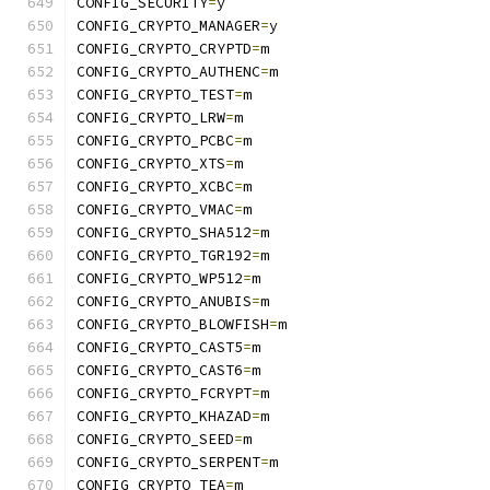
CONFIG_SECURITY
=
y
CONFIG_CRYPTO_MANAGER
=
y
CONFIG_CRYPTO_CRYPTD
=
m
CONFIG_CRYPTO_AUTHENC
=
m
CONFIG_CRYPTO_TEST
=
m
CONFIG_CRYPTO_LRW
=
m
CONFIG_CRYPTO_PCBC
=
m
CONFIG_CRYPTO_XTS
=
m
CONFIG_CRYPTO_XCBC
=
m
CONFIG_CRYPTO_VMAC
=
m
CONFIG_CRYPTO_SHA512
=
m
CONFIG_CRYPTO_TGR192
=
m
CONFIG_CRYPTO_WP512
=
m
CONFIG_CRYPTO_ANUBIS
=
m
CONFIG_CRYPTO_BLOWFISH
=
m
CONFIG_CRYPTO_CAST5
=
m
CONFIG_CRYPTO_CAST6
=
m
CONFIG_CRYPTO_FCRYPT
=
m
CONFIG_CRYPTO_KHAZAD
=
m
CONFIG_CRYPTO_SEED
=
m
CONFIG_CRYPTO_SERPENT
=
m
CONFIG_CRYPTO_TEA
=
m