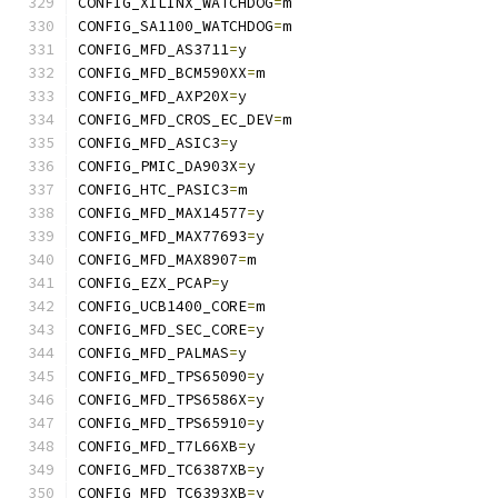
CONFIG_XILINX_WATCHDOG
=
m
CONFIG_SA1100_WATCHDOG
=
m
CONFIG_MFD_AS3711
=
y
CONFIG_MFD_BCM590XX
=
m
CONFIG_MFD_AXP20X
=
y
CONFIG_MFD_CROS_EC_DEV
=
m
CONFIG_MFD_ASIC3
=
y
CONFIG_PMIC_DA903X
=
y
CONFIG_HTC_PASIC3
=
m
CONFIG_MFD_MAX14577
=
y
CONFIG_MFD_MAX77693
=
y
CONFIG_MFD_MAX8907
=
m
CONFIG_EZX_PCAP
=
y
CONFIG_UCB1400_CORE
=
m
CONFIG_MFD_SEC_CORE
=
y
CONFIG_MFD_PALMAS
=
y
CONFIG_MFD_TPS65090
=
y
CONFIG_MFD_TPS6586X
=
y
CONFIG_MFD_TPS65910
=
y
CONFIG_MFD_T7L66XB
=
y
CONFIG_MFD_TC6387XB
=
y
CONFIG_MFD_TC6393XB
=
y