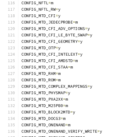
CONFIG_NFTL
=
m
CONFIG_NFTL_RW
=
y
CONFIG_MTD_CFI
=
y
CONFIG_MTD_JEDECPROBE
=
m
CONFIG_MTD_CFI_ADV_OPTIONS
=
y
CONFIG_MTD_CFI_LE_BYTE_SWAP
=
y
CONFIG_MTD_CFI_GEOMETRY
=
y
CONFIG_MTD_OTP
=
y
CONFIG_MTD_CFI_INTELEXT
=
y
CONFIG_MTD_CFI_AMDSTD
=
m
CONFIG_MTD_CFI_STAA
=
m
CONFIG_MTD_RAM
=
m
CONFIG_MTD_ROM
=
m
CONFIG_MTD_COMPLEX_MAPPINGS
=
y
CONFIG_MTD_PHYSMAP
=
y
CONFIG_MTD_PXA2XX
=
m
CONFIG_MTD_M25P80
=
m
CONFIG_MTD_BLOCK2MTD
=
y
CONFIG_MTD_DOCG3
=
m
CONFIG_MTD_ONENAND
=
m
CONFIG_MTD_ONENAND_VERIFY_WRITE
=
y