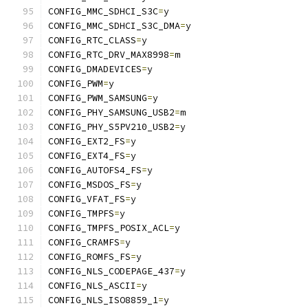
CONFIG_MMC_SDHCI_S3C
=
y
CONFIG_MMC_SDHCI_S3C_DMA
=
y
CONFIG_RTC_CLASS
=
y
CONFIG_RTC_DRV_MAX8998
=
m
CONFIG_DMADEVICES
=
y
CONFIG_PWM
=
y
CONFIG_PWM_SAMSUNG
=
y
CONFIG_PHY_SAMSUNG_USB2
=
m
CONFIG_PHY_S5PV210_USB2
=
y
CONFIG_EXT2_FS
=
y
CONFIG_EXT4_FS
=
y
CONFIG_AUTOFS4_FS
=
y
CONFIG_MSDOS_FS
=
y
CONFIG_VFAT_FS
=
y
CONFIG_TMPFS
=
y
CONFIG_TMPFS_POSIX_ACL
=
y
CONFIG_CRAMFS
=
y
CONFIG_ROMFS_FS
=
y
CONFIG_NLS_CODEPAGE_437
=
y
CONFIG_NLS_ASCII
=
y
CONFIG_NLS_ISO8859_1
=
y