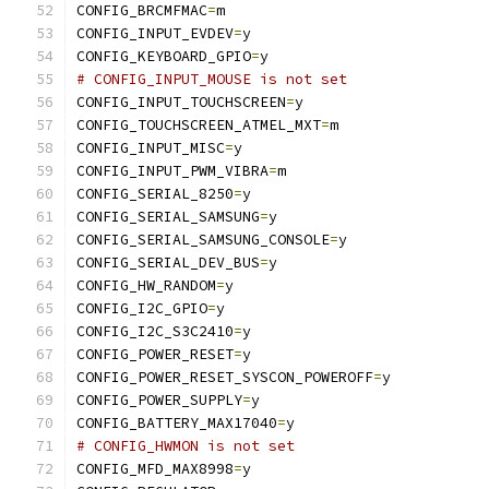
CONFIG_BRCMFMAC
=
m
CONFIG_INPUT_EVDEV
=
y
CONFIG_KEYBOARD_GPIO
=
y
# CONFIG_INPUT_MOUSE is not set
CONFIG_INPUT_TOUCHSCREEN
=
y
CONFIG_TOUCHSCREEN_ATMEL_MXT
=
m
CONFIG_INPUT_MISC
=
y
CONFIG_INPUT_PWM_VIBRA
=
m
CONFIG_SERIAL_8250
=
y
CONFIG_SERIAL_SAMSUNG
=
y
CONFIG_SERIAL_SAMSUNG_CONSOLE
=
y
CONFIG_SERIAL_DEV_BUS
=
y
CONFIG_HW_RANDOM
=
y
CONFIG_I2C_GPIO
=
y
CONFIG_I2C_S3C2410
=
y
CONFIG_POWER_RESET
=
y
CONFIG_POWER_RESET_SYSCON_POWEROFF
=
y
CONFIG_POWER_SUPPLY
=
y
CONFIG_BATTERY_MAX17040
=
y
# CONFIG_HWMON is not set
CONFIG_MFD_MAX8998
=
y