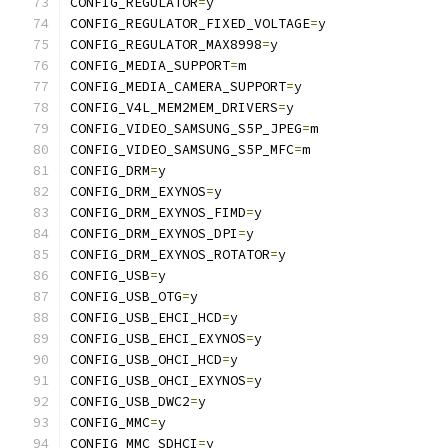
CONFIG_REGULATOR
=
y
CONFIG_REGULATOR_FIXED_VOLTAGE
=
y
CONFIG_REGULATOR_MAX8998
=
y
CONFIG_MEDIA_SUPPORT
=
m
CONFIG_MEDIA_CAMERA_SUPPORT
=
y
CONFIG_V4L_MEM2MEM_DRIVERS
=
y
CONFIG_VIDEO_SAMSUNG_S5P_JPEG
=
m
CONFIG_VIDEO_SAMSUNG_S5P_MFC
=
m
CONFIG_DRM
=
y
CONFIG_DRM_EXYNOS
=
y
CONFIG_DRM_EXYNOS_FIMD
=
y
CONFIG_DRM_EXYNOS_DPI
=
y
CONFIG_DRM_EXYNOS_ROTATOR
=
y
CONFIG_USB
=
y
CONFIG_USB_OTG
=
y
CONFIG_USB_EHCI_HCD
=
y
CONFIG_USB_EHCI_EXYNOS
=
y
CONFIG_USB_OHCI_HCD
=
y
CONFIG_USB_OHCI_EXYNOS
=
y
CONFIG_USB_DWC2
=
y
CONFIG_MMC
=
y
CONFIG_MMC_SDHCI
=
y