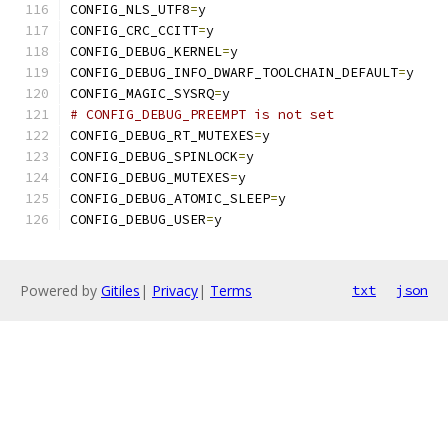
CONFIG_NLS_UTF8
=
y
CONFIG_CRC_CCITT
=
y
CONFIG_DEBUG_KERNEL
=
y
CONFIG_DEBUG_INFO_DWARF_TOOLCHAIN_DEFAULT
=
y
CONFIG_MAGIC_SYSRQ
=
y
# CONFIG_DEBUG_PREEMPT is not set
CONFIG_DEBUG_RT_MUTEXES
=
y
CONFIG_DEBUG_SPINLOCK
=
y
CONFIG_DEBUG_MUTEXES
=
y
CONFIG_DEBUG_ATOMIC_SLEEP
=
y
CONFIG_DEBUG_USER
=
y
Powered by
Gitiles
|
Privacy
|
Terms
txt
json