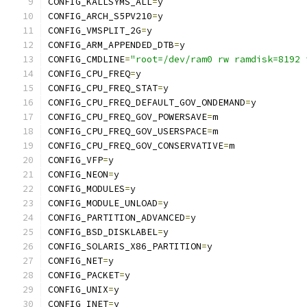
CONFIG_KALLSYMS_ALL
=
y
CONFIG_ARCH_S5PV210
=
y
CONFIG_VMSPLIT_2G
=
y
CONFIG_ARM_APPENDED_DTB
=
y
CONFIG_CMDLINE
=
"root=/dev/ram0 rw ramdisk=8192 
CONFIG_CPU_FREQ
=
y
CONFIG_CPU_FREQ_STAT
=
y
CONFIG_CPU_FREQ_DEFAULT_GOV_ONDEMAND
=
y
CONFIG_CPU_FREQ_GOV_POWERSAVE
=
m
CONFIG_CPU_FREQ_GOV_USERSPACE
=
m
CONFIG_CPU_FREQ_GOV_CONSERVATIVE
=
m
CONFIG_VFP
=
y
CONFIG_NEON
=
y
CONFIG_MODULES
=
y
CONFIG_MODULE_UNLOAD
=
y
CONFIG_PARTITION_ADVANCED
=
y
CONFIG_BSD_DISKLABEL
=
y
CONFIG_SOLARIS_X86_PARTITION
=
y
CONFIG_NET
=
y
CONFIG_PACKET
=
y
CONFIG_UNIX
=
y
CONFIG_INET
=
y