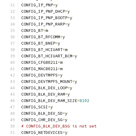
CONFIG_IP_PNP
=
y
CONFIG_IP_PNP_DHCP
=
y
CONFIG_IP_PNP_BOOTP
=
y
CONFIG_IP_PNP_RARP
=
y
CONFIG_BT
=
m
CONFIG_BT_RFCOMM
=
y
CONFIG_BT_BNEP
=
y
CONFIG_BT_HCIUART
=
m
CONFIG_BT_HCIUART_BCM
=
y
CONFIG_CFG80211
=
m
CONFIG_MAC80211
=
m
CONFIG_DEVTMPFS
=
y
CONFIG_DEVTMPFS_MOUNT
=
y
CONFIG_BLK_DEV_LOOP
=
y
CONFIG_BLK_DEV_RAM
=
y
CONFIG_BLK_DEV_RAM_SIZE
=
8192
CONFIG_SCSI
=
y
CONFIG_BLK_DEV_SD
=
y
CONFIG_CHR_DEV_SG
=
y
# CONFIG_BLK_DEV_BSG is not set
CONFIG_NETDEVICES
=
y