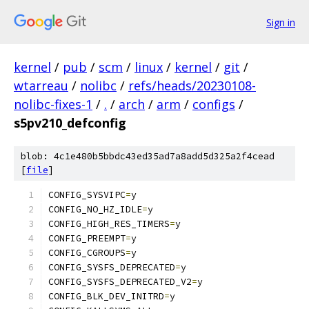
Sign in
kernel
/
pub
/
scm
/
linux
/
kernel
/
git
/
wtarreau
/
nolibc
/
refs/heads/20230108-
nolibc-fixes-1
/
.
/
arch
/
arm
/
configs
/
s5pv210_defconfig
blob: 4c1e480b5bbdc43ed35ad7a8add5d325a2f4cead
[
file
]
CONFIG_SYSVIPC
=
y
CONFIG_NO_HZ_IDLE
=
y
CONFIG_HIGH_RES_TIMERS
=
y
CONFIG_PREEMPT
=
y
CONFIG_CGROUPS
=
y
CONFIG_SYSFS_DEPRECATED
=
y
CONFIG_SYSFS_DEPRECATED_V2
=
y
CONFIG_BLK_DEV_INITRD
=
y