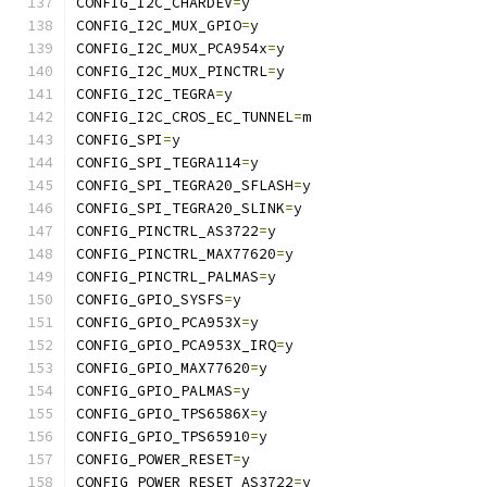
CONFIG_I2C_CHARDEV
=
y
CONFIG_I2C_MUX_GPIO
=
y
CONFIG_I2C_MUX_PCA954x
=
y
CONFIG_I2C_MUX_PINCTRL
=
y
CONFIG_I2C_TEGRA
=
y
CONFIG_I2C_CROS_EC_TUNNEL
=
m
CONFIG_SPI
=
y
CONFIG_SPI_TEGRA114
=
y
CONFIG_SPI_TEGRA20_SFLASH
=
y
CONFIG_SPI_TEGRA20_SLINK
=
y
CONFIG_PINCTRL_AS3722
=
y
CONFIG_PINCTRL_MAX77620
=
y
CONFIG_PINCTRL_PALMAS
=
y
CONFIG_GPIO_SYSFS
=
y
CONFIG_GPIO_PCA953X
=
y
CONFIG_GPIO_PCA953X_IRQ
=
y
CONFIG_GPIO_MAX77620
=
y
CONFIG_GPIO_PALMAS
=
y
CONFIG_GPIO_TPS6586X
=
y
CONFIG_GPIO_TPS65910
=
y
CONFIG_POWER_RESET
=
y
CONFIG_POWER_RESET_AS3722
=
y