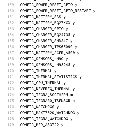
CONFIG_POWER_RESET_GPIO
=
y
CONFIG_POWER_RESET_GPIO_RESTART
=
y
CONFIG_BATTERY_SBS
=
y
CONFIG_BATTERY_BQ27XXX
=
y
CONFIG_CHARGER_GPIO
=
y
CONFIG_CHARGER_BQ24735
=
y
CONFIG_CHARGER_SMB347
=
y
CONFIG_CHARGER_TPS65090
=
y
CONFIG_BATTERY_ACER_A500
=
y
CONFIG_SENSORS_LM90
=
y
CONFIG_SENSORS_LM95245
=
y
CONFIG_THERMAL
=
y
CONFIG_THERMAL_STATISTICS
=
y
CONFIG_CPU_THERMAL
=
y
CONFIG_DEVFREQ_THERMAL
=
y
CONFIG_TEGRA_SOCTHERM
=
m
CONFIG_TEGRA30_TSENSOR
=
m
CONFIG_WATCHDOG
=
y
CONFIG_MAX77620_WATCHDOG
=
y
CONFIG_TEGRA_WATCHDOG
=
y
CONFIG_MFD_AS3722
=
y