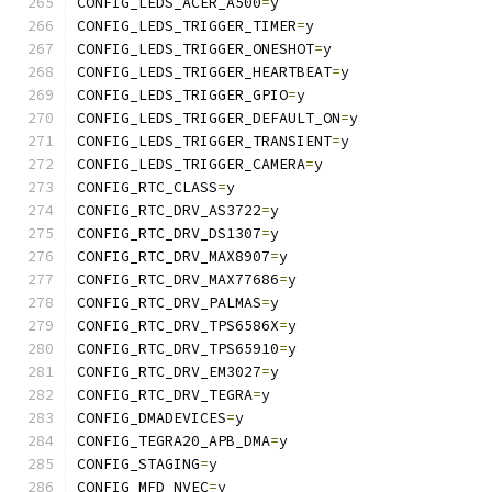
CONFIG_LEDS_ACER_A500
=
y
CONFIG_LEDS_TRIGGER_TIMER
=
y
CONFIG_LEDS_TRIGGER_ONESHOT
=
y
CONFIG_LEDS_TRIGGER_HEARTBEAT
=
y
CONFIG_LEDS_TRIGGER_GPIO
=
y
CONFIG_LEDS_TRIGGER_DEFAULT_ON
=
y
CONFIG_LEDS_TRIGGER_TRANSIENT
=
y
CONFIG_LEDS_TRIGGER_CAMERA
=
y
CONFIG_RTC_CLASS
=
y
CONFIG_RTC_DRV_AS3722
=
y
CONFIG_RTC_DRV_DS1307
=
y
CONFIG_RTC_DRV_MAX8907
=
y
CONFIG_RTC_DRV_MAX77686
=
y
CONFIG_RTC_DRV_PALMAS
=
y
CONFIG_RTC_DRV_TPS6586X
=
y
CONFIG_RTC_DRV_TPS65910
=
y
CONFIG_RTC_DRV_EM3027
=
y
CONFIG_RTC_DRV_TEGRA
=
y
CONFIG_DMADEVICES
=
y
CONFIG_TEGRA20_APB_DMA
=
y
CONFIG_STAGING
=
y
CONFIG_MFD_NVEC
=
y