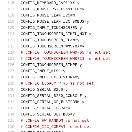
CONFIG_KEYBOARD_CAP11XX
=
y
CONFIG_MOUSE_PS2_ELANTECH
=
y
CONFIG_MOUSE_ELAN_I2C
=
m
CONFIG_MOUSE_ELAN_I2C_SMBUS
=
y
CONFIG_INPUT_TOUCHSCREEN
=
y
CONFIG_TOUCHSCREEN_ATMEL_MXT
=
y
CONFIG_TOUCHSCREEN_ELAN
=
y
CONFIG_TOUCHSCREEN_WM97XX
=
y
# CONFIG_TOUCHSCREEN_WM9705 is not set
# CONFIG_TOUCHSCREEN_WM9713 is not set
CONFIG_TOUCHSCREEN_STMPE
=
y
CONFIG_INPUT_MISC
=
y
CONFIG_INPUT_GPIO_VIBRA
=
y
# CONFIG_LEGACY_PTYS is not set
CONFIG_SERIAL_8250
=
y
CONFIG_SERIAL_8250_CONSOLE
=
y
CONFIG_SERIAL_OF_PLATFORM
=
y
CONFIG_SERIAL_TEGRA
=
y
CONFIG_SERIAL_DEV_BUS
=
y
# CONFIG_HW_RANDOM is not set
# CONFIG_I2C_COMPAT is not set