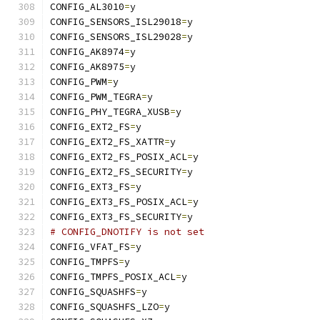
CONFIG_AL3010
=
y
CONFIG_SENSORS_ISL29018
=
y
CONFIG_SENSORS_ISL29028
=
y
CONFIG_AK8974
=
y
CONFIG_AK8975
=
y
CONFIG_PWM
=
y
CONFIG_PWM_TEGRA
=
y
CONFIG_PHY_TEGRA_XUSB
=
y
CONFIG_EXT2_FS
=
y
CONFIG_EXT2_FS_XATTR
=
y
CONFIG_EXT2_FS_POSIX_ACL
=
y
CONFIG_EXT2_FS_SECURITY
=
y
CONFIG_EXT3_FS
=
y
CONFIG_EXT3_FS_POSIX_ACL
=
y
CONFIG_EXT3_FS_SECURITY
=
y
# CONFIG_DNOTIFY is not set
CONFIG_VFAT_FS
=
y
CONFIG_TMPFS
=
y
CONFIG_TMPFS_POSIX_ACL
=
y
CONFIG_SQUASHFS
=
y
CONFIG_SQUASHFS_LZO
=
y