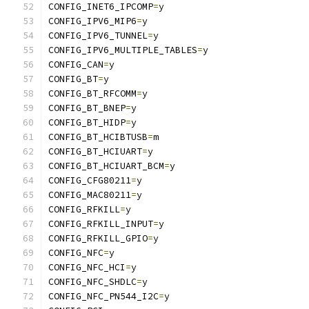
CONFIG_INET6_IPCOMP
=
y
CONFIG_IPV6_MIP6
=
y
CONFIG_IPV6_TUNNEL
=
y
CONFIG_IPV6_MULTIPLE_TABLES
=
y
CONFIG_CAN
=
y
CONFIG_BT
=
y
CONFIG_BT_RFCOMM
=
y
CONFIG_BT_BNEP
=
y
CONFIG_BT_HIDP
=
y
CONFIG_BT_HCIBTUSB
=
m
CONFIG_BT_HCIUART
=
y
CONFIG_BT_HCIUART_BCM
=
y
CONFIG_CFG80211
=
y
CONFIG_MAC80211
=
y
CONFIG_RFKILL
=
y
CONFIG_RFKILL_INPUT
=
y
CONFIG_RFKILL_GPIO
=
y
CONFIG_NFC
=
y
CONFIG_NFC_HCI
=
y
CONFIG_NFC_SHDLC
=
y
CONFIG_NFC_PN544_I2C
=
y