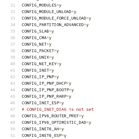
CONFIG_MODULES
=
y
CONFIG_MODULE_UNLOAD
=
y
CONFIG_MODULE_FORCE_UNLOAD
=
y
CONFIG_PARTITION_ADVANCED
=
y
CONFIG_SLAB
=
y
CONFIG_CMA
=
y
CONFIG_NET
=
y
CONFIG_PACKET
=
y
CONFIG_UNIX
=
y
CONFIG_NET_KEY
=
y
CONFIG_INET
=
y
CONFIG_IP_PNP
=
y
CONFIG_IP_PNP_DHCP
=
y
CONFIG_IP_PNP_BOOTP
=
y
CONFIG_IP_PNP_RARP
=
y
CONFIG_INET_ESP
=
y
# CONFIG_INET_DIAG is not set
CONFIG_IPV6_ROUTER_PREF
=
y
CONFIG_IPV6_OPTIMISTIC_DAD
=
y
CONFIG_INET6_AH
=
y
CONFIG_INET6_ESP
=
y