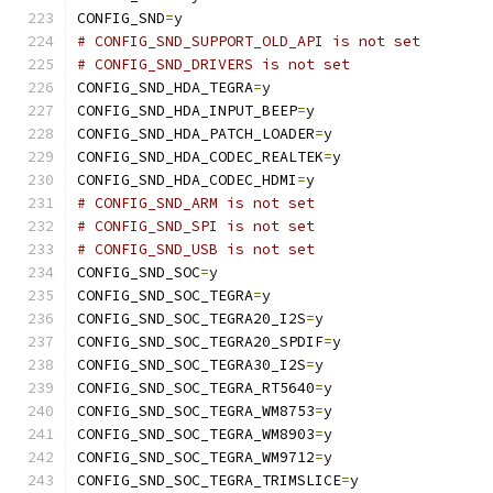
CONFIG_SND
=
y
# CONFIG_SND_SUPPORT_OLD_API is not set
# CONFIG_SND_DRIVERS is not set
CONFIG_SND_HDA_TEGRA
=
y
CONFIG_SND_HDA_INPUT_BEEP
=
y
CONFIG_SND_HDA_PATCH_LOADER
=
y
CONFIG_SND_HDA_CODEC_REALTEK
=
y
CONFIG_SND_HDA_CODEC_HDMI
=
y
# CONFIG_SND_ARM is not set
# CONFIG_SND_SPI is not set
# CONFIG_SND_USB is not set
CONFIG_SND_SOC
=
y
CONFIG_SND_SOC_TEGRA
=
y
CONFIG_SND_SOC_TEGRA20_I2S
=
y
CONFIG_SND_SOC_TEGRA20_SPDIF
=
y
CONFIG_SND_SOC_TEGRA30_I2S
=
y
CONFIG_SND_SOC_TEGRA_RT5640
=
y
CONFIG_SND_SOC_TEGRA_WM8753
=
y
CONFIG_SND_SOC_TEGRA_WM8903
=
y
CONFIG_SND_SOC_TEGRA_WM9712
=
y
CONFIG_SND_SOC_TEGRA_TRIMSLICE
=
y