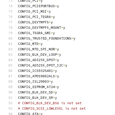
CONFIG_PCI
=
y
CONFIG_PCIEPORTBUS
=
y
CONFIG_PCI_MSI
=
y
CONFIG_PCI_TEGRA
=
y
CONFIG_DEVTMPFS
=
y
CONFIG_DEVTMPFS_MOUNT
=
y
CONFIG_TEGRA_GMI
=
y
CONFIG_TRUSTED_FOUNDATIONS
=
y
CONFIG_MTD
=
y
CONFIG_MTD_SPI_NOR
=
y
CONFIG_BLK_DEV_LOOP
=
y
CONFIG_AD525X_DPOT
=
y
CONFIG_AD525X_DPOT_I2C
=
y
CONFIG_ICS932S401
=
y
CONFIG_APDS9802ALS
=
y
CONFIG_ISL29003
=
y
CONFIG_EEPROM_AT24
=
y
CONFIG_BLK_DEV_SD
=
y
CONFIG_BLK_DEV_SR
=
y
# CONFIG_BLK_DEV_BSG is not set
# CONFIG_SCSI_LOWLEVEL is not set
CONFIG_ATA
=
y