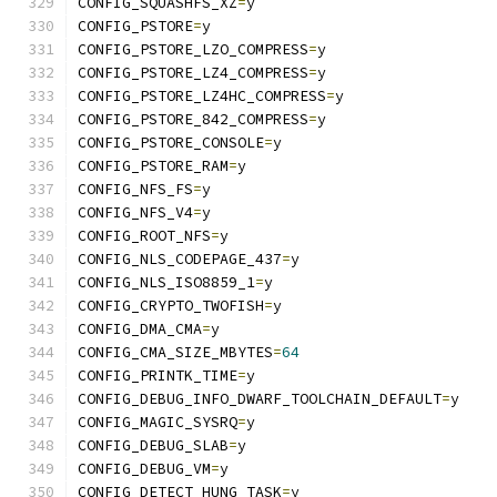
CONFIG_SQUASHFS_XZ
=
y
CONFIG_PSTORE
=
y
CONFIG_PSTORE_LZO_COMPRESS
=
y
CONFIG_PSTORE_LZ4_COMPRESS
=
y
CONFIG_PSTORE_LZ4HC_COMPRESS
=
y
CONFIG_PSTORE_842_COMPRESS
=
y
CONFIG_PSTORE_CONSOLE
=
y
CONFIG_PSTORE_RAM
=
y
CONFIG_NFS_FS
=
y
CONFIG_NFS_V4
=
y
CONFIG_ROOT_NFS
=
y
CONFIG_NLS_CODEPAGE_437
=
y
CONFIG_NLS_ISO8859_1
=
y
CONFIG_CRYPTO_TWOFISH
=
y
CONFIG_DMA_CMA
=
y
CONFIG_CMA_SIZE_MBYTES
=
64
CONFIG_PRINTK_TIME
=
y
CONFIG_DEBUG_INFO_DWARF_TOOLCHAIN_DEFAULT
=
y
CONFIG_MAGIC_SYSRQ
=
y
CONFIG_DEBUG_SLAB
=
y
CONFIG_DEBUG_VM
=
y
CONFIG_DETECT_HUNG_TASK
=
y