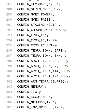
CONFIG_KEYBOARD_NVEC
=
y
CONFIG_SERIO_NVEC_PS2
=
y
CONFIG_NVEC_POWER
=
y
CONFIG_NVEC_PAZ00
=
y
CONFIG_STAGING_MEDIA
=
y
CONFIG_CHROME_PLATFORMS
=
y
CONFIG_CROS_EC
=
y
CONFIG_CROS_EC_I2C
=
m
CONFIG_CROS_EC_SPI
=
m
CONFIG_TEGRA_IOMMU_GART
=
y
CONFIG_TEGRA_IOMMU_SMMU
=
y
CONFIG_ARCH_TEGRA_2x_SOC
=
y
CONFIG_ARCH_TEGRA_3x_SOC
=
y
CONFIG_ARCH_TEGRA_114_SOC
=
y
CONFIG_ARCH_TEGRA_124_SOC
=
y
CONFIG_ARM_TEGRA_DEVFREQ
=
y
CONFIG_MEMORY
=
y
CONFIG_IIO
=
y
CONFIG_KXCJK1013
=
y
CONFIG_MPU3050_I2C
=
y
CONFIG_INV_MPU6050_I2C
=
y