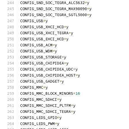
CONFIG_SND_SOC_TEGRA_ALC5632
=
y
CONFIG_SND_SOC_TEGRA_MAX98090
=
y
CONFIG_SND_SOC_TEGRA_SGTL5000
=
y
CONFIG_USB
=
y
CONFIG_USB_XHCI_HCD
=
y
CONFIG_USB_XHCI_TEGRA
=
y
CONFIG_USB_EHCI_HCD
=
y
CONFIG_USB_ACM
=
y
CONFIG_USB_WDM
=
y
CONFIG_USB_STORAGE
=
y
CONFIG_USB_CHIPIDEA
=
y
CONFIG_USB_CHIPIDEA_UDC
=
y
CONFIG_USB_CHIPIDEA_HOST
=
y
CONFIG_USB_GADGET
=
y
CONFIG_MMC
=
y
CONFIG_MMC_BLOCK_MINORS
=
16
CONFIG_MMC_SDHCI
=
y
CONFIG_MMC_SDHCI_PLTFM
=
y
CONFIG_MMC_SDHCI_TEGRA
=
y
CONFIG_LEDS_GPIO
=
y
CONFIG_LEDS_PWM
=
y