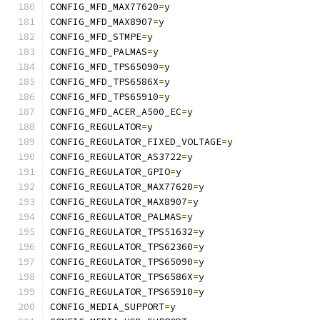
CONFIG_MFD_MAX77620
=
y
CONFIG_MFD_MAX8907
=
y
CONFIG_MFD_STMPE
=
y
CONFIG_MFD_PALMAS
=
y
CONFIG_MFD_TPS65090
=
y
CONFIG_MFD_TPS6586X
=
y
CONFIG_MFD_TPS65910
=
y
CONFIG_MFD_ACER_A500_EC
=
y
CONFIG_REGULATOR
=
y
CONFIG_REGULATOR_FIXED_VOLTAGE
=
y
CONFIG_REGULATOR_AS3722
=
y
CONFIG_REGULATOR_GPIO
=
y
CONFIG_REGULATOR_MAX77620
=
y
CONFIG_REGULATOR_MAX8907
=
y
CONFIG_REGULATOR_PALMAS
=
y
CONFIG_REGULATOR_TPS51632
=
y
CONFIG_REGULATOR_TPS62360
=
y
CONFIG_REGULATOR_TPS65090
=
y
CONFIG_REGULATOR_TPS6586X
=
y
CONFIG_REGULATOR_TPS65910
=
y
CONFIG_MEDIA_SUPPORT
=
y