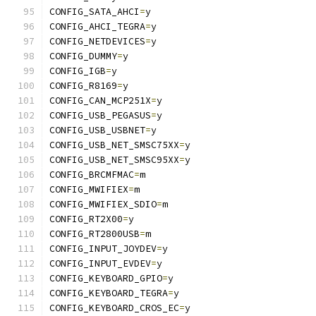
CONFIG_SATA_AHCI
=
y
CONFIG_AHCI_TEGRA
=
y
CONFIG_NETDEVICES
=
y
CONFIG_DUMMY
=
y
CONFIG_IGB
=
y
CONFIG_R8169
=
y
CONFIG_CAN_MCP251X
=
y
CONFIG_USB_PEGASUS
=
y
CONFIG_USB_USBNET
=
y
CONFIG_USB_NET_SMSC75XX
=
y
CONFIG_USB_NET_SMSC95XX
=
y
CONFIG_BRCMFMAC
=
m
CONFIG_MWIFIEX
=
m
CONFIG_MWIFIEX_SDIO
=
m
CONFIG_RT2X00
=
y
CONFIG_RT2800USB
=
m
CONFIG_INPUT_JOYDEV
=
y
CONFIG_INPUT_EVDEV
=
y
CONFIG_KEYBOARD_GPIO
=
y
CONFIG_KEYBOARD_TEGRA
=
y
CONFIG_KEYBOARD_CROS_EC
=
y