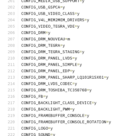
CONFIG_MEDIA_USB_SUPPORT
=
y
CONFIG_USB_GSPCA
=
y
CONFIG_USB_VIDEO_CLASS
=
y
CONFIG_V4L_MEM2MEM_DRIVERS
=
y
CONFIG_VIDEO_TEGRA_VDE
=
y
CONFIG_DRM
=
y
CONFIG_DRM_NOUVEAU
=
m
CONFIG_DRM_TEGRA
=
y
CONFIG_DRM_TEGRA_STAGING
=
y
CONFIG_DRM_PANEL_LVDS
=
y
CONFIG_DRM_PANEL_SIMPLE
=
y
CONFIG_DRM_PANEL_EDP
=
y
CONFIG_DRM_PANEL_SHARP_LQ101R1SX01
=
y
CONFIG_DRM_LVDS_CODEC
=
y
CONFIG_DRM_TOSHIBA_TC358768
=
y
CONFIG_FB
=
y
CONFIG_BACKLIGHT_CLASS_DEVICE
=
y
CONFIG_BACKLIGHT_PWM
=
y
CONFIG_FRAMEBUFFER_CONSOLE
=
y
CONFIG_FRAMEBUFFER_CONSOLE_ROTATION
=
y
CONFIG_LOGO
=
y
CONFIG_SOUND
=
y