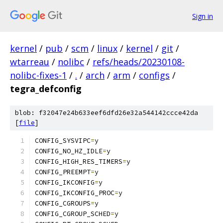
Sign in
kernel
/
pub
/
scm
/
linux
/
kernel
/
git
/
wtarreau
/
nolibc
/
refs/heads/20230108-
nolibc-fixes-1
/
.
/
arch
/
arm
/
configs
/
tegra_defconfig
blob: f32047e24b633eef6dfd26e32a544142ccce42da
[
file
]
CONFIG_SYSVIPC
=
y
CONFIG_NO_HZ_IDLE
=
y
CONFIG_HIGH_RES_TIMERS
=
y
CONFIG_PREEMPT
=
y
CONFIG_IKCONFIG
=
y
CONFIG_IKCONFIG_PROC
=
y
CONFIG_CGROUPS
=
y
CONFIG_CGROUP_SCHED
=
y