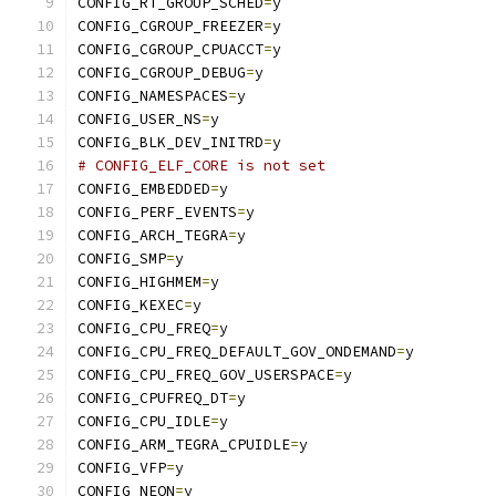
CONFIG_RT_GROUP_SCHED
=
y
CONFIG_CGROUP_FREEZER
=
y
CONFIG_CGROUP_CPUACCT
=
y
CONFIG_CGROUP_DEBUG
=
y
CONFIG_NAMESPACES
=
y
CONFIG_USER_NS
=
y
CONFIG_BLK_DEV_INITRD
=
y
# CONFIG_ELF_CORE is not set
CONFIG_EMBEDDED
=
y
CONFIG_PERF_EVENTS
=
y
CONFIG_ARCH_TEGRA
=
y
CONFIG_SMP
=
y
CONFIG_HIGHMEM
=
y
CONFIG_KEXEC
=
y
CONFIG_CPU_FREQ
=
y
CONFIG_CPU_FREQ_DEFAULT_GOV_ONDEMAND
=
y
CONFIG_CPU_FREQ_GOV_USERSPACE
=
y
CONFIG_CPUFREQ_DT
=
y
CONFIG_CPU_IDLE
=
y
CONFIG_ARM_TEGRA_CPUIDLE
=
y
CONFIG_VFP
=
y
CONFIG_NEON
=
y