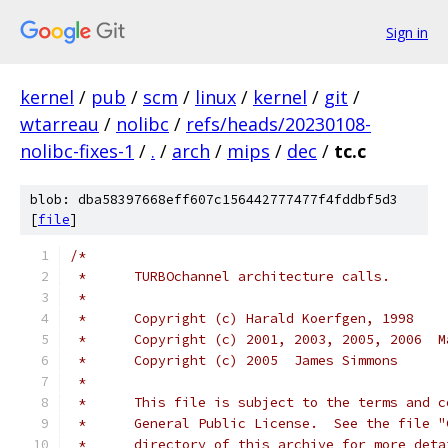
Sign in
kernel
/
pub
/
scm
/
linux
/
kernel
/
git
/
wtarreau
/
nolibc
/
refs/heads/20230108-
nolibc-fixes-1
/
.
/
arch
/
mips
/
dec
/
tc.c
blob: dba58397668eff607c156442777477f4fddbf5d3
[
file
]
/*
 *	TURBOchannel architecture calls.
 *
 *	Copyright (c) Harald Koerfgen, 1998
 *	Copyright (c) 2001, 2003, 2005, 2006  
 *	Copyright (c) 2005  James Simmons
 *
 *	This file is subject to the terms and 
 *	General Public License.  See the file 
 *	directory of this archive for more det