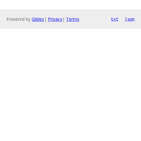
Powered by
Gitiles
|
Privacy
|
Terms
txt
json