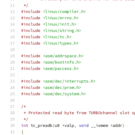
 */
#include
<linux/compiler.h>
#include
<linux/errno.h>
#include
<linux/init.h>
#include
<linux/string.h>
#include
<linux/tc.h>
#include
<linux/types.h>
#include
<asm/addrspace.h>
#include
<asm/bootinfo.h>
#include
<asm/paccess.h>
#include
<asm/dec/interrupts.h>
#include
<asm/dec/prom.h>
#include
<asm/dec/system.h>
/*
 * Protected read byte from TURBOchannel slot s
 */
int
 tc_preadb
(
u8 
*
valp
,
void
 __iomem 
*
addr
)
{