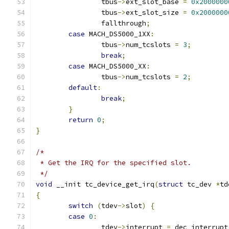
		tbus
->
ext_slot_base 
=
0x2000000
		tbus
->
ext_slot_size 
=
0x2000000
		fallthrough
;
case
 MACH_DS5000_1XX
:
		tbus
->
num_tcslots 
=
3
;
break
;
case
 MACH_DS5000_XX
:
		tbus
->
num_tcslots 
=
2
;
default
:
break
;
}
return
0
;
}
/*
 * Get the IRQ for the specified slot.
 */
void
 __init tc_device_get_irq
(
struct
 tc_dev 
*
td
{
switch
(
tdev
->
slot
)
{
case
0
:
		tdev
->
interrupt 
=
 dec_interrupt