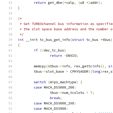
return
 get_dbe
(*
valp
,
(
u8 
*)
addr
);
}
/*
 * Get TURBOchannel bus information as specifie
 * the slot space base address and the number o
 */
int
 __init tc_bus_get_info
(
struct
 tc_bus 
*
tbus
)
{
if
(!
dec_tc_bus
)
return
-
ENXIO
;
	memcpy
(&
tbus
->
info
,
 rex_gettcinfo
(),
si
	tbus
->
slot_base 
=
 CPHYSADDR
((
long
)
rex_s
switch
(
mips_machtype
)
{
case
 MACH_DS5000_200
:
		tbus
->
num_tcslots 
=
7
;
break
;
case
 MACH_DS5000_2X0
:
case
 MACH_DS5900
: