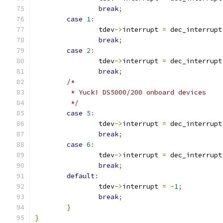
break
;
case
1
:
		tdev
->
interrupt 
=
 dec_interrupt
break
;
case
2
:
		tdev
->
interrupt 
=
 dec_interrupt
break
;
/*
	 * Yuck! DS5000/200 onboard devices
	 */
case
5
:
		tdev
->
interrupt 
=
 dec_interrupt
break
;
case
6
:
		tdev
->
interrupt 
=
 dec_interrupt
break
;
default
:
		tdev
->
interrupt 
=
-
1
;
break
;
}
}