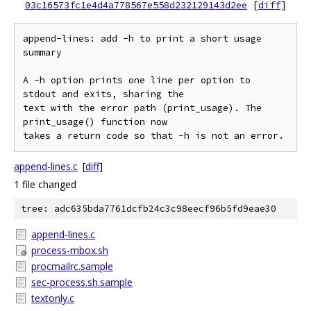
03c16573fc1e4d4a778567e558d232129143d2ee
[
diff
]
append-lines: add -h to print a short usage 
summary

A -h option prints one line per option to 
stdout and exits, sharing the

text with the error path (print_usage). The 
print_usage() function now

append-lines.c
[
diff
]
1 file changed
tree: adc635bda7761dcfb24c3c98eecf96b5fd9eae30
append-lines.c
process-mbox.sh
procmailrc.sample
sec-process.sh.sample
textonly.c