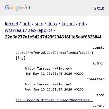
Sign in
kernel
/
pub
/
scm
/
linux
/
kernel
/
git
/
wtarreau
/
sec-reports
/
22e6d277efe542d7d23f294618f1e5caf682384f
commit
22e6d277efe542d7d23f294618f1e5caf682384f
[
log
]
author
Willy Tarreau <w@1wt.eu>
Sun May 31 06:08:40 2026 +0200
committer
Willy Tarreau <w@1wt.eu>
Wed Jun 10 10:01:04 2026 +0200
tree
adc635bda7761dcfb24c3c98eecf96b5fd9eae30
parent