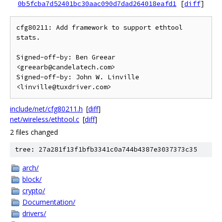
0b5fcba7d52401bc30aac090d7dad264018eafd1
[
diff
]
cfg80211: Add framework to support ethtool 
stats.

Signed-off-by: Ben Greear 
<greearb@candelatech.com>

Signed-off-by: John W. Linville 
include/net/cfg80211.h
[
diff
]
net/wireless/ethtool.c
[
diff
]
2 files changed
tree: 27a281f13f1bfb3341c0a744b4387e3037373c35
arch/
block/
crypto/
Documentation/
drivers/