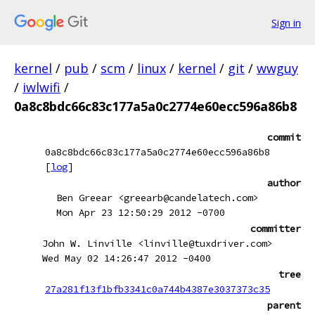
Sign in
kernel
/
pub
/
scm
/
linux
/
kernel
/
git
/
wwguy
/
iwlwifi
/
0a8c8bdc66c83c177a5a0c2774e60ecc596a86b8
commit
0a8c8bdc66c83c177a5a0c2774e60ecc596a86b8
[
log
]
author
Ben Greear <greearb@candelatech.com>
Mon Apr 23 12:50:29 2012 -0700
committer
John W. Linville <linville@tuxdriver.com>
Wed May 02 14:26:47 2012 -0400
tree
27a281f13f1bfb3341c0a744b4387e3037373c35
parent