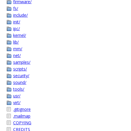
firmware/
fs/
include/
init/
ipc/
kernel/
lib/
mm/
net/
samples/
scripts/
security/
sound/
tools/
usr/
virt/
.gitignore
.mailmap
COPYING
CREDITS