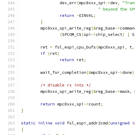
		dev_err
(
mpc8xxx_spi
->
dev
,
"Tran
" beyond the SP
return
-
EINVAL
;
}
	mpc8xxx_spi_write_reg
(&
reg_base
->
comman
(
SPCOM_CS
(
spi
->
chip_select
)
|
 S
	ret 
=
 fsl_espi_cpu_bufs
(
mpc8xxx_spi
,
 t
,
if
(
ret
)
return
 ret
;
	wait_for_completion
(&
mpc8xxx_spi
->
done
)
/* disable rx ints */
	mpc8xxx_spi_write_reg
(&
reg_base
->
mask
,
return
 mpc8xxx_spi
->
count
;
}
static
inline
void
 fsl_espi_addr2cmd
(
unsigned
i
{