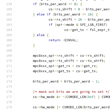
if
(
bits_per_word 
<=
8
)
{
		cs
->
rx_shift 
=
8
-
 bits_per_wor
}
else
if
(
bits_per_word 
<=
16
)
{
		cs
->
rx_shift 
=
16
-
 bits_per_wo
if
(
spi
->
mode 
&
 SPI_LSB_FIRST
)
			cs
->
get_tx 
=
 fsl_espi_t
}
else
{
return
-
EINVAL
;
}
	mpc8xxx_spi
->
rx_shift 
=
 cs
->
rx_shift
;
	mpc8xxx_spi
->
tx_shift 
=
 cs
->
tx_shift
;
	mpc8xxx_spi
->
get_rx 
=
 cs
->
get_rx
;
	mpc8xxx_spi
->
get_tx 
=
 cs
->
get_tx
;
	bits_per_word 
=
 bits_per_word 
-
1
;
/* mask out bits we are going to set */
	cs
->
hw_mode 
&=
~(
CSMODE_LEN
(
0xF
)
|
 CSMO
	cs
->
hw_mode 
|=
 CSMODE_LEN
(
bits_per_word