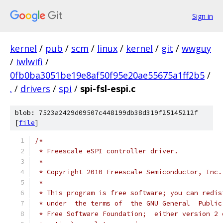
Sign in
kernel
/
pub
/
scm
/
linux
/
kernel
/
git
/
wwguy
/
iwlwifi
/
0fb0ba3051be19e8af50f95e20ae55675a1ff2b5
/
.
/
drivers
/
spi
/
spi-fsl-espi.c
blob: 7523a2429d09507c448199db38d319f25145212f
[
file
]
/*
 * Freescale eSPI controller driver.
 *
 * Copyright 2010 Freescale Semiconductor, Inc.
 *
 * This program is free software; you can redis
 * under  the terms of  the GNU General  Public
 * Free Software Foundation;  either version 2 