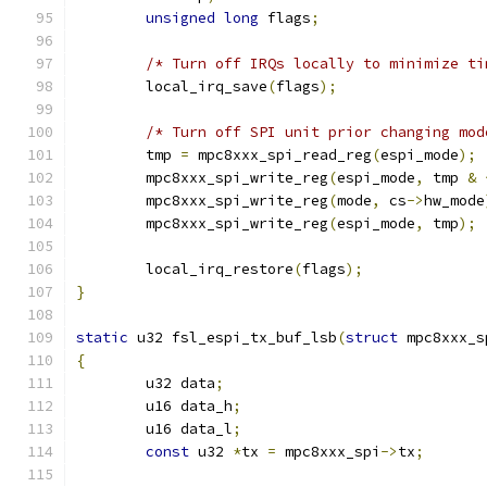
unsigned
long
 flags
;
/* Turn off IRQs locally to minimize ti
	local_irq_save
(
flags
);
/* Turn off SPI unit prior changing mod
	tmp 
=
 mpc8xxx_spi_read_reg
(
espi_mode
);
	mpc8xxx_spi_write_reg
(
espi_mode
,
 tmp 
&
	mpc8xxx_spi_write_reg
(
mode
,
 cs
->
hw_mode
	mpc8xxx_spi_write_reg
(
espi_mode
,
 tmp
);
	local_irq_restore
(
flags
);
}
static
 u32 fsl_espi_tx_buf_lsb
(
struct
 mpc8xxx_s
{
	u32 data
;
	u16 data_h
;
	u16 data_l
;
const
 u32 
*
tx 
=
 mpc8xxx_spi
->
tx
;