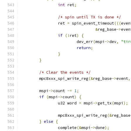
int
 ret
;
/* spin until TX is done */
		ret 
=
 spin_event_timeout
(((
even
&
reg_base
->
even
if
(!
ret
)
{
			dev_err
(
mspi
->
dev
,
"tir
return
;
}
}
/* Clear the events */
	mpc8xxx_spi_write_reg
(&
reg_base
->
event
,
	mspi
->
count 
-=
1
;
if
(
mspi
->
count
)
{
		u32 word 
=
 mspi
->
get_tx
(
mspi
);
		mpc8xxx_spi_write_reg
(&
reg_base
}
else
{
		complete
(&
mspi
->
done
);