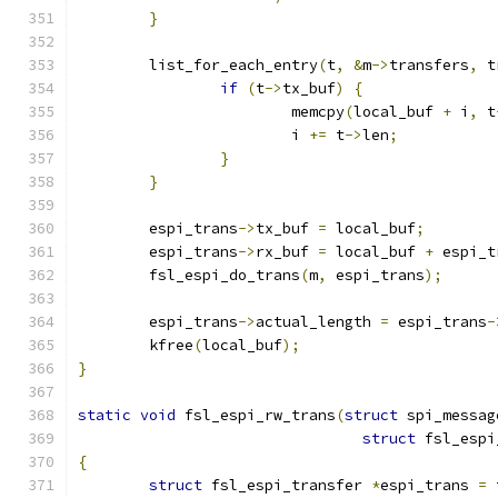
}
	list_for_each_entry
(
t
,
&
m
->
transfers
,
 t
if
(
t
->
tx_buf
)
{
			memcpy
(
local_buf 
+
 i
,
 t
			i 
+=
 t
->
len
;
}
}
	espi_trans
->
tx_buf 
=
 local_buf
;
	espi_trans
->
rx_buf 
=
 local_buf 
+
 espi_t
	fsl_espi_do_trans
(
m
,
 espi_trans
);
	espi_trans
->
actual_length 
=
 espi_trans
-
	kfree
(
local_buf
);
}
static
void
 fsl_espi_rw_trans
(
struct
 spi_messag
struct
 fsl_espi
{
struct
 fsl_espi_transfer 
*
espi_trans 
=
 