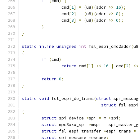
if
(
cmd
)
{
		cmd
[
1
]
=
(
u8
)(
addr 
>>
16
);
		cmd
[
2
]
=
(
u8
)(
addr 
>>
8
);
		cmd
[
3
]
=
(
u8
)(
addr 
>>
0
);
}
}
static
inline
unsigned
int
 fsl_espi_cmd2addr
(
u8
{
if
(
cmd
)
return
 cmd
[
1
]
<<
16
|
 cmd
[
2
]
<<
return
0
;
}
static
void
 fsl_espi_do_trans
(
struct
 spi_messag
struct
 fsl_espi
{
struct
 spi_device 
*
spi 
=
 m
->
spi
;
struct
 mpc8xxx_spi 
*
mspi 
=
 spi_master_g
struct
 fsl_espi_transfer 
*
espi_trans 
=
 
struct
 spi_message message
;