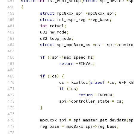
static
int
 fsl_espi_setup
(
struct
 spi_device 
*
sp
{
struct
 mpc8xxx_spi 
*
mpc8xxx_spi
;
struct
 fsl_espi_reg 
*
reg_base
;
int
 retval
;
	u32 hw_mode
;
	u32 loop_mode
;
struct
 spi_mpc8xxx_cs 
*
cs 
=
 spi
->
contro
if
(!
spi
->
max_speed_hz
)
return
-
EINVAL
;
if
(!
cs
)
{
		cs 
=
 kzalloc
(
sizeof
*
cs
,
 GFP_KE
if
(!
cs
)
return
-
ENOMEM
;
		spi
->
controller_state 
=
 cs
;
}
	mpc8xxx_spi 
=
 spi_master_get_devdata
(
sp
	reg_base 
=
 mpc8xxx_spi
->
reg_base
;