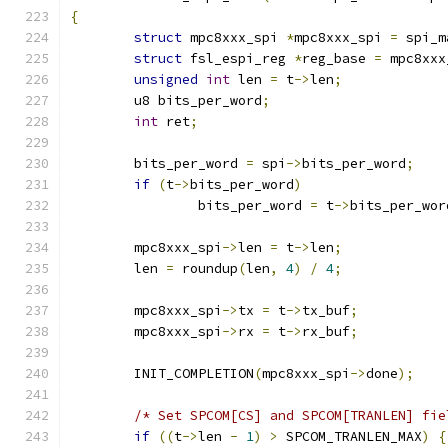
{
struct
 mpc8xxx_spi 
*
mpc8xxx_spi 
=
 spi_m
struct
 fsl_espi_reg 
*
reg_base 
=
 mpc8xxx
unsigned
int
 len 
=
 t
->
len
;
	u8 bits_per_word
;
int
 ret
;
	bits_per_word 
=
 spi
->
bits_per_word
;
if
(
t
->
bits_per_word
)
		bits_per_word 
=
 t
->
bits_per_wor
	mpc8xxx_spi
->
len 
=
 t
->
len
;
	len 
=
 roundup
(
len
,
4
)
/
4
;
	mpc8xxx_spi
->
tx 
=
 t
->
tx_buf
;
	mpc8xxx_spi
->
rx 
=
 t
->
rx_buf
;
	INIT_COMPLETION
(
mpc8xxx_spi
->
done
);
/* Set SPCOM[CS] and SPCOM[TRANLEN] fie
if
((
t
->
len 
-
1
)
>
 SPCOM_TRANLEN_MAX
)
{