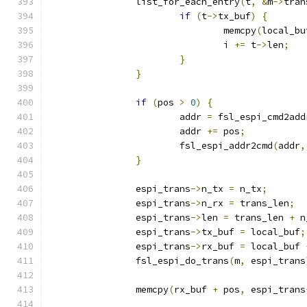
		list_for_each_entry
(
t
,
&
m
->
tran
if
(
t
->
tx_buf
)
{
				memcpy
(
local_bu
				i 
+=
 t
->
len
;
}
}
if
(
pos 
>
0
)
{
			addr 
=
 fsl_espi_cmd2add
			addr 
+=
 pos
;
			fsl_espi_addr2cmd
(
addr
,
}
		espi_trans
->
n_tx 
=
 n_tx
;
		espi_trans
->
n_rx 
=
 trans_len
;
		espi_trans
->
len 
=
 trans_len 
+
 n
		espi_trans
->
tx_buf 
=
 local_buf
;
		espi_trans
->
rx_buf 
=
 local_buf 
		fsl_espi_do_trans
(
m
,
 espi_trans
		memcpy
(
rx_buf 
+
 pos
,
 espi_trans