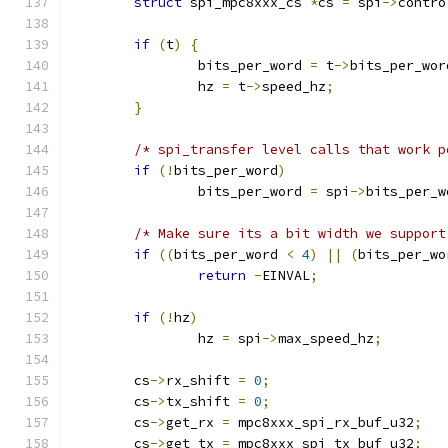
struct
 spi_mpc8xxx_cs 
*
cs 
=
 spi
->
contro
if
(
t
)
{
		bits_per_word 
=
 t
->
bits_per_wor
		hz 
=
 t
->
speed_hz
;
}
/* spi_transfer level calls that work p
if
(!
bits_per_word
)
		bits_per_word 
=
 spi
->
bits_per_w
/* Make sure its a bit width we support
if
((
bits_per_word 
<
4
)
||
(
bits_per_wo
return
-
EINVAL
;
if
(!
hz
)
		hz 
=
 spi
->
max_speed_hz
;
	cs
->
rx_shift 
=
0
;
	cs
->
tx_shift 
=
0
;
	cs
->
get_rx 
=
 mpc8xxx_spi_rx_buf_u32
;
	cs
->
get_tx 
=
 mpc8xxx_spi_tx_buf_u32
;