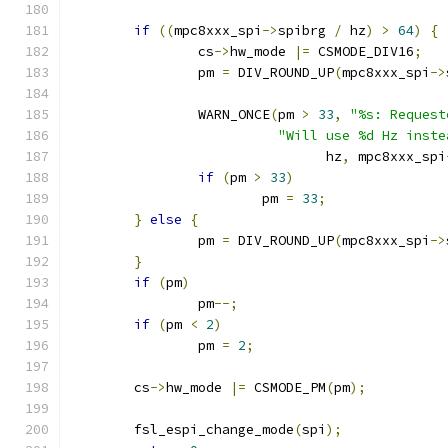
if
((
mpc8xxx_spi
->
spibrg 
/
 hz
)
>
64
)
{
		cs
->
hw_mode 
|=
 CSMODE_DIV16
;
		pm 
=
 DIV_ROUND_UP
(
mpc8xxx_spi
->
		WARN_ONCE
(
pm 
>
33
,
"%s: Request
"Will use %d Hz inste
				hz
,
 mpc8xxx_spi
if
(
pm 
>
33
)
			pm 
=
33
;
}
else
{
		pm 
=
 DIV_ROUND_UP
(
mpc8xxx_spi
->
}
if
(
pm
)
		pm
--;
if
(
pm 
<
2
)
		pm 
=
2
;
	cs
->
hw_mode 
|=
 CSMODE_PM
(
pm
);
	fsl_espi_change_mode
(
spi
);