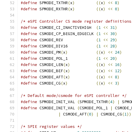
#define
 SPMODE_TXTHR
(
x
)
((
x
)
<<
8
)
#define
 SPMODE_RXTHR
(
x
)
((
x
)
<<
0
)
/* eSPI Controller CS mode register definitions
#define
 CSMODE_CI_INACTIVEHIGH	
(
1
<<
31
)
#define
 CSMODE_CP_BEGIN_EDGECLK	
(
1
<<
30
)
#define
 CSMODE_REV		
(
1
<<
29
)
#define
 CSMODE_DIV16		
(
1
<<
28
)
#define
 CSMODE_PM
(
x
)
((
x
)
<<
24
)
#define
 CSMODE_POL_1		
(
1
<<
20
)
#define
 CSMODE_LEN
(
x
)
((
x
)
<<
16
)
#define
 CSMODE_BEF
(
x
)
((
x
)
<<
12
)
#define
 CSMODE_AFT
(
x
)
((
x
)
<<
8
)
#define
 CSMODE_CG
(
x
)
((
x
)
<<
3
)
/* Default mode/csmode for eSPI controller */
#define
 SPMODE_INIT_VAL 
(
SPMODE_TXTHR
(
4
)
|
 SPMO
#define
 CSMODE_INIT_VAL 
(
CSMODE_POL_1 
|
 CSMODE_
|
 CSMODE_AFT
(
0
)
|
 CSMODE_CG
(
1
))
/* SPIE register values */