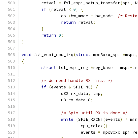
	retval 
=
 fsl_espi_setup_transfer
(
spi
,
 N
if
(
retval 
<
0
)
{
		cs
->
hw_mode 
=
 hw_mode
;
/* Resto
return
 retval
;
}
return
0
;
}
void
 fsl_espi_cpu_irq
(
struct
 mpc8xxx_spi 
*
mspi
,
{
struct
 fsl_espi_reg 
*
reg_base 
=
 mspi
->
r
/* We need handle RX first */
if
(
events 
&
 SPIE_NE
)
{
		u32 rx_data
,
 tmp
;
		u8 rx_data_8
;
/* Spin until RX is done */
while
(
SPIE_RXCNT
(
events
)
<
 min
			cpu_relax
();
			events 
=
 mpc8xxx_spi_re