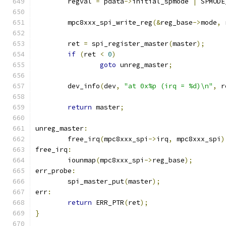
	regval 
=
 pdata
->
initial_spmode 
|
 SPMODE
	mpc8xxx_spi_write_reg
(&
reg_base
->
mode
,
 
	ret 
=
 spi_register_master
(
master
);
if
(
ret 
<
0
)
goto
 unreg_master
;
	dev_info
(
dev
,
"at 0x%p (irq = %d)\n"
,
 r
return
 master
;
unreg_master
:
	free_irq
(
mpc8xxx_spi
->
irq
,
 mpc8xxx_spi
)
free_irq
:
	iounmap
(
mpc8xxx_spi
->
reg_base
);
err_probe
:
	spi_master_put
(
master
);
err
:
return
 ERR_PTR
(
ret
);
}