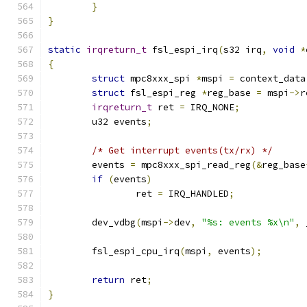
}
}
static
irqreturn_t
 fsl_espi_irq
(
s32 irq
,
void
*
{
struct
 mpc8xxx_spi 
*
mspi 
=
 context_data
struct
 fsl_espi_reg 
*
reg_base 
=
 mspi
->
r
irqreturn_t
 ret 
=
 IRQ_NONE
;
	u32 events
;
/* Get interrupt events(tx/rx) */
	events 
=
 mpc8xxx_spi_read_reg
(&
reg_base
if
(
events
)
		ret 
=
 IRQ_HANDLED
;
	dev_vdbg
(
mspi
->
dev
,
"%s: events %x\n"
,
 
	fsl_espi_cpu_irq
(
mspi
,
 events
);
return
 ret
;
}