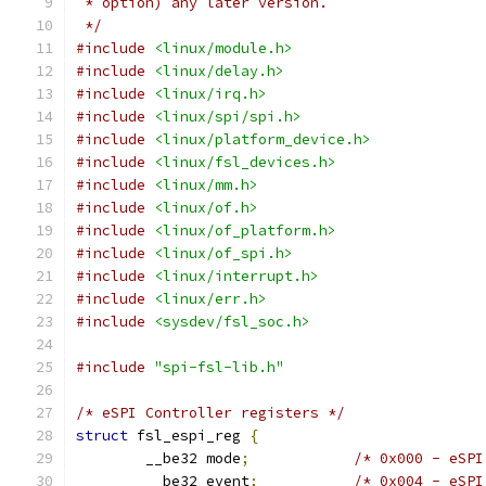
 * option) any later version.
 */
#include
<linux/module.h>
#include
<linux/delay.h>
#include
<linux/irq.h>
#include
<linux/spi/spi.h>
#include
<linux/platform_device.h>
#include
<linux/fsl_devices.h>
#include
<linux/mm.h>
#include
<linux/of.h>
#include
<linux/of_platform.h>
#include
<linux/of_spi.h>
#include
<linux/interrupt.h>
#include
<linux/err.h>
#include
<sysdev/fsl_soc.h>
#include
"spi-fsl-lib.h"
/* eSPI Controller registers */
struct
 fsl_espi_reg 
{
	__be32 mode
;
/* 0x000 - eSPI
	__be32 event
;
/* 0x004 - eSPI