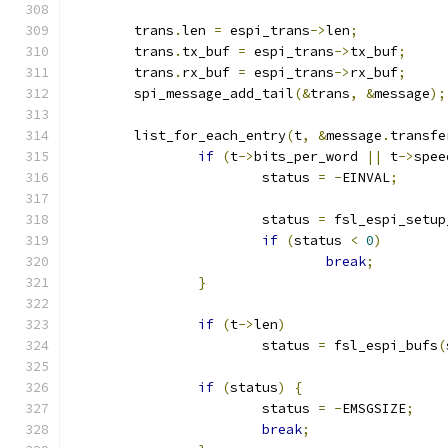
	trans
.
len 
=
 espi_trans
->
len
;
	trans
.
tx_buf 
=
 espi_trans
->
tx_buf
;
	trans
.
rx_buf 
=
 espi_trans
->
rx_buf
;
	spi_message_add_tail
(&
trans
,
&
message
);
	list_for_each_entry
(
t
,
&
message
.
transfe
if
(
t
->
bits_per_word 
||
 t
->
spee
			status 
=
-
EINVAL
;
			status 
=
 fsl_espi_setup
if
(
status 
<
0
)
break
;
}
if
(
t
->
len
)
			status 
=
 fsl_espi_bufs
(
if
(
status
)
{
			status 
=
-
EMSGSIZE
;
break
;