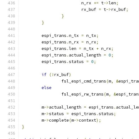
			n_rx 
+=
 t
->
len
;
			rx_buf 
=
 t
->
rx_buf
;
}
}
	espi_trans
.
n_tx 
=
 n_tx
;
	espi_trans
.
n_rx 
=
 n_rx
;
	espi_trans
.
len 
=
 n_tx 
+
 n_rx
;
	espi_trans
.
actual_length 
=
0
;
	espi_trans
.
status 
=
0
;
if
(!
rx_buf
)
		fsl_espi_cmd_trans
(
m
,
&
espi_tra
else
		fsl_espi_rw_trans
(
m
,
&
espi_tran
	m
->
actual_length 
=
 espi_trans
.
actual_le
	m
->
status 
=
 espi_trans
.
status
;
	m
->
complete
(
m
->
context
);
}