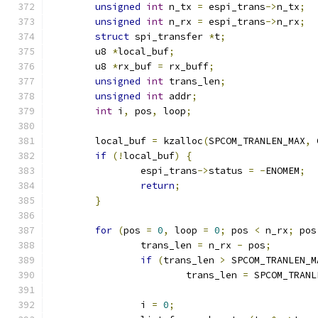
unsigned
int
 n_tx 
=
 espi_trans
->
n_tx
;
unsigned
int
 n_rx 
=
 espi_trans
->
n_rx
;
struct
 spi_transfer 
*
t
;
	u8 
*
local_buf
;
	u8 
*
rx_buf 
=
 rx_buff
;
unsigned
int
 trans_len
;
unsigned
int
 addr
;
int
 i
,
 pos
,
 loop
;
	local_buf 
=
 kzalloc
(
SPCOM_TRANLEN_MAX
,
 
if
(!
local_buf
)
{
		espi_trans
->
status 
=
-
ENOMEM
;
return
;
}
for
(
pos 
=
0
,
 loop 
=
0
;
 pos 
<
 n_rx
;
 pos
		trans_len 
=
 n_rx 
-
 pos
;
if
(
trans_len 
>
 SPCOM_TRANLEN_M
			trans_len 
=
 SPCOM_TRANL
		i 
=
0
;