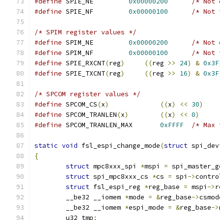
#define
	SPIE_NE		
0x00000200
/* Not 
#define
	SPIE_NF		
0x00000100
/* Not 
/* SPIM register values */
#define
	SPIM_NE		
0x00000200
/* Not 
#define
	SPIM_NF		
0x00000100
/* Not 
#define
 SPIE_RXCNT
(
reg
)
((
reg 
>>
24
)
&
0x3F
#define
 SPIE_TXCNT
(
reg
)
((
reg 
>>
16
)
&
0x3F
/* SPCOM register values */
#define
 SPCOM_CS
(
x
)
((
x
)
<<
30
)
#define
 SPCOM_TRANLEN
(
x
)
((
x
)
<<
0
)
#define
	SPCOM_TRANLEN_MAX	
0xFFFF
/* Max 
static
void
 fsl_espi_change_mode
(
struct
 spi_dev
{
struct
 mpc8xxx_spi 
*
mspi 
=
 spi_master_g
struct
 spi_mpc8xxx_cs 
*
cs 
=
 spi
->
contro
struct
 fsl_espi_reg 
*
reg_base 
=
 mspi
->
r
	__be32 __iomem 
*
mode 
=
&
reg_base
->
csmod
	__be32 __iomem 
*
espi_mode 
=
&
reg_base
->
	u32 tmp
;