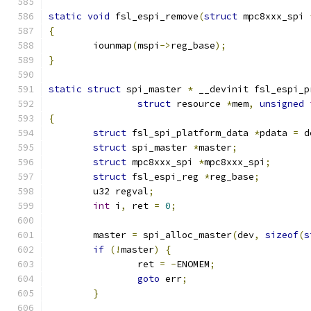
static
void
 fsl_espi_remove
(
struct
 mpc8xxx_spi 
{
	iounmap
(
mspi
->
reg_base
);
}
static
struct
 spi_master 
*
 __devinit fsl_espi_p
struct
 resource 
*
mem
,
unsigned
{
struct
 fsl_spi_platform_data 
*
pdata 
=
 d
struct
 spi_master 
*
master
;
struct
 mpc8xxx_spi 
*
mpc8xxx_spi
;
struct
 fsl_espi_reg 
*
reg_base
;
	u32 regval
;
int
 i
,
 ret 
=
0
;
	master 
=
 spi_alloc_master
(
dev
,
sizeof
(
s
if
(!
master
)
{
		ret 
=
-
ENOMEM
;
goto
 err
;
}