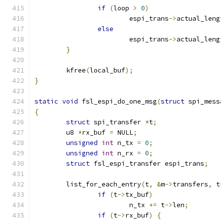
if
(
loop 
>
0
)
			espi_trans
->
actual_leng
else
			espi_trans
->
actual_leng
}
	kfree
(
local_buf
);
}
static
void
 fsl_espi_do_one_msg
(
struct
 spi_mess
{
struct
 spi_transfer 
*
t
;
	u8 
*
rx_buf 
=
 NULL
;
unsigned
int
 n_tx 
=
0
;
unsigned
int
 n_rx 
=
0
;
struct
 fsl_espi_transfer espi_trans
;
	list_for_each_entry
(
t
,
&
m
->
transfers
,
 t
if
(
t
->
tx_buf
)
			n_tx 
+=
 t
->
len
;
if
(
t
->
rx_buf
)
{