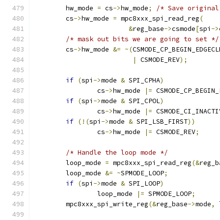
	hw_mode 
=
 cs
->
hw_mode
;
/* Save original
	cs
->
hw_mode 
=
 mpc8xxx_spi_read_reg
(
&
reg_base
->
csmode
[
spi
->
/* mask out bits we are going to set */
	cs
->
hw_mode 
&=
~(
CSMODE_CP_BEGIN_EDGECL
|
 CSMODE_REV
);
if
(
spi
->
mode 
&
 SPI_CPHA
)
		cs
->
hw_mode 
|=
 CSMODE_CP_BEGIN_
if
(
spi
->
mode 
&
 SPI_CPOL
)
		cs
->
hw_mode 
|=
 CSMODE_CI_INACTI
if
(!(
spi
->
mode 
&
 SPI_LSB_FIRST
))
		cs
->
hw_mode 
|=
 CSMODE_REV
;
/* Handle the loop mode */
	loop_mode 
=
 mpc8xxx_spi_read_reg
(&
reg_b
	loop_mode 
&=
~
SPMODE_LOOP
;
if
(
spi
->
mode 
&
 SPI_LOOP
)
		loop_mode 
|=
 SPMODE_LOOP
;
	mpc8xxx_spi_write_reg
(&
reg_base
->
mode
,
 