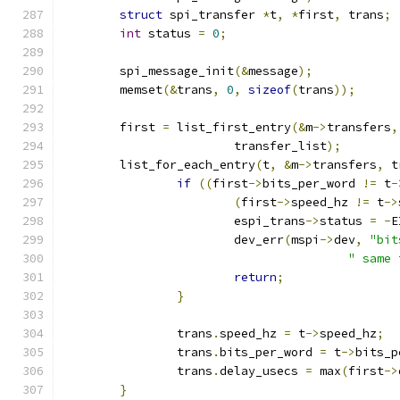
struct
 spi_transfer 
*
t
,
*
first
,
 trans
;
int
 status 
=
0
;
	spi_message_init
(&
message
);
	memset
(&
trans
,
0
,
sizeof
(
trans
));
	first 
=
 list_first_entry
(&
m
->
transfers
,
			transfer_list
);
	list_for_each_entry
(
t
,
&
m
->
transfers
,
 t
if
((
first
->
bits_per_word 
!=
 t
-
(
first
->
speed_hz 
!=
 t
->
			espi_trans
->
status 
=
-
E
			dev_err
(
mspi
->
dev
,
"bit
" same 
return
;
}
		trans
.
speed_hz 
=
 t
->
speed_hz
;
		trans
.
bits_per_word 
=
 t
->
bits_p
		trans
.
delay_usecs 
=
 max
(
first
->
}