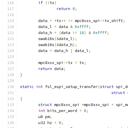
if
(!
tx
)
return
0
;
	data 
=
*
tx
++
<<
 mpc8xxx_spi
->
tx_shift
;
	data_l 
=
 data 
&
0xffff
;
	data_h 
=
(
data 
>>
16
)
&
0xffff
;
	swab16s
(&
data_l
);
	swab16s
(&
data_h
);
	data 
=
 data_h 
|
 data_l
;
	mpc8xxx_spi
->
tx 
=
 tx
;
return
 data
;
}
static
int
 fsl_espi_setup_transfer
(
struct
 spi_d
struct
 
{
struct
 mpc8xxx_spi 
*
mpc8xxx_spi 
=
 spi_m
int
 bits_per_word 
=
0
;
	u8 pm
;
	u32 hz 
=
0
;