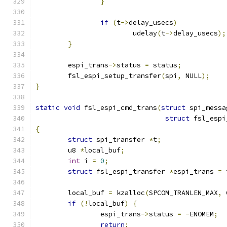
}
if
(
t
->
delay_usecs
)
			udelay
(
t
->
delay_usecs
);
}
	espi_trans
->
status 
=
 status
;
	fsl_espi_setup_transfer
(
spi
,
 NULL
);
}
static
void
 fsl_espi_cmd_trans
(
struct
 spi_messa
struct
 fsl_espi
{
struct
 spi_transfer 
*
t
;
	u8 
*
local_buf
;
int
 i 
=
0
;
struct
 fsl_espi_transfer 
*
espi_trans 
=
 
	local_buf 
=
 kzalloc
(
SPCOM_TRANLEN_MAX
,
 
if
(!
local_buf
)
{
		espi_trans
->
status 
=
-
ENOMEM
;
return
;