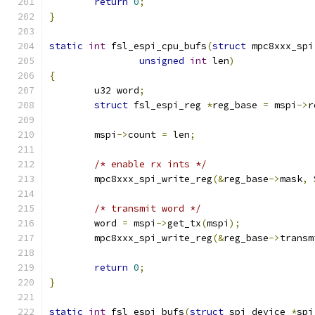
return
0
;
}
static
int
 fsl_espi_cpu_bufs
(
struct
 mpc8xxx_spi
unsigned
int
 len
)
{
	u32 word
;
struct
 fsl_espi_reg 
*
reg_base 
=
 mspi
->
r
	mspi
->
count 
=
 len
;
/* enable rx ints */
	mpc8xxx_spi_write_reg
(&
reg_base
->
mask
,
 
/* transmit word */
	word 
=
 mspi
->
get_tx
(
mspi
);
	mpc8xxx_spi_write_reg
(&
reg_base
->
transm
return
0
;
}
static
int
 fsl_espi_bufs
(
struct
 spi_device 
*
spi