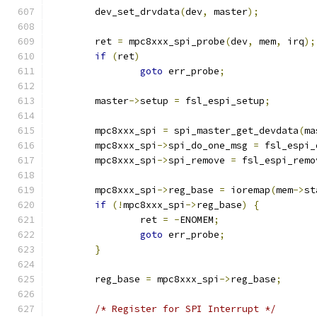
	dev_set_drvdata
(
dev
,
 master
);
	ret 
=
 mpc8xxx_spi_probe
(
dev
,
 mem
,
 irq
);
if
(
ret
)
goto
 err_probe
;
	master
->
setup 
=
 fsl_espi_setup
;
	mpc8xxx_spi 
=
 spi_master_get_devdata
(
ma
	mpc8xxx_spi
->
spi_do_one_msg 
=
 fsl_espi_
	mpc8xxx_spi
->
spi_remove 
=
 fsl_espi_remo
	mpc8xxx_spi
->
reg_base 
=
 ioremap
(
mem
->
st
if
(!
mpc8xxx_spi
->
reg_base
)
{
		ret 
=
-
ENOMEM
;
goto
 err_probe
;
}
	reg_base 
=
 mpc8xxx_spi
->
reg_base
;
/* Register for SPI Interrupt */