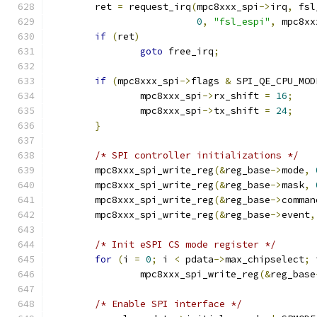
	ret 
=
 request_irq
(
mpc8xxx_spi
->
irq
,
 fsl
0
,
"fsl_espi"
,
 mpc8xx
if
(
ret
)
goto
 free_irq
;
if
(
mpc8xxx_spi
->
flags 
&
 SPI_QE_CPU_MOD
		mpc8xxx_spi
->
rx_shift 
=
16
;
		mpc8xxx_spi
->
tx_shift 
=
24
;
}
/* SPI controller initializations */
	mpc8xxx_spi_write_reg
(&
reg_base
->
mode
,
	mpc8xxx_spi_write_reg
(&
reg_base
->
mask
,
	mpc8xxx_spi_write_reg
(&
reg_base
->
comman
	mpc8xxx_spi_write_reg
(&
reg_base
->
event
,
/* Init eSPI CS mode register */
for
(
i 
=
0
;
 i 
<
 pdata
->
max_chipselect
;
 
		mpc8xxx_spi_write_reg
(&
reg_base
/* Enable SPI interface */