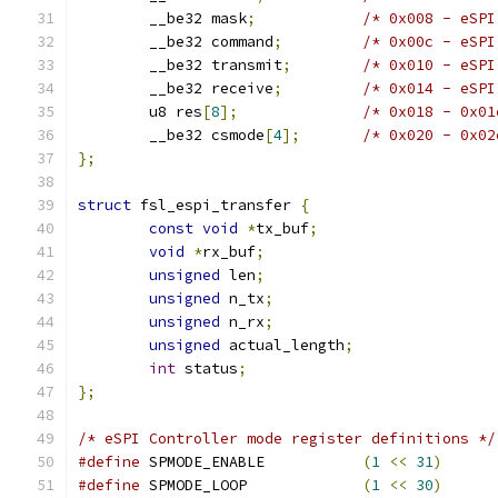
	__be32 mask
;
/* 0x008 - eSPI
	__be32 command
;
/* 0x00c - eSPI
	__be32 transmit
;
/* 0x010 - eSPI
	__be32 receive
;
/* 0x014 - eSPI
	u8 res
[
8
];
/* 0x018 - 0x01
	__be32 csmode
[
4
];
/* 0x020 - 0x02
};
struct
 fsl_espi_transfer 
{
const
void
*
tx_buf
;
void
*
rx_buf
;
unsigned
 len
;
unsigned
 n_tx
;
unsigned
 n_rx
;
unsigned
 actual_length
;
int
 status
;
};
/* eSPI Controller mode register definitions */
#define
 SPMODE_ENABLE		
(
1
<<
31
)
#define
 SPMODE_LOOP		
(
1
<<
30
)