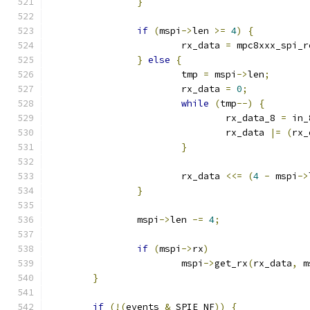
}
if
(
mspi
->
len 
>=
4
)
{
			rx_data 
=
 mpc8xxx_spi_r
}
else
{
			tmp 
=
 mspi
->
len
;
			rx_data 
=
0
;
while
(
tmp
--)
{
				rx_data_8 
=
 in_
				rx_data 
|=
(
rx_
}
			rx_data 
<<=
(
4
-
 mspi
->
}
		mspi
->
len 
-=
4
;
if
(
mspi
->
rx
)
			mspi
->
get_rx
(
rx_data
,
 m
}
if
(!(
events 
&
 SPIE_NF
))
{