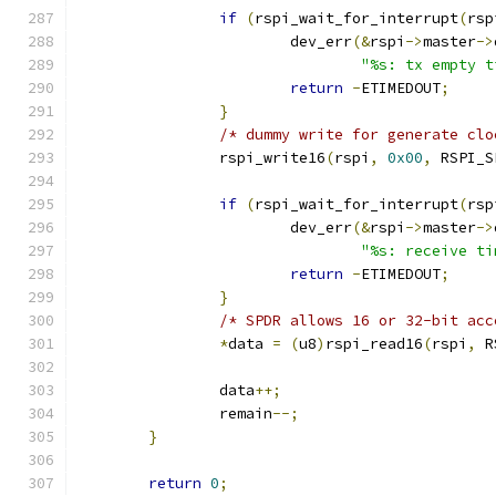
if
(
rspi_wait_for_interrupt
(
rsp
			dev_err
(&
rspi
->
master
->
"%s: tx empty t
return
-
ETIMEDOUT
;
}
/* dummy write for generate clo
		rspi_write16
(
rspi
,
0x00
,
 RSPI_S
if
(
rspi_wait_for_interrupt
(
rsp
			dev_err
(&
rspi
->
master
->
"%s: receive ti
return
-
ETIMEDOUT
;
}
/* SPDR allows 16 or 32-bit acc
*
data 
=
(
u8
)
rspi_read16
(
rspi
,
 R
		data
++;
		remain
--;
}
return
0
;