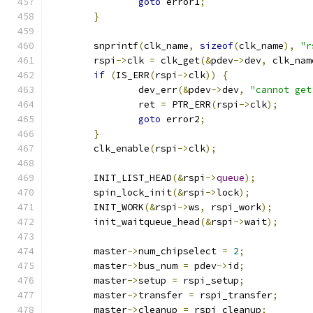
goto
 error1
;
}
	snprintf
(
clk_name
,
sizeof
(
clk_name
),
"r
	rspi
->
clk 
=
 clk_get
(&
pdev
->
dev
,
 clk_nam
if
(
IS_ERR
(
rspi
->
clk
))
{
		dev_err
(&
pdev
->
dev
,
"cannot get
		ret 
=
 PTR_ERR
(
rspi
->
clk
);
goto
 error2
;
}
	clk_enable
(
rspi
->
clk
);
	INIT_LIST_HEAD
(&
rspi
->
queue
);
	spin_lock_init
(&
rspi
->
lock
);
	INIT_WORK
(&
rspi
->
ws
,
 rspi_work
);
	init_waitqueue_head
(&
rspi
->
wait
);
	master
->
num_chipselect 
=
2
;
	master
->
bus_num 
=
 pdev
->
id
;
	master
->
setup 
=
 rspi_setup
;
	master
->
transfer 
=
 rspi_transfer
;
	master
->
cleanup 
=
 rspi_cleanup
;