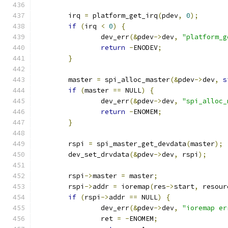
	irq 
=
 platform_get_irq
(
pdev
,
0
);
if
(
irq 
<
0
)
{
		dev_err
(&
pdev
->
dev
,
"platform_g
return
-
ENODEV
;
}
	master 
=
 spi_alloc_master
(&
pdev
->
dev
,
s
if
(
master 
==
 NULL
)
{
		dev_err
(&
pdev
->
dev
,
"spi_alloc_
return
-
ENOMEM
;
}
	rspi 
=
 spi_master_get_devdata
(
master
);
	dev_set_drvdata
(&
pdev
->
dev
,
 rspi
);
	rspi
->
master 
=
 master
;
	rspi
->
addr 
=
 ioremap
(
res
->
start
,
 resour
if
(
rspi
->
addr 
==
 NULL
)
{
		dev_err
(&
pdev
->
dev
,
"ioremap er
		ret 
=
-
ENOMEM
;