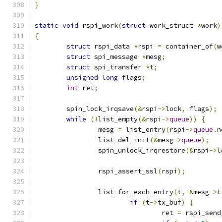
}
static
void
 rspi_work
(
struct
 work_struct 
*
work
)
{
struct
 rspi_data 
*
rspi 
=
 container_of
(
w
struct
 spi_message 
*
mesg
;
struct
 spi_transfer 
*
t
;
unsigned
long
 flags
;
int
 ret
;
	spin_lock_irqsave
(&
rspi
->
lock
,
 flags
);
while
(!
list_empty
(&
rspi
->
queue
))
{
		mesg 
=
 list_entry
(
rspi
->
queue
.
n
		list_del_init
(&
mesg
->
queue
);
		spin_unlock_irqrestore
(&
rspi
->
l
		rspi_assert_ssl
(
rspi
);
		list_for_each_entry
(
t
,
&
mesg
->
t
if
(
t
->
tx_buf
)
{
				ret 
=
 rspi_send