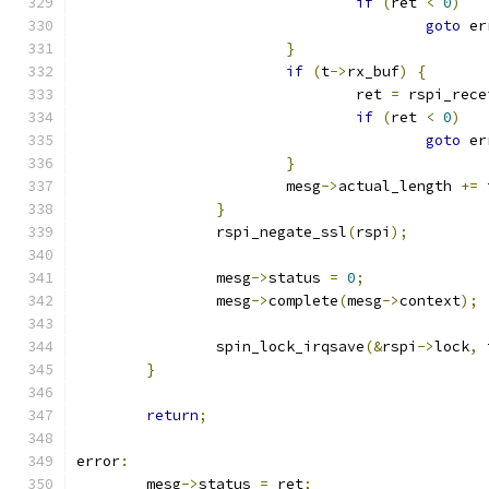
if
(
ret 
<
0
)
goto
 er
}
if
(
t
->
rx_buf
)
{
				ret 
=
 rspi_rece
if
(
ret 
<
0
)
goto
 er
}
			mesg
->
actual_length 
+=
 
}
		rspi_negate_ssl
(
rspi
);
		mesg
->
status 
=
0
;
		mesg
->
complete
(
mesg
->
context
);
		spin_lock_irqsave
(&
rspi
->
lock
,
 
}
return
;
error
:
	mesg
->
status 
=
 ret
;