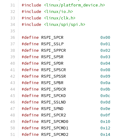
#include
<linux/platform_device.h>
#include
<linux/io.h>
#include
<linux/clk.h>
#include
<linux/spi/spi.h>
#define
 RSPI_SPCR		
0x00
#define
 RSPI_SSLP		
0x01
#define
 RSPI_SPPCR		
0x02
#define
 RSPI_SPSR		
0x03
#define
 RSPI_SPDR		
0x04
#define
 RSPI_SPSCR		
0x08
#define
 RSPI_SPSSR		
0x09
#define
 RSPI_SPBR		
0x0a
#define
 RSPI_SPDCR		
0x0b
#define
 RSPI_SPCKD		
0x0c
#define
 RSPI_SSLND		
0x0d
#define
 RSPI_SPND		
0x0e
#define
 RSPI_SPCR2		
0x0f
#define
 RSPI_SPCMD0		
0x10
#define
 RSPI_SPCMD1		
0x12
#define
 RSPI_SPCMD2		
0x14