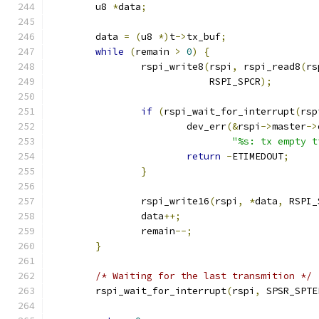
	u8 
*
data
;
	data 
=
(
u8 
*)
t
->
tx_buf
;
while
(
remain 
>
0
)
{
		rspi_write8
(
rspi
,
 rspi_read8
(
rs
			    RSPI_SPCR
);
if
(
rspi_wait_for_interrupt
(
rsp
			dev_err
(&
rspi
->
master
->
"%s: tx empty t
return
-
ETIMEDOUT
;
}
		rspi_write16
(
rspi
,
*
data
,
 RSPI_
		data
++;
		remain
--;
}
/* Waiting for the last transmition */
	rspi_wait_for_interrupt
(
rspi
,
 SPSR_SPTE