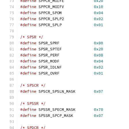
#define
 SPPCR_MOIFE		
0x20
#define
 SPPCR_MOIFV		
0x10
#define
 SPPCR_SPOM		
0x04
#define
 SPPCR_SPLP2		
0x02
#define
 SPPCR_SPLP		
0x01
/* SPSR */
#define
 SPSR_SPRF		
0x80
#define
 SPSR_SPTEF		
0x20
#define
 SPSR_PERF		
0x08
#define
 SPSR_MODF		
0x04
#define
 SPSR_IDLNF		
0x02
#define
 SPSR_OVRF		
0x01
/* SPSCR */
#define
 SPSCR_SPSLN_MASK	
0x07
/* SPSSR */
#define
 SPSSR_SPECM_MASK	
0x70
#define
 SPSSR_SPCP_MASK		
0x07
/* SPDCR */