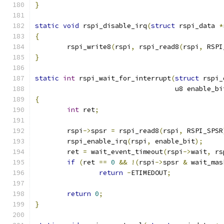
}
static
void
 rspi_disable_irq
(
struct
 rspi_data 
*
{
	rspi_write8
(
rspi
,
 rspi_read8
(
rspi
,
 RSPI
}
static
int
 rspi_wait_for_interrupt
(
struct
 rspi_
				   u8 enable_bi
{
int
 ret
;
	rspi
->
spsr 
=
 rspi_read8
(
rspi
,
 RSPI_SPSR
	rspi_enable_irq
(
rspi
,
 enable_bit
);
	ret 
=
 wait_event_timeout
(
rspi
->
wait
,
 rs
if
(
ret 
==
0
&&
!(
rspi
->
spsr 
&
 wait_mas
return
-
ETIMEDOUT
;
return
0
;
}