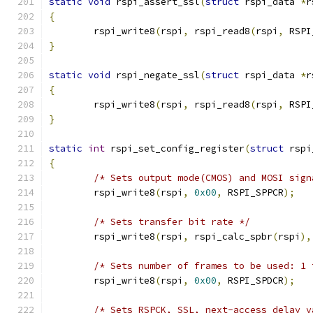
static
void
 rspi_assert_ssl
(
struct
 rspi_data 
*
r
{
	rspi_write8
(
rspi
,
 rspi_read8
(
rspi
,
 RSPI
}
static
void
 rspi_negate_ssl
(
struct
 rspi_data 
*
r
{
	rspi_write8
(
rspi
,
 rspi_read8
(
rspi
,
 RSPI
}
static
int
 rspi_set_config_register
(
struct
 rspi
{
/* Sets output mode(CMOS) and MOSI sign
	rspi_write8
(
rspi
,
0x00
,
 RSPI_SPPCR
);
/* Sets transfer bit rate */
	rspi_write8
(
rspi
,
 rspi_calc_spbr
(
rspi
),
/* Sets number of frames to be used: 1 
	rspi_write8
(
rspi
,
0x00
,
 RSPI_SPDCR
);
/* Sets RSPCK, SSL, next-access delay v