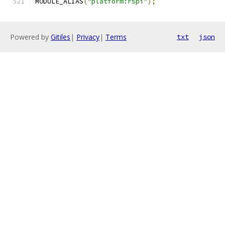
MODULE_ALIAS
(
"platform:rspi"
);
Powered by
Gitiles
|
Privacy
|
Terms
txt
json