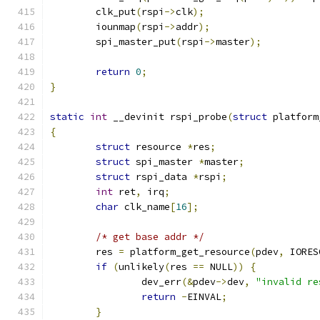
	clk_put
(
rspi
->
clk
);
	iounmap
(
rspi
->
addr
);
	spi_master_put
(
rspi
->
master
);
return
0
;
}
static
int
 __devinit rspi_probe
(
struct
 platform
{
struct
 resource 
*
res
;
struct
 spi_master 
*
master
;
struct
 rspi_data 
*
rspi
;
int
 ret
,
 irq
;
char
 clk_name
[
16
];
/* get base addr */
	res 
=
 platform_get_resource
(
pdev
,
 IORES
if
(
unlikely
(
res 
==
 NULL
))
{
		dev_err
(&
pdev
->
dev
,
"invalid re
return
-
EINVAL
;
}