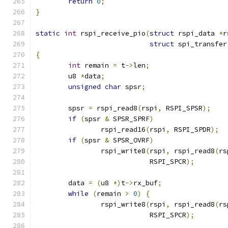
return
0
;
}
static
int
 rspi_receive_pio
(
struct
 rspi_data 
*
r
struct
 spi_transfer
{
int
 remain 
=
 t
->
len
;
	u8 
*
data
;
unsigned
char
 spsr
;
	spsr 
=
 rspi_read8
(
rspi
,
 RSPI_SPSR
);
if
(
spsr 
&
 SPSR_SPRF
)
		rspi_read16
(
rspi
,
 RSPI_SPDR
);
if
(
spsr 
&
 SPSR_OVRF
)
		rspi_write8
(
rspi
,
 rspi_read8
(
rs
			    RSPI_SPCR
);
	data 
=
(
u8 
*)
t
->
rx_buf
;
while
(
remain 
>
0
)
{
		rspi_write8
(
rspi
,
 rspi_read8
(
rs
			    RSPI_SPCR
);