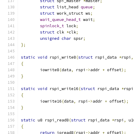
struct
 spi_master 
*
master
;
struct
 list_head 
queue
;
struct
 work_struct ws
;
wait_queue_head_t
 wait
;
spinlock_t
 lock
;
struct
 clk 
*
clk
;
unsigned
char
 spsr
;
};
static
void
 rspi_write8
(
struct
 rspi_data 
*
rspi
,
{
	iowrite8
(
data
,
 rspi
->
addr 
+
 offset
);
}
static
void
 rspi_write16
(
struct
 rspi_data 
*
rspi
{
	iowrite16
(
data
,
 rspi
->
addr 
+
 offset
);
}
static
 u8 rspi_read8
(
struct
 rspi_data 
*
rspi
,
 u1
{
return
 ioread8
(
rspi
->
addr 
+
 offset
);