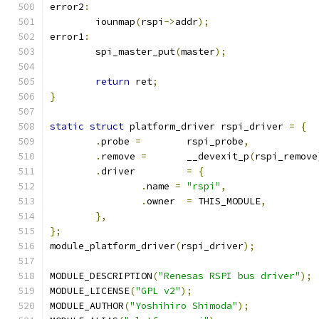
error2
:
	iounmap
(
rspi
->
addr
);
error1
:
	spi_master_put
(
master
);
return
 ret
;
}
static
struct
 platform_driver rspi_driver 
=
{
.
probe 
=
	rspi_probe
,
.
remove 
=
	__devexit_p
(
rspi_remove
.
driver		
=
{
.
name 
=
"rspi"
,
.
owner	
=
 THIS_MODULE
,
},
};
module_platform_driver
(
rspi_driver
);
MODULE_DESCRIPTION
(
"Renesas RSPI bus driver"
);
MODULE_LICENSE
(
"GPL v2"
);
MODULE_AUTHOR
(
"Yoshihiro Shimoda"
);