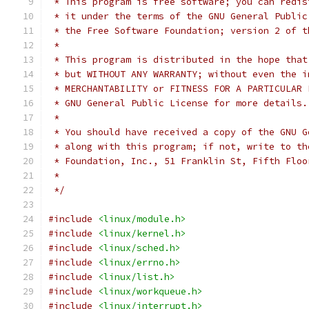
 * This program is free software; you can redis
 * it under the terms of the GNU General Public
 * the Free Software Foundation; version 2 of t
 *
 * This program is distributed in the hope that
 * but WITHOUT ANY WARRANTY; without even the i
 * MERCHANTABILITY or FITNESS FOR A PARTICULAR 
 * GNU General Public License for more details.
 *
 * You should have received a copy of the GNU G
 * along with this program; if not, write to th
 * Foundation, Inc., 51 Franklin St, Fifth Floo
 *
 */
#include
<linux/module.h>
#include
<linux/kernel.h>
#include
<linux/sched.h>
#include
<linux/errno.h>
#include
<linux/list.h>
#include
<linux/workqueue.h>
#include
<linux/interrupt.h>