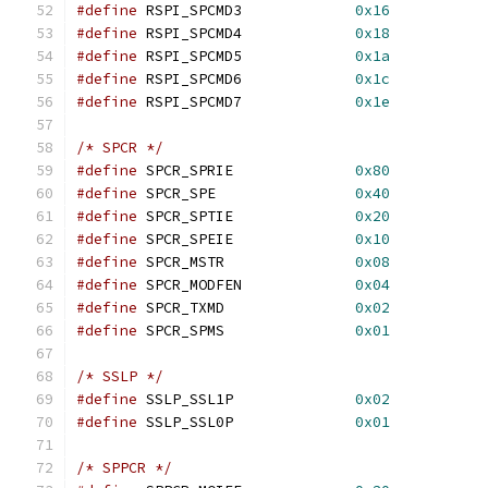
#define
 RSPI_SPCMD3		
0x16
#define
 RSPI_SPCMD4		
0x18
#define
 RSPI_SPCMD5		
0x1a
#define
 RSPI_SPCMD6		
0x1c
#define
 RSPI_SPCMD7		
0x1e
/* SPCR */
#define
 SPCR_SPRIE		
0x80
#define
 SPCR_SPE		
0x40
#define
 SPCR_SPTIE		
0x20
#define
 SPCR_SPEIE		
0x10
#define
 SPCR_MSTR		
0x08
#define
 SPCR_MODFEN		
0x04
#define
 SPCR_TXMD		
0x02
#define
 SPCR_SPMS		
0x01
/* SSLP */
#define
 SSLP_SSL1P		
0x02
#define
 SSLP_SSL0P		
0x01
/* SPPCR */