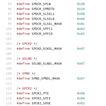
#define
 SPDCR_SPLW		
0x20
#define
 SPDCR_SPRDTD		
0x10
#define
 SPDCR_SLSEL1		
0x08
#define
 SPDCR_SLSEL0		
0x04
#define
 SPDCR_SLSEL_MASK	
0x0c
#define
 SPDCR_SPFC1		
0x02
#define
 SPDCR_SPFC0		
0x01
/* SPCKD */
#define
 SPCKD_SCKDL_MASK	
0x07
/* SSLND */
#define
 SSLND_SLNDL_MASK	
0x07
/* SPND */
#define
 SPND_SPNDL_MASK		
0x07
/* SPCR2 */
#define
 SPCR2_PTE		
0x08
#define
 SPCR2_SPIE		
0x04
#define
 SPCR2_SPOE		
0x02