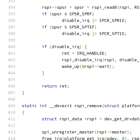
	rspi
->
spsr 
=
 spsr 
=
 rspi_read8
(
rspi
,
 RS
if
(
spsr 
&
 SPSR_SPRF
)
		disable_irq 
|=
 SPCR_SPRIE
;
if
(
spsr 
&
 SPSR_SPTEF
)
		disable_irq 
|=
 SPCR_SPTIE
;
if
(
disable_irq
)
{
		ret 
=
 IRQ_HANDLED
;
		rspi_disable_irq
(
rspi
,
 disable_
		wake_up
(&
rspi
->
wait
);
}
return
 ret
;
}
static
int
 __devexit rspi_remove
(
struct
 platfor
{
struct
 rspi_data 
*
rspi 
=
 dev_get_drvdat
	spi_unregister_master
(
rspi
->
master
);
	free_irq
(
platform_get_irq
(
pdev
,
0
),
 rsp