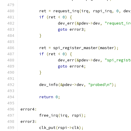
	ret 
=
 request_irq
(
irq
,
 rspi_irq
,
0
,
 dev
if
(
ret 
<
0
)
{
		dev_err
(&
pdev
->
dev
,
"request_ir
goto
 error3
;
}
	ret 
=
 spi_register_master
(
master
);
if
(
ret 
<
0
)
{
		dev_err
(&
pdev
->
dev
,
"spi_regist
goto
 error4
;
}
	dev_info
(&
pdev
->
dev
,
"probed\n"
);
return
0
;
error4
:
	free_irq
(
irq
,
 rspi
);
error3
:
	clk_put
(
rspi
->
clk
);