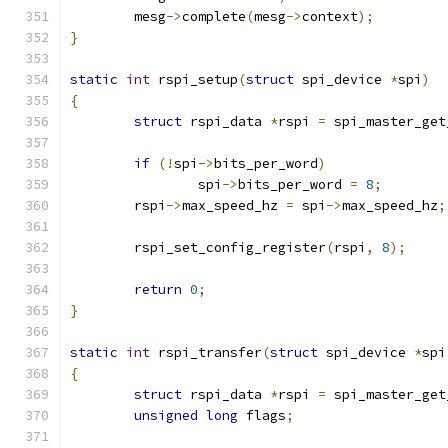
	mesg
->
complete
(
mesg
->
context
);
}
static
int
 rspi_setup
(
struct
 spi_device 
*
spi
)
{
struct
 rspi_data 
*
rspi 
=
 spi_master_get
if
(!
spi
->
bits_per_word
)
		spi
->
bits_per_word 
=
8
;
	rspi
->
max_speed_hz 
=
 spi
->
max_speed_hz
;
	rspi_set_config_register
(
rspi
,
8
);
return
0
;
}
static
int
 rspi_transfer
(
struct
 spi_device 
*
spi
{
struct
 rspi_data 
*
rspi 
=
 spi_master_get
unsigned
long
 flags
;