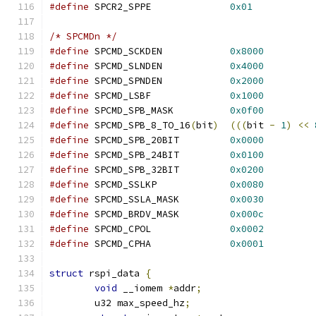
#define
 SPCR2_SPPE		
0x01
/* SPCMDn */
#define
 SPCMD_SCKDEN		
0x8000
#define
 SPCMD_SLNDEN		
0x4000
#define
 SPCMD_SPNDEN		
0x2000
#define
 SPCMD_LSBF		
0x1000
#define
 SPCMD_SPB_MASK		
0x0f00
#define
 SPCMD_SPB_8_TO_16
(
bit
)
(((
bit 
-
1
)
<<
#define
 SPCMD_SPB_20BIT		
0x0000
#define
 SPCMD_SPB_24BIT		
0x0100
#define
 SPCMD_SPB_32BIT		
0x0200
#define
 SPCMD_SSLKP		
0x0080
#define
 SPCMD_SSLA_MASK		
0x0030
#define
 SPCMD_BRDV_MASK		
0x000c
#define
 SPCMD_CPOL		
0x0002
#define
 SPCMD_CPHA		
0x0001
struct
 rspi_data 
{
void
 __iomem 
*
addr
;
	u32 max_speed_hz
;