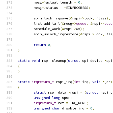
	mesg
->
actual_length 
=
0
;
	mesg
->
status 
=
-
EINPROGRESS
;
	spin_lock_irqsave
(&
rspi
->
lock
,
 flags
);
	list_add_tail
(&
mesg
->
queue
,
&
rspi
->
queu
	schedule_work
(&
rspi
->
ws
);
	spin_unlock_irqrestore
(&
rspi
->
lock
,
 fla
return
0
;
}
static
void
 rspi_cleanup
(
struct
 spi_device 
*
spi
{
}
static
irqreturn_t
 rspi_irq
(
int
 irq
,
void
*
_sr
)
{
struct
 rspi_data 
*
rspi 
=
(
struct
 rspi_d
unsigned
long
 spsr
;
irqreturn_t
 ret 
=
 IRQ_NONE
;
unsigned
char
 disable_irq 
=
0
;