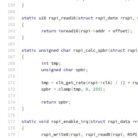
}
static
 u16 rspi_read16
(
struct
 rspi_data 
*
rspi
,
 
{
return
 ioread16
(
rspi
->
addr 
+
 offset
);
}
static
unsigned
char
 rspi_calc_spbr
(
struct
 rspi
{
int
 tmp
;
unsigned
char
 spbr
;
	tmp 
=
 clk_get_rate
(
rspi
->
clk
)
/
(
2
*
 rs
	spbr 
=
 clamp
(
tmp
,
0
,
255
);
return
 spbr
;
}
static
void
 rspi_enable_irq
(
struct
 rspi_data 
*
r
{
	rspi_write8
(
rspi
,
 rspi_read8
(
rspi
,
 RSPI