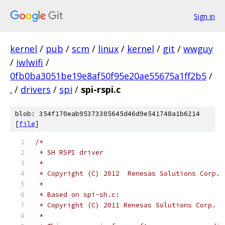
Sign in
kernel
/
pub
/
scm
/
linux
/
kernel
/
git
/
wwguy
/
iwlwifi
/
0fb0ba3051be19e8af50f95e20ae55675a1ff2b5
/
.
/
drivers
/
spi
/
spi-rspi.c
blob: 354f170eab95373305645d46d9e541748a1b6214
[
file
]
/*
 * SH RSPI driver
 *
 * Copyright (C) 2012  Renesas Solutions Corp.
 *
 * Based on spi-sh.c:
 * Copyright (C) 2011 Renesas Solutions Corp.
 *