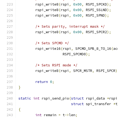
	rspi_write8
(
rspi
,
0x00
,
 RSPI_SPCKD
);
	rspi_write8
(
rspi
,
0x00
,
 RSPI_SSLND
);
	rspi_write8
(
rspi
,
0x00
,
 RSPI_SPND
);
/* Sets parity, interrupt mask */
	rspi_write8
(
rspi
,
0x00
,
 RSPI_SPCR2
);
/* Sets SPCMD */
	rspi_write16
(
rspi
,
 SPCMD_SPB_8_TO_16
(
ac
		     RSPI_SPCMD0
);
/* Sets RSPI mode */
	rspi_write8
(
rspi
,
 SPCR_MSTR
,
 RSPI_SPCR
)
return
0
;
}
static
int
 rspi_send_pio
(
struct
 rspi_data 
*
rspi
struct
 spi_transfer 
*
t
{
int
 remain 
=
 t
->
len
;