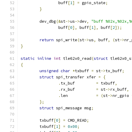
		buff
[
1
]
=
 gpio_state
;
}
	dev_dbg
(&
st
->
us
->
dev
,
"buff %02x,%02x,%
		buff
[
0
],
 buff
[
1
],
 buff
[
2
]);
return
 spi_write
(
st
->
us
,
 buff
,
(
st
->
nr_
}
static
inline
int
 tle62x0_read
(
struct
 tle62x0_s
{
unsigned
char
*
txbuff 
=
 st
->
tx_buff
;
struct
 spi_transfer xfer 
=
{
.
tx_buf		
=
 txbuff
,
.
rx_buf		
=
 st
->
rx_buff
,
.
len		
=
(
st
->
nr_gpio 
};
struct
 spi_message msg
;
	txbuff
[
0
]
=
 CMD_READ
;
	txbuff
[
1
]
=
0x00
;