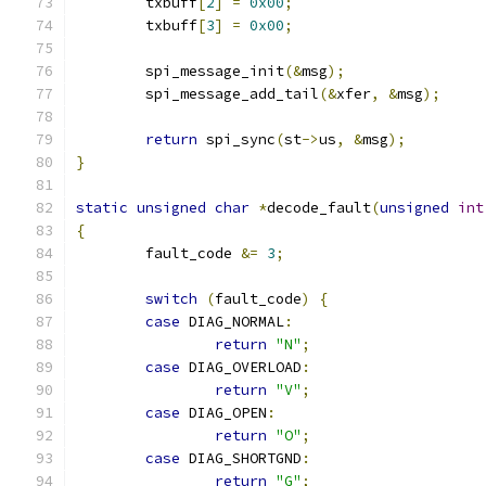
	txbuff
[
2
]
=
0x00
;
	txbuff
[
3
]
=
0x00
;
	spi_message_init
(&
msg
);
	spi_message_add_tail
(&
xfer
,
&
msg
);
return
 spi_sync
(
st
->
us
,
&
msg
);
}
static
unsigned
char
*
decode_fault
(
unsigned
int
{
	fault_code 
&=
3
;
switch
(
fault_code
)
{
case
 DIAG_NORMAL
:
return
"N"
;
case
 DIAG_OVERLOAD
:
return
"V"
;
case
 DIAG_OPEN
:
return
"O"
;
case
 DIAG_SHORTGND
:
return
"G"
;