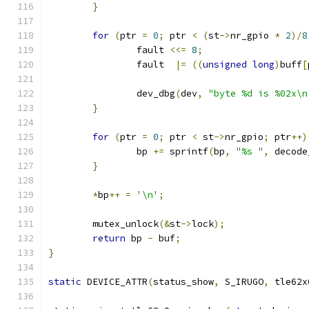
}
for
(
ptr 
=
0
;
 ptr 
<
(
st
->
nr_gpio 
*
2
)/
8
		fault 
<<=
8
;
		fault  
|=
((
unsigned
long
)
buff
[
		dev_dbg
(
dev
,
"byte %d is %02x\n
}
for
(
ptr 
=
0
;
 ptr 
<
 st
->
nr_gpio
;
 ptr
++)
		bp 
+=
 sprintf
(
bp
,
"%s "
,
 decode
}
*
bp
++
=
'\n'
;
	mutex_unlock
(&
st
->
lock
);
return
 bp 
-
 buf
;
}
static
 DEVICE_ATTR
(
status_show
,
 S_IRUGO
,
 tle62x