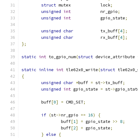
struct
 mutex		lock
;
unsigned
int
		nr_gpio
;
unsigned
int
		gpio_state
;
unsigned
char
		tx_buff
[
4
];
unsigned
char
		rx_buff
[
4
];
};
static
int
 to_gpio_num
(
struct
 device_attribute 
static
inline
int
 tle62x0_write
(
struct
 tle62x0_
{
unsigned
char
*
buff 
=
 st
->
tx_buff
;
unsigned
int
 gpio_state 
=
 st
->
gpio_stat
	buff
[
0
]
=
 CMD_SET
;
if
(
st
->
nr_gpio 
==
16
)
{
		buff
[
1
]
=
 gpio_state 
>>
8
;
		buff
[
2
]
=
 gpio_state
;
}
else
{