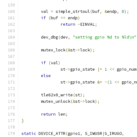
	val 
=
 simple_strtoul
(
buf
,
&
endp
,
0
);
if
(
buf 
==
 endp
)
return
-
EINVAL
;
	dev_dbg
(
dev
,
"setting gpio %d to %ld\n"
	mutex_lock
(&
st
->
lock
);
if
(
val
)
		st
->
gpio_state 
|=
1
<<
 gpio_num
else
		st
->
gpio_state 
&=
~(
1
<<
 gpio_n
	tle62x0_write
(
st
);
	mutex_unlock
(&
st
->
lock
);
return
 len
;
}
static
 DEVICE_ATTR
(
gpio1
,
 S_IWUSR
|
S_IRUGO
,