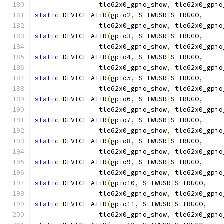
		tle62x0_gpio_show
,
 tle62x0_gpio
static
 DEVICE_ATTR
(
gpio2
,
 S_IWUSR
|
S_IRUGO
,
		tle62x0_gpio_show
,
 tle62x0_gpio
static
 DEVICE_ATTR
(
gpio3
,
 S_IWUSR
|
S_IRUGO
,
		tle62x0_gpio_show
,
 tle62x0_gpio
static
 DEVICE_ATTR
(
gpio4
,
 S_IWUSR
|
S_IRUGO
,
		tle62x0_gpio_show
,
 tle62x0_gpio
static
 DEVICE_ATTR
(
gpio5
,
 S_IWUSR
|
S_IRUGO
,
		tle62x0_gpio_show
,
 tle62x0_gpio
static
 DEVICE_ATTR
(
gpio6
,
 S_IWUSR
|
S_IRUGO
,
		tle62x0_gpio_show
,
 tle62x0_gpio
static
 DEVICE_ATTR
(
gpio7
,
 S_IWUSR
|
S_IRUGO
,
		tle62x0_gpio_show
,
 tle62x0_gpio
static
 DEVICE_ATTR
(
gpio8
,
 S_IWUSR
|
S_IRUGO
,
		tle62x0_gpio_show
,
 tle62x0_gpio
static
 DEVICE_ATTR
(
gpio9
,
 S_IWUSR
|
S_IRUGO
,
		tle62x0_gpio_show
,
 tle62x0_gpio
static
 DEVICE_ATTR
(
gpio10
,
 S_IWUSR
|
S_IRUGO
,
		tle62x0_gpio_show
,
 tle62x0_gpio
static
 DEVICE_ATTR
(
gpio11
,
 S_IWUSR
|
S_IRUGO
,
		tle62x0_gpio_show
,
 tle62x0_gpio