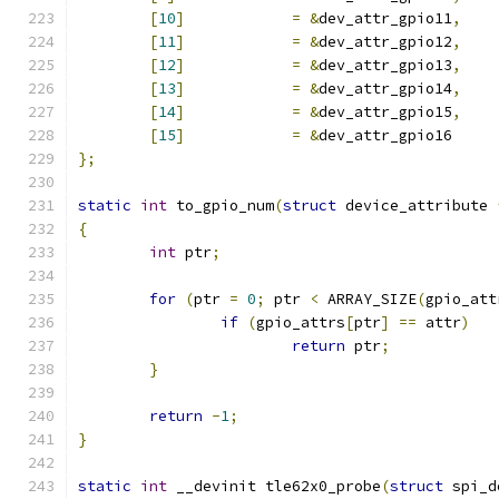
[
10
]
=
&
dev_attr_gpio11
,
[
11
]
=
&
dev_attr_gpio12
,
[
12
]
=
&
dev_attr_gpio13
,
[
13
]
=
&
dev_attr_gpio14
,
[
14
]
=
&
dev_attr_gpio15
,
[
15
]
=
&
dev_attr_gpio16
};
static
int
 to_gpio_num
(
struct
 device_attribute 
{
int
 ptr
;
for
(
ptr 
=
0
;
 ptr 
<
 ARRAY_SIZE
(
gpio_att
if
(
gpio_attrs
[
ptr
]
==
 attr
)
return
 ptr
;
}
return
-
1
;
}
static
int
 __devinit tle62x0_probe
(
struct
 spi_d