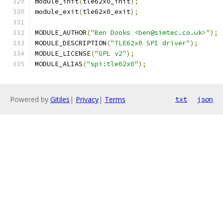
module_init
(
tle62x0_init
);
module_exit
(
tle62x0_exit
);
MODULE_AUTHOR
(
"Ben Dooks <ben@simtec.co.uk>"
);
MODULE_DESCRIPTION
(
"TLE62x0 SPI driver"
);
MODULE_LICENSE
(
"GPL v2"
);
MODULE_ALIAS
(
"spi:tle62x0"
);
Powered by
Gitiles
|
Privacy
|
Terms
txt
json