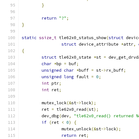
}
return
"?"
;
}
static
ssize_t
 tle62x0_status_show
(
struct
 devic
struct
 device_attribute 
*
attr
,
{
struct
 tle62x0_state 
*
st 
=
 dev_get_drvd
char
*
bp 
=
 buf
;
unsigned
char
*
buff 
=
 st
->
rx_buff
;
unsigned
long
 fault 
=
0
;
int
 ptr
;
int
 ret
;
	mutex_lock
(&
st
->
lock
);
	ret 
=
 tle62x0_read
(
st
);
	dev_dbg
(
dev
,
"tle62x0_read() returned %
if
(
ret 
<
0
)
{
		mutex_unlock
(&
st
->
lock
);
return
 ret
;