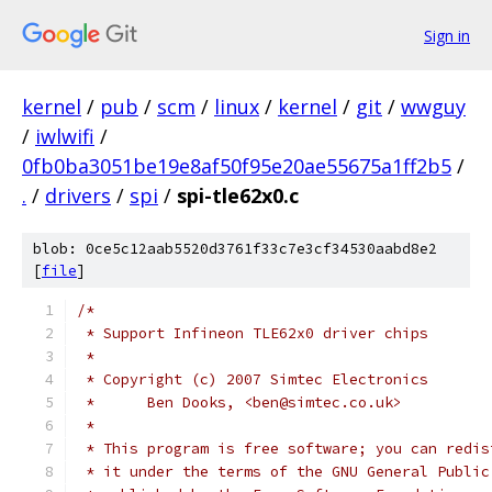
Sign in
kernel
/
pub
/
scm
/
linux
/
kernel
/
git
/
wwguy
/
iwlwifi
/
0fb0ba3051be19e8af50f95e20ae55675a1ff2b5
/
.
/
drivers
/
spi
/
spi-tle62x0.c
blob: 0ce5c12aab5520d3761f33c7e3cf34530aabd8e2
[
file
]
/*
 * Support Infineon TLE62x0 driver chips
 *
 * Copyright (c) 2007 Simtec Electronics
 *	Ben Dooks, <ben@simtec.co.uk>
 *
 * This program is free software; you can redis
 * it under the terms of the GNU General Public