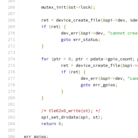
	mutex_init
(&
st
->
lock
);
	ret 
=
 device_create_file
(&
spi
->
dev
,
&
de
if
(
ret
)
{
		dev_err
(&
spi
->
dev
,
"cannot crea
goto
 err_status
;
}
for
(
ptr 
=
0
;
 ptr 
<
 pdata
->
gpio_count
;
 
		ret 
=
 device_create_file
(&
spi
->
if
(
ret
)
{
			dev_err
(&
spi
->
dev
,
"can
goto
 err_gpios
;
}
}
/* tle62x0_write(st); */
	spi_set_drvdata
(
spi
,
 st
);
return
0
;
 err_gpios
: