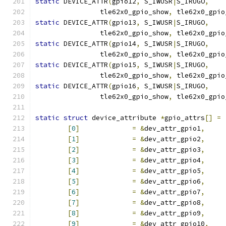
static
 DEVICE_ATTR
(
gpio12
,
 S_IWUSR
|
S_IRUGO
,
		tle62x0_gpio_show
,
 tle62x0_gpio
static
 DEVICE_ATTR
(
gpio13
,
 S_IWUSR
|
S_IRUGO
,
		tle62x0_gpio_show
,
 tle62x0_gpio
static
 DEVICE_ATTR
(
gpio14
,
 S_IWUSR
|
S_IRUGO
,
		tle62x0_gpio_show
,
 tle62x0_gpio
static
 DEVICE_ATTR
(
gpio15
,
 S_IWUSR
|
S_IRUGO
,
		tle62x0_gpio_show
,
 tle62x0_gpio
static
 DEVICE_ATTR
(
gpio16
,
 S_IWUSR
|
S_IRUGO
,
		tle62x0_gpio_show
,
 tle62x0_gpio
static
struct
 device_attribute 
*
gpio_attrs
[]
=
[
0
]
=
&
dev_attr_gpio1
,
[
1
]
=
&
dev_attr_gpio2
,
[
2
]
=
&
dev_attr_gpio3
,
[
3
]
=
&
dev_attr_gpio4
,
[
4
]
=
&
dev_attr_gpio5
,
[
5
]
=
&
dev_attr_gpio6
,
[
6
]
=
&
dev_attr_gpio7
,
[
7
]
=
&
dev_attr_gpio8
,
[
8
]
=
&
dev_attr_gpio9
,
[
9
]
=
&
dev_attr_gpio10
,