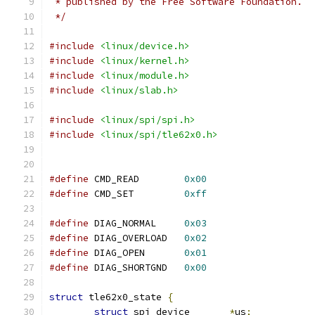
 * published by the Free Software Foundation.
 */
#include
<linux/device.h>
#include
<linux/kernel.h>
#include
<linux/module.h>
#include
<linux/slab.h>
#include
<linux/spi/spi.h>
#include
<linux/spi/tle62x0.h>
#define
 CMD_READ	
0x00
#define
 CMD_SET		
0xff
#define
 DIAG_NORMAL	
0x03
#define
 DIAG_OVERLOAD	
0x02
#define
 DIAG_OPEN	
0x01
#define
 DIAG_SHORTGND	
0x00
struct
 tle62x0_state 
{
struct
 spi_device	
*
us
;