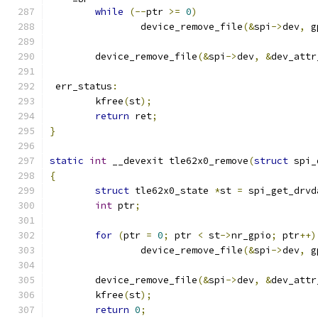
while
(--
ptr 
>=
0
)
		device_remove_file
(&
spi
->
dev
,
 g
	device_remove_file
(&
spi
->
dev
,
&
dev_attr
 err_status
:
	kfree
(
st
);
return
 ret
;
}
static
int
 __devexit tle62x0_remove
(
struct
 spi_
{
struct
 tle62x0_state 
*
st 
=
 spi_get_drvd
int
 ptr
;
for
(
ptr 
=
0
;
 ptr 
<
 st
->
nr_gpio
;
 ptr
++)
		device_remove_file
(&
spi
->
dev
,
 g
	device_remove_file
(&
spi
->
dev
,
&
dev_attr
	kfree
(
st
);
return
0
;