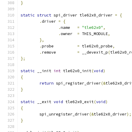
}
static
struct
 spi_driver tle62x0_driver 
=
{
.
driver 
=
{
.
name	
=
"tle62x0"
,
.
owner	
=
 THIS_MODULE
,
},
.
probe		
=
 tle62x0_probe
,
.
remove		
=
 __devexit_p
(
tle62x0_r
};
static
 __init 
int
 tle62x0_init
(
void
)
{
return
 spi_register_driver
(&
tle62x0_dri
}
static
 __exit 
void
 tle62x0_exit
(
void
)
{
	spi_unregister_driver
(&
tle62x0_driver
);
}