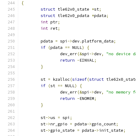
{
struct
 tle62x0_state 
*
st
;
struct
 tle62x0_pdata 
*
pdata
;
int
 ptr
;
int
 ret
;
	pdata 
=
 spi
->
dev
.
platform_data
;
if
(
pdata 
==
 NULL
)
{
		dev_err
(&
spi
->
dev
,
"no device d
return
-
EINVAL
;
}
	st 
=
 kzalloc
(
sizeof
(
struct
 tle62x0_stat
if
(
st 
==
 NULL
)
{
		dev_err
(&
spi
->
dev
,
"no memory f
return
-
ENOMEM
;
}
	st
->
us 
=
 spi
;
	st
->
nr_gpio 
=
 pdata
->
gpio_count
;
	st
->
gpio_state 
=
 pdata
->
init_state
;