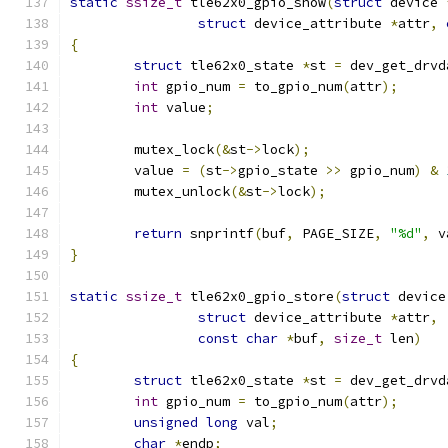
static
ssize_t
 tle62x0_gpio_show
(
struct
 device 
struct
 device_attribute 
*
attr
,
{
struct
 tle62x0_state 
*
st 
=
 dev_get_drvd
int
 gpio_num 
=
 to_gpio_num
(
attr
);
int
 value
;
	mutex_lock
(&
st
->
lock
);
	value 
=
(
st
->
gpio_state 
>>
 gpio_num
)
&
	mutex_unlock
(&
st
->
lock
);
return
 snprintf
(
buf
,
 PAGE_SIZE
,
"%d"
,
 v
}
static
ssize_t
 tle62x0_gpio_store
(
struct
 device
struct
 device_attribute 
*
attr
,
const
char
*
buf
,
size_t
 len
)
{
struct
 tle62x0_state 
*
st 
=
 dev_get_drvd
int
 gpio_num 
=
 to_gpio_num
(
attr
);
unsigned
long
 val
;
char
*
endp
;