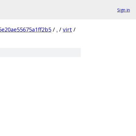
Sign in
5e20ae55675a1ff2b5
/
.
/
virt
/