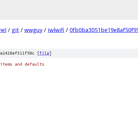
nel
/
git
/
wwguy
/
iwlwifi
/
0fb0ba3051be19e8af50f9
a2428ef311f58c [
file
]
items and defaults