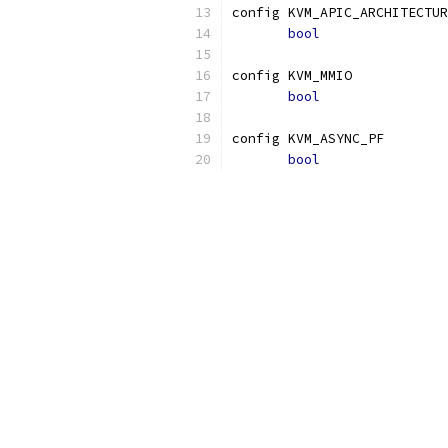
config KVM_APIC_ARCHITECTUR
bool
config KVM_MMIO
bool
config KVM_ASYNC_PF
bool