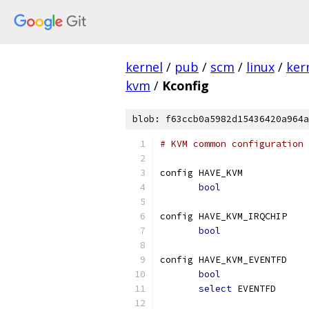
kernel
/
pub
/
scm
/
linux
/
ker
kvm
/
Kconfig
blob: f63ccb0a5982d15436420a964a
# KVM common configuration 
config HAVE_KVM
bool
config HAVE_KVM_IRQCHIP
bool
config HAVE_KVM_EVENTFD
bool
select
 EVENTFD