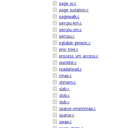
page_io.c
page_isolation.c
pagewalk.c
percpu-km.c
percpu-vm.c
percpu.c
pgtable-generic.c
prio_tree.c
process_vm_access.c
quicklist.c
readahead.c
rmap.c
shmem.c
slab.c
slob.c
slub.c
sparse-vmemmap.c
sparse.c
swap.c