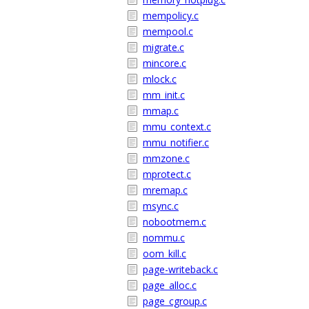
mempolicy.c
mempool.c
migrate.c
mincore.c
mlock.c
mm_init.c
mmap.c
mmu_context.c
mmu_notifier.c
mmzone.c
mprotect.c
mremap.c
msync.c
nobootmem.c
nommu.c
oom_kill.c
page-writeback.c
page_alloc.c
page_cgroup.c