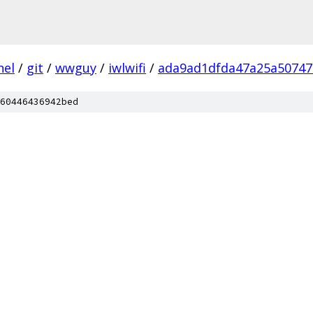
nel
/
git
/
wwguy
/
iwlwifi
/
ada9ad1dfda47a25a50747
60446436942bed