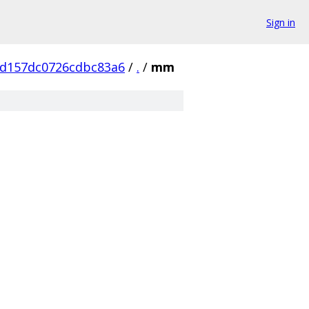
Sign in
d157dc0726cdbc83a6
/
.
/
mm