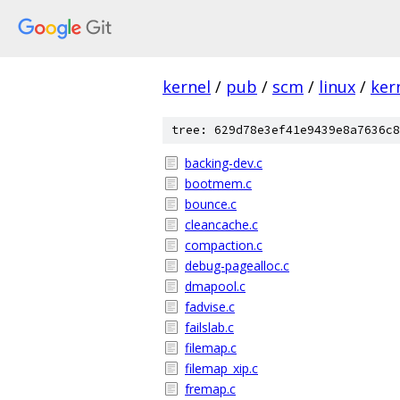
kernel
/
pub
/
scm
/
linux
/
ker
tree: 629d78e3ef41e9439e8a7636c8
backing-dev.c
bootmem.c
bounce.c
cleancache.c
compaction.c
debug-pagealloc.c
dmapool.c
fadvise.c
failslab.c
filemap.c
filemap_xip.c
fremap.c