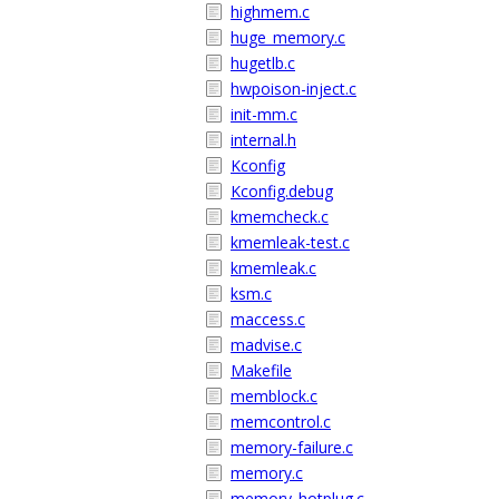
highmem.c
huge_memory.c
hugetlb.c
hwpoison-inject.c
init-mm.c
internal.h
Kconfig
Kconfig.debug
kmemcheck.c
kmemleak-test.c
kmemleak.c
ksm.c
maccess.c
madvise.c
Makefile
memblock.c
memcontrol.c
memory-failure.c
memory.c
memory_hotplug.c