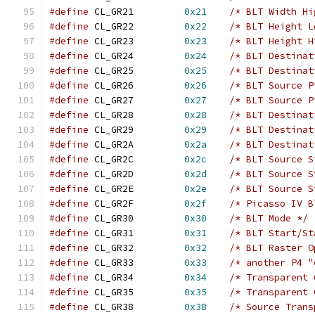
#define
 CL_GR21		
0x21
/* BLT Width Hi
#define
 CL_GR22		
0x22
/* BLT Height L
#define
 CL_GR23		
0x23
/* BLT Height H
#define
 CL_GR24		
0x24
/* BLT Destinat
#define
 CL_GR25		
0x25
/* BLT Destinat
#define
 CL_GR26		
0x26
/* BLT Source P
#define
 CL_GR27		
0x27
/* BLT Source P
#define
 CL_GR28		
0x28
/* BLT Destinat
#define
 CL_GR29		
0x29
/* BLT Destinat
#define
 CL_GR2A		
0x2a
/* BLT Destinat
#define
 CL_GR2C		
0x2c
/* BLT Source S
#define
 CL_GR2D		
0x2d
/* BLT Source S
#define
 CL_GR2E		
0x2e
/* BLT Source S
#define
 CL_GR2F		
0x2f
/* Picasso IV B
#define
 CL_GR30		
0x30
/* BLT Mode */
#define
 CL_GR31		
0x31
/* BLT Start/St
#define
 CL_GR32		
0x32
/* BLT Raster O
#define
 CL_GR33		
0x33
/* another P4 "
#define
 CL_GR34		
0x34
/* Transparent 
#define
 CL_GR35		
0x35
/* Transparent 
#define
 CL_GR38		
0x38
/* Source Trans