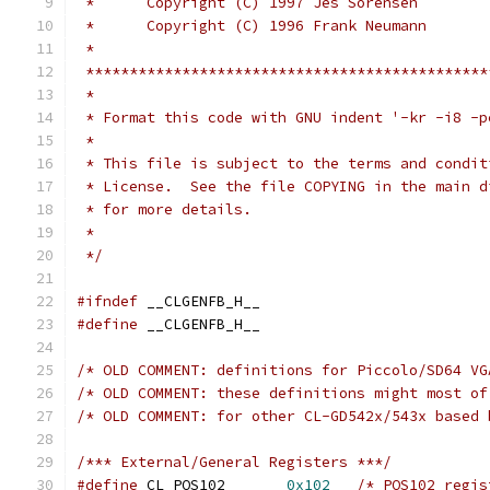
 *      Copyright (C) 1997 Jes Sorensen
 *      Copyright (C) 1996 Frank Neumann
 *
 **********************************************
 *
 * Format this code with GNU indent '-kr -i8 -p
 *
 * This file is subject to the terms and condit
 * License.  See the file COPYING in the main d
 * for more details.
 *
 */
#ifndef
 __CLGENFB_H__
#define
 __CLGENFB_H__
/* OLD COMMENT: definitions for Piccolo/SD64 VG
/* OLD COMMENT: these definitions might most of
/* OLD COMMENT: for other CL-GD542x/543x based 
/*** External/General Registers ***/
#define
 CL_POS102	
0x102
/* POS102 regis