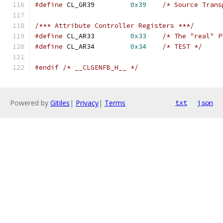
#define
 CL_GR39		
0x39
/* Source Trans
/*** Attribute Controller Registers ***/
#define
 CL_AR33		
0x33
/* The "real" P
#define
 CL_AR34		
0x34
/* TEST */
#endif
/* __CLGENFB_H__ */
Powered by
Gitiles
|
Privacy
|
Terms
txt
json