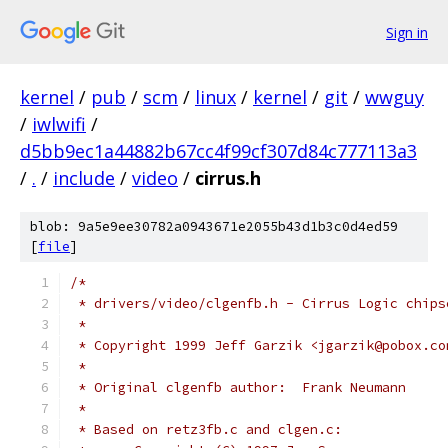
Sign in
kernel
/
pub
/
scm
/
linux
/
kernel
/
git
/
wwguy
/
iwlwifi
/
d5bb9ec1a44882b67cc4f99cf307d84c777113a3
/
.
/
include
/
video
/
cirrus.h
blob: 9a5e9ee30782a0943671e2055b43d1b3c0d4ed59
[
file
]
/*
 * drivers/video/clgenfb.h - Cirrus Logic chips
 *
 * Copyright 1999 Jeff Garzik <jgarzik@pobox.co
 *
 * Original clgenfb author:  Frank Neumann
 *
 * Based on retz3fb.c and clgen.c: