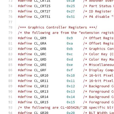
#define
 CL_CRT1E	
0x1e
/* Another over
#define
 CL_CRT25	
0x25
/* Part Status 
#define
 CL_CRT27	
0x27
/* ID Register 
#define
 CL_CRT51	
0x51
/* P4 disable "
/*** Graphics Controller Registers ***/
/* the following are from the "extension regist
#define
 CL_GR9		
0x9
/* Offset Regis
#define
 CL_GRA		
0xa
/* Offset Regis
#define
 CL_GRB		
0xb
/* Graphics Con
#define
 CL_GRC		
0xc
/* Color Key (C
#define
 CL_GRD		
0xd
/* Color Key Ma
#define
 CL_GRE		
0xe
/* Miscellaneou
#define
 CL_GRF		
0xf
/* Display Comp
#define
 CL_GR10		
0x10
/* 16-bit Pixel
#define
 CL_GR11		
0x11
/* 16-bit Pixel
#define
 CL_GR12		
0x12
/* Background C
#define
 CL_GR13		
0x13
/* Foreground C
#define
 CL_GR14		
0x14
/* Background C
#define
 CL_GR15		
0x15
/* Foreground C
/* the following are CL-GD5426/'28 specific bli
#define
 CL_GR20		
0x20
/* BLT Width Lo