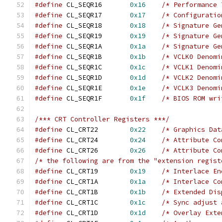
#define
 CL_SEQR16	
0x16
/* Performance 
#define
 CL_SEQR17	
0x17
/* Configuratio
#define
 CL_SEQR18	
0x18
/* Signature Ge
#define
 CL_SEQR19	
0x19
/* Signature Ge
#define
 CL_SEQR1A	
0x1a
/* Signature Ge
#define
 CL_SEQR1B	
0x1b
/* VCLK0 Denomi
#define
 CL_SEQR1C	
0x1c
/* VCLK1 Denomi
#define
 CL_SEQR1D	
0x1d
/* VCLK2 Denomi
#define
 CL_SEQR1E	
0x1e
/* VCLK3 Denomi
#define
 CL_SEQR1F	
0x1f
/* BIOS ROM wri
/*** CRT Controller Registers ***/
#define
 CL_CRT22	
0x22
/* Graphics Dat
#define
 CL_CRT24	
0x24
/* Attribute Co
#define
 CL_CRT26	
0x26
/* Attribute Co
/* the following are from the "extension regist
#define
 CL_CRT19	
0x19
/* Interlace En
#define
 CL_CRT1A	
0x1a
/* Interlace Co
#define
 CL_CRT1B	
0x1b
/* Extended Dis
#define
 CL_CRT1C	
0x1c
/* Sync adjust 
#define
 CL_CRT1D	
0x1d
/* Overlay Exte