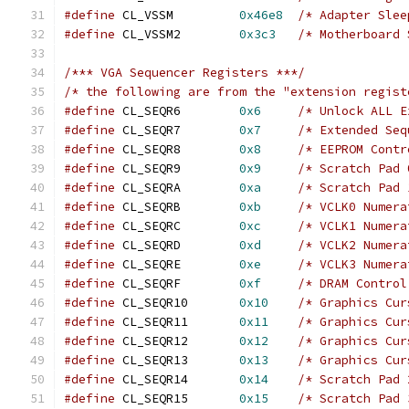
#define
 CL_VSSM		
0x46e8
/* Adapter Slee
#define
 CL_VSSM2	
0x3c3
/* Motherboard 
/*** VGA Sequencer Registers ***/
/* the following are from the "extension regist
#define
 CL_SEQR6	
0x6
/* Unlock ALL E
#define
 CL_SEQR7	
0x7
/* Extended Seq
#define
 CL_SEQR8	
0x8
/* EEPROM Contr
#define
 CL_SEQR9	
0x9
/* Scratch Pad 
#define
 CL_SEQRA	
0xa
/* Scratch Pad 
#define
 CL_SEQRB	
0xb
/* VCLK0 Numera
#define
 CL_SEQRC	
0xc
/* VCLK1 Numera
#define
 CL_SEQRD	
0xd
/* VCLK2 Numera
#define
 CL_SEQRE	
0xe
/* VCLK3 Numera
#define
 CL_SEQRF	
0xf
/* DRAM Control
#define
 CL_SEQR10	
0x10
/* Graphics Cur
#define
 CL_SEQR11	
0x11
/* Graphics Cur
#define
 CL_SEQR12	
0x12
/* Graphics Cur
#define
 CL_SEQR13	
0x13
/* Graphics Cur
#define
 CL_SEQR14	
0x14
/* Scratch Pad 
#define
 CL_SEQR15	
0x15
/* Scratch Pad 