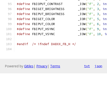
#define
 FBIOPUT_CONTRAST	_IOW
(
'F'
,
2
,
in
#define
 FBIGET_BRIGHTNESS	_IOR
(
'F'
,
3
,
in
#define
 FBIPUT_BRIGHTNESS	_IOW
(
'F'
,
3
,
in
#define
 FBIGET_COLOR		_IOR
(
'F'
,
5
,
in
#define
 FBIPUT_COLOR		_IOW
(
'F'
,
6
,
in
#define
 FBIPUT_HSYNC		_IOW
(
'F'
,
9
,
in
#define
 FBIPUT_VSYNC		_IOW
(
'F'
,
10
,
i
#endif
/* ifndef DA8XX_FB_H */
Powered by
Gitiles
|
Privacy
|
Terms
txt
json