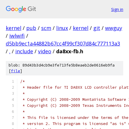
Sign in
kernel
/
pub
/
scm
/
linux
/
kernel
/
git
/
wwguy
/
iwlwifi
/
d5bb9ec1a44882b67cc4f99cf307d84c777113a3
/
.
/
include
/
video
/
da8xx-fb.h
blob: 89d43b3d4cb9e3fe713fe5b8eaeb2de0616eb9fa
[
file
]
/*
 * Header file for TI DA8XX LCD controller plat
 *
 * Copyright (C) 2008-2009 MontaVista Software 
 * Copyright (C) 2008-2009 Texas Instruments In
 *
 * This file is licensed under the terms of the
 * version 2. This program is licensed "as is" 