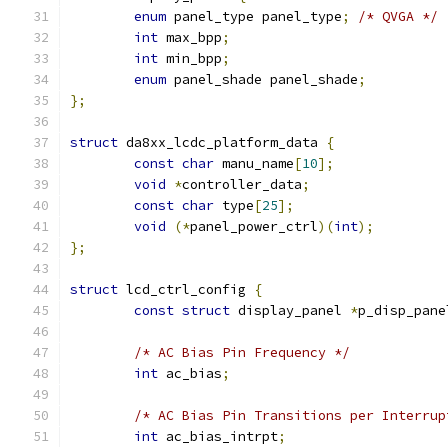
enum
 panel_type panel_type
;
/* QVGA */
int
 max_bpp
;
int
 min_bpp
;
enum
 panel_shade panel_shade
;
};
struct
 da8xx_lcdc_platform_data 
{
const
char
 manu_name
[
10
];
void
*
controller_data
;
const
char
 type
[
25
];
void
(*
panel_power_ctrl
)(
int
);
};
struct
 lcd_ctrl_config 
{
const
struct
 display_panel 
*
p_disp_pane
/* AC Bias Pin Frequency */
int
 ac_bias
;
/* AC Bias Pin Transitions per Interrup
int
 ac_bias_intrpt
;