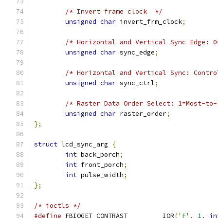
/* Invert frame clock  */
unsigned
char
 invert_frm_clock
;
/* Horizontal and Vertical Sync Edge: 0
unsigned
char
 sync_edge
;
/* Horizontal and Vertical Sync: Contro
unsigned
char
 sync_ctrl
;
/* Raster Data Order Select: 1=Most-to-
unsigned
char
 raster_order
;
};
struct
 lcd_sync_arg 
{
int
 back_porch
;
int
 front_porch
;
int
 pulse_width
;
};
/* ioctls */
#define
 FBIOGET_CONTRAST	_IOR
(
'F'
,
1
,
in