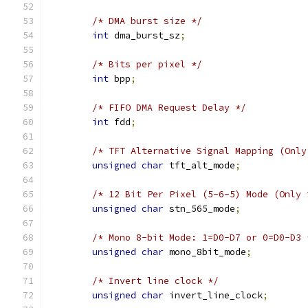
/* DMA burst size */
int
 dma_burst_sz
;
/* Bits per pixel */
int
 bpp
;
/* FIFO DMA Request Delay */
int
 fdd
;
/* TFT Alternative Signal Mapping (Only
unsigned
char
 tft_alt_mode
;
/* 12 Bit Per Pixel (5-6-5) Mode (Only 
unsigned
char
 stn_565_mode
;
/* Mono 8-bit Mode: 1=D0-D7 or 0=D0-D3 
unsigned
char
 mono_8bit_mode
;
/* Invert line clock */
unsigned
char
 invert_line_clock
;