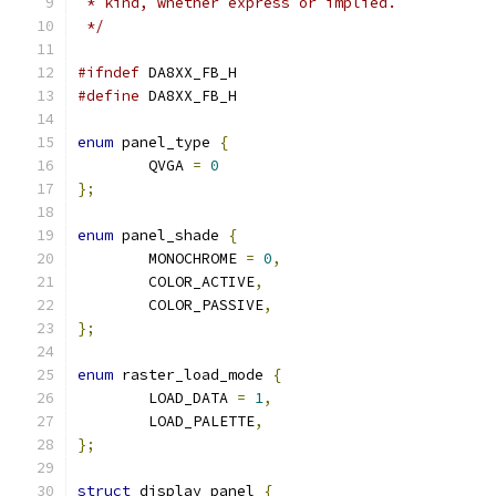
 * kind, whether express or implied.
 */
#ifndef
 DA8XX_FB_H
#define
 DA8XX_FB_H
enum
 panel_type 
{
	QVGA 
=
0
};
enum
 panel_shade 
{
	MONOCHROME 
=
0
,
	COLOR_ACTIVE
,
	COLOR_PASSIVE
,
};
enum
 raster_load_mode 
{
	LOAD_DATA 
=
1
,
	LOAD_PALETTE
,
};
struct
 display_panel 
{