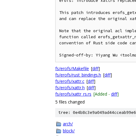
erofs: introduce xattrs replacem
This patch introduces erofs_getx
and can replace the original xat
Note that the original acl imple
function called erofs_getxattr_n
convention of Rust side code can
fs/erofs/Makefile
[
diff
]
fs/erofs/rust_bindings.h
[
diff
]
fs/erofs/xattr.c
[
diff
]
fs/erofs/xattr.h
[
diff
]
fs/erofs/xattr_rs.rs
[Added -
diff
]
5 files changed
tree: 0e4b8c3e9a049ad44cceab99e6
arch/
block/