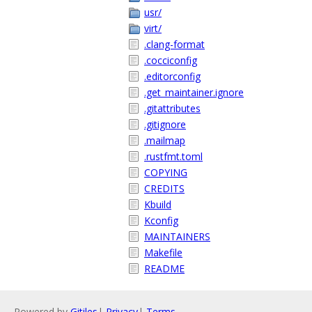
usr/
virt/
.clang-format
.cocciconfig
.editorconfig
.get_maintainer.ignore
.gitattributes
.gitignore
.mailmap
.rustfmt.toml
COPYING
CREDITS
Kbuild
Kconfig
MAINTAINERS
Makefile
README
Powered by
Gitiles
|
Privacy
|
Terms