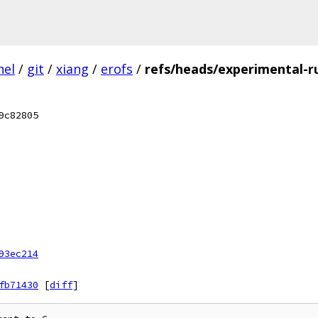
nel
/
git
/
xiang
/
erofs
/
refs/heads/experimental-r
9c82805
93ec214
fb71430
[
diff
]