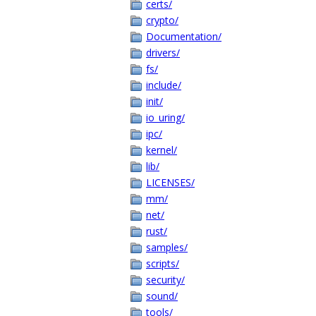
certs/
crypto/
Documentation/
drivers/
fs/
include/
init/
io_uring/
ipc/
kernel/
lib/
LICENSES/
mm/
net/
rust/
samples/
scripts/
security/
sound/
tools/