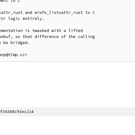
ent to C

attr_rust and erofs_listxattr_rust to C

tr logic entirely.

mentation is tweaked with a lifted

obuf, so that difference of the calling

 be bridged.

f34388c93ec214