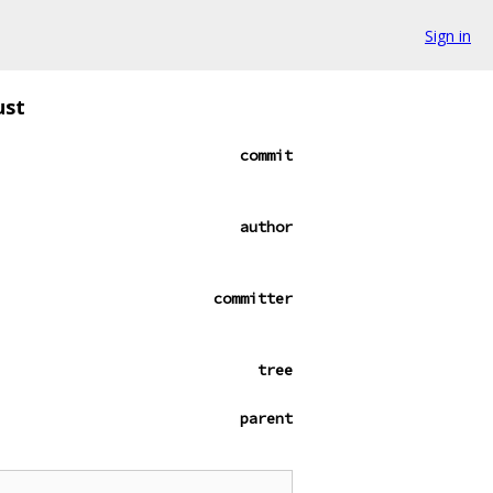
Sign in
ust
commit
author
committer
tree
parent