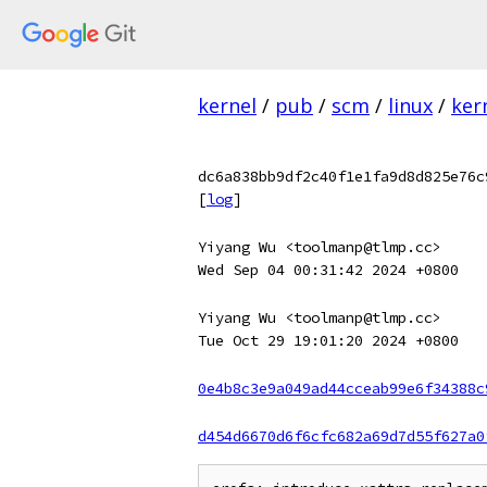
kernel
/
pub
/
scm
/
linux
/
ker
dc6a838bb9df2c40f1e1fa9d8d825e76c
[
log
]
Yiyang Wu <toolmanp@tlmp.cc>
Wed Sep 04 00:31:42 2024 +0800
Yiyang Wu <toolmanp@tlmp.cc>
Tue Oct 29 19:01:20 2024 +0800
0e4b8c3e9a049ad44cceab99e6f34388c
d454d6670d6f6cfc682a69d7d55f627a0