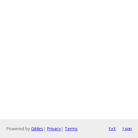
Powered by
Gitiles
|
Privacy
|
Terms
txt
json