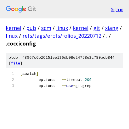
Sign in
kernel
/
pub
/
scm
/
linux
/
kernel
/
git
/
xiang
/
linux
/
refs/tags/erofs/folios_20220712
/
.
/
.cocciconfig
blob: 43967c6b20151ee126db08e24758e3c789bcb844
[
file
]
[
spatch
]
	options 
=
--
timeout 
200
	options 
=
--
use
-
gitgrep