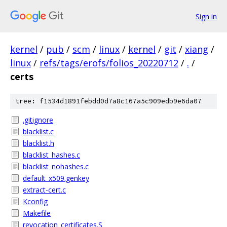
Sign in
kernel
/
pub
/
scm
/
linux
/
kernel
/
git
/
xiang
/
linux
/
refs/tags/erofs/folios_20220712
/
.
/
certs
tree: f1534d1891febdd0d7a8c167a5c909edb9e6da07
.gitignore
blacklist.c
blacklist.h
blacklist_hashes.c
blacklist_nohashes.c
default_x509.genkey
extract-cert.c
Kconfig
Makefile
revocation_certificates.S