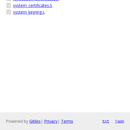
system_certificates.S
system_keyring.c
Powered by
Gitiles
|
Privacy
|
Terms
txt
json