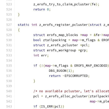
	z_erofs_try_to_claim_pcluster
(
fe
);
return
0
;
}
static
int
 z_erofs_register_pcluster
(
struct
 z_
{
struct
 erofs_map_blocks 
*
map
=
&
fe
->
ma
bool
 ztailpacking 
=
map
->
m_flags 
&
 ERO
struct
 z_erofs_pcluster 
*
pcl
;
struct
 erofs_workgroup 
*
grp
;
int
 err
;
if
(!(
map
->
m_flags 
&
 EROFS_MAP_ENCODED
		DBG_BUGON
(
1
);
return
-
EFSCORRUPTED
;
}
/* no available pcluster, let's alloca
	pcl 
=
 z_erofs_alloc_pcluster
(
ztailpack
map
->
m_pl
if
(
IS_ERR
(
pcl
))