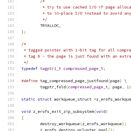
/*
	 * try to use cached I/O if page alloc
	 * to in-place I/O instead to avoid an
	 */
	TRYALLOC
,
};
/*
 * tagged pointer with 1-bit tag for all compr
 * tag 0 - the page is just found with an extr
 */
typedef
tagptr1_t
compressed_page_t
;
#define
 tag_compressed_page_justfound
(
page
)
 \
	tagptr_fold
(
compressed_page_t
,
 page
,
1
static
struct
 workqueue_struct 
*
z_erofs_workqu
void
 z_erofs_exit_zip_subsystem
(
void
)
{
	destroy_workqueue
(
z_erofs_workqueue
);
	z_erofs_destroy_pcluster_pool
();