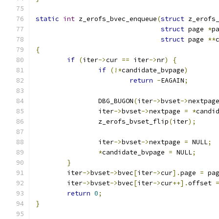
static
int
 z_erofs_bvec_enqueue
(
struct
 z_erofs
struct
 page 
*
p
struct
 page 
**
{
if
(
iter
->
cur 
==
 iter
->
nr
)
{
if
(!*
candidate_bvpage
)
return
-
EAGAIN
;
		DBG_BUGON
(
iter
->
bvset
->
nextpag
		iter
->
bvset
->
nextpage 
=
*
candi
		z_erofs_bvset_flip
(
iter
);
		iter
->
bvset
->
nextpage 
=
 NULL
;
*
candidate_bvpage 
=
 NULL
;
}
	iter
->
bvset
->
bvec
[
iter
->
cur
].
page 
=
 pa
	iter
->
bvset
->
bvec
[
iter
->
cur
++].
offset 
return
0
;
}