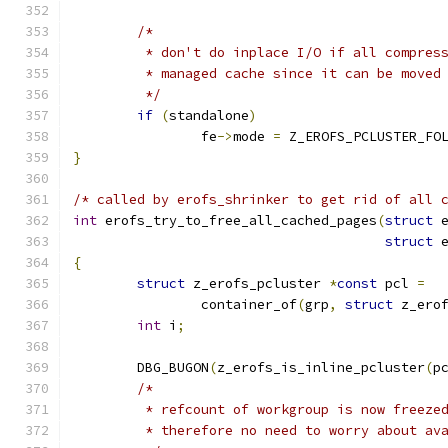
/*
	 * don't do inplace I/O if all compres
	 * managed cache since it can be moved
	 */
if
(
standalone
)
		fe
->
mode 
=
 Z_EROFS_PCLUSTER_FO
}
/* called by erofs_shrinker to get rid of all 
int
 erofs_try_to_free_all_cached_pages
(
struct
 
struct
 
{
struct
 z_erofs_pcluster 
*
const
 pcl 
=
		container_of
(
grp
,
struct
 z_ero
int
 i
;
	DBG_BUGON
(
z_erofs_is_inline_pcluster
(
p
/*
	 * refcount of workgroup is now freeze
	 * therefore no need to worry about av