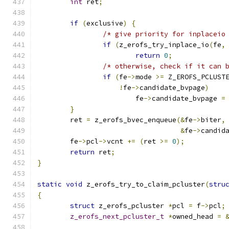
int
 ret
;
if
(
exclusive
)
{
/* give priority for inplaceio
if
(
z_erofs_try_inplace_io
(
fe
,
return
0
;
/* otherwise, check if it can 
if
(
fe
->
mode 
>=
 Z_EROFS_PCLUST
!
fe
->
candidate_bvpage
)
			fe
->
candidate_bvpage 
=
}
	ret 
=
 z_erofs_bvec_enqueue
(&
fe
->
biter
,
&
fe
->
candid
	fe
->
pcl
->
vcnt 
+=
(
ret 
>=
0
);
return
 ret
;
}
static
void
 z_erofs_try_to_claim_pcluster
(
stru
{
struct
 z_erofs_pcluster 
*
pcl 
=
 f
->
pcl
;
z_erofs_next_pcluster_t
*
owned_head 
=