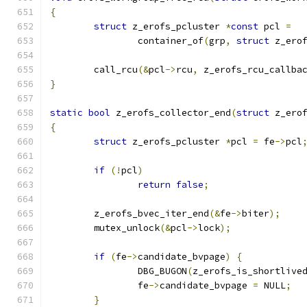
{
struct
 z_erofs_pcluster 
*
const
 pcl 
=
		container_of
(
grp
,
struct
 z_ero
	call_rcu
(&
pcl
->
rcu
,
 z_erofs_rcu_callba
}
static
bool
 z_erofs_collector_end
(
struct
 z_ero
{
struct
 z_erofs_pcluster 
*
pcl 
=
 fe
->
pcl
if
(!
pcl
)
return
false
;
	z_erofs_bvec_iter_end
(&
fe
->
biter
);
	mutex_unlock
(&
pcl
->
lock
);
if
(
fe
->
candidate_bvpage
)
{
		DBG_BUGON
(
z_erofs_is_shortlive
		fe
->
candidate_bvpage 
=
 NULL
;
}