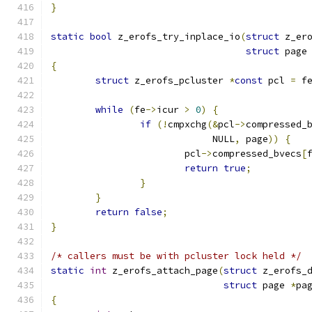
}
static
bool
 z_erofs_try_inplace_io
(
struct
 z_er
struct
 page
{
struct
 z_erofs_pcluster 
*
const
 pcl 
=
 f
while
(
fe
->
icur 
>
0
)
{
if
(!
cmpxchg
(&
pcl
->
compressed_
			     NULL
,
 page
))
{
			pcl
->
compressed_bvecs
[
return
true
;
}
}
return
false
;
}
/* callers must be with pcluster lock held */
static
int
 z_erofs_attach_page
(
struct
 z_erofs_
struct
 page 
*
pa
{