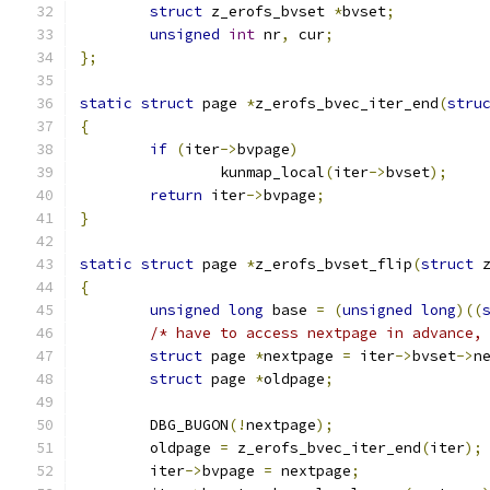
struct
 z_erofs_bvset 
*
bvset
;
unsigned
int
 nr
,
 cur
;
};
static
struct
 page 
*
z_erofs_bvec_iter_end
(
stru
{
if
(
iter
->
bvpage
)
		kunmap_local
(
iter
->
bvset
);
return
 iter
->
bvpage
;
}
static
struct
 page 
*
z_erofs_bvset_flip
(
struct
 
{
unsigned
long
 base 
=
(
unsigned
long
)((
/* have to access nextpage in advance,
struct
 page 
*
nextpage 
=
 iter
->
bvset
->
n
struct
 page 
*
oldpage
;
	DBG_BUGON
(!
nextpage
);
	oldpage 
=
 z_erofs_bvec_iter_end
(
iter
);
	iter
->
bvpage 
=
 nextpage
;