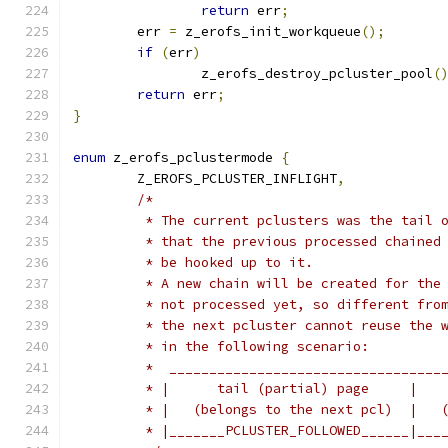
return
 err
;
	err 
=
 z_erofs_init_workqueue
();
if
(
err
)
		z_erofs_destroy_pcluster_pool
(
return
 err
;
}
enum
 z_erofs_pclustermode 
{
	Z_EROFS_PCLUSTER_INFLIGHT
,
/*
	 * The current pclusters was the tail 
	 * that the previous processed chained
	 * be hooked up to it.
	 * A new chain will be created for the
	 * not processed yet, so different fro
	 * the next pcluster cannot reuse the 
	 * in the following scenario:
	 *  __________________________________
	 * |      tail (partial) page     |   
	 * |   (belongs to the next pcl)  |   
	 * |_______PCLUSTER_FOLLOWED______|___