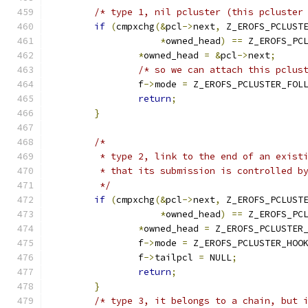
/* type 1, nil pcluster (this pcluster
if
(
cmpxchg
(&
pcl
->
next
,
 Z_EROFS_PCLUST
*
owned_head
)
==
 Z_EROFS_PC
*
owned_head 
=
&
pcl
->
next
;
/* so we can attach this pclus
		f
->
mode 
=
 Z_EROFS_PCLUSTER_FOL
return
;
}
/*
	 * type 2, link to the end of an exist
	 * that its submission is controlled b
	 */
if
(
cmpxchg
(&
pcl
->
next
,
 Z_EROFS_PCLUST
*
owned_head
)
==
 Z_EROFS_PC
*
owned_head 
=
 Z_EROFS_PCLUSTER
		f
->
mode 
=
 Z_EROFS_PCLUSTER_HOO
		f
->
tailpcl 
=
 NULL
;
return
;
}
/* type 3, it belongs to a chain, but 