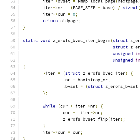
	iter
->
bvset 
=
 kmap_local_page
(
nextpage
	iter
->
nr 
=
(
PAGE_SIZE 
-
 base
)
/
sizeof
	iter
->
cur 
=
0
;
return
 oldpage
;
}
static
void
 z_erofs_bvec_iter_begin
(
struct
 z_e
struct
 z_e
unsigned
i
unsigned
i
{
*
iter 
=
(
struct
 z_erofs_bvec_iter
)
{
.
nr 
=
 bootstrap_nr
,
.
bvset 
=
(
struct
 z_erofs_bvset
};
while
(
cur 
>
 iter
->
nr
)
{
		cur 
-=
 iter
->
nr
;
		z_erofs_bvset_flip
(
iter
);
}
	iter
->
cur 
=
 cur
;
}