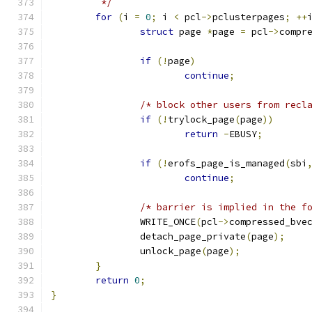
	 */
for
(
i 
=
0
;
 i 
<
 pcl
->
pclusterpages
;
++
struct
 page 
*
page 
=
 pcl
->
compr
if
(!
page
)
continue
;
/* block other users from recl
if
(!
trylock_page
(
page
))
return
-
EBUSY
;
if
(!
erofs_page_is_managed
(
sbi
continue
;
/* barrier is implied in the f
		WRITE_ONCE
(
pcl
->
compressed_bve
		detach_page_private
(
page
);
		unlock_page
(
page
);
}
return
0
;
}