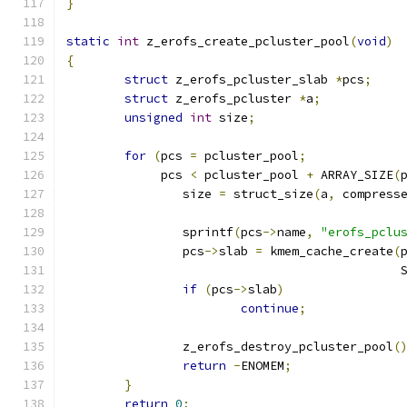
}
static
int
 z_erofs_create_pcluster_pool
(
void
)
{
struct
 z_erofs_pcluster_slab 
*
pcs
;
struct
 z_erofs_pcluster 
*
a
;
unsigned
int
 size
;
for
(
pcs 
=
 pcluster_pool
;
	     pcs 
<
 pcluster_pool 
+
 ARRAY_SIZE
(
		size 
=
 struct_size
(
a
,
 compress
		sprintf
(
pcs
->
name
,
"erofs_pclu
		pcs
->
slab 
=
 kmem_cache_create
(
					   
if
(
pcs
->
slab
)
continue
;
		z_erofs_destroy_pcluster_pool
(
return
-
ENOMEM
;
}
return
0
;