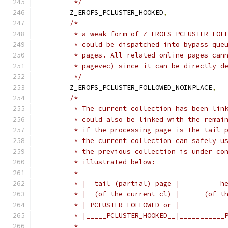
	 */
	Z_EROFS_PCLUSTER_HOOKED
,
/*
	 * a weak form of Z_EROFS_PCLUSTER_FOL
	 * could be dispatched into bypass que
	 * pages. All related online pages can
	 * pagevec) since it can be directly d
	 */
	Z_EROFS_PCLUSTER_FOLLOWED_NOINPLACE
,
/*
	 * The current collection has been lin
	 * could also be linked with the remai
	 * if the processing page is the tail 
	 * the current collection can safely u
	 * the previous collection is under co
	 * illustrated below:
	 *  __________________________________
	 * |  tail (partial) page |          h
	 * |  (of the current cl) |      (of t
	 * | PCLUSTER_FOLLOWED or |           
	 * |_____PCLUSTER_HOOKED__|___________
	 *