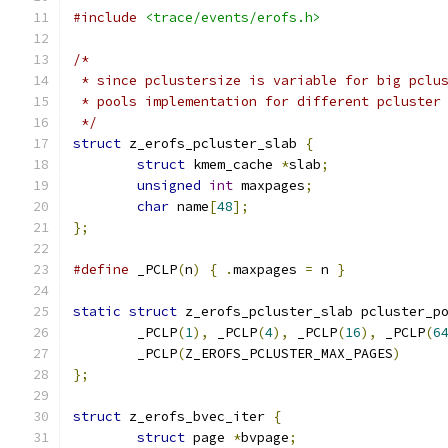
#include
<trace/events/erofs.h>
/*
 * since pclustersize is variable for big pclu
 * pools implementation for different pcluster
 */
struct
 z_erofs_pcluster_slab 
{
struct
 kmem_cache 
*
slab
;
unsigned
int
 maxpages
;
char
 name
[
48
];
};
#define
 _PCLP
(
n
)
{
.
maxpages 
=
 n 
}
static
struct
 z_erofs_pcluster_slab pcluster_p
	_PCLP
(
1
),
 _PCLP
(
4
),
 _PCLP
(
16
),
 _PCLP
(
6
	_PCLP
(
Z_EROFS_PCLUSTER_MAX_PAGES
)
};
struct
 z_erofs_bvec_iter 
{
struct
 page 
*
bvpage
;