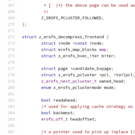
	 * [  (*) the above page can be used a
	 */
	Z_EROFS_PCLUSTER_FOLLOWED
,
};
struct
 z_erofs_decompress_frontend 
{
struct
 inode 
*
const
 inode
;
struct
 erofs_map_blocks 
map
;
struct
 z_erofs_bvec_iter biter
;
struct
 page 
*
candidate_bvpage
;
struct
 z_erofs_pcluster 
*
pcl
,
*
tailpcl
z_erofs_next_pcluster_t
 owned_head
;
enum
 z_erofs_pclustermode mode
;
bool
 readahead
;
/* used for applying cache strategy on
bool
 backmost
;
erofs_off_t
 headoffset
;
/* a pointer used to pick up inplace I