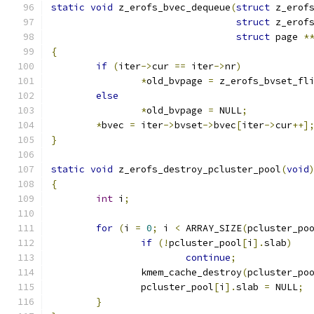
static
void
 z_erofs_bvec_dequeue
(
struct
 z_erof
struct
 z_erof
struct
 page 
*
{
if
(
iter
->
cur 
==
 iter
->
nr
)
*
old_bvpage 
=
 z_erofs_bvset_fl
else
*
old_bvpage 
=
 NULL
;
*
bvec 
=
 iter
->
bvset
->
bvec
[
iter
->
cur
++]
}
static
void
 z_erofs_destroy_pcluster_pool
(
void
{
int
 i
;
for
(
i 
=
0
;
 i 
<
 ARRAY_SIZE
(
pcluster_po
if
(!
pcluster_pool
[
i
].
slab
)
continue
;
		kmem_cache_destroy
(
pcluster_po
		pcluster_pool
[
i
].
slab 
=
 NULL
;
}