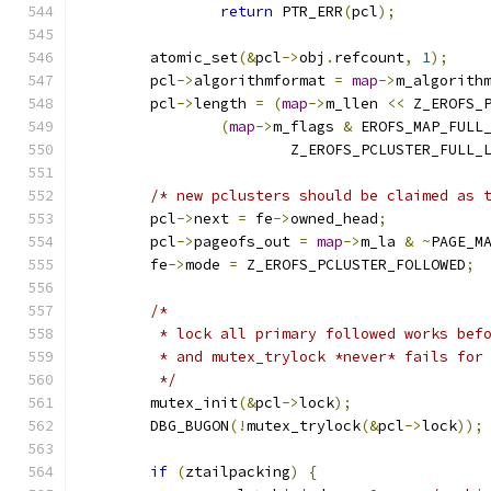
return
 PTR_ERR
(
pcl
);
	atomic_set
(&
pcl
->
obj
.
refcount
,
1
);
	pcl
->
algorithmformat 
=
map
->
m_algorith
	pcl
->
length 
=
(
map
->
m_llen 
<<
 Z_EROFS_
(
map
->
m_flags 
&
 EROFS_MAP_FULL
			Z_EROFS_PCLUSTER_FULL_
/* new pclusters should be claimed as 
	pcl
->
next 
=
 fe
->
owned_head
;
	pcl
->
pageofs_out 
=
map
->
m_la 
&
~
PAGE_M
	fe
->
mode 
=
 Z_EROFS_PCLUSTER_FOLLOWED
;
/*
	 * lock all primary followed works bef
	 * and mutex_trylock *never* fails for
	 */
	mutex_init
(&
pcl
->
lock
);
	DBG_BUGON
(!
mutex_trylock
(&
pcl
->
lock
));
if
(
ztailpacking
)
{