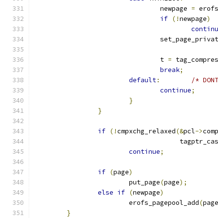
				newpage 
=
 erof
if
(!
newpage
)
contin
				set_page_priva
				t 
=
 tag_compre
break
;
default
:
/* DON
continue
;
}
}
if
(!
cmpxchg_relaxed
(&
pcl
->
com
				     tagptr_c
continue
;
if
(
page
)
			put_page
(
page
);
else
if
(
newpage
)
			erofs_pagepool_add
(
pag
}