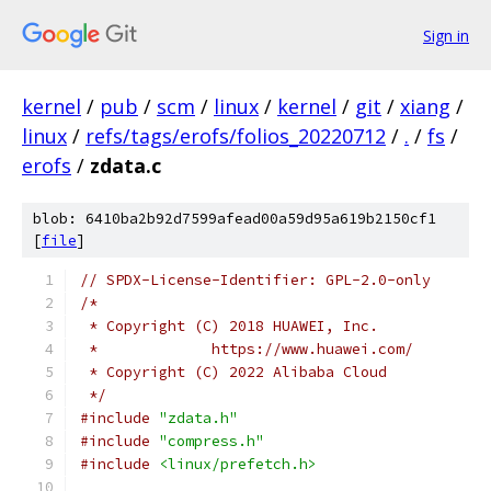
Sign in
kernel
/
pub
/
scm
/
linux
/
kernel
/
git
/
xiang
/
linux
/
refs/tags/erofs/folios_20220712
/
.
/
fs
/
erofs
/
zdata.c
blob: 6410ba2b92d7599afead00a59d95a619b2150cf1
[
file
]
// SPDX-License-Identifier: GPL-2.0-only
/*
 * Copyright (C) 2018 HUAWEI, Inc.
 *             https://www.huawei.com/
 * Copyright (C) 2022 Alibaba Cloud
 */
#include
"zdata.h"
#include
"compress.h"
#include
<linux/prefetch.h>