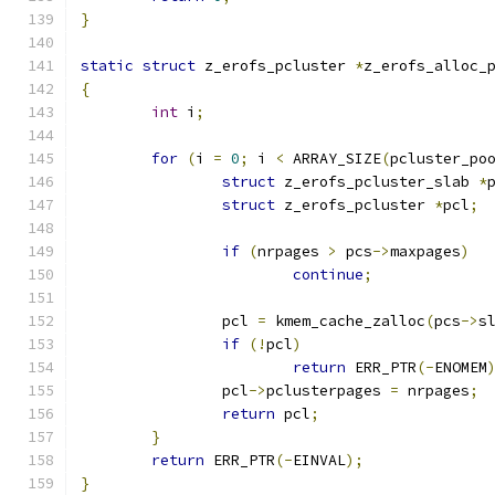
}
static
struct
 z_erofs_pcluster 
*
z_erofs_alloc_
{
int
 i
;
for
(
i 
=
0
;
 i 
<
 ARRAY_SIZE
(
pcluster_po
struct
 z_erofs_pcluster_slab 
*
struct
 z_erofs_pcluster 
*
pcl
;
if
(
nrpages 
>
 pcs
->
maxpages
)
continue
;
		pcl 
=
 kmem_cache_zalloc
(
pcs
->
s
if
(!
pcl
)
return
 ERR_PTR
(-
ENOMEM
		pcl
->
pclusterpages 
=
 nrpages
;
return
 pcl
;
}
return
 ERR_PTR
(-
EINVAL
);
}