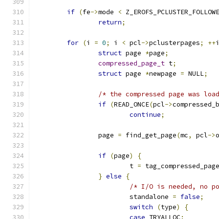
if
(
fe
->
mode 
<
 Z_EROFS_PCLUSTER_FOLLOW
return
;
for
(
i 
=
0
;
 i 
<
 pcl
->
pclusterpages
;
++
struct
 page 
*
page
;
compressed_page_t
 t
;
struct
 page 
*
newpage 
=
 NULL
;
/* the compressed page was loa
if
(
READ_ONCE
(
pcl
->
compressed_
continue
;
		page 
=
 find_get_page
(
mc
,
 pcl
->
if
(
page
)
{
			t 
=
 tag_compressed_pag
}
else
{
/* I/O is needed, no p
			standalone 
=
false
;
switch
(
type
)
{
case
 TRYALLOC
: