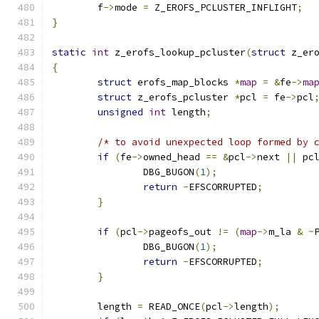
	f
->
mode 
=
 Z_EROFS_PCLUSTER_INFLIGHT
;
}
static
int
 z_erofs_lookup_pcluster
(
struct
 z_er
{
struct
 erofs_map_blocks 
*
map
=
&
fe
->
ma
struct
 z_erofs_pcluster 
*
pcl 
=
 fe
->
pcl
unsigned
int
 length
;
/* to avoid unexpected loop formed by 
if
(
fe
->
owned_head 
==
&
pcl
->
next 
||
 pc
		DBG_BUGON
(
1
);
return
-
EFSCORRUPTED
;
}
if
(
pcl
->
pageofs_out 
!=
(
map
->
m_la 
&
~
		DBG_BUGON
(
1
);
return
-
EFSCORRUPTED
;
}
	length 
=
 READ_ONCE
(
pcl
->
length
);