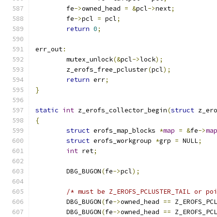
	fe
->
owned_head 
=
&
pcl
->
next
;
	fe
->
pcl 
=
 pcl
;
return
0
;
err_out
:
	mutex_unlock
(&
pcl
->
lock
);
	z_erofs_free_pcluster
(
pcl
);
return
 err
;
}
static
int
 z_erofs_collector_begin
(
struct
 z_er
{
struct
 erofs_map_blocks 
*
map
=
&
fe
->
ma
struct
 erofs_workgroup 
*
grp 
=
 NULL
;
int
 ret
;
	DBG_BUGON
(
fe
->
pcl
);
/* must be Z_EROFS_PCLUSTER_TAIL or po
	DBG_BUGON
(
fe
->
owned_head 
==
 Z_EROFS_PC
	DBG_BUGON
(
fe
->
owned_head 
==
 Z_EROFS_PC