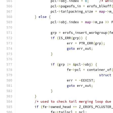
		pcl
->
obj
.
index 
=
0
;
/* whi
		pcl
->
pageofs_in 
=
 erofs_blkoff
		pcl
->
tailpacking_size 
=
map
->
m
}
else
{
		pcl
->
obj
.
index 
=
map
->
m_pa 
>>
 
		grp 
=
 erofs_insert_workgroup
(
f
if
(
IS_ERR
(
grp
))
{
			err 
=
 PTR_ERR
(
grp
);
goto
 err_out
;
}
if
(
grp 
!=
&
pcl
->
obj
)
{
			fe
->
pcl 
=
 container_of
struct
			err 
=
-
EEXIST
;
goto
 err_out
;
}
}
/* used to check tail merging loop due
if
(
fe
->
owned_head 
==
 Z_EROFS_PCLUSTER
		fe
->
tailpcl 
=
 pcl
;