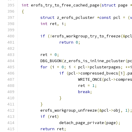
int
 erofs_try_to_free_cached_page
(
struct
 page 
{
struct
 z_erofs_pcluster 
*
const
 pcl 
=
(
int
 ret
,
 i
;
if
(!
erofs_workgroup_try_to_freeze
(&
pc
return
0
;
	ret 
=
0
;
	DBG_BUGON
(
z_erofs_is_inline_pcluster
(
p
for
(
i 
=
0
;
 i 
<
 pcl
->
pclusterpages
;
++
if
(
pcl
->
compressed_bvecs
[
i
].
p
			WRITE_ONCE
(
pcl
->
compre
			ret 
=
1
;
break
;
}
}
	erofs_workgroup_unfreeze
(&
pcl
->
obj
,
1
)
if
(
ret
)
		detach_page_private
(
page
);
return
 ret
;