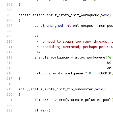
}
static
inline
int
 z_erofs_init_workqueue
(
void
)
{
const
unsigned
int
 onlinecpus 
=
 num_po
/*
	 * no need to spawn too many threads, 
	 * scheduling overhead, perhaps per-CP
	 */
	z_erofs_workqueue 
=
 alloc_workqueue
(
"e
					    
					    
return
 z_erofs_workqueue 
?
0
:
-
ENOMEM
}
int
 __init z_erofs_init_zip_subsystem
(
void
)
{
int
 err 
=
 z_erofs_create_pcluster_pool
if
(
err
)