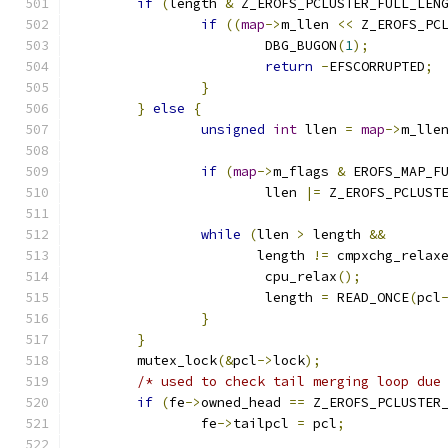
if
(
length 
&
 Z_EROFS_PCLUSTER_FULL_LEN
if
((
map
->
m_llen 
<<
 Z_EROFS_PC
			DBG_BUGON
(
1
);
return
-
EFSCORRUPTED
;
}
}
else
{
unsigned
int
 llen 
=
map
->
m_lle
if
(
map
->
m_flags 
&
 EROFS_MAP_F
			llen 
|=
 Z_EROFS_PCLUST
while
(
llen 
>
 length 
&&
		       length 
!=
 cmpxchg_relax
			cpu_relax
();
			length 
=
 READ_ONCE
(
pcl
}
}
	mutex_lock
(&
pcl
->
lock
);
/* used to check tail merging loop due
if
(
fe
->
owned_head 
==
 Z_EROFS_PCLUSTER
		fe
->
tailpcl 
=
 pcl
;