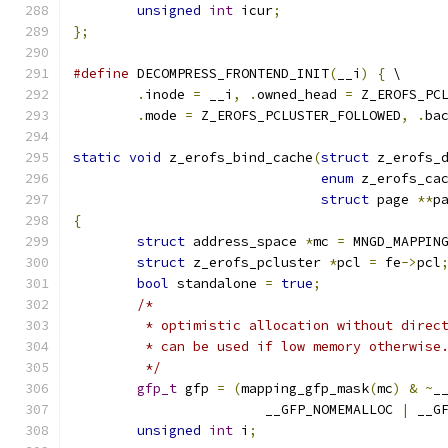
unsigned
int
 icur
;
};
#define
 DECOMPRESS_FRONTEND_INIT
(
__i
)
{
 \
.
inode 
=
 __i
,
.
owned_head 
=
 Z_EROFS_PC
.
mode 
=
 Z_EROFS_PCLUSTER_FOLLOWED
,
.
ba
static
void
 z_erofs_bind_cache
(
struct
 z_erofs_
enum
 z_erofs_ca
struct
 page 
**
p
{
struct
 address_space 
*
mc 
=
 MNGD_MAPPIN
struct
 z_erofs_pcluster 
*
pcl 
=
 fe
->
pcl
bool
 standalone 
=
true
;
/*
	 * optimistic allocation without direc
	 * can be used if low memory otherwise
	 */
gfp_t
 gfp 
=
(
mapping_gfp_mask
(
mc
)
&
~
_
			__GFP_NOMEMALLOC 
|
 __G
unsigned
int
 i
;