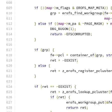
if
(!(
map
->
m_flags 
&
 EROFS_MAP_META
))
		grp 
=
 erofs_find_workgroup
(
fe
-
map
}
else
if
((
map
->
m_pa 
&
~
PAGE_MASK
)
+
		DBG_BUGON
(
1
);
return
-
EFSCORRUPTED
;
}
if
(
grp
)
{
		fe
->
pcl 
=
 container_of
(
grp
,
st
		ret 
=
-
EEXIST
;
}
else
{
		ret 
=
 z_erofs_register_pcluste
}
if
(
ret 
==
-
EEXIST
)
{
		ret 
=
 z_erofs_lookup_pcluster
(
if
(
ret
)
{
			erofs_workgroup_put
(&
f
return
 ret
;