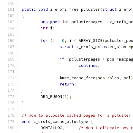
static
void
 z_erofs_free_pcluster
(
struct
 z_ero
{
unsigned
int
 pclusterpages 
=
 z_erofs_p
int
 i
;
for
(
i 
=
0
;
 i 
<
 ARRAY_SIZE
(
pcluster_po
struct
 z_erofs_pcluster_slab 
*
if
(
pclusterpages 
>
 pcs
->
maxpa
continue
;
		kmem_cache_free
(
pcs
->
slab
,
 pcl
return
;
}
	DBG_BUGON
(
1
);
}
/* how to allocate cached pages for a pcluster
enum
 z_erofs_cache_alloctype 
{
	DONTALLOC
,
/* don't allocate any 