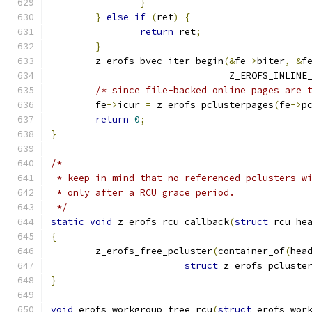
}
}
else
if
(
ret
)
{
return
 ret
;
}
	z_erofs_bvec_iter_begin
(&
fe
->
biter
,
&
f
				Z_EROFS_INLIN
/* since file-backed online pages are 
	fe
->
icur 
=
 z_erofs_pclusterpages
(
fe
->
p
return
0
;
}
/*
 * keep in mind that no referenced pclusters w
 * only after a RCU grace period.
 */
static
void
 z_erofs_rcu_callback
(
struct
 rcu_he
{
	z_erofs_free_pcluster
(
container_of
(
hea
struct
 z_erofs_pcluste
}
void
 erofs_workgroup_free_rcu
(
struct
 erofs_wor