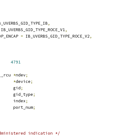
B_UVERBS_GID_TYPE_IB
,
 IB_UVERBS_GID_TYPE_ROCE_V1
,
DP_ENCAP 
=
 IB_UVERBS_GID_TYPE_ROCE_V2
,
     
4791
 net_device __rcu	
*
ndev
;
_device	
*
device
;
 ib_gid		gid
;
 ib_gid_type	gid_type
;
	u16			index
;
	u32			port_num
;
dministered indication */