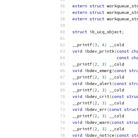
extern
struct
 workqueue_st
extern
struct
 workqueue_st
extern
struct
 workqueue_st
struct
 ib_ucq_object
;
__printf
(
3
,
4
)
 __cold
void
 ibdev_printk
(
const
ch
const
ch
__printf
(
2
,
3
)
 __cold
void
 ibdev_emerg
(
const
str
__printf
(
2
,
3
)
 __cold
void
 ibdev_alert
(
const
str
__printf
(
2
,
3
)
 __cold
void
 ibdev_crit
(
const
stru
__printf
(
2
,
3
)
 __cold
void
 ibdev_err
(
const
struc
__printf
(
2
,
3
)
 __cold
void
 ibdev_warn
(
const
stru
__printf
(
2
,
3
)
 __cold
void
 ibdev_notice
(
const
st