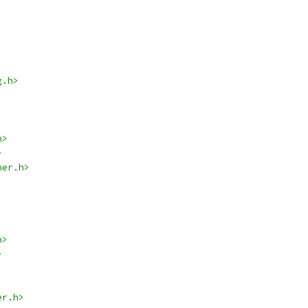
g.h>
h>
>
her.h>
h>
>
er.h>