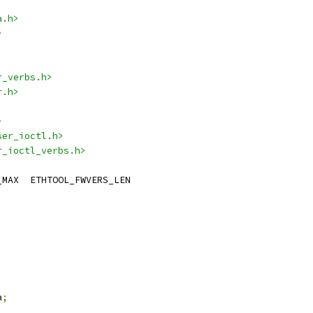
a.h>
>
r_verbs.h>
r.h>
>
ser_ioctl.h>
r_ioctl_verbs.h>
 IB_FW_VERSION_NAME_MAX	ETHTOOL_FWVERS_LEN
a
;