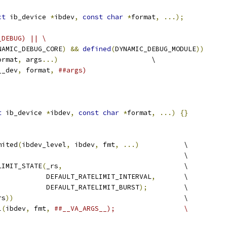
ct
 ib_device 
*
ibdev
,
const
char
*
format
,
...);
_DEBUG) || \
NAMIC_DEBUG_CORE
)
&&
defined
(
DYNAMIC_DEBUG_MODULE
))
ormat
,
 args
...)
                       \
__dev
,
 format
,
##args)
t
 ib_device 
*
ibdev
,
const
char
*
format
,
...)
{}
mited
(
ibdev_level
,
 ibdev
,
 fmt
,
...)
           \
                                              \
LIMIT_STATE
(
_rs
,
                              \
				      DEFAULT_RATELIMIT_INTERVAL
,
       \
				      DEFAULT_RATELIMIT_BURST
);
         \
rs
))
                                          \
l
(
ibdev
,
 fmt
,
##__VA_ARGS__);                 \