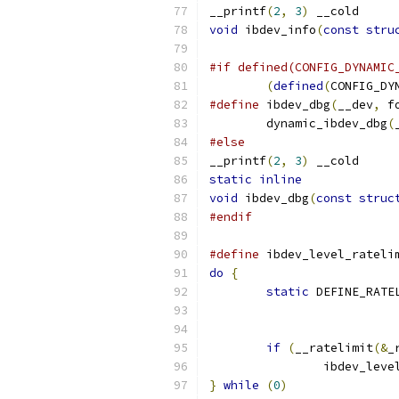
__printf
(
2
,
3
)
 __cold
void
 ibdev_info
(
const
stru
#if defined(CONFIG_DYNAMIC
(
defined
(
CONFIG_DY
#define
 ibdev_dbg
(
__dev
,
 f
	dynamic_ibdev_dbg
(
#else
__printf
(
2
,
3
)
 __cold
static
inline
void
 ibdev_dbg
(
const
struc
#endif
#define
 ibdev_level_rateli
do
{
                      
static
 DEFINE_RATE
if
(
__ratelimit
(&
_
		ibdev_leve
}
while
(
0
)