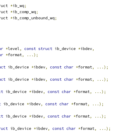
ruct 
*
ib_wq
;
ruct 
*
ib_comp_wq
;
ruct 
*
ib_comp_unbound_wq
;
ar
*
level
,
const
struct
 ib_device 
*
ibdev
,
ar
*
format
,
...);
uct
 ib_device 
*
ibdev
,
const
char
*
format
,
...);
uct
 ib_device 
*
ibdev
,
const
char
*
format
,
...);
ct
 ib_device 
*
ibdev
,
const
char
*
format
,
...);
t
 ib_device 
*
ibdev
,
const
char
*
format
,
...);
ct
 ib_device 
*
ibdev
,
const
char
*
format
,
...);
ruct
 ib_device 
*
ibdev
,
const
char
*
format
,
...);