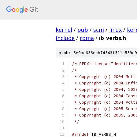
kernel
/
pub
/
scm
/
linux
/
ker
include
/
rdma
/
ib_verbs.h
blob: 6e9ad656ecb74543f511c559d9
/* SPDX-License-Identifier
/*
 * Copyright (c) 2004 Mell
 * Copyright (c) 2004 Infi
 * Copyright (c) 2004, 202
 * Copyright (c) 2004 Tops
 * Copyright (c) 2004 Volt
 * Copyright (c) 2005 Sun 
 * Copyright (c) 2005, 200
 */
#ifndef
 IB_VERBS_H