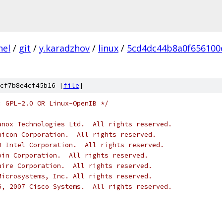
nel
/
git
/
y.karadzhov
/
linux
/
5cd4dc44b8a0f656100
cf7b8e4cf45b16 [
file
]
: GPL-2.0 OR Linux-OpenIB */
anox Technologies Ltd.  All rights reserved.
nicon Corporation.  All rights reserved.
0 Intel Corporation.  All rights reserved.
pin Corporation.  All rights reserved.
aire Corporation.  All rights reserved.
Microsystems, Inc. All rights reserved.
6, 2007 Cisco Systems.  All rights reserved.