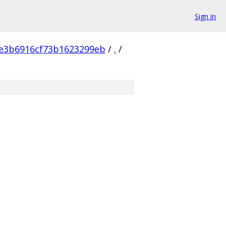
Sign in
e3b6916cf73b1623299eb
/
.
/