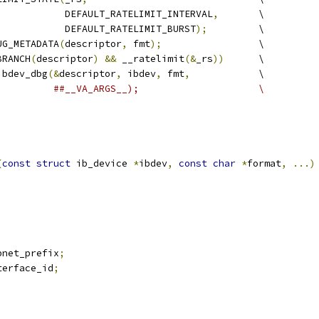
				      DEFAULT_RATELIMIT_INTERVAL
,
       \
				      DEFAULT_RATELIMIT_BURST
);
         \
UG_METADATA
(
descriptor
,
 fmt
);
                 \
BRANCH
(
descriptor
)
&&
 __ratelimit
(&
_rs
))
      \
_ibdev_dbg
(&
descriptor
,
 ibdev
,
 fmt
,
            \
##__VA_ARGS__);                     \
(
const
struct
 ib_device 
*
ibdev
,
const
char
*
format
,
...)
be64	subnet_prefix
;
be64	interface_id
;