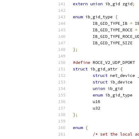
extern
union
 ib_gid zgid
;
enum
 ib_gid_type 
{
	IB_GID_TYPE_IB 
=
 I
	IB_GID_TYPE_ROCE 
=
	IB_GID_TYPE_ROCE_U
	IB_GID_TYPE_SIZE
};
#define
 ROCE_V2_UDP_DPORT 
struct
 ib_gid_attr 
{
struct
struct
 ib
union
enum
};
enum
{
/* set the local a