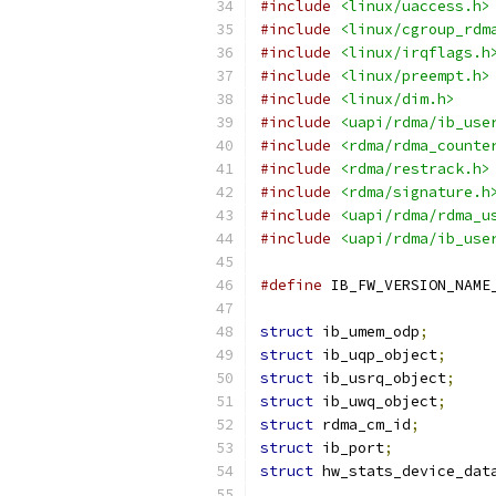
#include
<linux/uaccess.h>
#include
<linux/cgroup_rdm
#include
<linux/irqflags.h
#include
<linux/preempt.h>
#include
<linux/dim.h>
#include
<uapi/rdma/ib_use
#include
<rdma/rdma_counte
#include
<rdma/restrack.h>
#include
<rdma/signature.h
#include
<uapi/rdma/rdma_u
#include
<uapi/rdma/ib_use
#define
struct
 ib_umem_odp
;
struct
 ib_uqp_object
;
struct
 ib_usrq_object
;
struct
 ib_uwq_object
;
struct
 rdma_cm_id
;
struct
 ib_port
;
struct
 hw_stats_device_dat