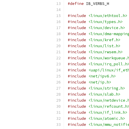
#define
 IB_VERBS_H
#include
<linux/ethtool.h>
#include
<linux/types.h>
#include
<linux/device.h>
#include
<linux/dma-mappin
#include
<linux/kref.h>
#include
<linux/list.h>
#include
<linux/rwsem.h>
#include
<linux/workqueue.
#include
<linux/irq_poll.h
#include
<uapi/linux/if_et
#include
<net/ipv6.h>
#include
<net/ip.h>
#include
<linux/string.h>
#include
<linux/slab.h>
#include
<linux/netdevice.
#include
<linux/refcount.h
#include
<linux/if_link.h>
#include
<linux/atomic.h>
#include
<linux/mmu_notifi