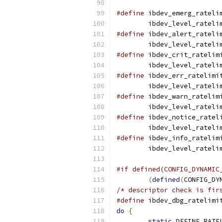
#define
 ibdev_emerg_rateli
	ibdev_level_rateli
#define
 ibdev_alert_rateli
	ibdev_level_rateli
#define
 ibdev_crit_ratelim
	ibdev_level_rateli
#define
 ibdev_err_ratelimi
	ibdev_level_rateli
#define
 ibdev_warn_ratelim
	ibdev_level_rateli
#define
 ibdev_notice_ratel
	ibdev_level_rateli
#define
 ibdev_info_ratelim
	ibdev_level_rateli
#if defined(CONFIG_DYNAMIC
(
defined
(
CONFIG_DY
/* descriptor check is fir
#define
 ibdev_dbg_ratelimi
do
{
                      
static
 DEFINE_RATE