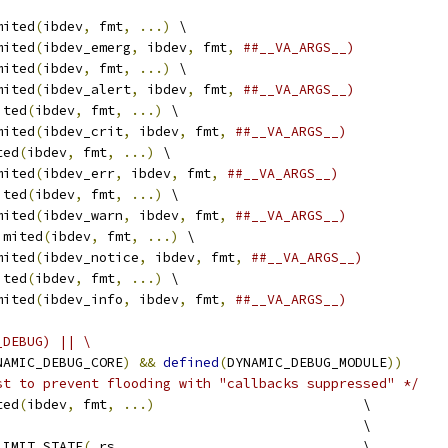
mited
(
ibdev
,
 fmt
,
...)
 \
mited
(
ibdev_emerg
,
 ibdev
,
 fmt
,
##__VA_ARGS__)
mited
(
ibdev
,
 fmt
,
...)
 \
mited
(
ibdev_alert
,
 ibdev
,
 fmt
,
##__VA_ARGS__)
ited
(
ibdev
,
 fmt
,
...)
 \
mited
(
ibdev_crit
,
 ibdev
,
 fmt
,
##__VA_ARGS__)
ted
(
ibdev
,
 fmt
,
...)
 \
mited
(
ibdev_err
,
 ibdev
,
 fmt
,
##__VA_ARGS__)
ited
(
ibdev
,
 fmt
,
...)
 \
mited
(
ibdev_warn
,
 ibdev
,
 fmt
,
##__VA_ARGS__)
imited
(
ibdev
,
 fmt
,
...)
 \
mited
(
ibdev_notice
,
 ibdev
,
 fmt
,
##__VA_ARGS__)
ited
(
ibdev
,
 fmt
,
...)
 \
mited
(
ibdev_info
,
 ibdev
,
 fmt
,
##__VA_ARGS__)
_DEBUG) || \
NAMIC_DEBUG_CORE
)
&&
defined
(
DYNAMIC_DEBUG_MODULE
))
st to prevent flooding with "callbacks suppressed" */
ted
(
ibdev
,
 fmt
,
...)
                          \
                                              \
LIMIT_STATE
(
_rs
,
                              \