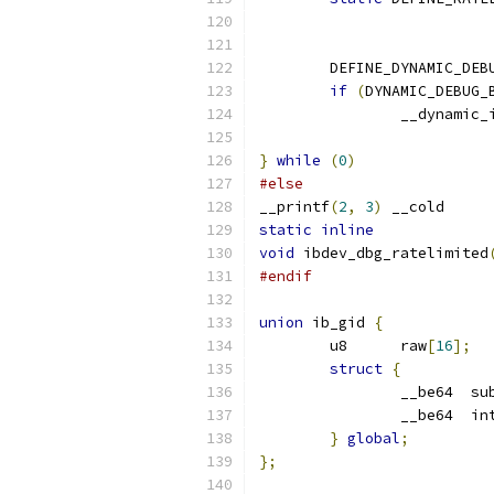
	DEFINE_DYNAMIC_DEB
if
(
DYNAMIC_DEBUG_
		__dynamic
}
while
(
0
)
#else
__printf
(
2
,
3
)
 __cold
static
inline
void
 ibdev_dbg_ratelimited
#endif
union
 ib_gid 
{
	u8	raw
[
16
];
struct
{
		__
		__
}
global
;
};