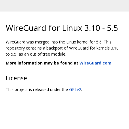
WireGuard for Linux 3.10 - 5.5
WireGuard was merged into the Linux kernel for 5.6. This
repository contains a backport of WireGuard for kernels 3.10
to 5.5, as an out of tree module.
More information may be found at
WireGuard.com
.
License
This project is released under the
GPLv2
.